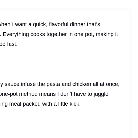
n I want a quick, flavorful dinner that’s
. Everything cooks together in one pot, making it
od fast.
 sauce infuse the pasta and chicken all at once,
e one-pot method means I don’t have to juggle
ying meal packed with a little kick.