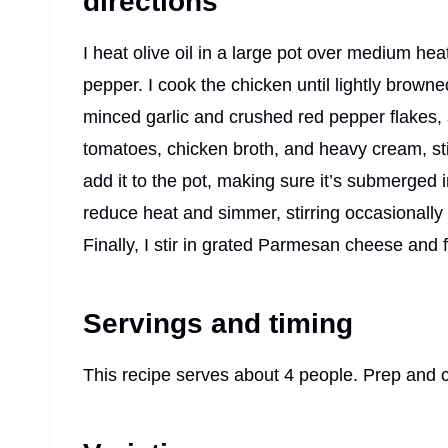
directions
I heat olive oil in a large pot over medium he
pepper. I cook the chicken until lightly brown
minced garlic and crushed red pepper flakes, s
tomatoes, chicken broth, and heavy cream, stir
add it to the pot, making sure it’s submerged in
reduce heat and simmer, stirring occasionally 
Finally, I stir in grated Parmesan cheese and 
Servings and timing
This recipe serves about 4 people. Prep and