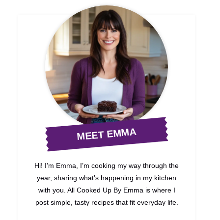
MEET EMMA
Hi! I’m Emma, I’m cooking my way through the
year, sharing what’s happening in my kitchen
with you. All Cooked Up By Emma is where I
post simple, tasty recipes that fit everyday life.