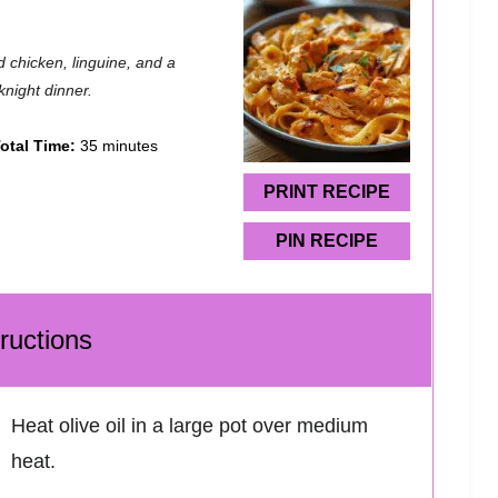
 chicken, linguine, and a
knight dinner.
otal Time:
35 minutes
PRINT RECIPE
PIN RECIPE
tructions
Heat olive oil in a large pot over medium
heat.