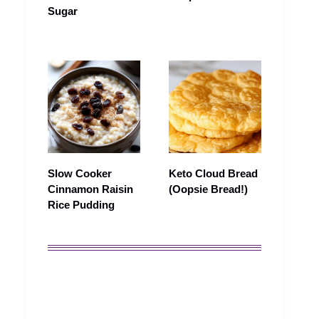
Sugar
Slow Cooker
Keto Cloud Bread
Cinnamon Raisin
(Oopsie Bread!)
Rice Pudding