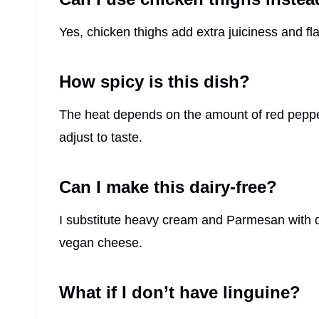
Yes, chicken thighs add extra juiciness and fla
How spicy is this dish?
The heat depends on the amount of red pepper
adjust to taste.
Can I make this dairy-free?
I substitute heavy cream and Parmesan with d
vegan cheese.
What if I don’t have linguine?