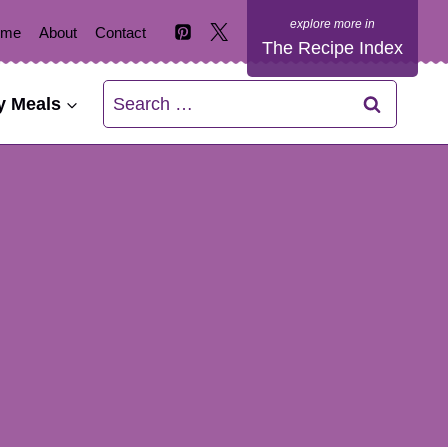
ome
About
Contact
The Recipe Index
Search
y Meals
for: