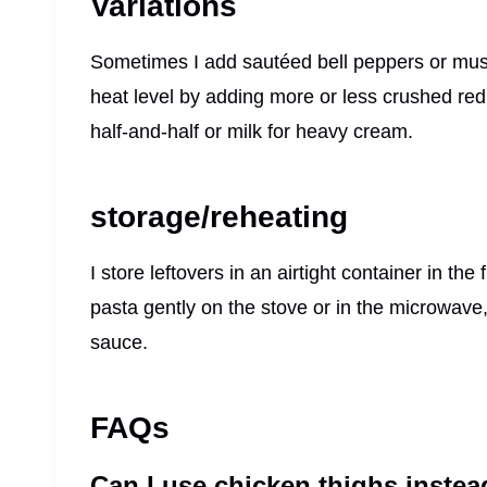
Variations
Sometimes I add sautéed bell peppers or mushr
heat level by adding more or less crushed red p
half-and-half or milk for heavy cream.
storage/reheating
I store leftovers in an airtight container in the
pasta gently on the stove or in the microwave
sauce.
FAQs
Can I use chicken thighs instea