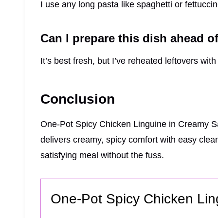
I use any long pasta like spaghetti or fettuccin
Can I prepare this dish ahead o
It’s best fresh, but I’ve reheated leftovers with
Conclusion
One-Pot Spicy Chicken Linguine in Creamy Sau
delivers creamy, spicy comfort with easy clean
satisfying meal without the fuss.
One-Pot Spicy Chicken Li