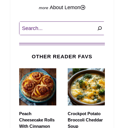
About Lemon
Search
OTHER READER FAVS
Peach
Crockpot Potato
Cheesecake Rolls
Broccoli Cheddar
With Cinnamon
Soup