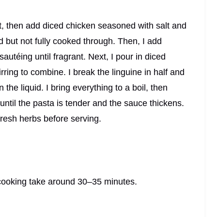
at, then add diced chicken seasoned with salt and
ed but not fully cooked through. Then, I add
autéing until fragrant. Next, I pour in diced
ring to combine. I break the linguine in half and
 the liquid. I bring everything to a boil, then
until the pasta is tender and the sauce thickens.
fresh herbs before serving.
 cooking take around 30–35 minutes.