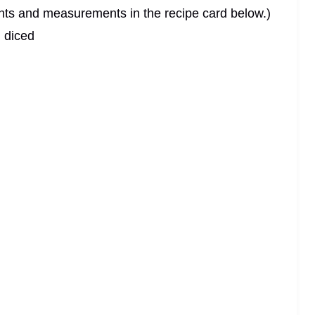
dients and measurements in the recipe card below.)
, diced