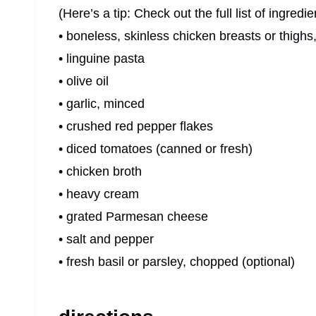
(Here’s a tip: Check out the full list of ingre
• boneless, skinless chicken breasts or thighs
• linguine pasta
• olive oil
• garlic, minced
• crushed red pepper flakes
• diced tomatoes (canned or fresh)
• chicken broth
• heavy cream
• grated Parmesan cheese
• salt and pepper
• fresh basil or parsley, chopped (optional)