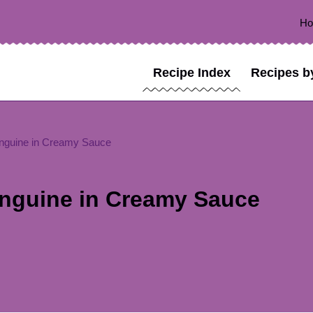
H
Recipe Index
Recipes b
inguine in Creamy Sauce
inguine in Creamy Sauce