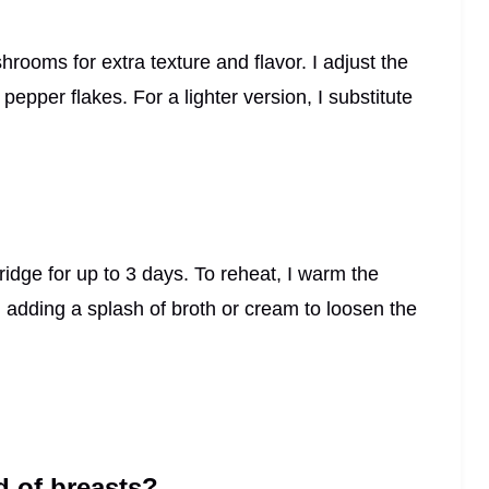
ooms for extra texture and flavor. I adjust the
epper flakes. For a lighter version, I substitute
 fridge for up to 3 days. To reheat, I warm the
, adding a splash of broth or cream to loosen the
d of breasts?