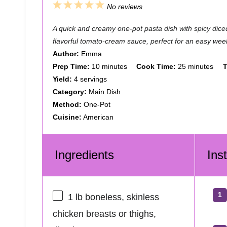
1
2
3
4
5
No reviews
S
S
S
S
S
A quick and creamy one-pot pasta dish with spicy diced
t
t
t
t
t
flavorful tomato-cream sauce, perfect for an easy wee
a
a
a
a
a
Author:
Emma
Prep Time:
10 minutes
Cook Time:
25 minutes
T
r
r
r
r
r
Yield:
4 servings
s
s
s
s
Category:
Main Dish
Method:
One-Pot
Cuisine:
American
Ingredients
Ins
1
lb boneless, skinless
chicken breasts or thighs,