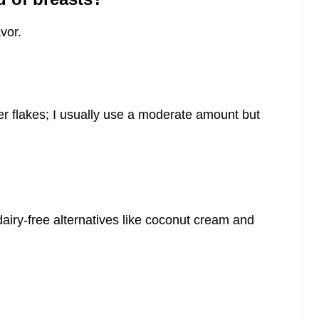
vor.
 flakes; I usually use a moderate amount but
airy-free alternatives like coconut cream and