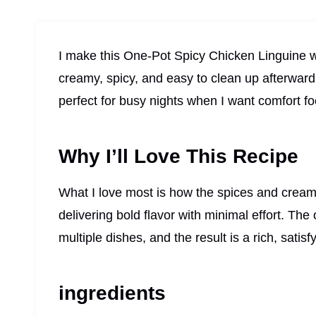
I make this One-Pot Spicy Chicken Linguine whe
creamy, spicy, and easy to clean up afterward
perfect for busy nights when I want comfort fo
Why I’ll Love This Recipe
What I love most is how the spices and creamy
delivering bold flavor with minimal effort. Th
multiple dishes, and the result is a rich, satisf
ingredients