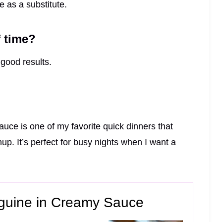
e as a substitute.
f time?
 good results.
ce is one of my favorite quick dinners that
up. It’s perfect for busy nights when I want a
nguine in Creamy Sauce