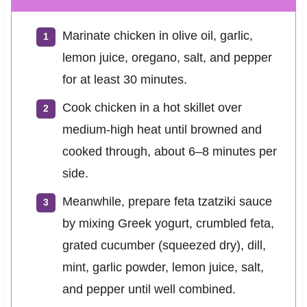
Marinate chicken in olive oil, garlic,
lemon juice, oregano, salt, and pepper
for at least 30 minutes.
Cook chicken in a hot skillet over
medium-high heat until browned and
cooked through, about 6–8 minutes per
side.
Meanwhile, prepare feta tzatziki sauce
by mixing Greek yogurt, crumbled feta,
grated cucumber (squeezed dry), dill,
mint, garlic powder, lemon juice, salt,
and pepper until well combined.