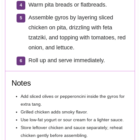
Warm pita breads or flatbreads.
Assemble gyros by layering sliced
chicken on pita, drizzling with feta
tzatziki, and topping with tomatoes, red
onion, and lettuce.
Roll up and serve immediately.
Notes
Add sliced olives or pepperoncini inside the gyros for
extra tang.
Grilled chicken adds smoky flavor.
Use low-fat yogurt or sour cream for a lighter sauce.
Store leftover chicken and sauce separately; reheat
chicken gently before assembling.