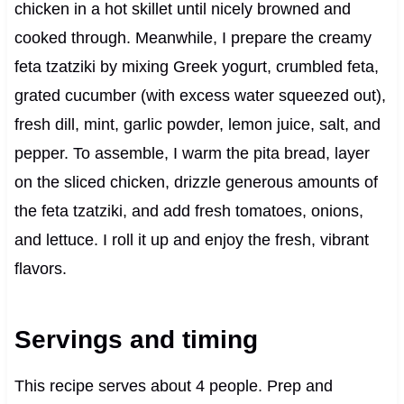
chicken in a hot skillet until nicely browned and
cooked through. Meanwhile, I prepare the creamy
feta tzatziki by mixing Greek yogurt, crumbled feta,
grated cucumber (with excess water squeezed out),
fresh dill, mint, garlic powder, lemon juice, salt, and
pepper. To assemble, I warm the pita bread, layer
on the sliced chicken, drizzle generous amounts of
the feta tzatziki, and add fresh tomatoes, onions,
and lettuce. I roll it up and enjoy the fresh, vibrant
flavors.
Servings and timing
This recipe serves about 4 people. Prep and