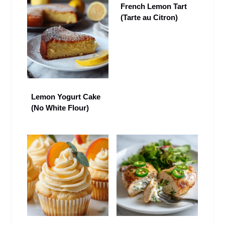
French Lemon Tart
(Tarte au Citron)
Lemon Yogurt Cake
(No White Flour)