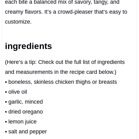
each bite a balanced mix of savory, tangy, and
creamy flavors. It’s a crowd-pleaser that’s easy to
customize.
ingredients
(Here’s a tip: Check out the full list of ingredients
and measurements in the recipe card below.)
• boneless, skinless chicken thighs or breasts
• olive oil
• garlic, minced
• dried oregano
• lemon juice
• salt and pepper