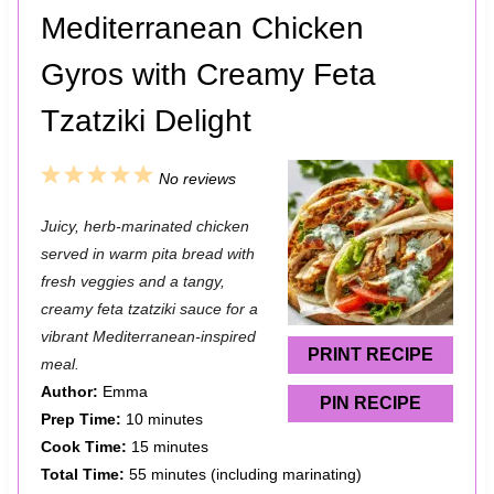
Mediterranean Chicken
Gyros with Creamy Feta
Tzatziki Delight
1
2
3
4
5
No reviews
S
S
S
S
S
Juicy, herb-marinated chicken
t
t
t
t
t
served in warm pita bread with
a
a
a
a
a
fresh veggies and a tangy,
creamy feta tzatziki sauce for a
r
r
r
r
r
vibrant Mediterranean-inspired
s
s
s
s
PRINT RECIPE
meal.
Author:
Emma
PIN RECIPE
Prep Time:
10 minutes
Cook Time:
15 minutes
Total Time:
55 minutes (including marinating)