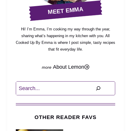
MEET EMMA
Hi! I’m Emma, I’m cooking my way through the year,
sharing what’s happening in my kitchen with you. All
Cooked Up By Emma is where I post simple, tasty recipes
that fit everyday life.
About Lemon
Search
OTHER READER FAVS