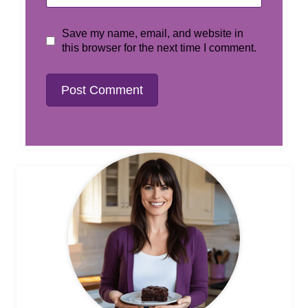
Save my name, email, and website in
this browser for the next time I comment.