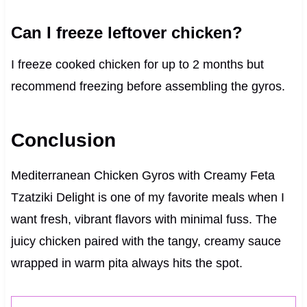
Can I freeze leftover chicken?
I freeze cooked chicken for up to 2 months but
recommend freezing before assembling the gyros.
Conclusion
Mediterranean Chicken Gyros with Creamy Feta
Tzatziki Delight is one of my favorite meals when I
want fresh, vibrant flavors with minimal fuss. The
juicy chicken paired with the tangy, creamy sauce
wrapped in warm pita always hits the spot.