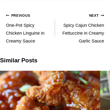
Post
PREVIOUS
NEXT
navigation
One-Pot Spicy
Spicy Cajun Chicken
Chicken Linguine in
Fettuccine in Creamy
Creamy Sauce
Garlic Sauce
Similar Posts