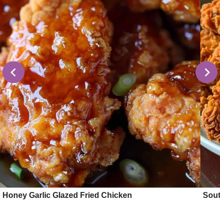
Honey Garlic Glazed Fried Chicken
Sout