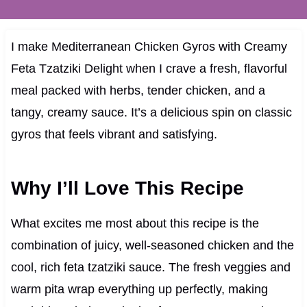
I make Mediterranean Chicken Gyros with Creamy
Feta Tzatziki Delight when I crave a fresh, flavorful
meal packed with herbs, tender chicken, and a
tangy, creamy sauce. It’s a delicious spin on classic
gyros that feels vibrant and satisfying.
Why I’ll Love This Recipe
What excites me most about this recipe is the
combination of juicy, well-seasoned chicken and the
cool, rich feta tzatziki sauce. The fresh veggies and
warm pita wrap everything up perfectly, making