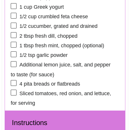
1 cup
Greek yogurt
1/2 cup
crumbled feta cheese
1/2
cucumber, grated and drained
2 tbsp
fresh dill, chopped
1 tbsp
fresh mint, chopped (optional)
1/2 tsp
garlic powder
Additional lemon juice, salt, and pepper
to taste (for sauce)
4
pita breads or flatbreads
Sliced tomatoes, red onion, and lettuce,
for serving
Instructions