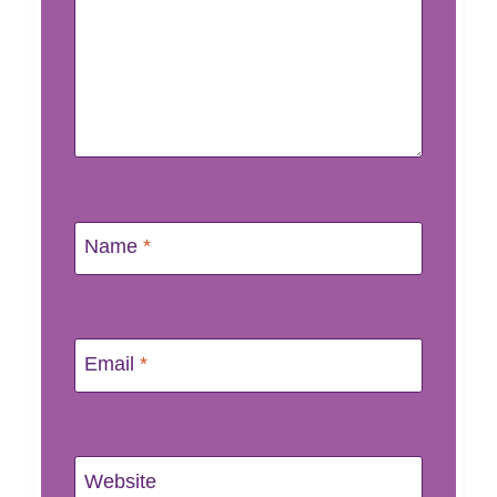
Name
*
Email
*
Website