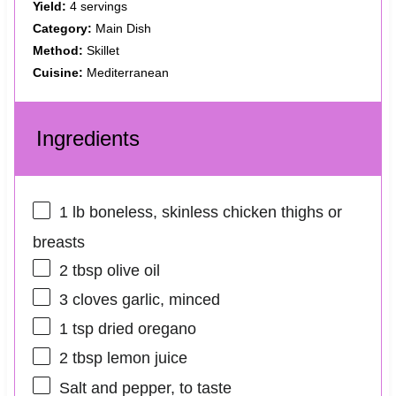
Yield:
4 servings
Category:
Main Dish
Method:
Skillet
Cuisine:
Mediterranean
Ingredients
1
lb boneless, skinless chicken thighs or
breasts
2 tbsp
olive oil
3
cloves garlic, minced
1 tsp
dried oregano
2 tbsp
lemon juice
Salt and pepper, to taste