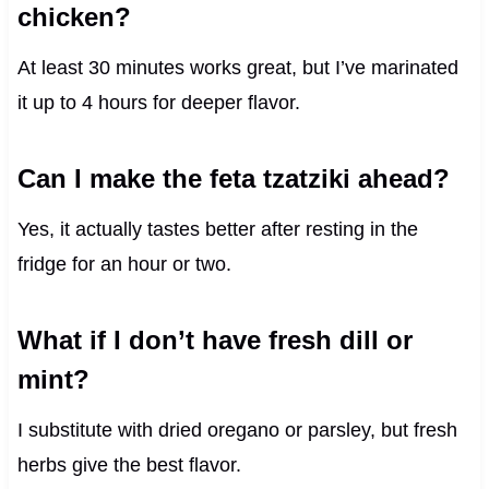
chicken?
At least 30 minutes works great, but I’ve marinated
it up to 4 hours for deeper flavor.
Can I make the feta tzatziki ahead?
Yes, it actually tastes better after resting in the
fridge for an hour or two.
What if I don’t have fresh dill or
mint?
I substitute with dried oregano or parsley, but fresh
herbs give the best flavor.