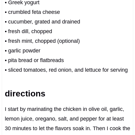
• Greek yogurt
• crumbled feta cheese
• cucumber, grated and drained
• fresh dill, chopped
• fresh mint, chopped (optional)
• garlic powder
• pita bread or flatbreads
• sliced tomatoes, red onion, and lettuce for serving
directions
I start by marinating the chicken in olive oil, garlic,
lemon juice, oregano, salt, and pepper for at least
30 minutes to let the flavors soak in. Then I cook the