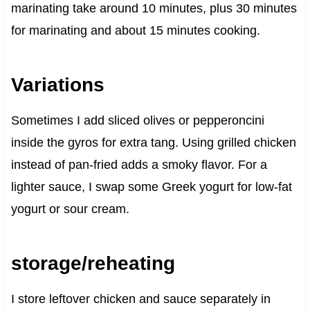
marinating take around 10 minutes, plus 30 minutes
for marinating and about 15 minutes cooking.
Variations
Sometimes I add sliced olives or pepperoncini
inside the gyros for extra tang. Using grilled chicken
instead of pan-fried adds a smoky flavor. For a
lighter sauce, I swap some Greek yogurt for low-fat
yogurt or sour cream.
storage/reheating
I store leftover chicken and sauce separately in