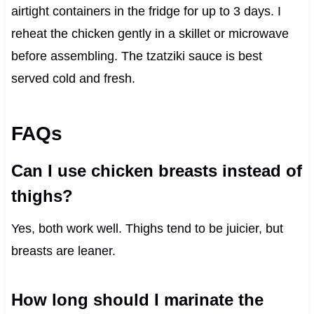
airtight containers in the fridge for up to 3 days. I
reheat the chicken gently in a skillet or microwave
before assembling. The tzatziki sauce is best
served cold and fresh.
FAQs
Can I use chicken breasts instead of
thighs?
Yes, both work well. Thighs tend to be juicier, but
breasts are leaner.
How long should I marinate the