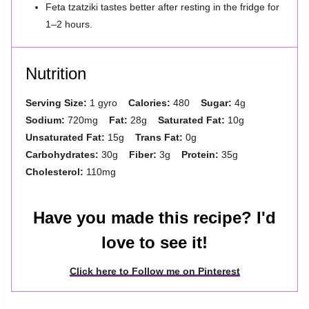
Feta tzatziki tastes better after resting in the fridge for
1–2 hours.
Nutrition
Serving Size:
1 gyro
Calories:
480
Sugar:
4g
Sodium:
720mg
Fat:
28g
Saturated Fat:
10g
Unsaturated Fat:
15g
Trans Fat:
0g
Carbohydrates:
30g
Fiber:
3g
Protein:
35g
Cholesterol:
110mg
Have you made this recipe? I'd
love to see it!
Click here to Follow me on Pinterest