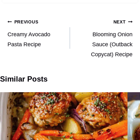
Post
PREVIOUS
NEXT
navigation
Creamy Avocado
Blooming Onion
Pasta Recipe
Sauce (Outback
Copycat) Recipe
Similar Posts