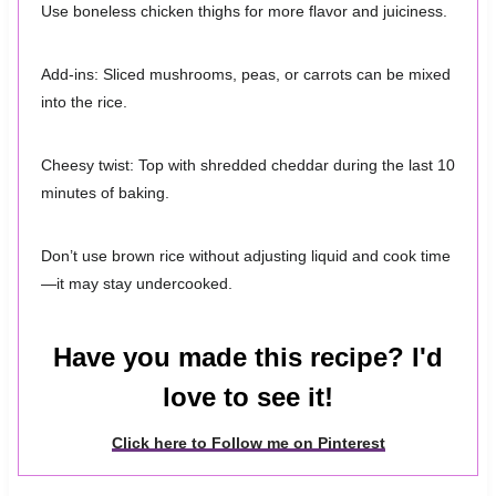
Use boneless chicken thighs for more flavor and juiciness.
Add-ins: Sliced mushrooms, peas, or carrots can be mixed
into the rice.
Cheesy twist: Top with shredded cheddar during the last 10
minutes of baking.
Don’t use brown rice without adjusting liquid and cook time
—it may stay undercooked.
Have you made this recipe? I'd
love to see it!
Click here to Follow me on Pinterest