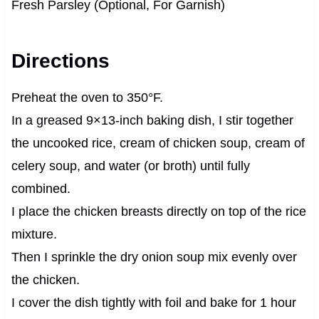
Fresh Parsley (Optional, For Garnish)
Directions
Preheat the oven to 350°F.
In a greased 9×13-inch baking dish, I stir together
the uncooked rice, cream of chicken soup, cream of
celery soup, and water (or broth) until fully
combined.
I place the chicken breasts directly on top of the rice
mixture.
Then I sprinkle the dry onion soup mix evenly over
the chicken.
I cover the dish tightly with foil and bake for 1 hour