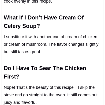
cook evenly in this recipe.
What If I Don’t Have Cream Of
Celery Soup?
I substitute it with another can of cream of chicken
or cream of mushroom. The flavor changes slightly
but still tastes great.
Do I Have To Sear The Chicken
First?
Nope! That’s the beauty of this recipe—I skip the
stove and go straight to the oven. It still comes out
juicy and flavorful.