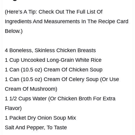
(Here’s A Tip: Check Out The Full List Of
Ingredients And Measurements In The Recipe Card
Below.)
4 Boneless, Skinless Chicken Breasts
1 Cup Uncooked Long-Grain White Rice
1 Can (10.5 oz) Cream Of Chicken Soup
1 Can (10.5 oz) Cream Of Celery Soup (Or Use
Cream Of Mushroom)
1 1/2 Cups Water (Or Chicken Broth For Extra
Flavor)
1 Packet Dry Onion Soup Mix
Salt And Pepper, To Taste