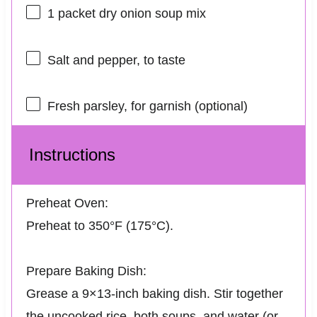
1
packet dry onion soup mix
Salt and pepper, to taste
Fresh parsley, for garnish (optional)
Instructions
Preheat Oven:
Preheat to 350°F (175°C).
Prepare Baking Dish:
Grease a 9×13-inch baking dish. Stir together
the uncooked rice, both soups, and water (or