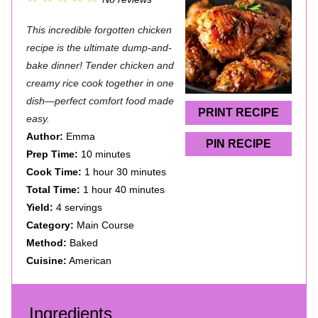
S
S
S
S
S
This incredible forgotten chicken
t
t
t
t
t
recipe is the ultimate dump-and-
a
a
a
a
a
bake dinner! Tender chicken and
creamy rice cook together in one
r
r
r
r
r
dish—perfect comfort food made
s
s
s
s
PRINT RECIPE
easy.
Author:
Emma
PIN RECIPE
Prep Time:
10 minutes
Cook Time:
1 hour 30 minutes
Total Time:
1 hour 40 minutes
Yield:
4 servings
Category:
Main Course
Method:
Baked
Cuisine:
American
Ingredients