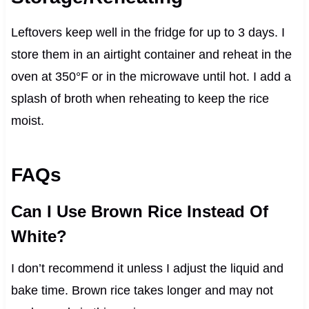
Leftovers keep well in the fridge for up to 3 days. I
store them in an airtight container and reheat in the
oven at 350°F or in the microwave until hot. I add a
splash of broth when reheating to keep the rice
moist.
FAQs
Can I Use Brown Rice Instead Of
White?
I don’t recommend it unless I adjust the liquid and
bake time. Brown rice takes longer and may not