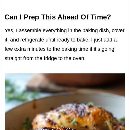
Can I Prep This Ahead Of Time?
Yes, I assemble everything in the baking dish, cover
it, and refrigerate until ready to bake. I just add a
few extra minutes to the baking time if it’s going
straight from the fridge to the oven.