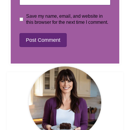
Save my name, email, and website in
this browser for the next time I comment.