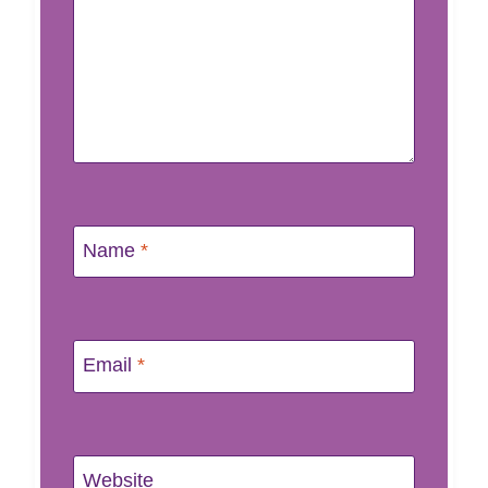
Name
*
Email
*
Website