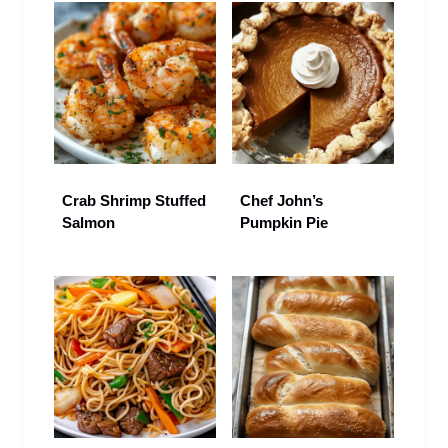
Crab Shrimp Stuffed
Chef John’s
Salmon
Pumpkin Pie