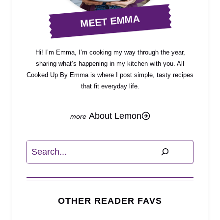
MEET EMMA
Hi! I’m Emma, I’m cooking my way through the year,
sharing what’s happening in my kitchen with you. All
Cooked Up By Emma is where I post simple, tasty recipes
that fit everyday life.
About Lemon
Search
OTHER READER FAVS