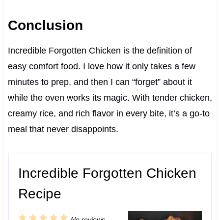
Conclusion
Incredible Forgotten Chicken is the definition of
easy comfort food. I love how it only takes a few
minutes to prep, and then I can “forget” about it
while the oven works its magic. With tender chicken,
creamy rice, and rich flavor in every bite, it’s a go-to
meal that never disappoints.
Incredible Forgotten Chicken
Recipe
1
2
3
4
5
No reviews