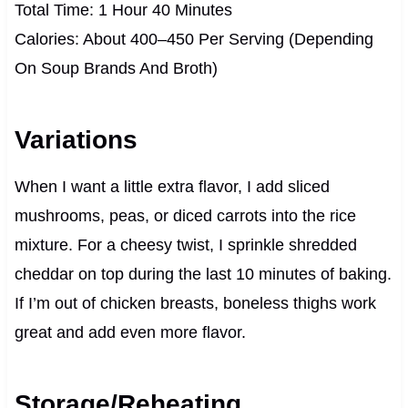
Total Time: 1 Hour 40 Minutes
Calories: About 400–450 Per Serving (Depending
On Soup Brands And Broth)
Variations
When I want a little extra flavor, I add sliced
mushrooms, peas, or diced carrots into the rice
mixture. For a cheesy twist, I sprinkle shredded
cheddar on top during the last 10 minutes of baking.
If I’m out of chicken breasts, boneless thighs work
great and add even more flavor.
Storage/Reheating