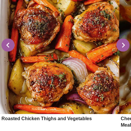
Roasted Chicken Thighs and Vegetables
Chee
Meal