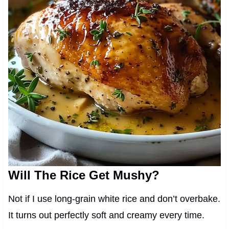
Will The Rice Get Mushy?
Not if I use long-grain white rice and don’t overbake.
It turns out perfectly soft and creamy every time.