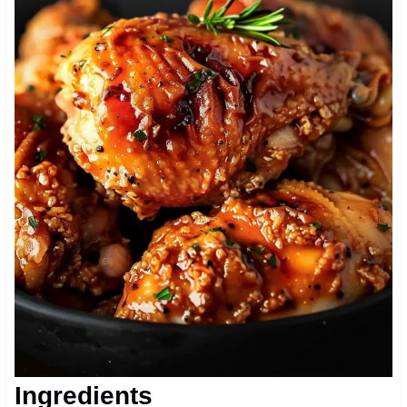
Ingredients