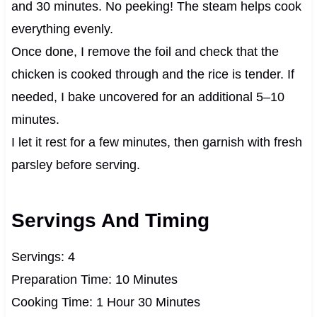
and 30 minutes. No peeking! The steam helps cook
everything evenly.
Once done, I remove the foil and check that the
chicken is cooked through and the rice is tender. If
needed, I bake uncovered for an additional 5–10
minutes.
I let it rest for a few minutes, then garnish with fresh
parsley before serving.
Servings And Timing
Servings: 4
Preparation Time: 10 Minutes
Cooking Time: 1 Hour 30 Minutes