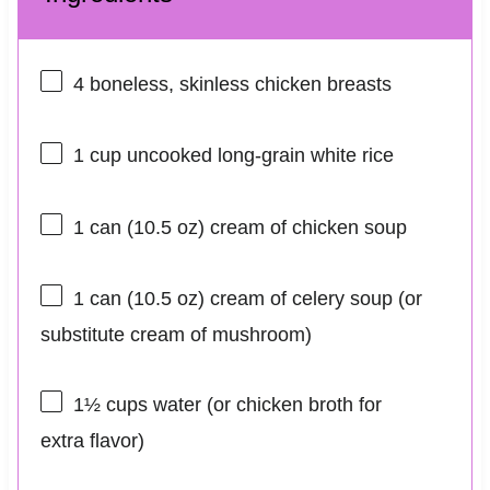
4
boneless, skinless chicken breasts
1 cup
uncooked long-grain white rice
1
can (10.5 oz) cream of chicken soup
1
can (10.5 oz) cream of celery soup (or
substitute cream of mushroom)
1½ cups
water (or chicken broth for
extra flavor)