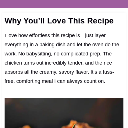
Why You’ll Love This Recipe
I love how effortless this recipe is—just layer
everything in a baking dish and let the oven do the
work. No babysitting, no complicated prep. The
chicken turns out incredibly tender, and the rice
absorbs all the creamy, savory flavor. It’s a fuss-
free, comforting meal I can always count on.