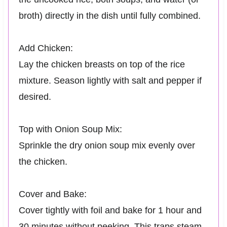
broth) directly in the dish until fully combined.
Add Chicken:
Lay the chicken breasts on top of the rice
mixture. Season lightly with salt and pepper if
desired.
Top with Onion Soup Mix:
Sprinkle the dry onion soup mix evenly over
the chicken.
Cover and Bake:
Cover tightly with foil and bake for 1 hour and
30 minutes without peeking. This traps steam