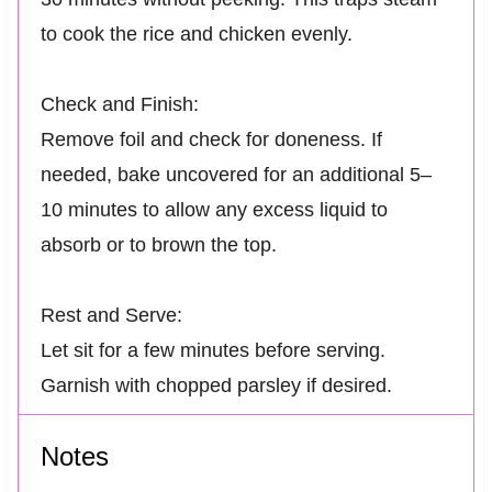
to cook the rice and chicken evenly.
Check and Finish:
Remove foil and check for doneness. If
needed, bake uncovered for an additional 5–
10 minutes to allow any excess liquid to
absorb or to brown the top.
Rest and Serve:
Let sit for a few minutes before serving.
Garnish with chopped parsley if desired.
Notes