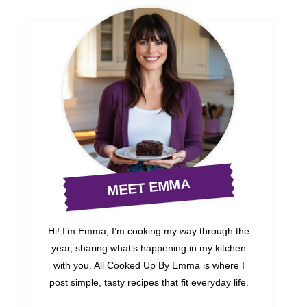
MEET EMMA
Hi! I’m Emma, I’m cooking my way through the
year, sharing what’s happening in my kitchen
with you. All Cooked Up By Emma is where I
post simple, tasty recipes that fit everyday life.