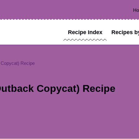
H
Recipe Index
Recipes b
 Copycat) Recipe
utback Copycat) Recipe