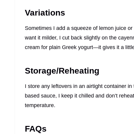
Variations
Sometimes I add a squeeze of lemon juice or a 
want it milder, I cut back slightly on the caye
cream for plain Greek yogurt—it gives it a litt
Storage/Reheating
I store any leftovers in an airtight container in 
based sauce, I keep it chilled and don’t rehea
temperature.
FAQs