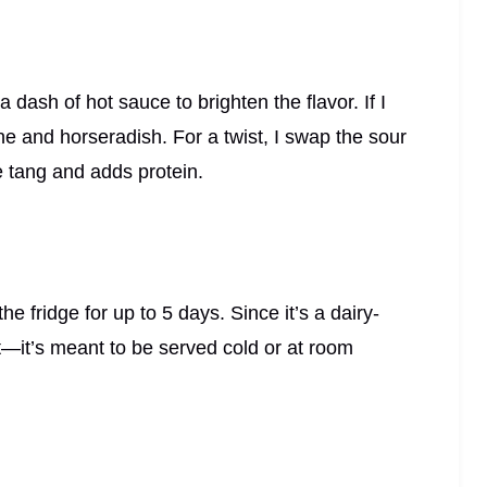
dash of hot sauce to brighten the flavor. If I
nne and horseradish. For a twist, I swap the sour
le tang and adds protein.
the fridge for up to 5 days. Since it’s a dairy-
t—it’s meant to be served cold or at room