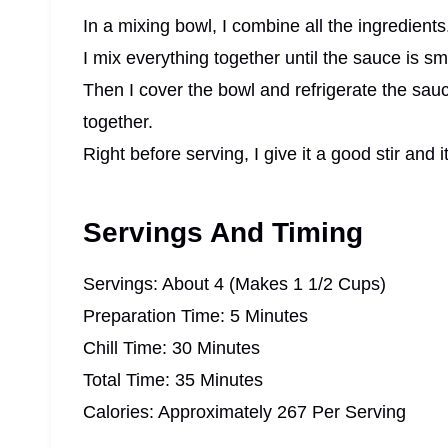
In a mixing bowl, I combine all the ingredients
I mix everything together until the sauce is s
Then I cover the bowl and refrigerate the sauc
together.
Right before serving, I give it a good stir and i
Servings And Timing
Servings: About 4 (Makes 1 1/2 Cups)
Preparation Time: 5 Minutes
Chill Time: 30 Minutes
Total Time: 35 Minutes
Calories: Approximately 267 Per Serving