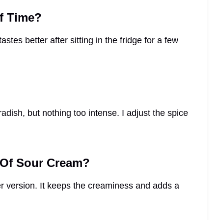
f Time?
astes better after sitting in the fridge for a few
adish, but nothing too intense. I adjust the spice
d Of Sour Cream?
ter version. It keeps the creaminess and adds a