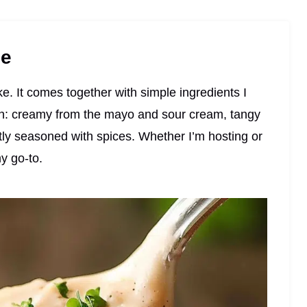
pe
e. It comes together with simple ingredients I
-on: creamy from the mayo and sour cream, tangy
tly seasoned with spices. Whether I’m hosting or
my go-to.