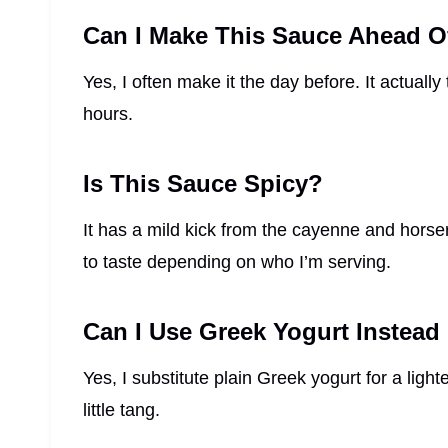
Can I Make This Sauce Ahead O
Yes, I often make it the day before. It actually t
hours.
Is This Sauce Spicy?
It has a mild kick from the cayenne and horser
to taste depending on who I’m serving.
Can I Use Greek Yogurt Instea
Yes, I substitute plain Greek yogurt for a ligh
little tang.