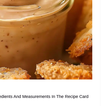
ngredients And Measurements In The Recipe Card