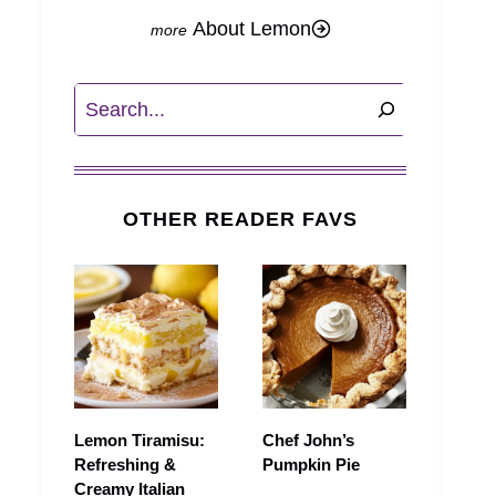
About Lemon
Search
OTHER READER FAVS
Lemon Tiramisu:
Chef John’s
Refreshing &
Pumpkin Pie
Creamy Italian