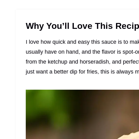
Why You’ll Love This Reci
I love how quick and easy this sauce is to mak
usually have on hand, and the flavor is spot
from the ketchup and horseradish, and perfec
just want a better dip for fries, this is always 