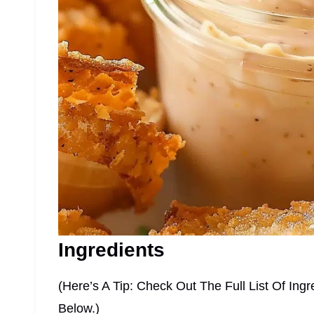
Ingredients
(Here’s A Tip: Check Out The Full List Of I
Below.)