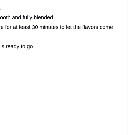
.
mooth and fully blended.
e for at least 30 minutes to let the flavors come
t’s ready to go.