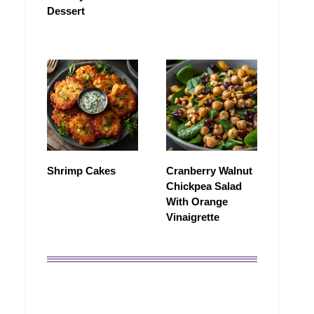
Dessert
Shrimp Cakes
Cranberry Walnut
Chickpea Salad
With Orange
Vinaigrette