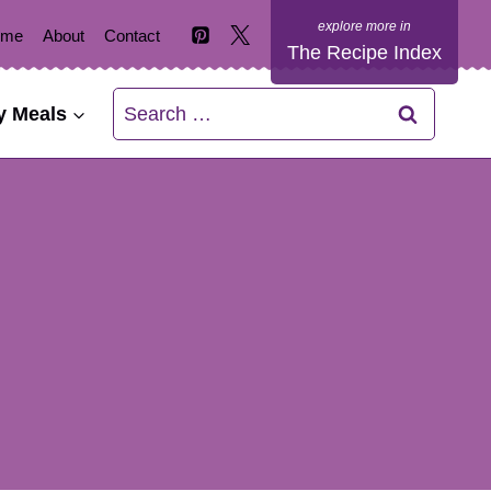
ome
About
Contact
The Recipe Index
Search
y Meals
for: