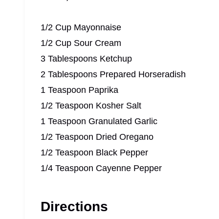
1/2 Cup Mayonnaise
1/2 Cup Sour Cream
3 Tablespoons Ketchup
2 Tablespoons Prepared Horseradish
1 Teaspoon Paprika
1/2 Teaspoon Kosher Salt
1 Teaspoon Granulated Garlic
1/2 Teaspoon Dried Oregano
1/2 Teaspoon Black Pepper
1/4 Teaspoon Cayenne Pepper
Directions