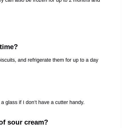
ey can also be frozen for up to 2 months and
 time?
scuits, and refrigerate them for up to a day
 a glass if I don’t have a cutter handy.
 of sour cream?