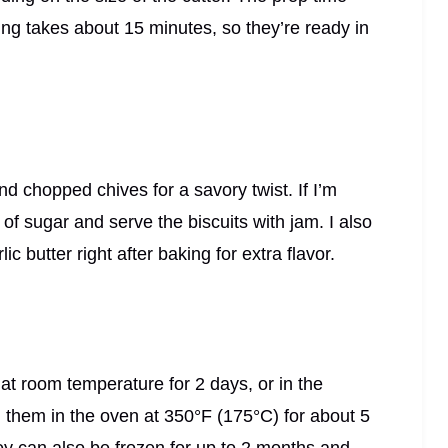
ng takes about 15 minutes, so they’re ready in
chopped chives for a savory twist. If I’m
 of sugar and serve the biscuits with jam. I also
ic butter right after baking for extra flavor.
er at room temperature for 2 days, or in the
rm them in the oven at 350°F (175°C) for about 5