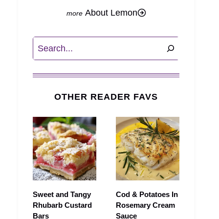
About Lemon
Search
OTHER READER FAVS
Sweet and Tangy
Cod & Potatoes In
Rhubarb Custard
Rosemary Cream
Bars
Sauce