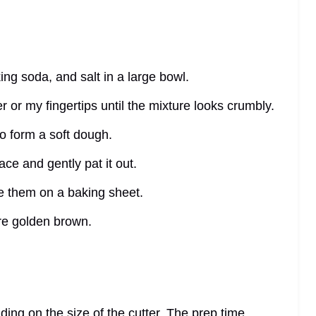
ing soda, and salt in a large bowl.
ter or my fingertips until the mixture looks crumbly.
to form a soft dough.
ace and gently pat it out.
ce them on a baking sheet.
are golden brown.
ing on the size of the cutter. The prep time