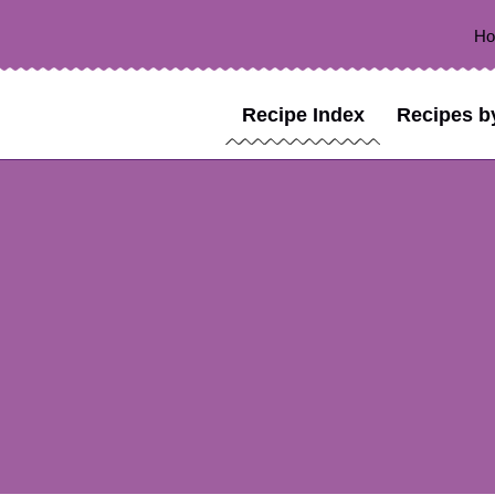
H
Recipe Index
Recipes b