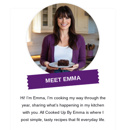
MEET EMMA
Hi! I’m Emma, I’m cooking my way through the
year, sharing what’s happening in my kitchen
with you. All Cooked Up By Emma is where I
post simple, tasty recipes that fit everyday life.