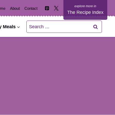
ome
About
Contact
The Recipe Index
Search
y Meals
for: