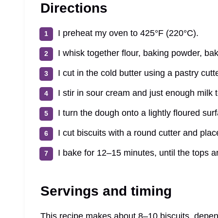
Directions
I preheat my oven to 425°F (220°C).
I whisk together flour, baking powder, bak
I cut in the cold butter using a pastry cut
I stir in sour cream and just enough milk 
I turn the dough onto a lightly floured surf
I cut biscuits with a round cutter and pla
I bake for 12–15 minutes, until the tops 
Servings and timing
This recipe makes about 8–10 biscuits, depend