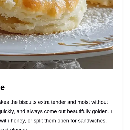
pe
kes the biscuits extra tender and moist without
uickly, and always come out beautifully golden. I
 with honey, or split them open for sandwiches.