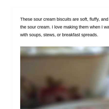
These sour cream biscuits are soft, fluffy, and
the sour cream. I love making them when I wa
with soups, stews, or breakfast spreads.