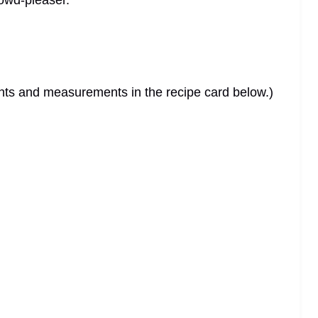
rowd-pleaser.
dients and measurements in the recipe card below.)