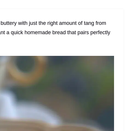
 buttery with just the right amount of tang from
nt a quick homemade bread that pairs perfectly