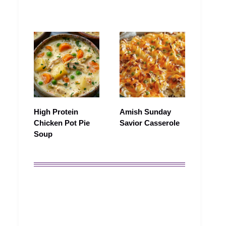
High Protein
Amish Sunday
Chicken Pot Pie
Savior Casserole
Soup