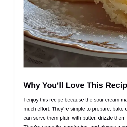
Why You’ll Love This Reci
I enjoy this recipe because the sour cream ma
much effort. They’re simple to prepare, bake q
can serve them plain with butter, drizzle them