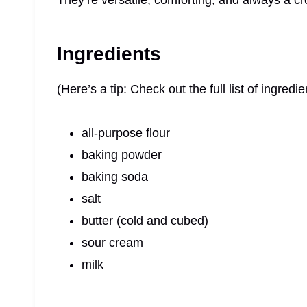
They’re versatile, comforting, and always a c
Ingredients
(Here’s a tip: Check out the full list of ingre
all-purpose flour
baking powder
baking soda
salt
butter (cold and cubed)
sour cream
milk