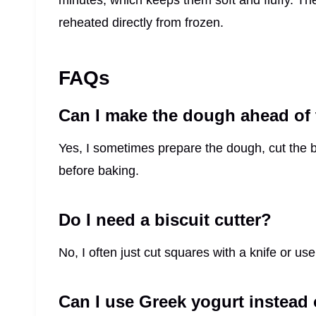
minutes, which keeps them soft and fluffy. Th
reheated directly from frozen.
FAQs
Can I make the dough ahead of
Yes, I sometimes prepare the dough, cut the bi
before baking.
Do I need a biscuit cutter?
No, I often just cut squares with a knife or use
Can I use Greek yogurt instead