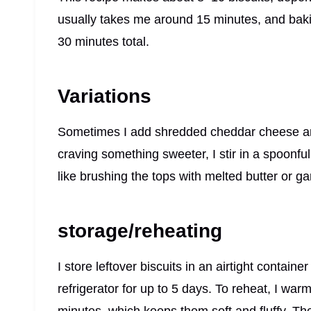
usually takes me around 15 minutes, and baki
30 minutes total.
Variations
Sometimes I add shredded cheddar cheese and 
craving something sweeter, I stir in a spoonful
like brushing the tops with melted butter or garl
storage/reheating
I store leftover biscuits in an airtight contain
refrigerator for up to 5 days. To reheat, I wa