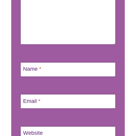
Name
*
Email
*
Website