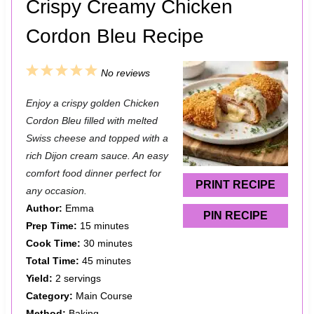
Crispy Creamy Chicken
Cordon Bleu Recipe
1
2
3
4
5
No reviews
S
S
S
S
S
Enjoy a crispy golden Chicken
t
t
t
t
t
Cordon Bleu filled with melted
a
a
a
a
a
Swiss cheese and topped with a
rich Dijon cream sauce. An easy
r
r
r
r
r
comfort food dinner perfect for
s
s
s
s
PRINT RECIPE
any occasion.
Author:
Emma
PIN RECIPE
Prep Time:
15 minutes
Cook Time:
30 minutes
Total Time:
45 minutes
Yield:
2 servings
Category:
Main Course
Method:
Baking