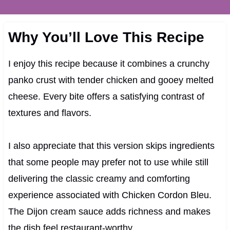
Why You’ll Love This Recipe
I enjoy this recipe because it combines a crunchy
panko crust with tender chicken and gooey melted
cheese. Every bite offers a satisfying contrast of
textures and flavors.
I also appreciate that this version skips ingredients
that some people may prefer not to use while still
delivering the classic creamy and comforting
experience associated with Chicken Cordon Bleu.
The Dijon cream sauce adds richness and makes
the dish feel restaurant-worthy.