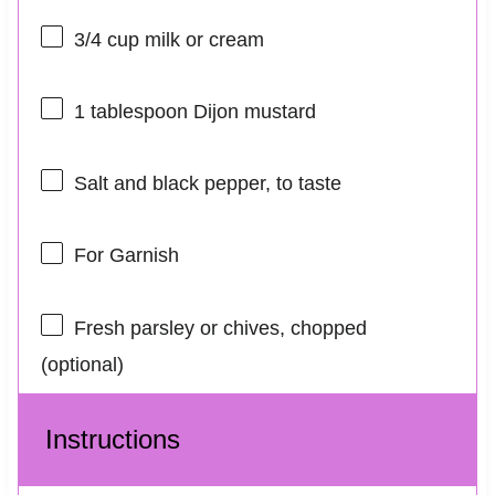
3/4 cup
milk or cream
1 tablespoon
Dijon mustard
Salt and black pepper, to taste
For Garnish
Fresh parsley or chives, chopped
(optional)
Instructions