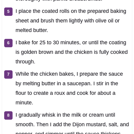
I place the coated rolls on the prepared baking
sheet and brush them lightly with olive oil or
melted butter.
I bake for 25 to 30 minutes, or until the coating
is golden brown and the chicken is fully cooked
through.
While the chicken bakes, I prepare the sauce
by melting butter in a saucepan. I stir in the
flour to create a roux and cook for about a
minute.
I gradually whisk in the milk or cream until
smooth. Then I add the Dijon mustard, salt, and
pepper, and simmer until the sauce thickens.