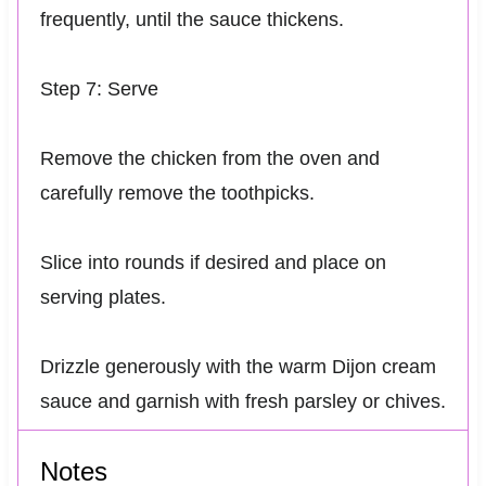
frequently, until the sauce thickens.
Step 7: Serve
Remove the chicken from the oven and
carefully remove the toothpicks.
Slice into rounds if desired and place on
serving plates.
Drizzle generously with the warm Dijon cream
sauce and garnish with fresh parsley or chives.
Notes