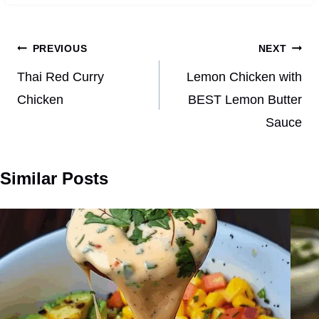
Post
PREVIOUS
NEXT
navigation
Thai Red Curry
Lemon Chicken with
Chicken
BEST Lemon Butter
Sauce
Similar Posts