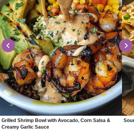
Grilled Shrimp Bowl with Avocado, Corn Salsa &
Sour
Creamy Garlic Sauce