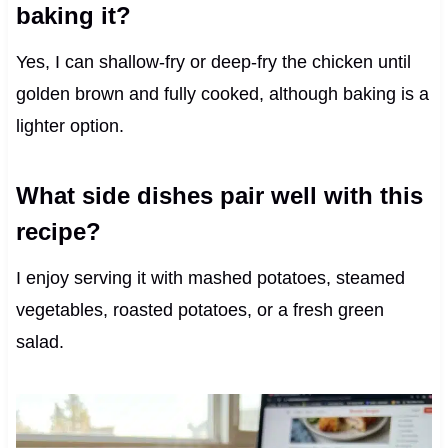
baking it?
Yes, I can shallow-fry or deep-fry the chicken until
golden brown and fully cooked, although baking is a
lighter option.
What side dishes pair well with this
recipe?
I enjoy serving it with mashed potatoes, steamed
vegetables, roasted potatoes, or a fresh green
salad.