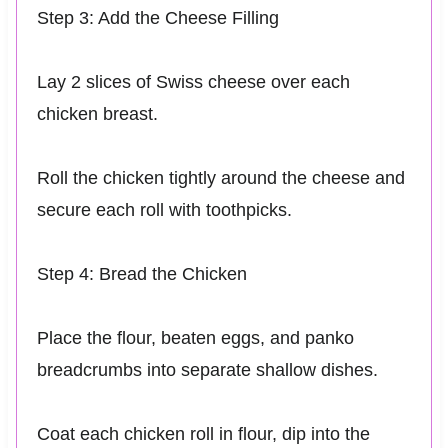
Step 3: Add the Cheese Filling
Lay 2 slices of Swiss cheese over each
chicken breast.
Roll the chicken tightly around the cheese and
secure each roll with toothpicks.
Step 4: Bread the Chicken
Place the flour, beaten eggs, and panko
breadcrumbs into separate shallow dishes.
Coat each chicken roll in flour, dip into the