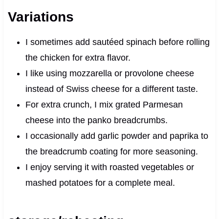
Variations
I sometimes add sautéed spinach before rolling
the chicken for extra flavor.
I like using mozzarella or provolone cheese
instead of Swiss cheese for a different taste.
For extra crunch, I mix grated Parmesan
cheese into the panko breadcrumbs.
I occasionally add garlic powder and paprika to
the breadcrumb coating for more seasoning.
I enjoy serving it with roasted vegetables or
mashed potatoes for a complete meal.