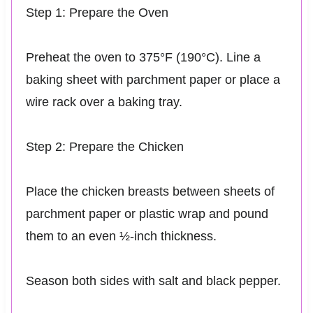
Step 1: Prepare the Oven
Preheat the oven to 375°F (190°C). Line a
baking sheet with parchment paper or place a
wire rack over a baking tray.
Step 2: Prepare the Chicken
Place the chicken breasts between sheets of
parchment paper or plastic wrap and pound
them to an even ½-inch thickness.
Season both sides with salt and black pepper.