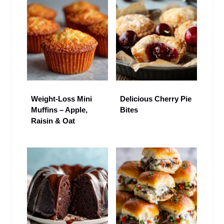
Weight-Loss Mini
Delicious Cherry Pie
Muffins – Apple,
Bites
Raisin & Oat