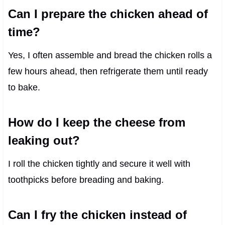
Can I prepare the chicken ahead of
time?
Yes, I often assemble and bread the chicken rolls a
few hours ahead, then refrigerate them until ready
to bake.
How do I keep the cheese from
leaking out?
I roll the chicken tightly and secure it well with
toothpicks before breading and baking.
Can I fry the chicken instead of