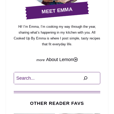
MEET EMMA
Hi! I’m Emma, I’m cooking my way through the year,
sharing what’s happening in my kitchen with you. All
Cooked Up By Emma is where I post simple, tasty recipes
that fit everyday life.
About Lemon
Search
OTHER READER FAVS