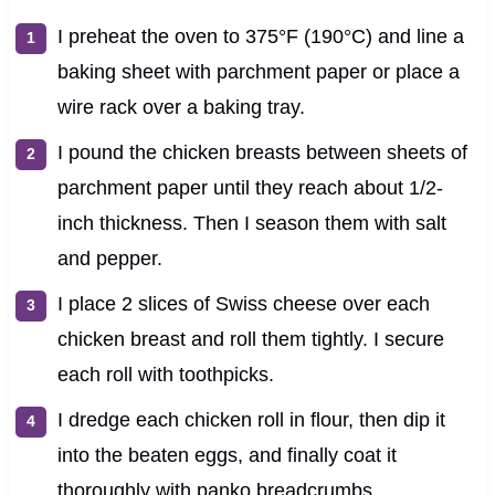
I preheat the oven to 375°F (190°C) and line a
baking sheet with parchment paper or place a
wire rack over a baking tray.
I pound the chicken breasts between sheets of
parchment paper until they reach about 1/2-
inch thickness. Then I season them with salt
and pepper.
I place 2 slices of Swiss cheese over each
chicken breast and roll them tightly. I secure
each roll with toothpicks.
I dredge each chicken roll in flour, then dip it
into the beaten eggs, and finally coat it
thoroughly with panko breadcrumbs.