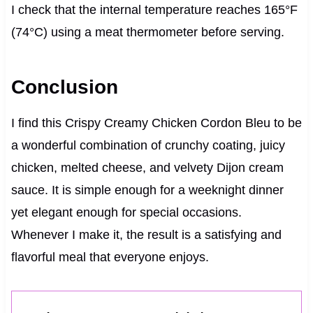
I check that the internal temperature reaches 165°F
(74°C) using a meat thermometer before serving.
Conclusion
I find this Crispy Creamy Chicken Cordon Bleu to be
a wonderful combination of crunchy coating, juicy
chicken, melted cheese, and velvety Dijon cream
sauce. It is simple enough for a weeknight dinner
yet elegant enough for special occasions.
Whenever I make it, the result is a satisfying and
flavorful meal that everyone enjoys.