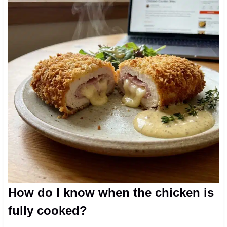
How do I know when the chicken is
fully cooked?