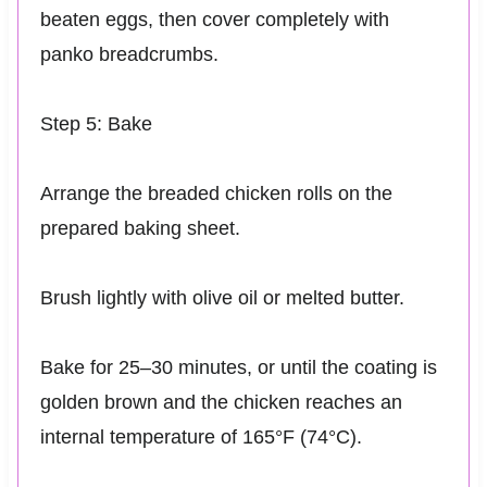
beaten eggs, then cover completely with
panko breadcrumbs.
Step 5: Bake
Arrange the breaded chicken rolls on the
prepared baking sheet.
Brush lightly with olive oil or melted butter.
Bake for 25–30 minutes, or until the coating is
golden brown and the chicken reaches an
internal temperature of 165°F (74°C).