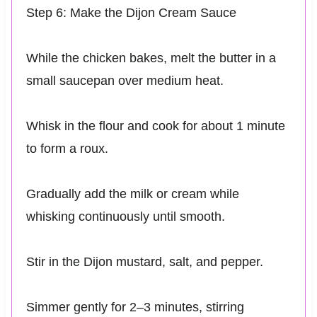
Step 6: Make the Dijon Cream Sauce
While the chicken bakes, melt the butter in a
small saucepan over medium heat.
Whisk in the flour and cook for about 1 minute
to form a roux.
Gradually add the milk or cream while
whisking continuously until smooth.
Stir in the Dijon mustard, salt, and pepper.
Simmer gently for 2–3 minutes, stirring