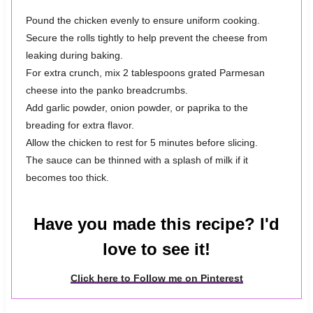
Pound the chicken evenly to ensure uniform cooking.
Secure the rolls tightly to help prevent the cheese from
leaking during baking.
For extra crunch, mix 2 tablespoons grated Parmesan
cheese into the panko breadcrumbs.
Add garlic powder, onion powder, or paprika to the
breading for extra flavor.
Allow the chicken to rest for 5 minutes before slicing.
The sauce can be thinned with a splash of milk if it
becomes too thick.
Have you made this recipe? I'd
love to see it!
Click here to Follow me on Pinterest