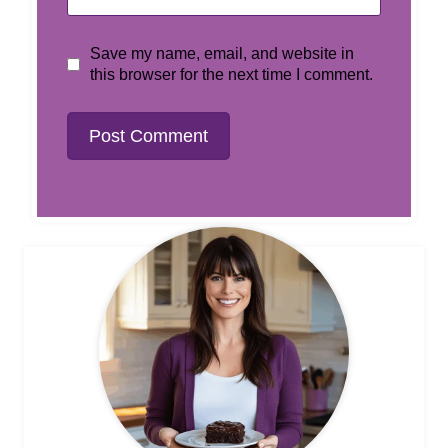
Save my name, email, and website in
this browser for the next time I comment.