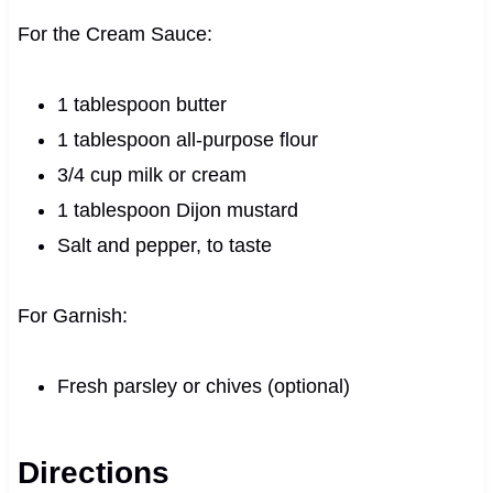
For the Cream Sauce:
1 tablespoon butter
1 tablespoon all-purpose flour
3/4 cup milk or cream
1 tablespoon Dijon mustard
Salt and pepper, to taste
For Garnish:
Fresh parsley or chives (optional)
Directions