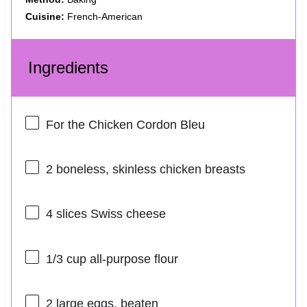
Cuisine:
French-American
Ingredients
For the Chicken Cordon Bleu
2
boneless, skinless chicken breasts
4
slices Swiss cheese
1/3 cup
all-purpose flour
2
large eggs, beaten