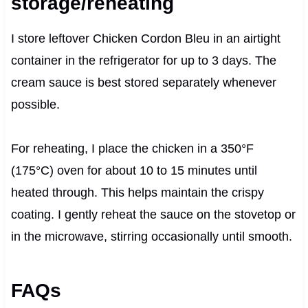
storage/reheating
I store leftover Chicken Cordon Bleu in an airtight
container in the refrigerator for up to 3 days. The
cream sauce is best stored separately whenever
possible.
For reheating, I place the chicken in a 350°F
(175°C) oven for about 10 to 15 minutes until
heated through. This helps maintain the crispy
coating. I gently reheat the sauce on the stovetop or
in the microwave, stirring occasionally until smooth.
FAQs