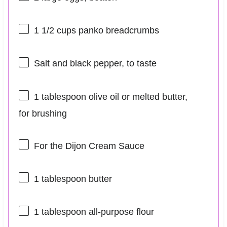
1 1/2 cups
panko breadcrumbs
Salt and black pepper, to taste
1 tablespoon
olive oil or melted butter,
for brushing
For the Dijon Cream Sauce
1 tablespoon
butter
1 tablespoon
all-purpose flour