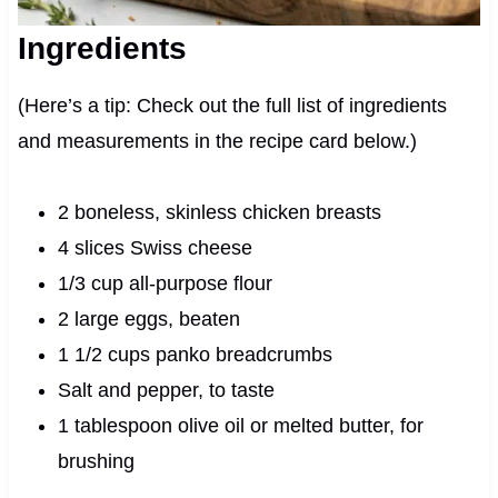
Ingredients
(Here’s a tip: Check out the full list of ingredients
and measurements in the recipe card below.)
2 boneless, skinless chicken breasts
4 slices Swiss cheese
1/3 cup all-purpose flour
2 large eggs, beaten
1 1/2 cups panko breadcrumbs
Salt and pepper, to taste
1 tablespoon olive oil or melted butter, for
brushing