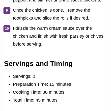
Once the chicken is done, I remove the
toothpicks and slice the rolls if desired.
I drizzle the warm cream sauce over the
chicken and finish with fresh parsley or chives
before serving.
Servings and Timing
Servings: 2
Preparation Time: 15 minutes
Cooking Time: 30 minutes
Total Time: 45 minutes