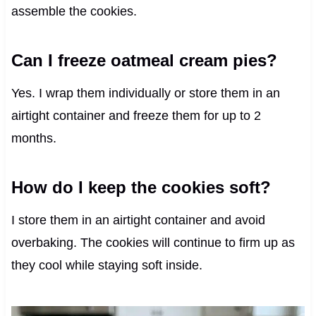
assemble the cookies.
Can I freeze oatmeal cream pies?
Yes. I wrap them individually or store them in an
airtight container and freeze them for up to 2
months.
How do I keep the cookies soft?
I store them in an airtight container and avoid
overbaking. The cookies will continue to firm up as
they cool while staying soft inside.