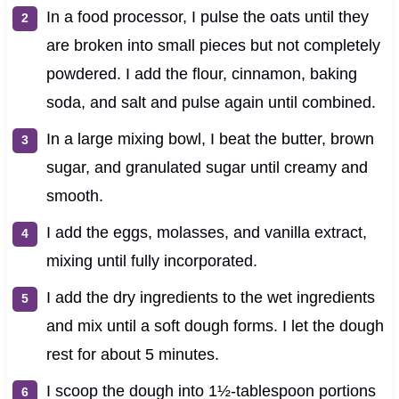
In a food processor, I pulse the oats until they
are broken into small pieces but not completely
powdered. I add the flour, cinnamon, baking
soda, and salt and pulse again until combined.
In a large mixing bowl, I beat the butter, brown
sugar, and granulated sugar until creamy and
smooth.
I add the eggs, molasses, and vanilla extract,
mixing until fully incorporated.
I add the dry ingredients to the wet ingredients
and mix until a soft dough forms. I let the dough
rest for about 5 minutes.
I scoop the dough into 1½-tablespoon portions