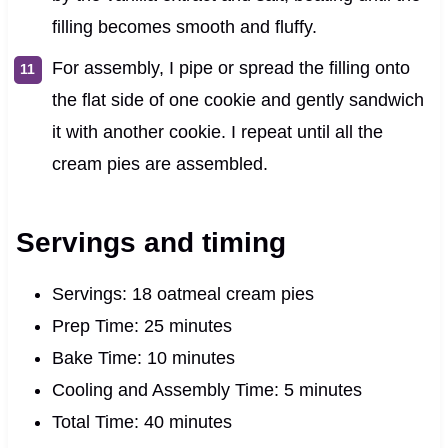
filling becomes smooth and fluffy.
For assembly, I pipe or spread the filling onto
the flat side of one cookie and gently sandwich
it with another cookie. I repeat until all the
cream pies are assembled.
Servings and timing
Servings: 18 oatmeal cream pies
Prep Time: 25 minutes
Bake Time: 10 minutes
Cooling and Assembly Time: 5 minutes
Total Time: 40 minutes