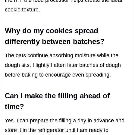
cookie texture.
Why do my cookies spread
differently between batches?
The oats continue absorbing moisture while the
dough sits. I lightly flatten later batches of dough
before baking to encourage even spreading.
Can I make the filling ahead of
time?
Yes. I can prepare the filling a day in advance and
store it in the refrigerator until I am ready to