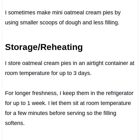
I sometimes make mini oatmeal cream pies by
using smaller scoops of dough and less filling.
Storage/Reheating
I store oatmeal cream pies in an airtight container at
room temperature for up to 3 days.
For longer freshness, I keep them in the refrigerator
for up to 1 week. I let them sit at room temperature
for a few minutes before serving so the filling
softens.