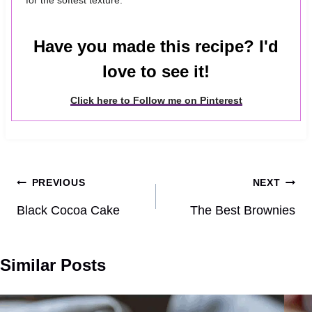
for the softest texture.
Have you made this recipe? I'd
love to see it!
Click here to Follow me on Pinterest
Post
PREVIOUS
NEXT
navigation
Black Cocoa Cake
The Best Brownies
Similar Posts