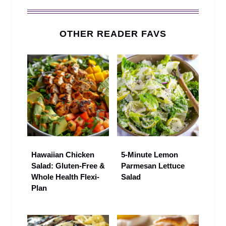
OTHER READER FAVS
Hawaiian Chicken
5‑Minute Lemon
Salad: Gluten-Free &
Parmesan Lettuce
Whole Health Flexi-
Salad
Plan