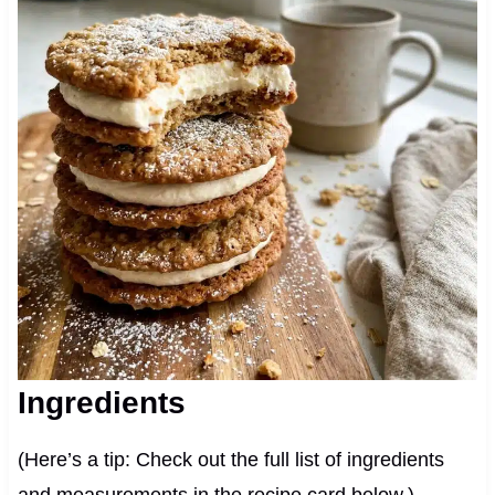
Ingredients
(Here’s a tip: Check out the full list of ingredients
and measurements in the recipe card below.)