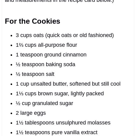
For the Cookies
3 cups oats (quick oats or old fashioned)
1⅔ cups all-purpose flour
1 teaspoon ground cinnamon
½ teaspoon baking soda
½ teaspoon salt
1 cup unsalted butter, softened but still cool
1⅓ cups brown sugar, lightly packed
½ cup granulated sugar
2 large eggs
1½ tablespoons unsulphured molasses
1½ teaspoons pure vanilla extract