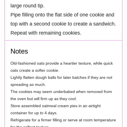
large round tip.
Pipe filling onto the flat side of one cookie and
top with a second cookie to create a sandwich.
Repeat with remaining cookies.
Notes
Old-fashioned oats provide a heartier texture, while quick
oats create a softer cookie.
Lightly flatten dough balls for later batches if they are not
spreading as much.
The cookies may seem underbaked when removed from
the oven but will firm up as they cool.
Store assembled oatmeal cream pies in an airtight
container for up to 4 days.
Refrigerate for a firmer filling or serve at room temperature