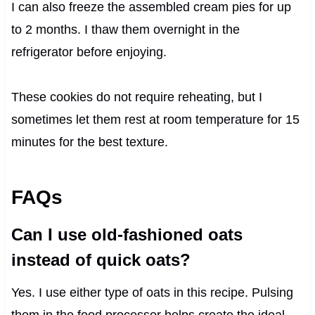
I can also freeze the assembled cream pies for up
to 2 months. I thaw them overnight in the
refrigerator before enjoying.
These cookies do not require reheating, but I
sometimes let them rest at room temperature for 15
minutes for the best texture.
FAQs
Can I use old-fashioned oats
instead of quick oats?
Yes. I use either type of oats in this recipe. Pulsing
them in the food processor helps create the ideal