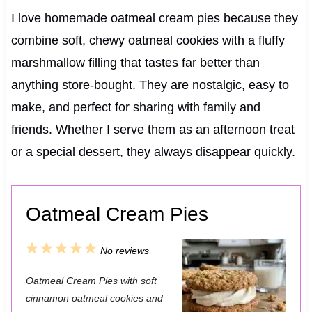
I love homemade oatmeal cream pies because they
combine soft, chewy oatmeal cookies with a fluffy
marshmallow filling that tastes far better than
anything store-bought. They are nostalgic, easy to
make, and perfect for sharing with family and
friends. Whether I serve them as an afternoon treat
or a special dessert, they always disappear quickly.
Oatmeal Cream Pies
1
2
3
4
5
No reviews
S
S
S
S
S
Oatmeal Cream Pies with soft
t
t
t
t
t
cinnamon oatmeal cookies and