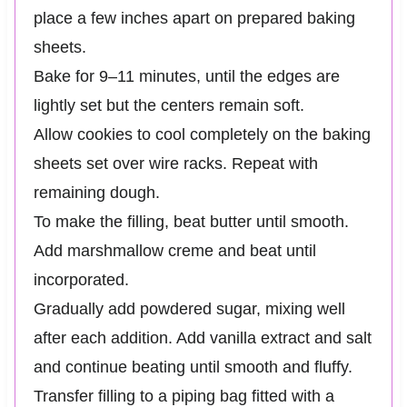
place a few inches apart on prepared baking
sheets.
Bake for 9–11 minutes, until the edges are
lightly set but the centers remain soft.
Allow cookies to cool completely on the baking
sheets set over wire racks. Repeat with
remaining dough.
To make the filling, beat butter until smooth.
Add marshmallow creme and beat until
incorporated.
Gradually add powdered sugar, mixing well
after each addition. Add vanilla extract and salt
and continue beating until smooth and fluffy.
Transfer filling to a piping bag fitted with a