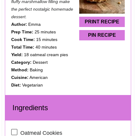
a
a
a
a
a
fluffy marshmallow filling make
the perfect nostalgic homemade
r
r
r
r
r
dessert.
s
s
s
s
PRINT RECIPE
Author:
Emma
Prep Time:
25 minutes
PIN RECIPE
Cook Time:
15 minutes
Total Time:
40 minutes
Yield:
18 oatmeal cream pies
Category:
Dessert
Method:
Baking
Cuisine:
American
Diet:
Vegetarian
Ingredients
Oatmeal Cookies