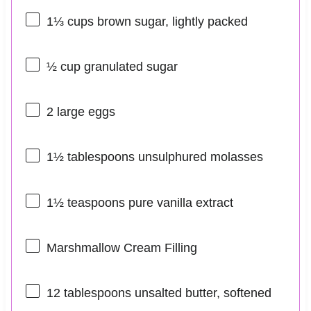
1⅓ cups
brown sugar, lightly packed
½ cup
granulated sugar
2
large eggs
1½ tablespoons
unsulphured molasses
1½ teaspoons
pure vanilla extract
Marshmallow Cream Filling
12 tablespoons
unsalted butter, softened