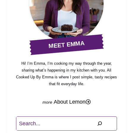
MEET EMMA
Hi! I’m Emma, I’m cooking my way through the year,
sharing what’s happening in my kitchen with you. All
Cooked Up By Emma is where I post simple, tasty recipes
that fit everyday life.
About Lemon
Search