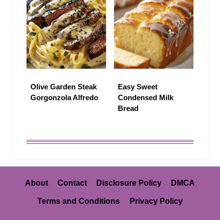
Olive Garden Steak
Easy Sweet
Gorgonzola Alfredo
Condensed Milk
Bread
About
Contact
Disclosure Policy
DMCA
Terms and Conditions
Privacy Policy