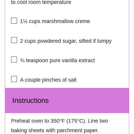
to cool room temperature
1½ cups
marshmallow creme
2 cups
powdered sugar, sifted if lumpy
¾ teaspoon
pure vanilla extract
A couple pinches of salt
Instructions
Preheat oven to 350°F (175°C). Line two
baking sheets with parchment paper.