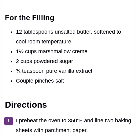
For the Filling
12 tablespoons unsalted butter, softened to
cool room temperature
1½ cups marshmallow creme
2 cups powdered sugar
¾ teaspoon pure vanilla extract
Couple pinches salt
Directions
I preheat the oven to 350°F and line two baking
sheets with parchment paper.