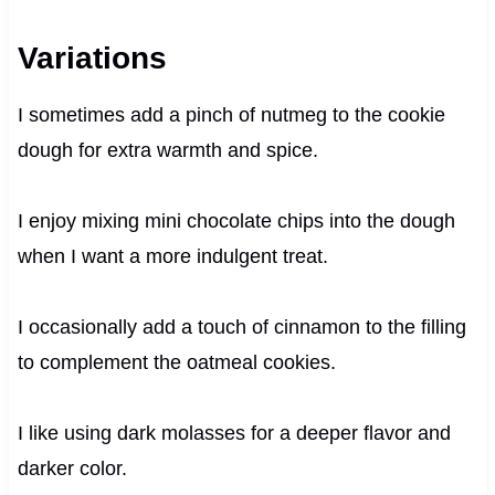
Variations
I sometimes add a pinch of nutmeg to the cookie
dough for extra warmth and spice.
I enjoy mixing mini chocolate chips into the dough
when I want a more indulgent treat.
I occasionally add a touch of cinnamon to the filling
to complement the oatmeal cookies.
I like using dark molasses for a deeper flavor and
darker color.