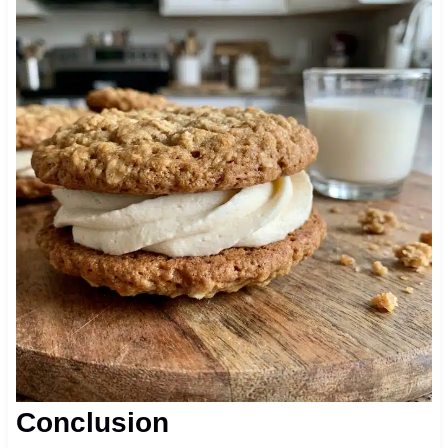
Conclusion