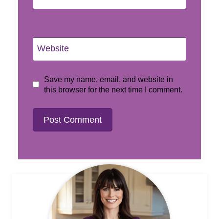
Website
Save my name, email, and website in
this browser for the next time I comment.