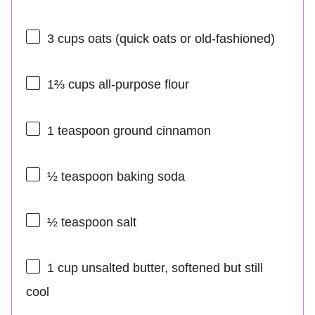
3 cups
oats (quick oats or old-fashioned)
1⅔ cups
all-purpose flour
1 teaspoon
ground cinnamon
½ teaspoon
baking soda
½ teaspoon
salt
1 cup
unsalted butter, softened but still
cool