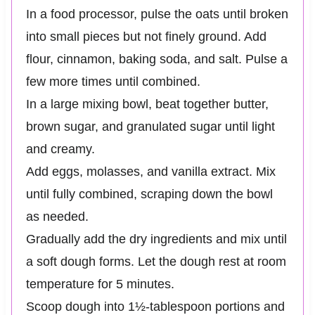
In a food processor, pulse the oats until broken
into small pieces but not finely ground. Add
flour, cinnamon, baking soda, and salt. Pulse a
few more times until combined.
In a large mixing bowl, beat together butter,
brown sugar, and granulated sugar until light
and creamy.
Add eggs, molasses, and vanilla extract. Mix
until fully combined, scraping down the bowl
as needed.
Gradually add the dry ingredients and mix until
a soft dough forms. Let the dough rest at room
temperature for 5 minutes.
Scoop dough into 1½-tablespoon portions and