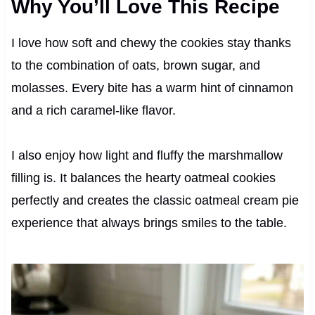
Why You’ll Love This Recipe
I love how soft and chewy the cookies stay thanks
to the combination of oats, brown sugar, and
molasses. Every bite has a warm hint of cinnamon
and a rich caramel-like flavor.
I also enjoy how light and fluffy the marshmallow
filling is. It balances the hearty oatmeal cookies
perfectly and creates the classic oatmeal cream pie
experience that always brings smiles to the table.