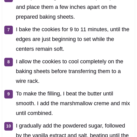
and place them a few inches apart on the
prepared baking sheets.
I bake the cookies for 9 to 11 minutes, until the
edges are just beginning to set while the
centers remain soft.
I allow the cookies to cool completely on the
baking sheets before transferring them to a
wire rack.
To make the filling, I beat the butter until
smooth. I add the marshmallow creme and mix
until combined.
I gradually add the powdered sugar, followed
by the vanilla extract and salt, beating until the