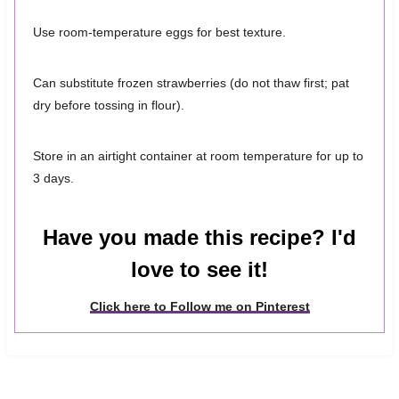
Use room-temperature eggs for best texture.
Can substitute frozen strawberries (do not thaw first; pat
dry before tossing in flour).
Store in an airtight container at room temperature for up to
3 days.
Have you made this recipe? I'd
love to see it!
Click here to Follow me on Pinterest