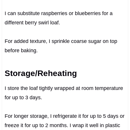
I can substitute raspberries or blueberries for a
different berry swirl loaf.
For added texture, I sprinkle coarse sugar on top
before baking.
Storage/Reheating
I store the loaf tightly wrapped at room temperature
for up to 3 days.
For longer storage, I refrigerate it for up to 5 days or
freeze it for up to 2 months. I wrap it well in plastic