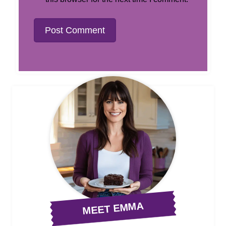
MEET EMMA