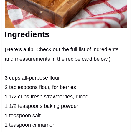
Ingredients
(Here’s a tip: Check out the full list of ingredients
and measurements in the recipe card below.)
3 cups all-purpose flour
2 tablespoons flour, for berries
1 1/2 cups fresh strawberries, diced
1 1/2 teaspoons baking powder
1 teaspoon salt
1 teaspoon cinnamon