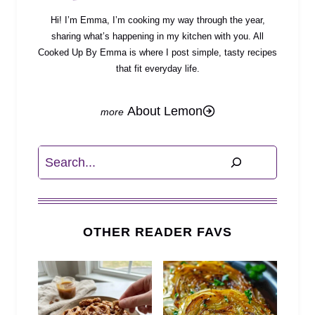
Hi! I’m Emma, I’m cooking my way through the year,
sharing what’s happening in my kitchen with you. All
Cooked Up By Emma is where I post simple, tasty recipes
that fit everyday life.
About Lemon
Search
OTHER READER FAVS