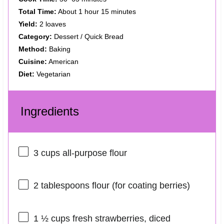
Total Time:
About 1 hour 15 minutes
Yield:
2 loaves
Category:
Dessert / Quick Bread
Method:
Baking
Cuisine:
American
Diet:
Vegetarian
Ingredients
3 cups
all-purpose flour
2 tablespoons
flour (for coating berries)
1 ½ cups
fresh strawberries, diced