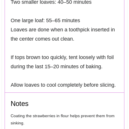
Two smaller loaves: 40–50 minutes
One large loaf: 55–65 minutes
Loaves are done when a toothpick inserted in
the center comes out clean.
If tops brown too quickly, tent loosely with foil
during the last 15–20 minutes of baking.
Allow loaves to cool completely before slicing.
Notes
Coating the strawberries in flour helps prevent them from
sinking.