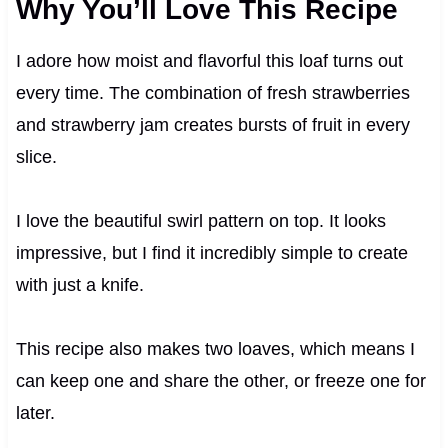
Why You’ll Love This Recipe
I adore how moist and flavorful this loaf turns out
every time. The combination of fresh strawberries
and strawberry jam creates bursts of fruit in every
slice.
I love the beautiful swirl pattern on top. It looks
impressive, but I find it incredibly simple to create
with just a knife.
This recipe also makes two loaves, which means I
can keep one and share the other, or freeze one for
later.