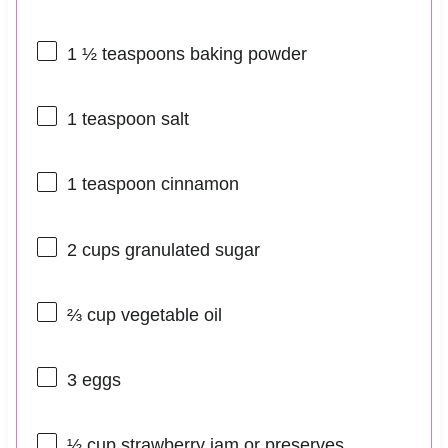
1 ½ teaspoons
baking powder
1 teaspoon
salt
1 teaspoon
cinnamon
2 cups
granulated sugar
⅔ cup
vegetable oil
3
eggs
½ cup
strawberry jam or preserves