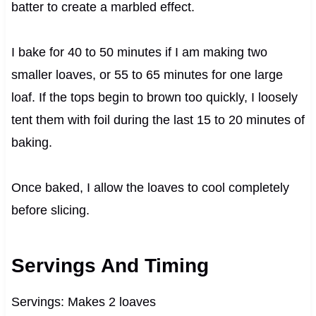
batter to create a marbled effect.
I bake for 40 to 50 minutes if I am making two
smaller loaves, or 55 to 65 minutes for one large
loaf. If the tops begin to brown too quickly, I loosely
tent them with foil during the last 15 to 20 minutes of
baking.
Once baked, I allow the loaves to cool completely
before slicing.
Servings And Timing
Servings: Makes 2 loaves