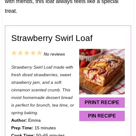
with friends, this loaf always feels like a special
treat.
Strawberry Swirl Loaf
1
2
3
4
5
No reviews
S
S
S
S
S
Strawberry Swirl Loaf made with
t
t
t
t
t
fresh diced strawberries, sweet
a
a
a
a
a
strawberry jam, and a soft
cinnamon scented crumb. This
r
r
r
r
r
moist homemade dessert bread
s
s
s
s
PRINT RECIPE
is perfect for brunch, tea time, or
spring baking.
PIN RECIPE
Author:
Emma
Prep Time:
15 minutes
Cook Time:
50–65 minutes