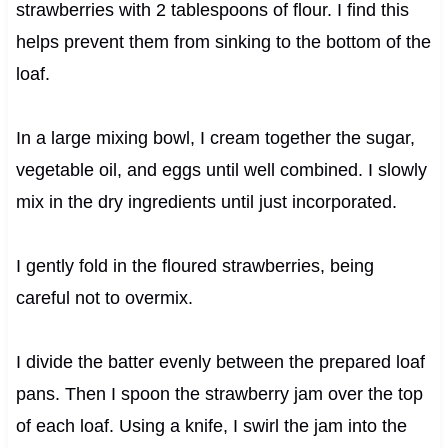
strawberries with 2 tablespoons of flour. I find this
helps prevent them from sinking to the bottom of the
loaf.
In a large mixing bowl, I cream together the sugar,
vegetable oil, and eggs until well combined. I slowly
mix in the dry ingredients until just incorporated.
I gently fold in the floured strawberries, being
careful not to overmix.
I divide the batter evenly between the prepared loaf
pans. Then I spoon the strawberry jam over the top
of each loaf. Using a knife, I swirl the jam into the