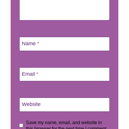
Name
*
Email
*
Website
Save my name, email, and website in
this browser for the next time I comment.