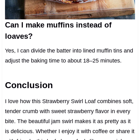
Can I make muffins instead of
loaves?
Yes, I can divide the batter into lined muffin tins and
adjust the baking time to about 18–25 minutes.
Conclusion
I love how this Strawberry Swirl Loaf combines soft,
tender crumb with sweet strawberry flavor in every
bite. The beautiful jam swirl makes it as pretty as it
is delicious. Whether I enjoy it with coffee or share it