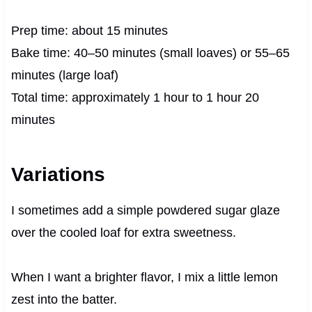
Prep time: about 15 minutes
Bake time: 40–50 minutes (small loaves) or 55–65
minutes (large loaf)
Total time: approximately 1 hour to 1 hour 20
minutes
Variations
I sometimes add a simple powdered sugar glaze
over the cooled loaf for extra sweetness.
When I want a brighter flavor, I mix a little lemon
zest into the batter.