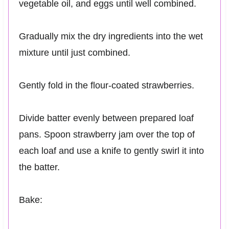
vegetable oil, and eggs until well combined.
Gradually mix the dry ingredients into the wet
mixture until just combined.
Gently fold in the flour-coated strawberries.
Divide batter evenly between prepared loaf
pans. Spoon strawberry jam over the top of
each loaf and use a knife to gently swirl it into
the batter.
Bake: