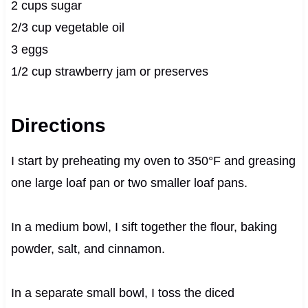
2 cups sugar
2/3 cup vegetable oil
3 eggs
1/2 cup strawberry jam or preserves
Directions
I start by preheating my oven to 350°F and greasing
one large loaf pan or two smaller loaf pans.
In a medium bowl, I sift together the flour, baking
powder, salt, and cinnamon.
In a separate small bowl, I toss the diced