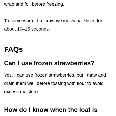
wrap and foil before freezing.
To serve warm, I microwave individual slices for
about 10–15 seconds.
FAQs
Can I use frozen strawberries?
Yes, I can use frozen strawberries, but I thaw and
drain them well before tossing with flour to avoid
excess moisture.
How do I know when the loaf is