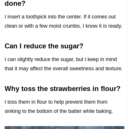
done?
I insert a toothpick into the center. If it comes out
clean or with a few moist crumbs, I know it is ready.
Can I reduce the sugar?
I can slightly reduce the sugar, but I keep in mind
that it may affect the overall sweetness and texture.
Why toss the strawberries in flour?
I toss them in flour to help prevent them from
sinking to the bottom of the batter while baking.