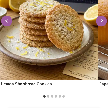
Lemon Shortbread Cookies
Japa