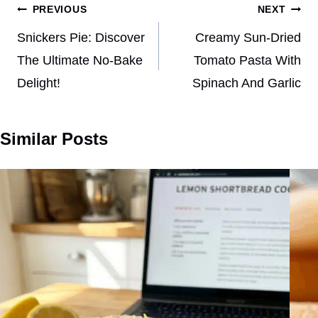
Post
PREVIOUS
NEXT
navigation
Snickers Pie: Discover
Creamy Sun-Dried
The Ultimate No-Bake
Tomato Pasta With
Delight!
Spinach And Garlic
Similar Posts