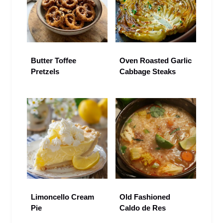
Butter Toffee
Oven Roasted Garlic
Pretzels
Cabbage Steaks
Limoncello Cream
Old Fashioned
Pie
Caldo de Res