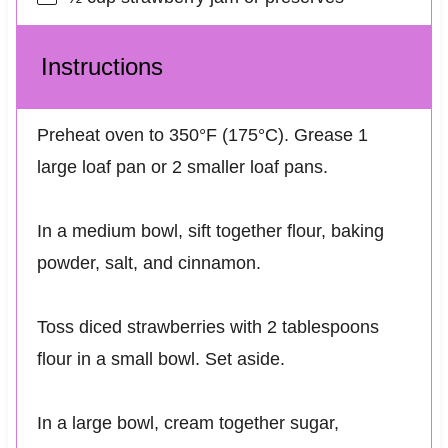
Instructions
Preheat oven to 350°F (175°C). Grease 1
large loaf pan or 2 smaller loaf pans.
In a medium bowl, sift together flour, baking
powder, salt, and cinnamon.
Toss diced strawberries with 2 tablespoons
flour in a small bowl. Set aside.
In a large bowl, cream together sugar,