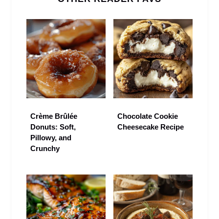
Crème Brûlée
Chocolate Cookie
Donuts: Soft,
Cheesecake Recipe
Pillowy, and
Crunchy