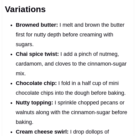
Variations
Browned butter:
I melt and brown the butter
first for nutty depth before creaming with
sugars.
Chai spice twist:
I add a pinch of nutmeg,
cardamom, and cloves to the cinnamon-sugar
mix.
Chocolate chip:
I fold in a half cup of mini
chocolate chips into the dough before baking.
Nutty topping:
I sprinkle chopped pecans or
walnuts along with the cinnamon-sugar before
baking.
Cream cheese swirl:
I drop dollops of