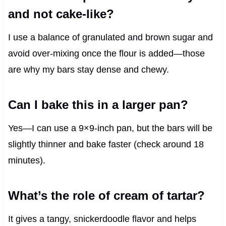
and not cake-like?
I use a balance of granulated and brown sugar and
avoid over-mixing once the flour is added—those
are why my bars stay dense and chewy.
Can I bake this in a larger pan?
Yes—I can use a 9×9-inch pan, but the bars will be
slightly thinner and bake faster (check around 18
minutes).
What’s the role of cream of tartar?
It gives a tangy, snickerdoodle flavor and helps