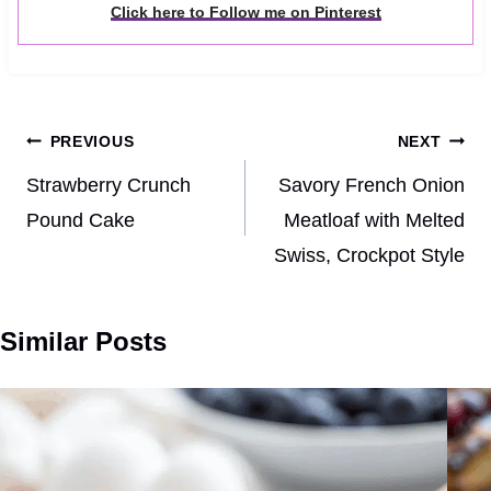
Click here to Follow me on Pinterest
Post
PREVIOUS
NEXT
navigation
Strawberry Crunch
Savory French Onion
Pound Cake
Meatloaf with Melted
Swiss, Crockpot Style
Similar Posts