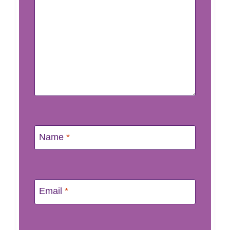
Name
*
Email
*