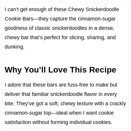
I can’t get enough of these Chewy Snickerdoodle
Cookie Bars—they capture the cinnamon-sugar
goodness of classic snickerdoodles in a dense,
chewy bar that’s perfect for slicing, sharing, and
dunking.
Why You’ll Love This Recipe
I adore that these bars are fuss-free to make but
deliver that familiar snickerdoodle flavor in every
bite. They’ve got a soft, chewy texture with a crackly
cinnamon-sugar top—ideal when I want cookie
satisfaction without forming individual cookies.