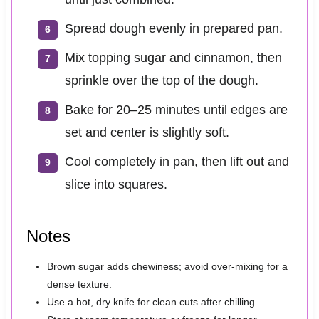
Spread dough evenly in prepared pan.
Mix topping sugar and cinnamon, then
sprinkle over the top of the dough.
Bake for 20–25 minutes until edges are
set and center is slightly soft.
Cool completely in pan, then lift out and
slice into squares.
Notes
Brown sugar adds chewiness; avoid over-mixing for a
dense texture.
Use a hot, dry knife for clean cuts after chilling.