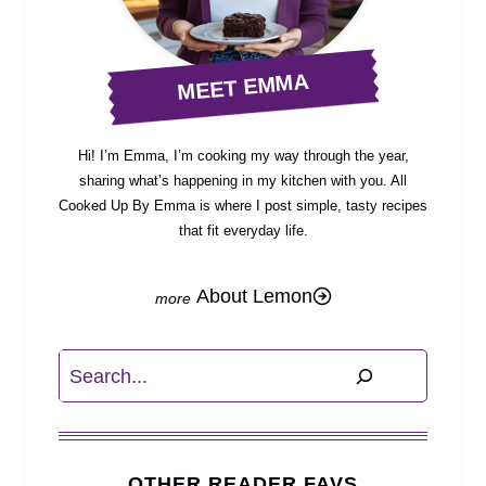
MEET EMMA
Hi! I’m Emma, I’m cooking my way through the year,
sharing what’s happening in my kitchen with you. All
Cooked Up By Emma is where I post simple, tasty recipes
that fit everyday life.
About Lemon
Search
OTHER READER FAVS