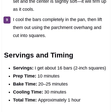
set and the center is slightly soft—it will firm up
as it cools.
I cool the bars completely in the pan, then lift
them out using the parchment overhang and
cut into squares.
Servings and Timing
Servings:
I get about 16 bars (2-inch squares)
Prep Time:
10 minutes
Bake Time:
20–25 minutes
Cooling Time:
30 minutes
Total Time:
Approximately 1 hour