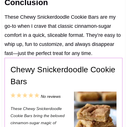
Conclusion
These Chewy Snickerdoodle Cookie Bars are my
go-to when I crave that classic cinnamon-sugar
comfort in a quick, sliceable format. They’re easy to
whip up, fun to customize, and always disappear
fast—just the perfect treat for any time.
Chewy Snickerdoodle Cookie
Bars
1
2
3
4
5
No reviews
S
S
S
S
S
These Chewy Snickerdoodle
t
t
t
t
t
Cookie Bars bring the beloved
a
a
a
a
a
cinnamon-sugar magic of