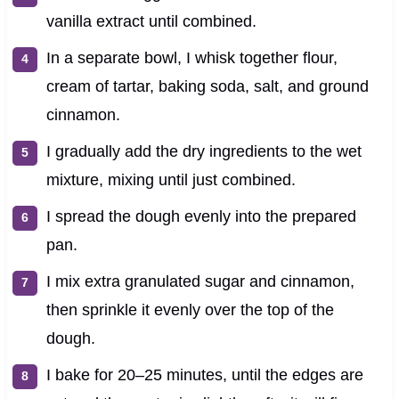
vanilla extract until combined.
In a separate bowl, I whisk together flour,
cream of tartar, baking soda, salt, and ground
cinnamon.
I gradually add the dry ingredients to the wet
mixture, mixing until just combined.
I spread the dough evenly into the prepared
pan.
I mix extra granulated sugar and cinnamon,
then sprinkle it evenly over the top of the
dough.
I bake for 20–25 minutes, until the edges are