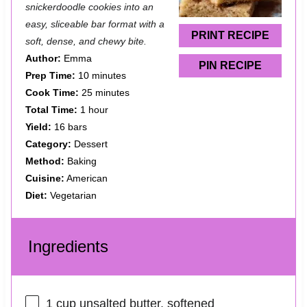
snickerdoodle cookies into an
r
r
r
r
r
easy, sliceable bar format with a
s
s
s
s
PRINT RECIPE
soft, dense, and chewy bite.
Author:
Emma
PIN RECIPE
Prep Time:
10 minutes
Cook Time:
25 minutes
Total Time:
1 hour
Yield:
16 bars
Category:
Dessert
Method:
Baking
Cuisine:
American
Diet:
Vegetarian
Ingredients
1 cup
unsalted butter, softened