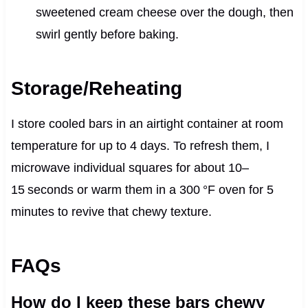
sweetened cream cheese over the dough, then
swirl gently before baking.
Storage/Reheating
I store cooled bars in an airtight container at room
temperature for up to 4 days. To refresh them, I
microwave individual squares for about 10–
15 seconds or warm them in a 300 °F oven for 5
minutes to revive that chewy texture.
FAQs
How do I keep these bars chewy