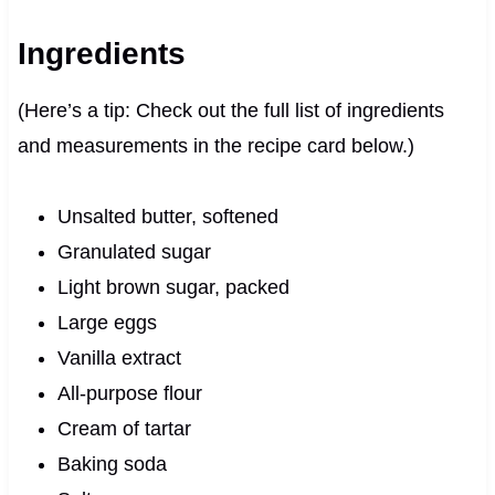
Ingredients
(Here’s a tip: Check out the full list of ingredients
and measurements in the recipe card below.)
Unsalted butter, softened
Granulated sugar
Light brown sugar, packed
Large eggs
Vanilla extract
All-purpose flour
Cream of tartar
Baking soda