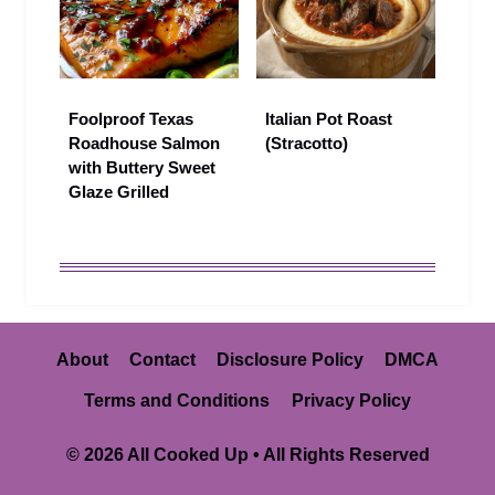
Foolproof Texas
Italian Pot Roast
Roadhouse Salmon
(Stracotto)
with Buttery Sweet
Glaze Grilled
About
Contact
Disclosure Policy
DMCA
Terms and Conditions
Privacy Policy
© 2026 All Cooked Up • All Rights Reserved