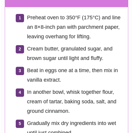
Preheat oven to 350°F (175°C) and line
an 8×8-inch pan with parchment paper,
leaving overhang for lifting.
Cream butter, granulated sugar, and
brown sugar until light and fluffy.
Beat in eggs one at a time, then mix in
vanilla extract.
In another bowl, whisk together flour,
cream of tartar, baking soda, salt, and
ground cinnamon.
Gradually mix dry ingredients into wet
until just combined.