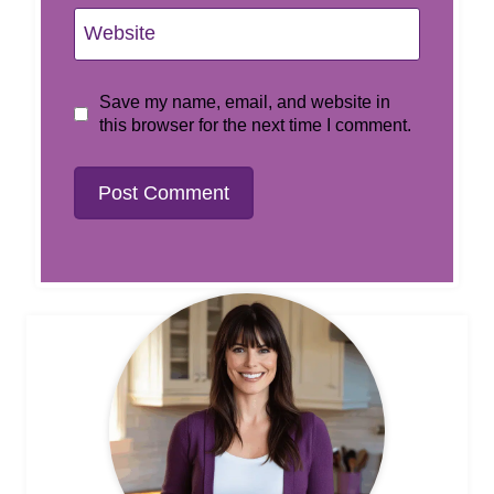
Website
Save my name, email, and website in
this browser for the next time I comment.