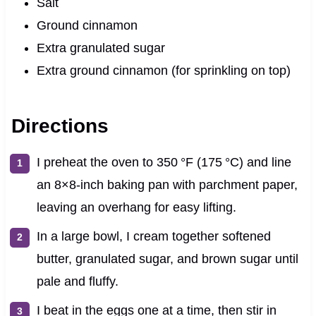
Salt
Ground cinnamon
Extra granulated sugar
Extra ground cinnamon (for sprinkling on top)
Directions
I preheat the oven to 350 °F (175 °C) and line
an 8×8-inch baking pan with parchment paper,
leaving an overhang for easy lifting.
In a large bowl, I cream together softened
butter, granulated sugar, and brown sugar until
pale and fluffy.
I beat in the eggs one at a time, then stir in