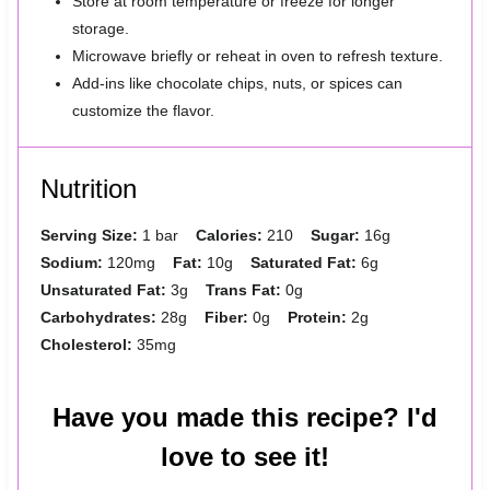
Store at room temperature or freeze for longer
storage.
Microwave briefly or reheat in oven to refresh texture.
Add-ins like chocolate chips, nuts, or spices can
customize the flavor.
Nutrition
Serving Size:
1 bar
Calories:
210
Sugar:
16g
Sodium:
120mg
Fat:
10g
Saturated Fat:
6g
Unsaturated Fat:
3g
Trans Fat:
0g
Carbohydrates:
28g
Fiber:
0g
Protein:
2g
Cholesterol:
35mg
Have you made this recipe? I'd
love to see it!