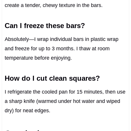
create a tender, chewy texture in the bars.
Can I freeze these bars?
Absolutely—I wrap individual bars in plastic wrap
and freeze for up to 3 months. I thaw at room
temperature before enjoying.
How do I cut clean squares?
I refrigerate the cooled pan for 15 minutes, then use
a sharp knife (warmed under hot water and wiped
dry) for neat edges.