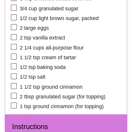
3/4 cup
granulated sugar
1/2 cup
light brown sugar, packed
2
large eggs
2 tsp
vanilla extract
2 1/4 cups
all-purpose flour
1 1/2 tsp
cream of tartar
1/2 tsp
baking soda
1/2 tsp
salt
1 1/2 tsp
ground cinnamon
2 tbsp
granulated sugar (for topping)
1 tsp
ground cinnamon (for topping)
Instructions