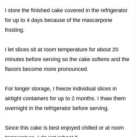
I store the finished cake covered in the refrigerator
for up to 4 days because of the mascarpone
frosting.
I let slices sit at room temperature for about 20
minutes before serving so the cake softens and the
flavors become more pronounced.
For longer storage, I freeze individual slices in
airtight containers for up to 2 months. I thaw them
overnight in the refrigerator before serving.
Since this cake is best enjoyed chilled or at room