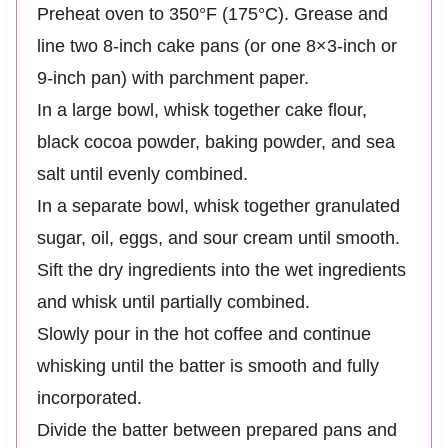
Preheat oven to 350°F (175°C). Grease and
line two 8-inch cake pans (or one 8×3-inch or
9-inch pan) with parchment paper.
In a large bowl, whisk together cake flour,
black cocoa powder, baking powder, and sea
salt until evenly combined.
In a separate bowl, whisk together granulated
sugar, oil, eggs, and sour cream until smooth.
Sift the dry ingredients into the wet ingredients
and whisk until partially combined.
Slowly pour in the hot coffee and continue
whisking until the batter is smooth and fully
incorporated.
Divide the batter between prepared pans and