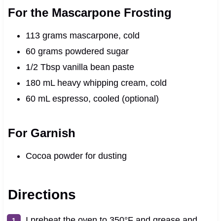
For the Mascarpone Frosting
113 grams mascarpone, cold
60 grams powdered sugar
1/2 Tbsp vanilla bean paste
180 mL heavy whipping cream, cold
60 mL espresso, cooled (optional)
For Garnish
Cocoa powder for dusting
Directions
I preheat the oven to 350°F and grease and