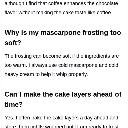
although I find that coffee enhances the chocolate
flavor without making the cake taste like coffee.
Why is my mascarpone frosting too
soft?
The frosting can become soft if the ingredients are
too warm. I always use cold mascarpone and cold
heavy cream to help it whip properly.
Can I make the cake layers ahead of
time?
Yes. I often bake the cake layers a day ahead and
store them tightly wrapped until I am ready to frost