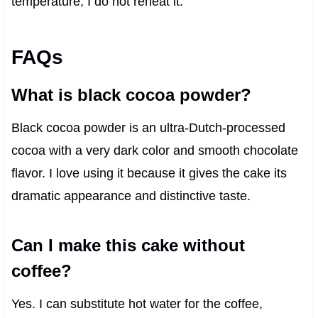
temperature, I do not reheat it.
FAQs
What is black cocoa powder?
Black cocoa powder is an ultra-Dutch-processed
cocoa with a very dark color and smooth chocolate
flavor. I love using it because it gives the cake its
dramatic appearance and distinctive taste.
Can I make this cake without
coffee?
Yes. I can substitute hot water for the coffee,