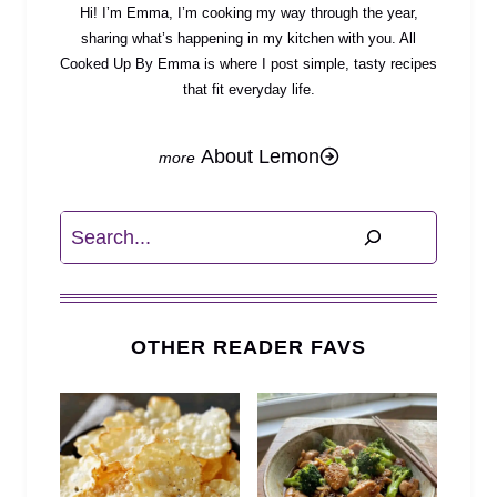
Hi! I’m Emma, I’m cooking my way through the year,
sharing what’s happening in my kitchen with you. All
Cooked Up By Emma is where I post simple, tasty recipes
that fit everyday life.
About Lemon
Search
OTHER READER FAVS