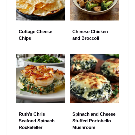
Cottage Cheese
Chinese Chicken
Chips
and Broccoli
Ruth’s Chris
Spinach and Cheese
Seafood Spinach
Stuffed Portobello
Rockefeller
Mushroom