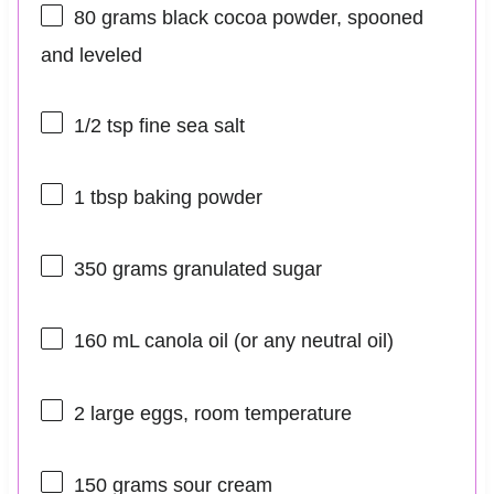
80 grams
black cocoa powder, spooned
and leveled
1/2 tsp
fine sea salt
1 tbsp
baking powder
350 grams
granulated sugar
160
mL canola oil (or any neutral oil)
2
large eggs, room temperature
150 grams
sour cream