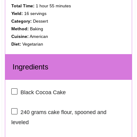
Total Time:
1 hour 55 minutes
Yield:
16 servings
Category:
Dessert
Method:
Baking
Cuisine:
American
Diet:
Vegetarian
Ingredients
Black Cocoa Cake
240 grams
cake flour, spooned and
leveled