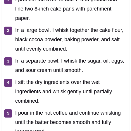
line two 8-inch cake pans with parchment
paper.
In a large bowl, I whisk together the cake flour,
black cocoa powder, baking powder, and salt
until evenly combined.
In a separate bowl, I whisk the sugar, oil, eggs,
and sour cream until smooth.
I sift the dry ingredients over the wet
ingredients and whisk gently until partially
combined.
I pour in the hot coffee and continue whisking
until the batter becomes smooth and fully