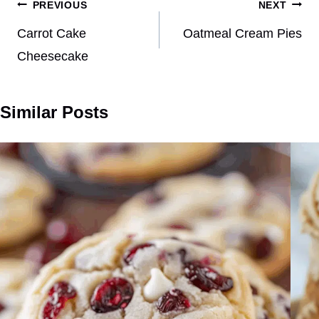
Post
PREVIOUS
NEXT
navigation
Carrot Cake
Oatmeal Cream Pies
Cheesecake
Similar Posts