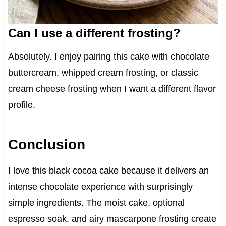
Can I use a different frosting?
Absolutely. I enjoy pairing this cake with chocolate
buttercream, whipped cream frosting, or classic
cream cheese frosting when I want a different flavor
profile.
Conclusion
I love this black cocoa cake because it delivers an
intense chocolate experience with surprisingly
simple ingredients. The moist cake, optional
espresso soak, and airy mascarpone frosting create