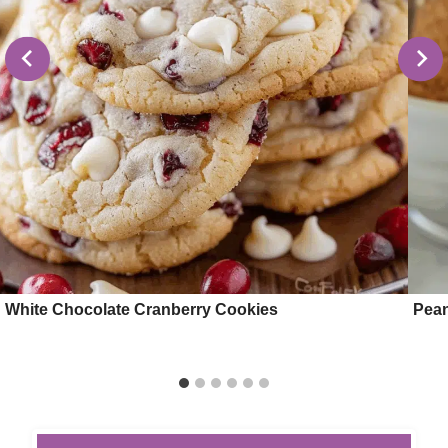
White Chocolate Cranberry Cookies
Pean