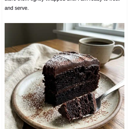
and serve.