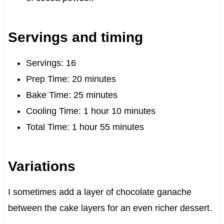
Servings and timing
Servings: 16
Prep Time: 20 minutes
Bake Time: 25 minutes
Cooling Time: 1 hour 10 minutes
Total Time: 1 hour 55 minutes
Variations
I sometimes add a layer of chocolate ganache
between the cake layers for an even richer dessert.