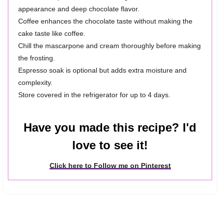
appearance and deep chocolate flavor.
Coffee enhances the chocolate taste without making the
cake taste like coffee.
Chill the mascarpone and cream thoroughly before making
the frosting.
Espresso soak is optional but adds extra moisture and
complexity.
Store covered in the refrigerator for up to 4 days.
Have you made this recipe? I'd
love to see it!
Click here to Follow me on Pinterest