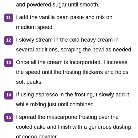
and powdered sugar until smooth.
I add the vanilla bean paste and mix on
medium speed.
I slowly stream in the cold heavy cream in
several additions, scraping the bowl as needed.
Once all the cream is incorporated, I increase
the speed until the frosting thickens and holds
soft peaks.
If using espresso in the frosting, I slowly add it
while mixing just until combined.
I spread the mascarpone frosting over the
cooled cake and finish with a generous dusting
of cocoa powder.