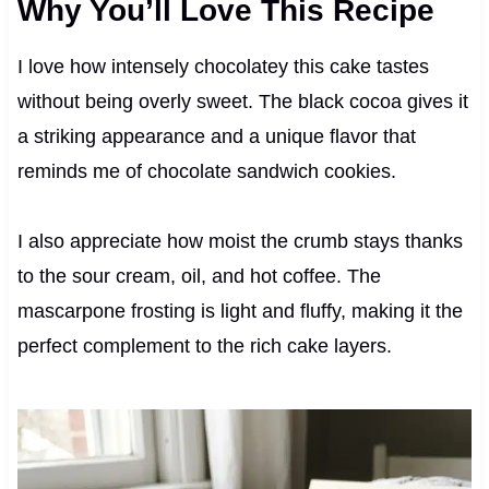
Why You’ll Love This Recipe
I love how intensely chocolatey this cake tastes
without being overly sweet. The black cocoa gives it
a striking appearance and a unique flavor that
reminds me of chocolate sandwich cookies.
I also appreciate how moist the crumb stays thanks
to the sour cream, oil, and hot coffee. The
mascarpone frosting is light and fluffy, making it the
perfect complement to the rich cake layers.