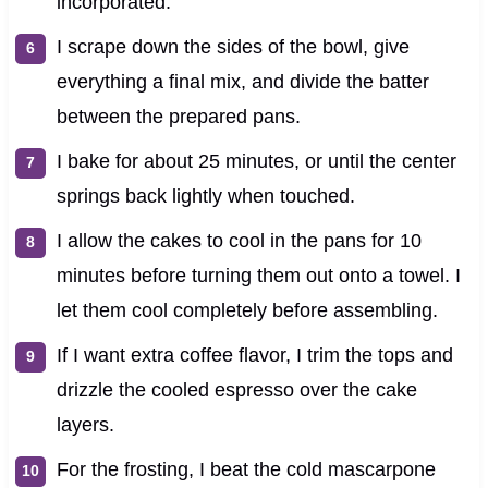
incorporated.
I scrape down the sides of the bowl, give
everything a final mix, and divide the batter
between the prepared pans.
I bake for about 25 minutes, or until the center
springs back lightly when touched.
I allow the cakes to cool in the pans for 10
minutes before turning them out onto a towel. I
let them cool completely before assembling.
If I want extra coffee flavor, I trim the tops and
drizzle the cooled espresso over the cake
layers.
For the frosting, I beat the cold mascarpone