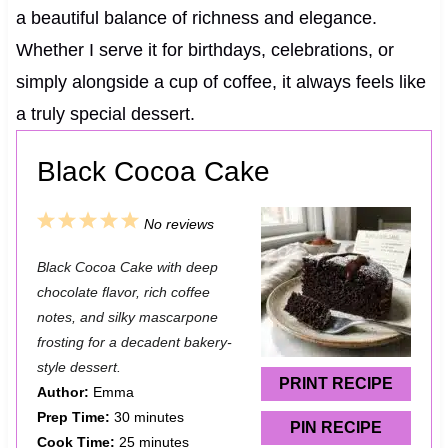
a beautiful balance of richness and elegance.
Whether I serve it for birthdays, celebrations, or
simply alongside a cup of coffee, it always feels like
a truly special dessert.
Black Cocoa Cake
1
2
3
4
5
No reviews
S
S
S
S
S
Black Cocoa Cake with deep
t
t
t
t
t
chocolate flavor, rich coffee
a
a
a
a
a
notes, and silky mascarpone
frosting for a decadent bakery-
r
r
r
r
r
style dessert.
s
s
s
s
PRINT RECIPE
Author:
Emma
Prep Time:
30 minutes
PIN RECIPE
Cook Time:
25 minutes