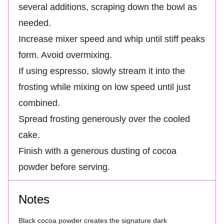
several additions, scraping down the bowl as
needed.
Increase mixer speed and whip until stiff peaks
form. Avoid overmixing.
If using espresso, slowly stream it into the
frosting while mixing on low speed until just
combined.
Spread frosting generously over the cooled
cake.
Finish with a generous dusting of cocoa
powder before serving.
Notes
Black cocoa powder creates the signature dark