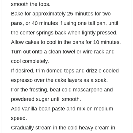
smooth the tops.
Bake for approximately 25 minutes for two
pans, or 40 minutes if using one tall pan, until
the center springs back when lightly pressed.
Allow cakes to cool in the pans for 10 minutes.
Turn out onto a clean towel or wire rack and
cool completely.
If desired, trim domed tops and drizzle cooled
espresso over the cake layers as a soak.
For the frosting, beat cold mascarpone and
powdered sugar until smooth.
Add vanilla bean paste and mix on medium
speed.
Gradually stream in the cold heavy cream in