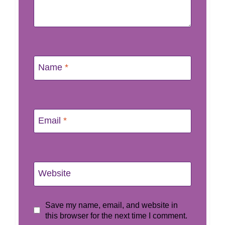
Name
*
Email
*
Website
Save my name, email, and website in
this browser for the next time I comment.