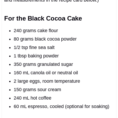
For the Black Cocoa Cake
240 grams cake flour
80 grams black cocoa powder
1/2 tsp fine sea salt
1 tbsp baking powder
350 grams granulated sugar
160 mL canola oil or neutral oil
2 large eggs, room temperature
150 grams sour cream
240 mL hot coffee
60 mL espresso, cooled (optional for soaking)