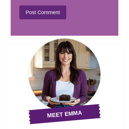
MEET EMMA