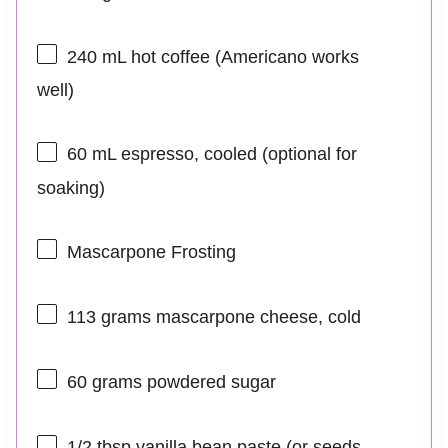
240
mL hot coffee (Americano works
well)
60
mL espresso, cooled (optional for
soaking)
Mascarpone Frosting
113 grams
mascarpone cheese, cold
60 grams
powdered sugar
1/2 tbsp
vanilla bean paste (or seeds