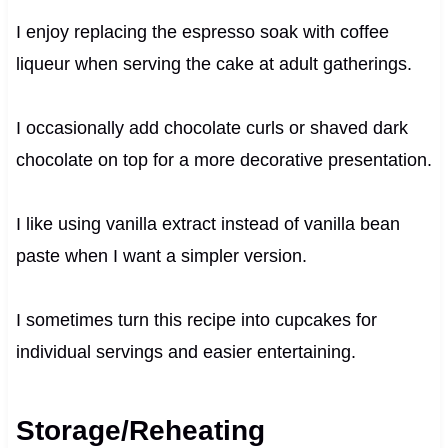
I enjoy replacing the espresso soak with coffee
liqueur when serving the cake at adult gatherings.
I occasionally add chocolate curls or shaved dark
chocolate on top for a more decorative presentation.
I like using vanilla extract instead of vanilla bean
paste when I want a simpler version.
I sometimes turn this recipe into cupcakes for
individual servings and easier entertaining.
Storage/Reheating