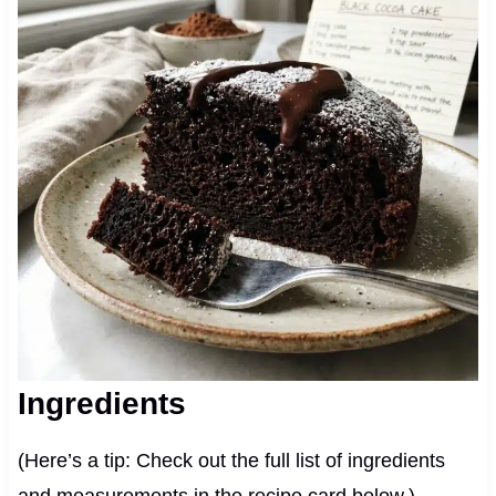
Ingredients
(Here’s a tip: Check out the full list of ingredients
and measurements in the recipe card below.)