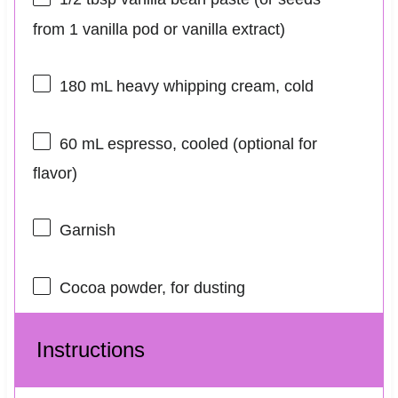
from
1
vanilla pod or vanilla extract)
180
mL heavy whipping cream, cold
60
mL espresso, cooled (optional for
flavor)
Garnish
Cocoa powder, for dusting
Instructions