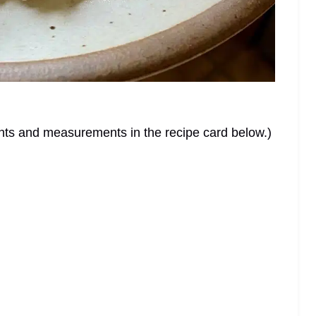
dients and measurements in the recipe card below.)