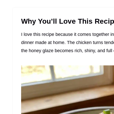
Why You’ll Love This Reci
I love this recipe because it comes together i
dinner made at home. The chicken turns tender 
the honey glaze becomes rich, shiny, and full o