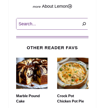
About Lemon
Search
OTHER READER FAVS
Marble Pound
Crock Pot
Cake
Chicken Pot Pie