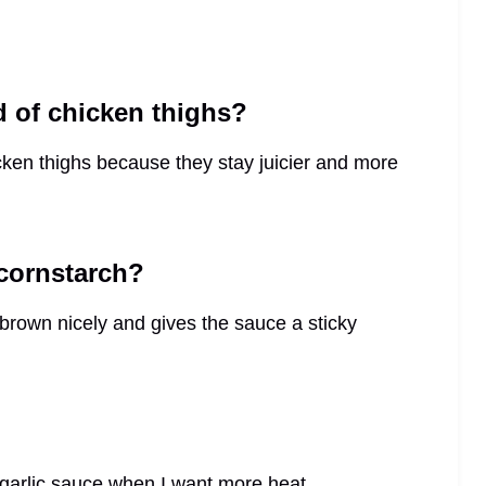
d of chicken thighs?
icken thighs because they stay juicier and more
 cornstarch?
 brown nicely and gives the sauce a sticky
i garlic sauce when I want more heat.