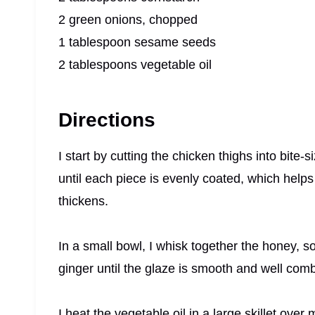
2 green onions, chopped
1 tablespoon sesame seeds
2 tablespoons vegetable oil
Directions
I start by cutting the chicken thighs into bite-
until each piece is evenly coated, which helps
thickens.
In a small bowl, I whisk together the honey, s
ginger until the glaze is smooth and well com
I heat the vegetable oil in a large skillet ove