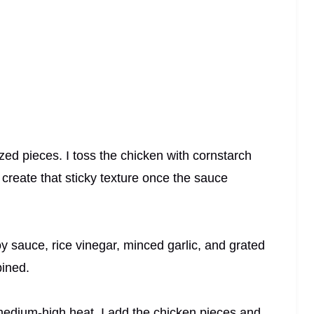
sized pieces. I toss the chicken with cornstarch
 create that sticky texture once the sauce
oy sauce, rice vinegar, minced garlic, and grated
bined.
r medium-high heat. I add the chicken pieces and