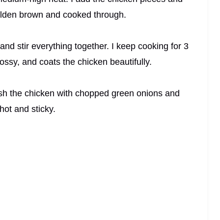
golden brown and cooked through.
nd stir everything together. I keep cooking for 3
lossy, and coats the chicken beautifully.
rnish the chicken with chopped green onions and
hot and sticky.