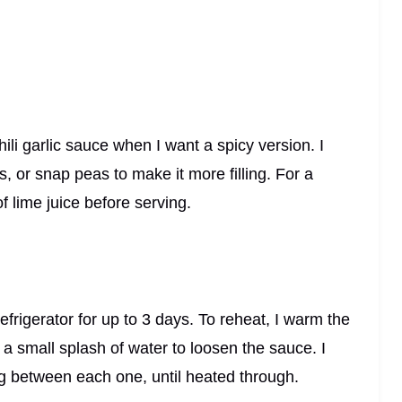
hili garlic sauce when I want a spicy version. I
, or snap peas to make it more filling. For a
of lime juice before serving.
 refrigerator for up to 3 days. To reheat, I warm the
 a small splash of water to loosen the sauce. I
ing between each one, until heated through.