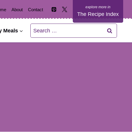
ome
About
Contact
The Recipe Index
Search
y Meals
for: