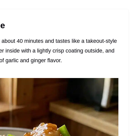
pe
n about 40 minutes and tastes like a takeout-style
inside with a lightly crisp coating outside, and
f garlic and ginger flavor.