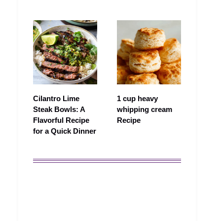
Cilantro Lime
1 cup heavy
Steak Bowls: A
whipping cream
Flavorful Recipe
Recipe
for a Quick Dinner