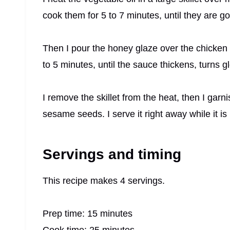
cook them for 5 to 7 minutes, until they are 
Then I pour the honey glaze over the chicken a
to 5 minutes, until the sauce thickens, turns g
I remove the skillet from the heat, then I ga
sesame seeds. I serve it right away while it is 
Servings and timing
This recipe makes 4 servings.
Prep time: 15 minutes
Cook time: 25 minutes