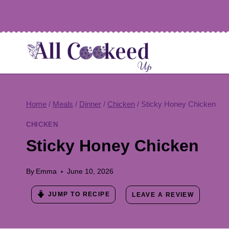
Skip
to
content
Home
/
Meals
/
Dinner
/
Chicken
/
Sticky Honey Chicken
CHICKEN
Sticky Honey Chicken
By
Emma
June 10, 2026
JUMP TO RECIPE
LEAVE A REVIEW