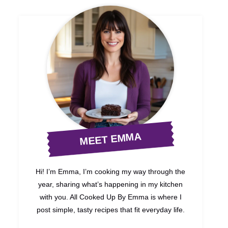
MEET EMMA
Hi! I’m Emma, I’m cooking my way through the
year, sharing what’s happening in my kitchen
with you. All Cooked Up By Emma is where I
post simple, tasty recipes that fit everyday life.