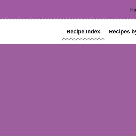
H
Recipe Index
Recipes b