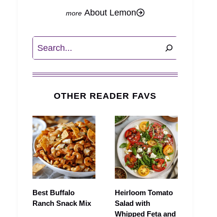
About Lemon
Search
OTHER READER FAVS
Best Buffalo
Heirloom Tomato
Ranch Snack Mix
Salad with
Whipped Feta and