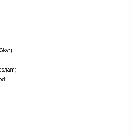
Skyr)
es/jam)
ed