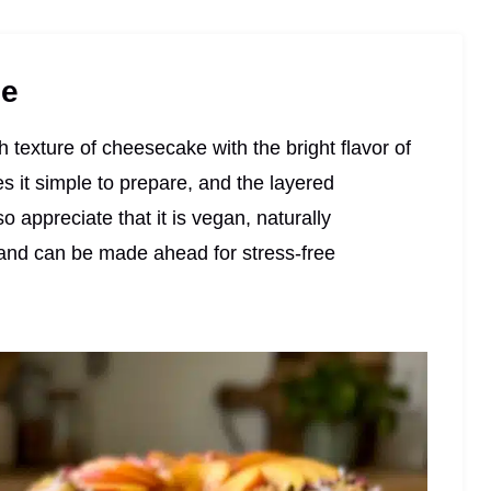
pe
h texture of cheesecake with the bright flavor of
 it simple to prepare, and the layered
o appreciate that it is vegan, naturally
and can be made ahead for stress-free