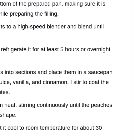
bottom of the prepared pan, making sure it is
le preparing the filling.
dients to a high-speed blender and blend until
 refrigerate it for at least 5 hours or overnight
es into sections and place them in a saucepan
ice, vanilla, and cinnamon. I stir to coat the
tes.
heat, stirring continuously until the peaches
r shape.
t it cool to room temperature for about 30