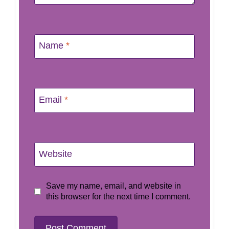
Name
*
Email
*
Website
Save my name, email, and website in
this browser for the next time I comment.