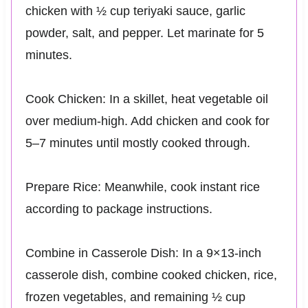
chicken with ½ cup teriyaki sauce, garlic
powder, salt, and pepper. Let marinate for 5
minutes.
Cook Chicken: In a skillet, heat vegetable oil
over medium-high. Add chicken and cook for
5–7 minutes until mostly cooked through.
Prepare Rice: Meanwhile, cook instant rice
according to package instructions.
Combine in Casserole Dish: In a 9×13-inch
casserole dish, combine cooked chicken, rice,
frozen vegetables, and remaining ½ cup