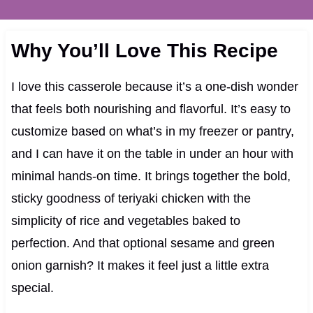
Why You’ll Love This Recipe
I love this casserole because it’s a one-dish wonder
that feels both nourishing and flavorful. It’s easy to
customize based on what’s in my freezer or pantry,
and I can have it on the table in under an hour with
minimal hands-on time. It brings together the bold,
sticky goodness of teriyaki chicken with the
simplicity of rice and vegetables baked to
perfection. And that optional sesame and green
onion garnish? It makes it feel just a little extra
special.