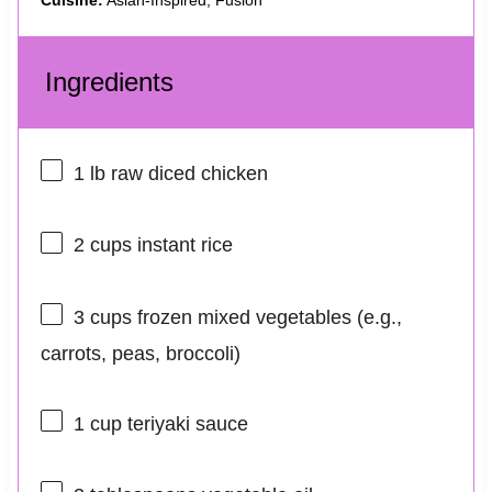
Cuisine:
Asian-Inspired, Fusion
Ingredients
1
lb raw diced chicken
2 cups
instant rice
3 cups
frozen mixed vegetables (e.g.,
carrots, peas, broccoli)
1 cup
teriyaki sauce