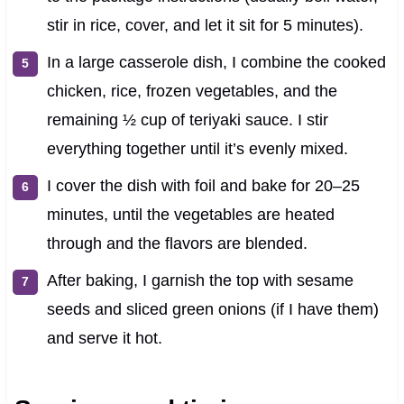
stir in rice, cover, and let it sit for 5 minutes).
In a large casserole dish, I combine the cooked
chicken, rice, frozen vegetables, and the
remaining ½ cup of teriyaki sauce. I stir
everything together until it’s evenly mixed.
I cover the dish with foil and bake for 20–25
minutes, until the vegetables are heated
through and the flavors are blended.
After baking, I garnish the top with sesame
seeds and sliced green onions (if I have them)
and serve it hot.