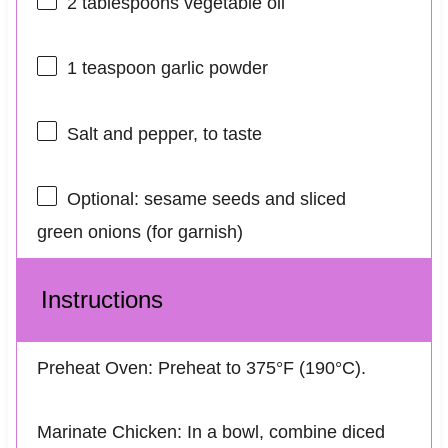
2 tablespoons
vegetable oil
1 teaspoon
garlic powder
Salt and pepper, to taste
Optional: sesame seeds and sliced
green onions (for garnish)
Instructions
Preheat Oven: Preheat to 375°F (190°C).
Marinate Chicken: In a bowl, combine diced