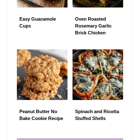
Easy Guacamole
Oven Roasted
Cups
Rosemary Garlic
Brick Chicken
Peanut Butter No
Spinach and Ricotta
Bake Cookie Recipe
Stuffed Shells