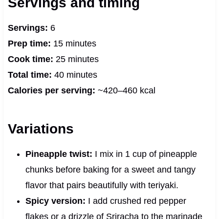
Servings and timing
Servings:
6
Prep time:
15 minutes
Cook time:
25 minutes
Total time:
40 minutes
Calories per serving:
~420–460 kcal
Variations
Pineapple twist:
I mix in 1 cup of pineapple
chunks before baking for a sweet and tangy
flavor that pairs beautifully with teriyaki.
Spicy version:
I add crushed red pepper
flakes or a drizzle of Sriracha to the marinade