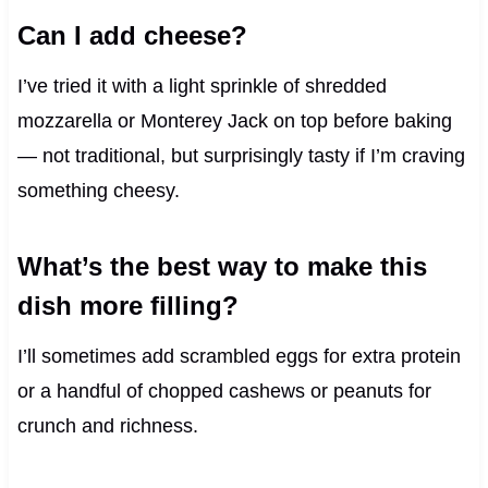
Can I add cheese?
I’ve tried it with a light sprinkle of shredded
mozzarella or Monterey Jack on top before baking
— not traditional, but surprisingly tasty if I’m craving
something cheesy.
What’s the best way to make this
dish more filling?
I’ll sometimes add scrambled eggs for extra protein
or a handful of chopped cashews or peanuts for
crunch and richness.