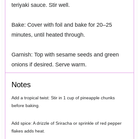
teriyaki sauce. Stir well.
Bake: Cover with foil and bake for 20–25
minutes, until heated through.
Garnish: Top with sesame seeds and green
onions if desired. Serve warm.
Notes
Add a tropical twist: Stir in 1 cup of pineapple chunks
before baking.
Add spice: A drizzle of Sriracha or sprinkle of red pepper
flakes adds heat.