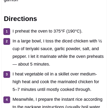
Directions
I preheat the oven to 375°F (190°C).
In a large bowl, I toss the diced chicken with ½
cup of teriyaki sauce, garlic powder, salt, and
pepper. I let it marinate while the oven preheats
— about 5 minutes.
I heat vegetable oil in a skillet over medium-
high heat and cook the marinated chicken for
5–7 minutes until mostly cooked through.
Meanwhile, I prepare the instant rice according
to the package instructions (usually boil water,