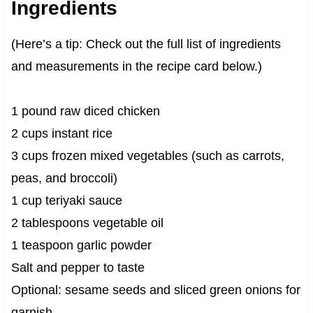
Ingredients
(Here’s a tip: Check out the full list of ingredients
and measurements in the recipe card below.)
1 pound raw diced chicken
2 cups instant rice
3 cups frozen mixed vegetables (such as carrots,
peas, and broccoli)
1 cup teriyaki sauce
2 tablespoons vegetable oil
1 teaspoon garlic powder
Salt and pepper to taste
Optional: sesame seeds and sliced green onions for
garnish