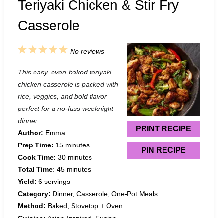
Teriyaki Chicken & Stir Fry
Casserole
1
2
3
4
5
No reviews
S
S
S
S
S
This easy, oven-baked teriyaki
t
t
t
t
t
chicken casserole is packed with
a
a
a
a
a
rice, veggies, and bold flavor —
perfect for a no-fuss weeknight
r
r
r
r
r
dinner.
s
s
s
s
PRINT RECIPE
Author:
Emma
Prep Time:
15 minutes
PIN RECIPE
Cook Time:
30 minutes
Total Time:
45 minutes
Yield:
6 servings
Category:
Dinner, Casserole, One-Pot Meals
Method:
Baked, Stovetop + Oven