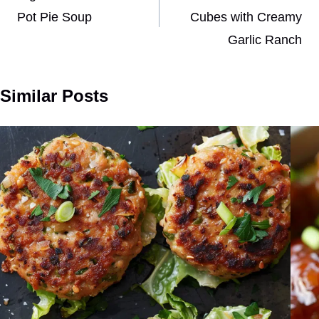
Pot Pie Soup
Cubes with Creamy
Garlic Ranch
Similar Posts