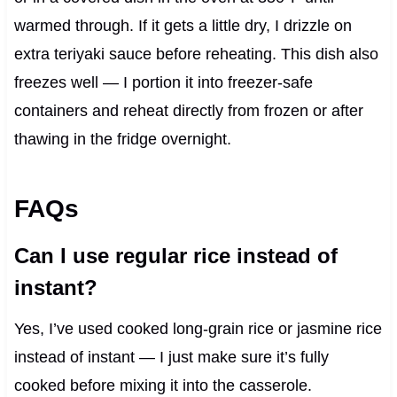
warmed through. If it gets a little dry, I drizzle on
extra teriyaki sauce before reheating. This dish also
freezes well — I portion it into freezer-safe
containers and reheat directly from frozen or after
thawing in the fridge overnight.
FAQs
Can I use regular rice instead of
instant?
Yes, I’ve used cooked long-grain rice or jasmine rice
instead of instant — I just make sure it’s fully
cooked before mixing it into the casserole.