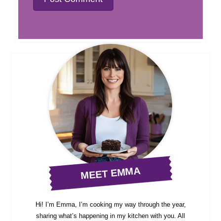
MEET EMMA
Hi! I’m Emma, I’m cooking my way through the year,
sharing what’s happening in my kitchen with you. All