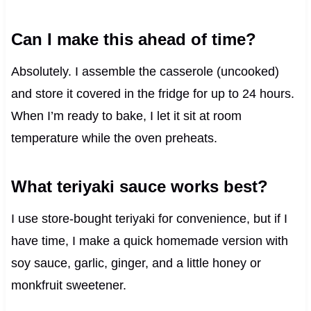
Can I make this ahead of time?
Absolutely. I assemble the casserole (uncooked)
and store it covered in the fridge for up to 24 hours.
When I’m ready to bake, I let it sit at room
temperature while the oven preheats.
What teriyaki sauce works best?
I use store-bought teriyaki for convenience, but if I
have time, I make a quick homemade version with
soy sauce, garlic, ginger, and a little honey or
monkfruit sweetener.