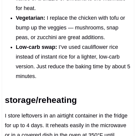
for heat.
Vegetarian:
I replace the chicken with tofu or
bump up the veggies — mushrooms, snap
peas, or zucchini are great additions.
Low-carb swap:
I’ve used cauliflower rice
instead of instant rice for a lighter, low-carb
version. Just reduce the baking time by about 5
minutes.
storage/reheating
I store leftovers in an airtight container in the fridge
for up to 4 days. It reheats easily in the microwave
or in a covered dish in the oven at 350°F until