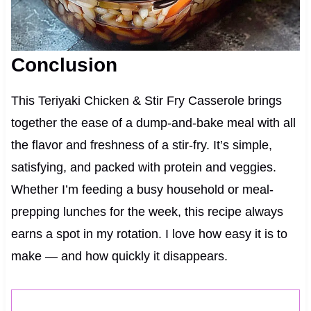
Conclusion
This Teriyaki Chicken & Stir Fry Casserole brings
together the ease of a dump-and-bake meal with all
the flavor and freshness of a stir-fry. It’s simple,
satisfying, and packed with protein and veggies.
Whether I’m feeding a busy household or meal-
prepping lunches for the week, this recipe always
earns a spot in my rotation. I love how easy it is to
make — and how quickly it disappears.