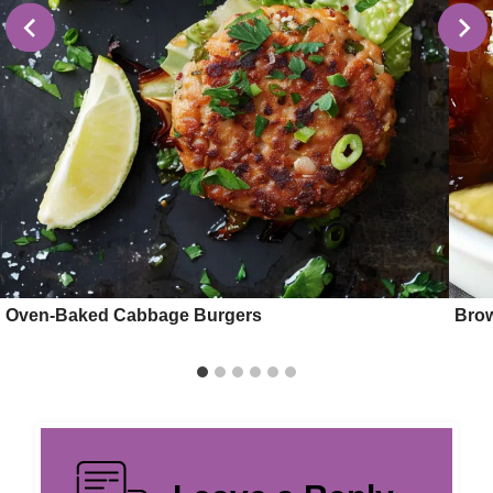
Oven-Baked Cabbage Burgers
Brow