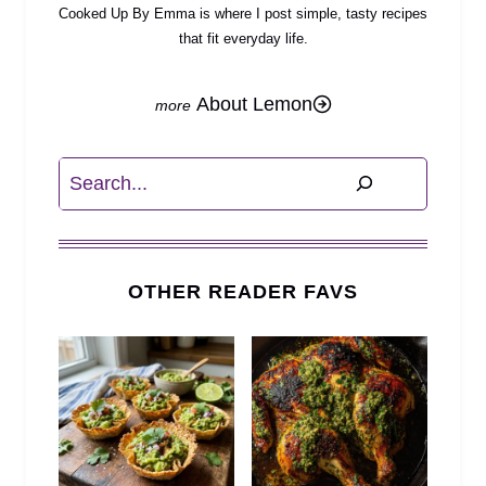
Cooked Up By Emma is where I post simple, tasty recipes
that fit everyday life.
About Lemon
Search
OTHER READER FAVS