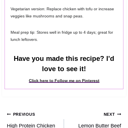
Vegetarian version: Replace chicken with tofu or increase
veggies like mushrooms and snap peas.
Meal prep tip: Stores well in fridge up to 4 days; great for
lunch leftovers.
Have you made this recipe? I'd
love to see it!
Click here to Follow me on Pinterest
Post
PREVIOUS
NEXT
navigation
High Protein Chicken
Lemon Butter Beef