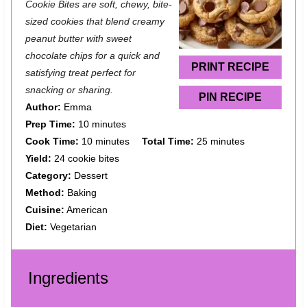
t
t
t
t
t
Cookie Bites are soft, chewy, bite-
a
a
a
a
a
sized cookies that blend creamy
peanut butter with sweet
r
r
r
r
r
chocolate chips for a quick and
s
s
s
s
PRINT RECIPE
satisfying treat perfect for
snacking or sharing.
PIN RECIPE
Author:
Emma
Prep Time:
10 minutes
Cook Time:
10 minutes
Total Time:
25 minutes
Yield:
24 cookie bites
Category:
Dessert
Method:
Baking
Cuisine:
American
Diet:
Vegetarian
Ingredients