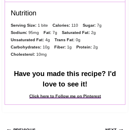
Nutrition
Serving Size:
1 bite
Calories:
110
Sugar:
7g
Sodium:
95mg
Fat:
7g
Saturated Fat:
2g
Unsaturated Fat:
4g
Trans Fat:
0g
Carbohydrates:
10g
Fiber:
1g
Protein:
2g
Cholesterol:
10mg
Have you made this recipe? I'd
love to see it!
Click here to Follow me on Pinterest