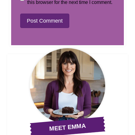
this browser for the next time I comment.
MEET EMMA