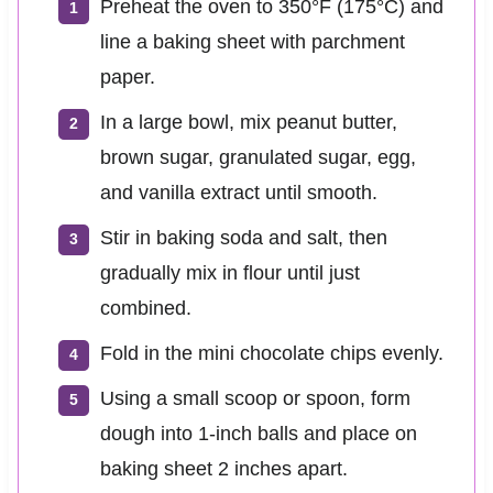
Preheat the oven to 350°F (175°C) and
line a baking sheet with parchment
paper.
In a large bowl, mix peanut butter,
brown sugar, granulated sugar, egg,
and vanilla extract until smooth.
Stir in baking soda and salt, then
gradually mix in flour until just
combined.
Fold in the mini chocolate chips evenly.
Using a small scoop or spoon, form
dough into 1-inch balls and place on
baking sheet 2 inches apart.