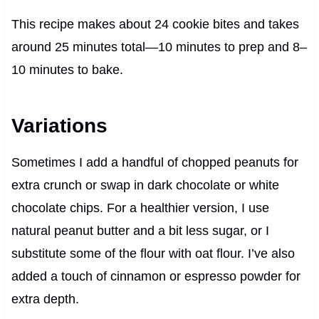
This recipe makes about 24 cookie bites and takes
around 25 minutes total—10 minutes to prep and 8–
10 minutes to bake.
Variations
Sometimes I add a handful of chopped peanuts for
extra crunch or swap in dark chocolate or white
chocolate chips. For a healthier version, I use
natural peanut butter and a bit less sugar, or I
substitute some of the flour with oat flour. I’ve also
added a touch of cinnamon or espresso powder for
extra depth.