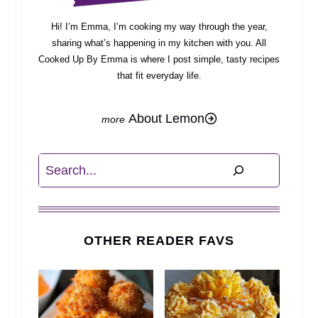
Hi! I’m Emma, I’m cooking my way through the year,
sharing what’s happening in my kitchen with you. All
Cooked Up By Emma is where I post simple, tasty recipes
that fit everyday life.
About Lemon
Search
OTHER READER FAVS