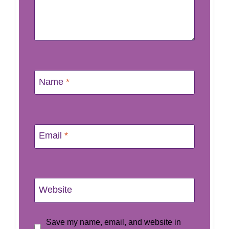
Name
*
Email
*
Website
Save my name, email, and website in