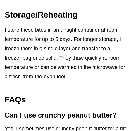
Storage/Reheating
I store these bites in an airtight container at room
temperature for up to 5 days. For longer storage, I
freeze them in a single layer and transfer to a
freezer bag once solid. They thaw quickly at room
temperature or can be warmed in the microwave for
a fresh-from-the-oven feel.
FAQs
Can I use crunchy peanut butter?
Yes, I sometimes use crunchy peanut butter for a bit