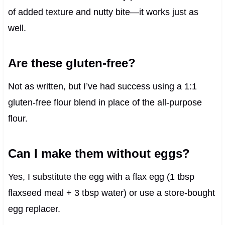
of added texture and nutty bite—it works just as
well.
Are these gluten-free?
Not as written, but I’ve had success using a 1:1
gluten-free flour blend in place of the all-purpose
flour.
Can I make them without eggs?
Yes, I substitute the egg with a flax egg (1 tbsp
flaxseed meal + 3 tbsp water) or use a store-bought
egg replacer.