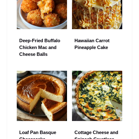
Deep-Fried Buffalo
Hawaiian Carrot
Chicken Mac and
Pineapple Cake
Cheese Balls
Loaf Pan Basque
Cottage Cheese and