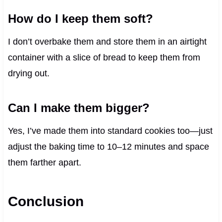
How do I keep them soft?
I don’t overbake them and store them in an airtight
container with a slice of bread to keep them from
drying out.
Can I make them bigger?
Yes, I’ve made them into standard cookies too—just
adjust the baking time to 10–12 minutes and space
them farther apart.
Conclusion