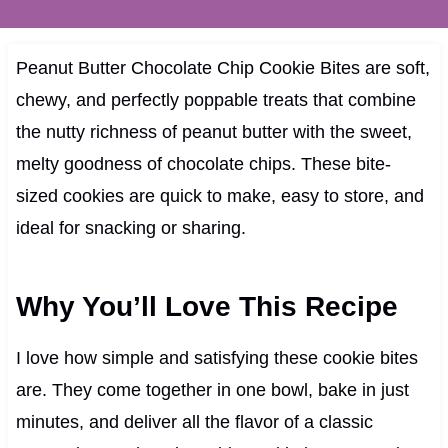
Peanut Butter Chocolate Chip Cookie Bites are soft,
chewy, and perfectly poppable treats that combine
the nutty richness of peanut butter with the sweet,
melty goodness of chocolate chips. These bite-
sized cookies are quick to make, easy to store, and
ideal for snacking or sharing.
Why You’ll Love This Recipe
I love how simple and satisfying these cookie bites
are. They come together in one bowl, bake in just
minutes, and deliver all the flavor of a classic