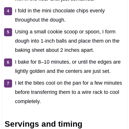
I fold in the mini chocolate chips evenly
throughout the dough.
Using a small cookie scoop or spoon, I form
dough into 1-inch balls and place them on the
baking sheet about 2 inches apart.
I bake for 8–10 minutes, or until the edges are
lightly golden and the centers are just set.
I let the bites cool on the pan for a few minutes
before transferring them to a wire rack to cool
completely.
Servings and timing