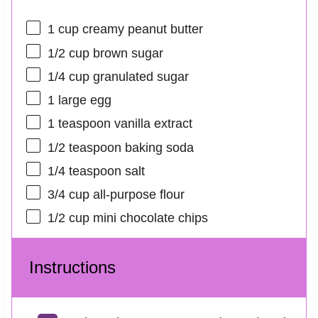
1 cup
creamy peanut butter
1/2 cup
brown sugar
1/4 cup
granulated sugar
1
large egg
1 teaspoon
vanilla extract
1/2 teaspoon
baking soda
1/4 teaspoon
salt
3/4 cup
all-purpose flour
1/2 cup
mini chocolate chips
Instructions