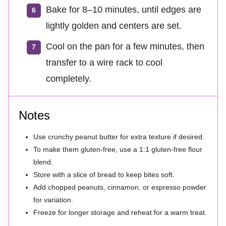
Bake for 8–10 minutes, until edges are
lightly golden and centers are set.
Cool on the pan for a few minutes, then
transfer to a wire rack to cool
completely.
Notes
Use crunchy peanut butter for extra texture if desired.
To make them gluten-free, use a 1:1 gluten-free flour
blend.
Store with a slice of bread to keep bites soft.
Add chopped peanuts, cinnamon, or espresso powder
for variation.
Freeze for longer storage and reheat for a warm treat.