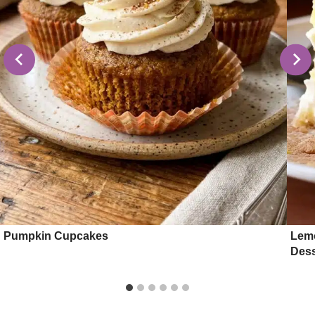
Pumpkin Cupcakes
Lemo
Dess