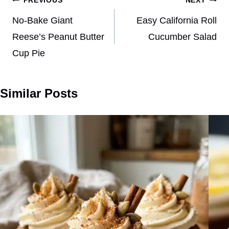
Post
PREVIOUS
NEXT
navigation
No-Bake Giant
Easy California Roll
Reese’s Peanut Butter
Cucumber Salad
Cup Pie
Similar Posts