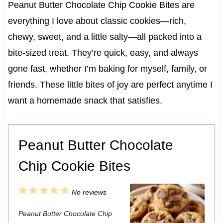
Peanut Butter Chocolate Chip Cookie Bites are
everything I love about classic cookies—rich,
chewy, sweet, and a little salty—all packed into a
bite-sized treat. They’re quick, easy, and always
gone fast, whether I’m baking for myself, family, or
friends. These little bites of joy are perfect anytime I
want a homemade snack that satisfies.
Peanut Butter Chocolate
Chip Cookie Bites
1
2
3
4
5
No reviews
S
S
S
S
S
Peanut Butter Chocolate Chip