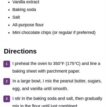
Vanilla extract
Baking soda
Salt
All-purpose flour
Mini chocolate chips (or regular if preferred)
Directions
I preheat the oven to 350°F (175°C) and line a
baking sheet with parchment paper.
In a large bowl, I mix the peanut butter, sugars,
egg, and vanilla until smooth.
I stir in the baking soda and salt, then gradually
mix in the flour until just combined.