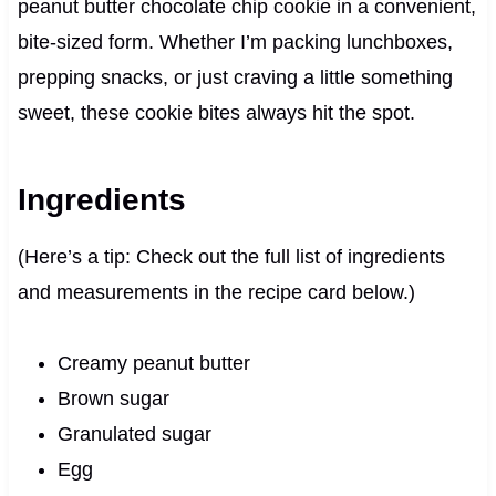
peanut butter chocolate chip cookie in a convenient,
bite-sized form. Whether I’m packing lunchboxes,
prepping snacks, or just craving a little something
sweet, these cookie bites always hit the spot.
Ingredients
(Here’s a tip: Check out the full list of ingredients
and measurements in the recipe card below.)
Creamy peanut butter
Brown sugar
Granulated sugar
Egg