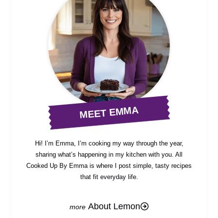
MEET EMMA
Hi! I’m Emma, I’m cooking my way through the year,
sharing what’s happening in my kitchen with you. All
Cooked Up By Emma is where I post simple, tasty recipes
that fit everyday life.
About Lemon