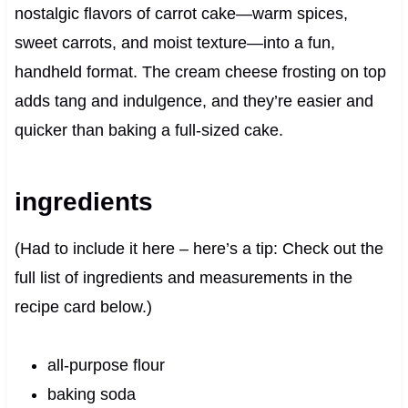
nostalgic flavors of carrot cake—warm spices,
sweet carrots, and moist texture—into a fun,
handheld format. The cream cheese frosting on top
adds tang and indulgence, and they’re easier and
quicker than baking a full-sized cake.
ingredients
(Had to include it here – here’s a tip: Check out the
full list of ingredients and measurements in the
recipe card below.)
all-purpose flour
baking soda