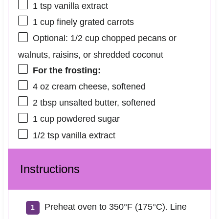
1 tsp
vanilla extract
1 cup
finely grated carrots
Optional: 1/2 cup chopped pecans or
walnuts, raisins, or shredded coconut
For the frosting:
4 oz
cream cheese, softened
2 tbsp
unsalted butter, softened
1 cup
powdered sugar
1/2 tsp
vanilla extract
Instructions
Preheat oven to 350°F (175°C). Line