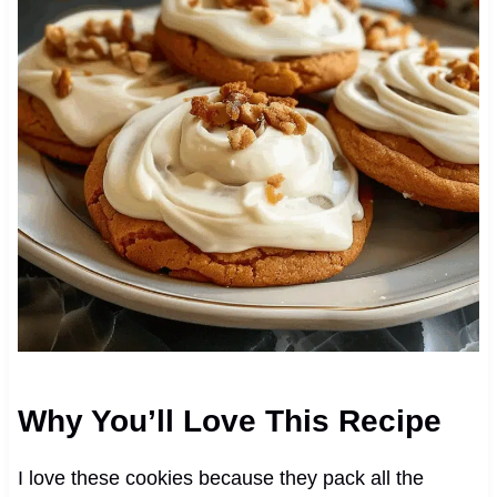
Why You’ll Love This Recipe
I love these cookies because they pack all the