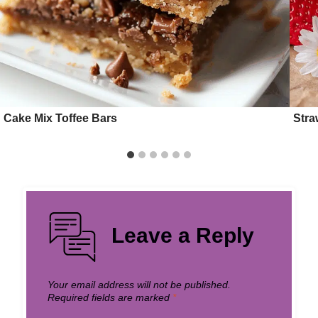
Cake Mix Toffee Bars
Stra
Leave a Reply
Your email address will not be published.
Required fields are marked
*