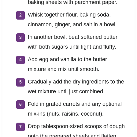
baking sheets with parchment paper.
Whisk together flour, baking soda,
cinnamon, ginger, and salt in a bowl.
In another bowl, beat softened butter
with both sugars until light and fluffy.
Add egg and vanilla to the butter
mixture and mix until smooth.
Gradually add the dry ingredients to the
wet mixture until just combined.
Fold in grated carrots and any optional
mix-ins (nuts, raisins, coconut).
Drop tablespoon-sized scoops of dough
onto the prepared sheets and flatten