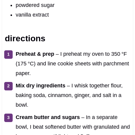
powdered sugar
vanilla extract
directions
Preheat & prep
– I preheat my oven to 350 °F
(175 °C) and line cookie sheets with parchment
paper.
Mix dry ingredients
– I whisk together flour,
baking soda, cinnamon, ginger, and salt in a
bowl.
Cream butter and sugars
– In a separate
bowl, I beat softened butter with granulated and