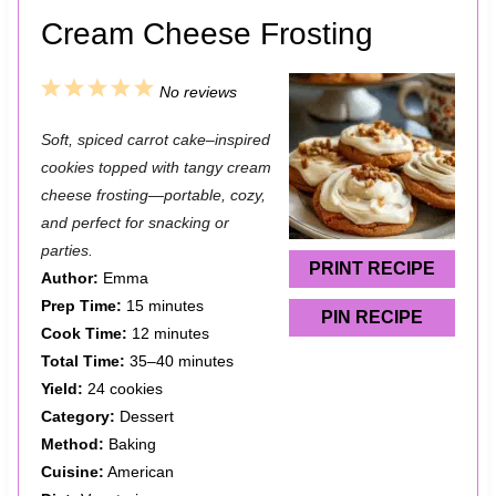
Cream Cheese Frosting
1
2
3
4
5
No reviews
S
S
S
S
S
Soft, spiced carrot cake–inspired
t
t
t
t
t
cookies topped with tangy cream
a
a
a
a
a
cheese frosting—portable, cozy,
and perfect for snacking or
r
r
r
r
r
parties.
s
s
s
s
PRINT RECIPE
Author:
Emma
Prep Time:
15 minutes
PIN RECIPE
Cook Time:
12 minutes
Total Time:
35–40 minutes
Yield:
24 cookies
Category:
Dessert
Method:
Baking
Cuisine:
American