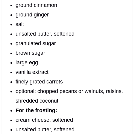
ground cinnamon
ground ginger
salt
unsalted butter, softened
granulated sugar
brown sugar
large egg
vanilla extract
finely grated carrots
optional: chopped pecans or walnuts, raisins,
shredded coconut
For the frosting:
cream cheese, softened
unsalted butter, softened