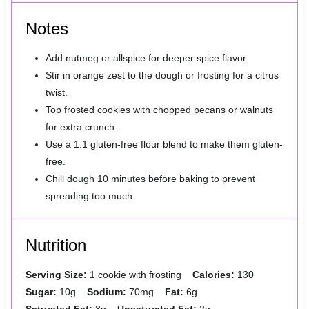
Notes
Add nutmeg or allspice for deeper spice flavor.
Stir in orange zest to the dough or frosting for a citrus
twist.
Top frosted cookies with chopped pecans or walnuts
for extra crunch.
Use a 1:1 gluten-free flour blend to make them gluten-
free.
Chill dough 10 minutes before baking to prevent
spreading too much.
Nutrition
Serving Size:
1 cookie with frosting
Calories:
130
Sugar:
10g
Sodium:
70mg
Fat:
6g
Saturated Fat:
3g
Unsaturated Fat:
2g