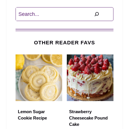
Search
OTHER READER FAVS
Lemon Sugar
Strawberry
Cookie Recipe
Cheesecake Pound
Cake