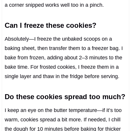
a corner snipped works well too in a pinch.
Can I freeze these cookies?
Absolutely—I freeze the unbaked scoops on a
baking sheet, then transfer them to a freezer bag. I
bake from frozen, adding about 2–3 minutes to the
bake time. For frosted cookies, I freeze them in a
single layer and thaw in the fridge before serving.
Do these cookies spread too much?
I keep an eye on the butter temperature—if it’s too
warm, cookies spread a bit more. If needed, I chill
the dough for 10 minutes before baking for thicker