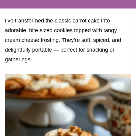
I’ve transformed the classic carrot cake into
adorable, bite-sized cookies topped with tangy
cream cheese frosting. They’re soft, spiced, and
delightfully portable — perfect for snacking or
gatherings.