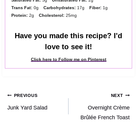
Trans Fat:
0g
Carbohydrates:
17g
Fiber:
1g
Protein:
2g
Cholesterol:
25mg
Have you made this recipe? I'd
love to see it!
Click here to Follow me on Pinterest
Post
PREVIOUS
NEXT
navigation
Junk Yard Salad
Overnight Crème
Brûlée French Toast