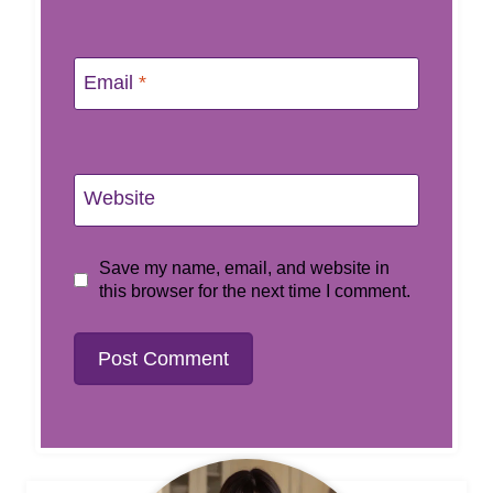
Email
*
Website
Save my name, email, and website in
this browser for the next time I comment.