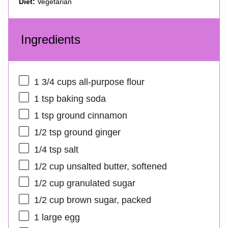
Diet:
Vegetarian
Ingredients
1 3/4 cups
all-purpose flour
1 tsp
baking soda
1 tsp
ground cinnamon
1/2 tsp
ground ginger
1/4 tsp
salt
1/2 cup
unsalted butter, softened
1/2 cup
granulated sugar
1/2 cup
brown sugar, packed
1
large egg