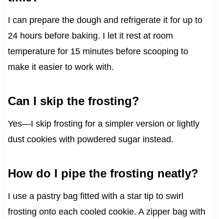
I can prepare the dough and refrigerate it for up to
24 hours before baking. I let it rest at room
temperature for 15 minutes before scooping to
make it easier to work with.
Can I skip the frosting?
Yes—I skip frosting for a simpler version or lightly
dust cookies with powdered sugar instead.
How do I pipe the frosting neatly?
I use a pastry bag fitted with a star tip to swirl
frosting onto each cooled cookie. A zipper bag with