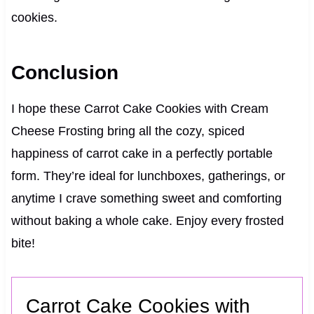
cookies.
Conclusion
I hope these Carrot Cake Cookies with Cream
Cheese Frosting bring all the cozy, spiced
happiness of carrot cake in a perfectly portable
form. They’re ideal for lunchboxes, gatherings, or
anytime I crave something sweet and comforting
without baking a whole cake. Enjoy every frosted
bite!
Carrot Cake Cookies with