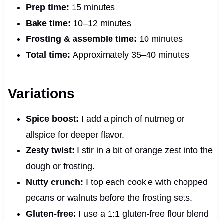
Prep time:
15 minutes
Bake time:
10–12 minutes
Frosting & assemble time:
10 minutes
Total time:
Approximately 35–40 minutes
Variations
Spice boost:
I add a pinch of nutmeg or
allspice for deeper flavor.
Zesty twist:
I stir in a bit of orange zest into the
dough or frosting.
Nutty crunch:
I top each cookie with chopped
pecans or walnuts before the frosting sets.
Gluten-free:
I use a 1:1 gluten-free flour blend