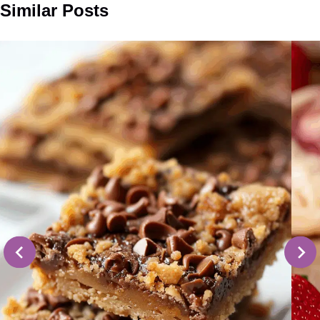
Similar Posts