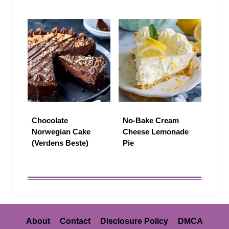
Chocolate
No-Bake Cream
Norwegian Cake
Cheese Lemonade
(Verdens Beste)
Pie
About
Contact
Disclosure Policy
DMCA