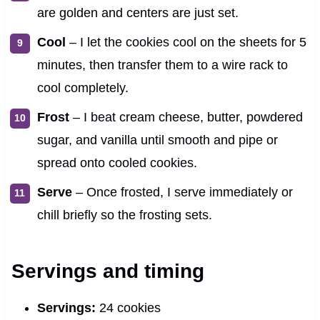
are golden and centers are just set.
Cool
– I let the cookies cool on the sheets for 5
minutes, then transfer them to a wire rack to
cool completely.
Frost
– I beat cream cheese, butter, powdered
sugar, and vanilla until smooth and pipe or
spread onto cooled cookies.
Serve
– Once frosted, I serve immediately or
chill briefly so the frosting sets.
Servings and timing
Servings:
24 cookies