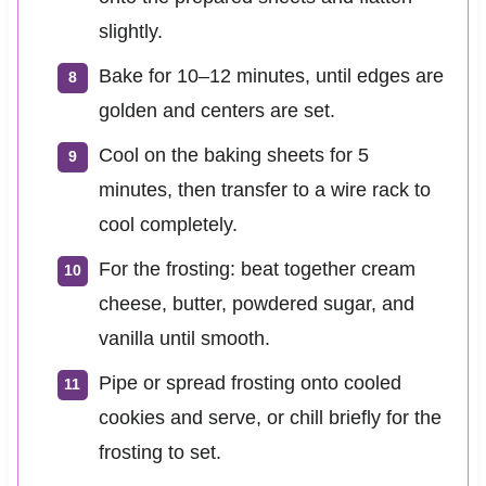
slightly.
Bake for 10–12 minutes, until edges are
golden and centers are set.
Cool on the baking sheets for 5
minutes, then transfer to a wire rack to
cool completely.
For the frosting: beat together cream
cheese, butter, powdered sugar, and
vanilla until smooth.
Pipe or spread frosting onto cooled
cookies and serve, or chill briefly for the
frosting to set.