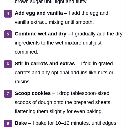
brown sugar until light and fluffy.
Add egg and vanilla
– I add the egg and
vanilla extract, mixing until smooth.
Combine wet and dry
– I gradually add the dry
ingredients to the wet mixture until just
combined.
Stir in carrots and extras
– I fold in grated
carrots and any optional add-ins like nuts or
raisins.
Scoop cookies
– I drop tablespoon-sized
scoops of dough onto the prepared sheets,
flattening them slightly for even baking.
Bake
– I bake for 10–12 minutes, until edges