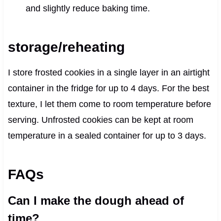
and slightly reduce baking time.
storage/reheating
I store frosted cookies in a single layer in an airtight
container in the fridge for up to 4 days. For the best
texture, I let them come to room temperature before
serving. Unfrosted cookies can be kept at room
temperature in a sealed container for up to 3 days.
FAQs
Can I make the dough ahead of
time?