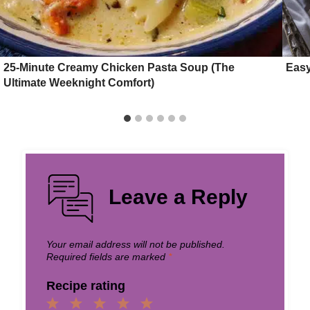
25-Minute Creamy Chicken Pasta Soup (The
Easy
Ultimate Weeknight Comfort)
Leave a Reply
Your email address will not be published.
Required fields are marked
*
Recipe rating