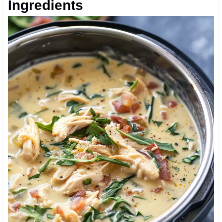
Ingredients