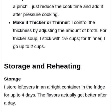
a pinch—just reduce the cook time and add it
after pressure cooking.
Make it Thicker or Thinner
: I control the
thickness by adjusting the amount of broth. For
thicker soup, I stick with 1½ cups; for thinner, I
go up to 2 cups.
Storage and Reheating
Storage
I store leftovers in an airtight container in the fridge
for up to 4 days. The flavors actually get better after
a day.