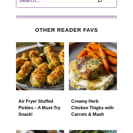
OTHER READER FAVS
Air Fryer Stuffed
Creamy Herb
Pickles – A Must-Try
Chicken Thighs with
Snack!
Carrots & Mash