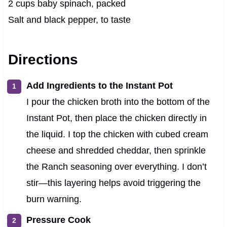
2 cups baby spinach, packed
Salt and black pepper, to taste
Directions
Add Ingredients to the Instant Pot
I pour the chicken broth into the bottom of the
Instant Pot, then place the chicken directly in
the liquid. I top the chicken with cubed cream
cheese and shredded cheddar, then sprinkle
the Ranch seasoning over everything. I don’t
stir—this layering helps avoid triggering the
burn warning.
Pressure Cook