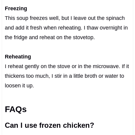
Freezing
This soup freezes well, but I leave out the spinach
and add it fresh when reheating. I thaw overnight in
the fridge and reheat on the stovetop.
Reheating
I reheat gently on the stove or in the microwave. If it
thickens too much, I stir in a little broth or water to
loosen it up.
FAQs
Can I use frozen chicken?