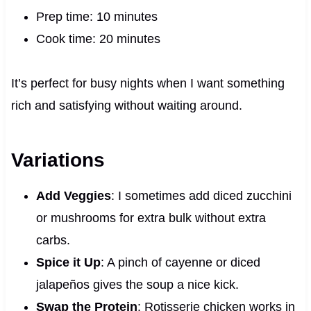
Prep time: 10 minutes
Cook time: 20 minutes
It’s perfect for busy nights when I want something
rich and satisfying without waiting around.
Variations
Add Veggies
: I sometimes add diced zucchini
or mushrooms for extra bulk without extra
carbs.
Spice it Up
: A pinch of cayenne or diced
jalapeños gives the soup a nice kick.
Swap the Protein
: Rotisserie chicken works in