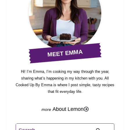
MEET EMMA
Hi! I’m Emma, I’m cooking my way through the year,
sharing what’s happening in my kitchen with you. All
Cooked Up By Emma is where I post simple, tasty recipes
that fit everyday life.
About Lemon
Search