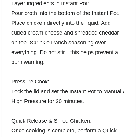
Layer Ingredients in Instant Pot:
Pour broth into the bottom of the Instant Pot.
Place chicken directly into the liquid. Add
cubed cream cheese and shredded cheddar
on top. Sprinkle Ranch seasoning over
everything. Do not stir—this helps prevent a
burn warning.
Pressure Cook:
Lock the lid and set the Instant Pot to Manual /
High Pressure for 20 minutes.
Quick Release & Shred Chicken:
Once cooking is complete, perform a Quick