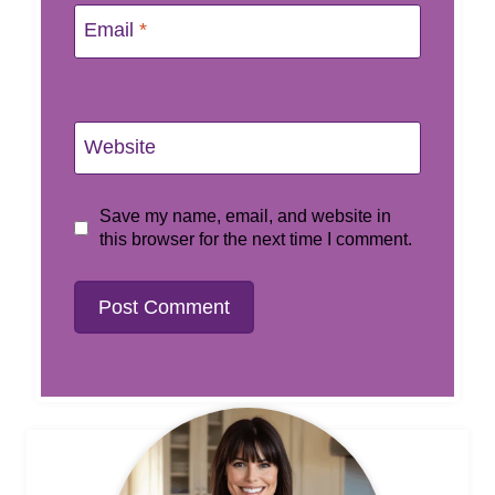
Email
*
Website
Save my name, email, and website in
this browser for the next time I comment.