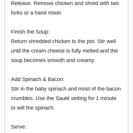
Release. Remove chicken and shred with two
forks or a hand mixer.
Finish the Soup:
Return shredded chicken to the pot. Stir well
until the cream cheese is fully melted and the
soup becomes smooth and creamy.
Add Spinach & Bacon:
Stir in the baby spinach and most of the bacon
crumbles. Use the Sauté setting for 1 minute
to wilt the spinach.
Serve: