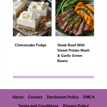
Cheesecake Fudge
Steak Bowl With
Sweet Potato Mash
& Garlic Green
Beans
About
Contact
Disclosure Policy
DMCA
Terms and Conditions
Privacy Policy