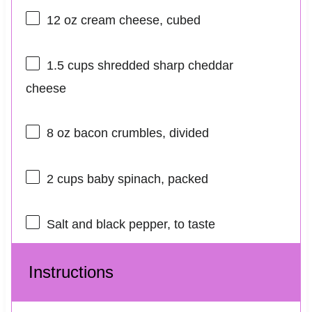
12 oz
cream cheese, cubed
1.5 cups
shredded sharp cheddar
cheese
8 oz
bacon crumbles, divided
2 cups
baby spinach, packed
Salt and black pepper, to taste
Instructions