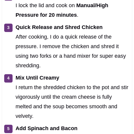
I lock the lid and cook on
Manual/High
Pressure for 20 minutes
.
Quick Release and Shred Chicken
After cooking, I do a quick release of the
pressure. I remove the chicken and shred it
using two forks or a hand mixer for super easy
shredding.
Mix Until Creamy
I return the shredded chicken to the pot and stir
vigorously until the cream cheese is fully
melted and the soup becomes smooth and
velvety.
Add Spinach and Bacon