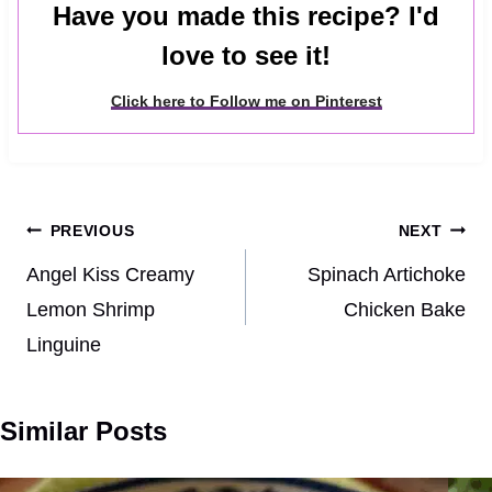
Have you made this recipe? I'd
love to see it!
Click here to Follow me on Pinterest
Post
PREVIOUS
NEXT
navigation
Angel Kiss Creamy
Spinach Artichoke
Lemon Shrimp
Chicken Bake
Linguine
Similar Posts