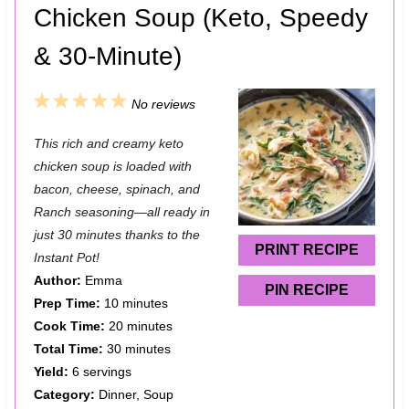
Chicken Soup (Keto, Speedy
& 30-Minute)
1
2
3
4
5
No reviews
S
S
S
S
S
This rich and creamy keto
t
t
t
t
t
chicken soup is loaded with
a
a
a
a
a
bacon, cheese, spinach, and
Ranch seasoning—all ready in
r
r
r
r
r
just 30 minutes thanks to the
s
s
s
s
PRINT RECIPE
Instant Pot!
Author:
Emma
PIN RECIPE
Prep Time:
10 minutes
Cook Time:
20 minutes
Total Time:
30 minutes
Yield:
6 servings
Category:
Dinner, Soup