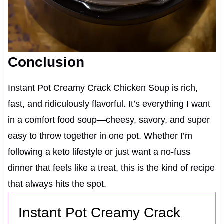
Conclusion
Instant Pot Creamy Crack Chicken Soup is rich,
fast, and ridiculously flavorful. It’s everything I want
in a comfort food soup—cheesy, savory, and super
easy to throw together in one pot. Whether I’m
following a keto lifestyle or just want a no-fuss
dinner that feels like a treat, this is the kind of recipe
that always hits the spot.
Instant Pot Creamy Crack