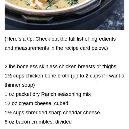
(Here’s a tip: Check out the full list of ingredients
and measurements in the recipe card below.)
2 lbs boneless skinless chicken breasts or thighs
1½ cups chicken bone broth (up to 2 cups if I want a
thinner soup)
1 oz packet dry Ranch seasoning mix
12 oz cream cheese, cubed
1½ cups shredded sharp cheddar cheese
8 oz bacon crumbles, divided