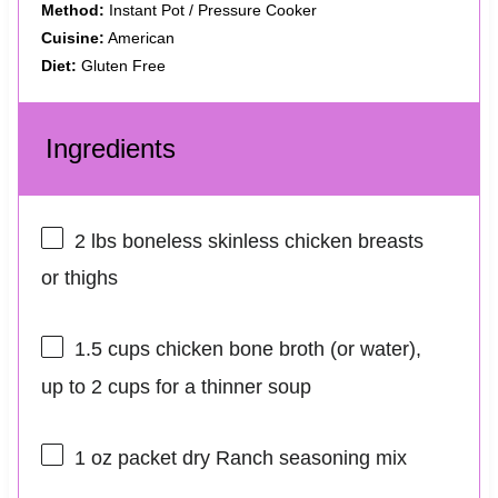
Method:
Instant Pot / Pressure Cooker
Cuisine:
American
Diet:
Gluten Free
Ingredients
2
lbs boneless skinless chicken breasts
or thighs
1.5 cups
chicken bone broth (or water),
up to 2 cups for a thinner soup
1 oz
packet dry Ranch seasoning mix