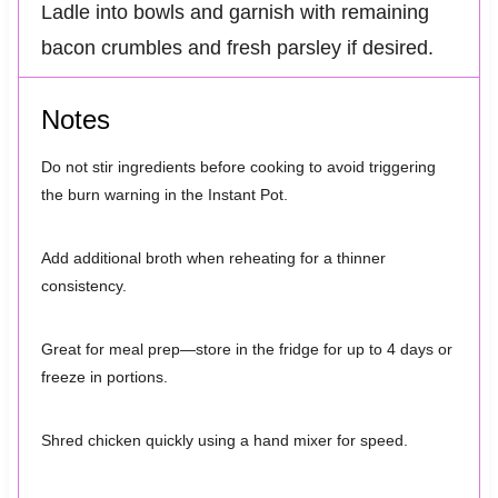
Ladle into bowls and garnish with remaining
bacon crumbles and fresh parsley if desired.
Notes
Do not stir ingredients before cooking to avoid triggering
the burn warning in the Instant Pot.
Add additional broth when reheating for a thinner
consistency.
Great for meal prep—store in the fridge for up to 4 days or
freeze in portions.
Shred chicken quickly using a hand mixer for speed.