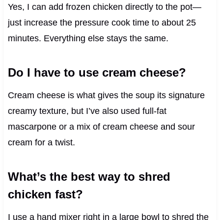
Yes, I can add frozen chicken directly to the pot—
just increase the pressure cook time to about 25
minutes. Everything else stays the same.
Do I have to use cream cheese?
Cream cheese is what gives the soup its signature
creamy texture, but I’ve also used full-fat
mascarpone or a mix of cream cheese and sour
cream for a twist.
What’s the best way to shred
chicken fast?
I use a hand mixer right in a large bowl to shred the