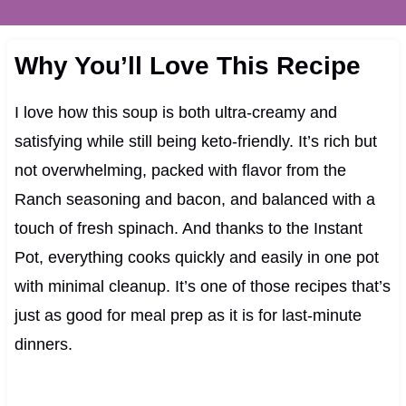
Why You’ll Love This Recipe
I love how this soup is both ultra-creamy and
satisfying while still being keto-friendly. It’s rich but
not overwhelming, packed with flavor from the
Ranch seasoning and bacon, and balanced with a
touch of fresh spinach. And thanks to the Instant
Pot, everything cooks quickly and easily in one pot
with minimal cleanup. It’s one of those recipes that’s
just as good for meal prep as it is for last-minute
dinners.