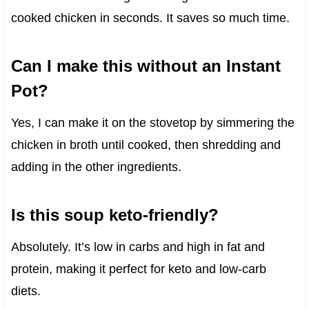
cooked chicken in seconds. It saves so much time.
Can I make this without an Instant
Pot?
Yes, I can make it on the stovetop by simmering the
chicken in broth until cooked, then shredding and
adding in the other ingredients.
Is this soup keto-friendly?
Absolutely. It’s low in carbs and high in fat and
protein, making it perfect for keto and low-carb
diets.