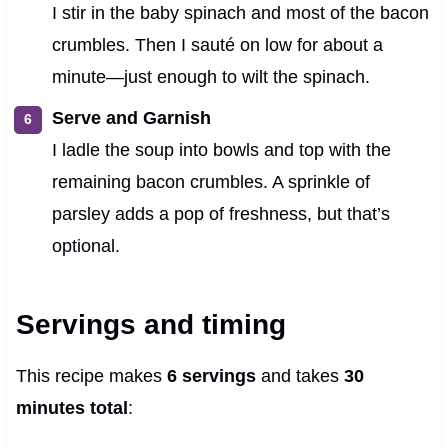
I stir in the baby spinach and most of the bacon
crumbles. Then I sauté on low for about a
minute—just enough to wilt the spinach.
Serve and Garnish
I ladle the soup into bowls and top with the
remaining bacon crumbles. A sprinkle of
parsley adds a pop of freshness, but that’s
optional.
Servings and timing
This recipe makes
6 servings
and takes
30
minutes total
: