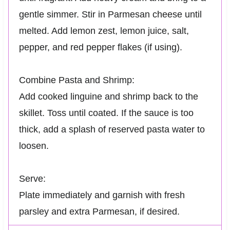
gentle simmer. Stir in Parmesan cheese until
melted. Add lemon zest, lemon juice, salt,
pepper, and red pepper flakes (if using).
Combine Pasta and Shrimp:
Add cooked linguine and shrimp back to the
skillet. Toss until coated. If the sauce is too
thick, add a splash of reserved pasta water to
loosen.
Serve:
Plate immediately and garnish with fresh
parsley and extra Parmesan, if desired.