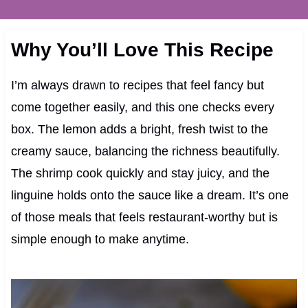
Why You’ll Love This Recipe
I’m always drawn to recipes that feel fancy but
come together easily, and this one checks every
box. The lemon adds a bright, fresh twist to the
creamy sauce, balancing the richness beautifully.
The shrimp cook quickly and stay juicy, and the
linguine holds onto the sauce like a dream. It’s one
of those meals that feels restaurant-worthy but is
simple enough to make anytime.