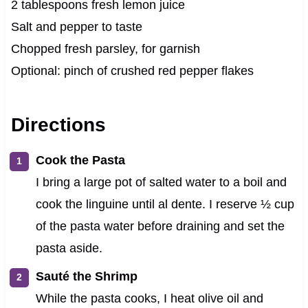
2 tablespoons fresh lemon juice
Salt and pepper to taste
Chopped fresh parsley, for garnish
Optional: pinch of crushed red pepper flakes
Directions
Cook the Pasta
I bring a large pot of salted water to a boil and
cook the linguine until al dente. I reserve ½ cup
of the pasta water before draining and set the
pasta aside.
Sauté the Shrimp
While the pasta cooks, I heat olive oil and