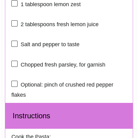
1 tablespoon
lemon zest
2 tablespoons
fresh lemon juice
Salt and pepper to taste
Chopped fresh parsley, for garnish
Optional: pinch of crushed red pepper
flakes
Instructions
Cook the Pasta: