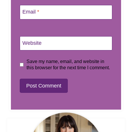
Email
*
Website
Save my name, email, and website in
this browser for the next time I comment.