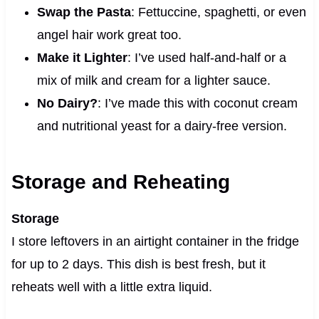
Swap the Pasta
: Fettuccine, spaghetti, or even
angel hair work great too.
Make it Lighter
: I’ve used half-and-half or a
mix of milk and cream for a lighter sauce.
No Dairy?
: I’ve made this with coconut cream
and nutritional yeast for a dairy-free version.
Storage and Reheating
Storage
I store leftovers in an airtight container in the fridge
for up to 2 days. This dish is best fresh, but it
reheats well with a little extra liquid.