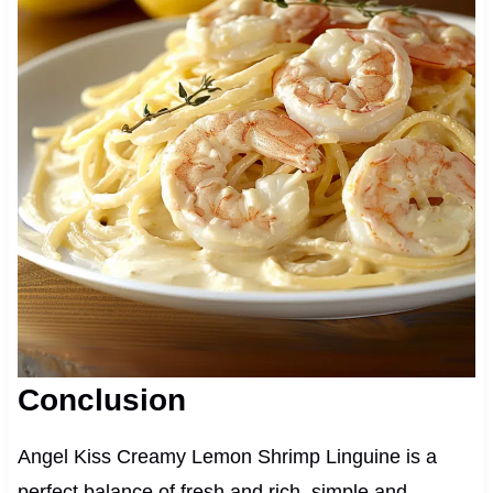
Conclusion
Angel Kiss Creamy Lemon Shrimp Linguine is a
perfect balance of fresh and rich, simple and