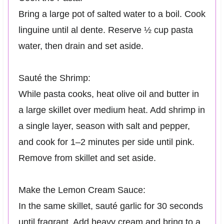
Bring a large pot of salted water to a boil. Cook
linguine until al dente. Reserve ½ cup pasta
water, then drain and set aside.
Sauté the Shrimp:
While pasta cooks, heat olive oil and butter in
a large skillet over medium heat. Add shrimp in
a single layer, season with salt and pepper,
and cook for 1–2 minutes per side until pink.
Remove from skillet and set aside.
Make the Lemon Cream Sauce:
In the same skillet, sauté garlic for 30 seconds
until fragrant. Add heavy cream and bring to a