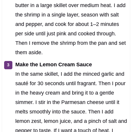
butter in a large skillet over medium heat. I add
the shrimp in a single layer, season with salt
and pepper, and cook for about 1–2 minutes
per side until just pink and cooked through.
Then I remove the shrimp from the pan and set
them aside.
Make the Lemon Cream Sauce
In the same skillet, I add the minced garlic and
sauté for 30 seconds until fragrant. Then I pour
in the heavy cream and bring it to a gentle
simmer. I stir in the Parmesan cheese until it
melts smoothly into the sauce. Then I add
lemon zest, lemon juice, and a pinch of salt and
pepper to taste. If I want a touch of heat, I