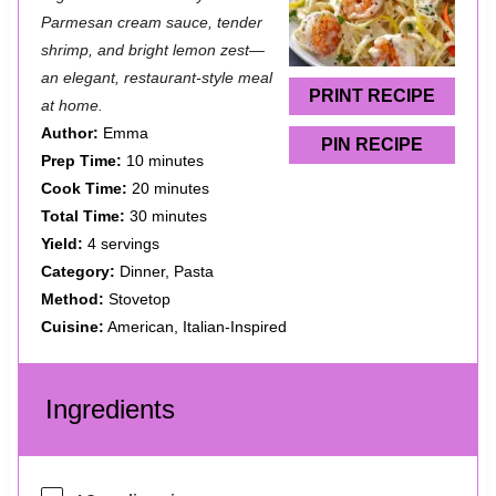
a
a
a
a
a
Parmesan cream sauce, tender
shrimp, and bright lemon zest—
r
r
r
r
r
an elegant, restaurant-style meal
s
s
s
s
PRINT RECIPE
at home.
Author:
Emma
PIN RECIPE
Prep Time:
10 minutes
Cook Time:
20 minutes
Total Time:
30 minutes
Yield:
4 servings
Category:
Dinner, Pasta
Method:
Stovetop
Cuisine:
American, Italian-Inspired
Ingredients