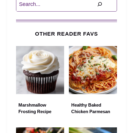
Search
OTHER READER FAVS
Marshmallow
Healthy Baked
Frosting Recipe
Chicken Parmesan