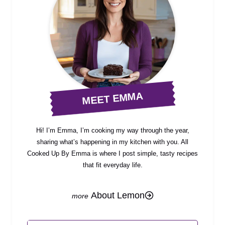
MEET EMMA
Hi! I’m Emma, I’m cooking my way through the year,
sharing what’s happening in my kitchen with you. All
Cooked Up By Emma is where I post simple, tasty recipes
that fit everyday life.
About Lemon