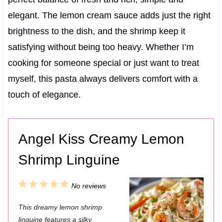
elegant. The lemon cream sauce adds just the right
brightness to the dish, and the shrimp keep it
satisfying without being too heavy. Whether I’m
cooking for someone special or just want to treat
myself, this pasta always delivers comfort with a
touch of elegance.
Angel Kiss Creamy Lemon
Shrimp Linguine
1
2
3
4
5
No reviews
S
S
S
S
S
This dreamy lemon shrimp
t
t
t
t
t
linguine features a silky