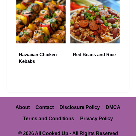
Hawaiian Chicken
Red Beans and Rice
Kebabs
About
Contact
Disclosure Policy
DMCA
Terms and Conditions
Privacy Policy
© 2026 All Cooked Up • All Rights Reserved