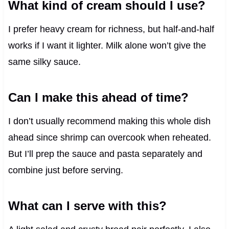
What kind of cream should I use?
I prefer heavy cream for richness, but half-and-half
works if I want it lighter. Milk alone won’t give the
same silky sauce.
Can I make this ahead of time?
I don’t usually recommend making this whole dish
ahead since shrimp can overcook when reheated.
But I’ll prep the sauce and pasta separately and
combine just before serving.
What can I serve with this?