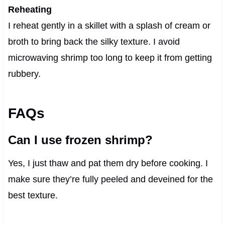
Reheating
I reheat gently in a skillet with a splash of cream or
broth to bring back the silky texture. I avoid
microwaving shrimp too long to keep it from getting
rubbery.
FAQs
Can I use frozen shrimp?
Yes, I just thaw and pat them dry before cooking. I
make sure they’re fully peeled and deveined for the
best texture.