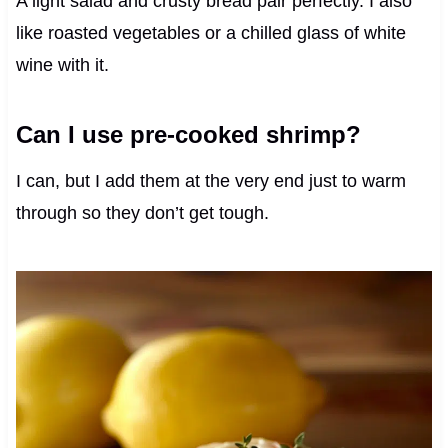
A light salad and crusty bread pair perfectly. I also
like roasted vegetables or a chilled glass of white
wine with it.
Can I use pre-cooked shrimp?
I can, but I add them at the very end just to warm
through so they don’t get tough.