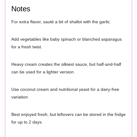
Notes
For extra flavor, sauté a bit of shallot with the garlic.
Add vegetables like baby spinach or blanched asparagus
for a fresh twist.
Heavy cream creates the silkiest sauce, but half-and-half
can be used for a lighter version.
Use coconut cream and nutritional yeast for a dairy-free
variation.
Best enjoyed fresh, but leftovers can be stored in the fridge
for up to 2 days.