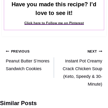
Have you made this recipe? I'd
love to see it!
Click here to Follow me on Pinterest
Post
PREVIOUS
NEXT
navigation
Peanut Butter S’mores
Instant Pot Creamy
Sandwich Cookies
Crack Chicken Soup
(Keto, Speedy & 30-
Minute)
Similar Posts