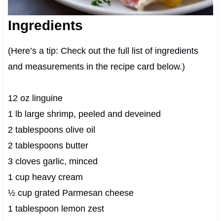
Ingredients
(Here’s a tip: Check out the full list of ingredients
and measurements in the recipe card below.)
12 oz linguine
1 lb large shrimp, peeled and deveined
2 tablespoons olive oil
2 tablespoons butter
3 cloves garlic, minced
1 cup heavy cream
½ cup grated Parmesan cheese
1 tablespoon lemon zest