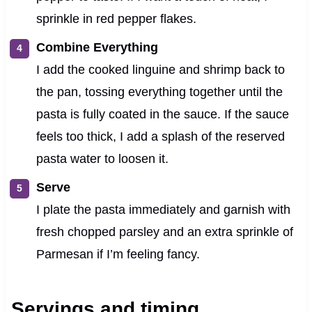
sprinkle in red pepper flakes.
Combine Everything
I add the cooked linguine and shrimp back to
the pan, tossing everything together until the
pasta is fully coated in the sauce. If the sauce
feels too thick, I add a splash of the reserved
pasta water to loosen it.
Serve
I plate the pasta immediately and garnish with
fresh chopped parsley and an extra sprinkle of
Parmesan if I’m feeling fancy.
Servings and timing