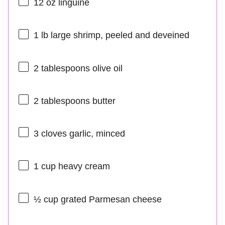
12 oz
linguine
1
lb large shrimp, peeled and deveined
2 tablespoons
olive oil
2 tablespoons
butter
3
cloves garlic, minced
1 cup
heavy cream
½ cup
grated Parmesan cheese