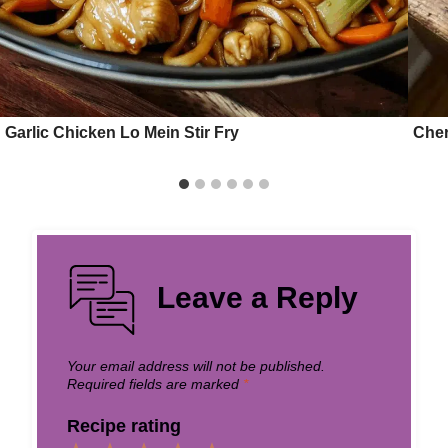
Garlic Chicken Lo Mein Stir Fry
Cher
Leave a Reply
Your email address will not be published.
Required fields are marked
*
Recipe rating