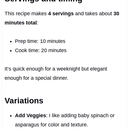
This recipe makes
4 servings
and takes about
30
minutes total
:
Prep time: 10 minutes
Cook time: 20 minutes
It’s quick enough for a weeknight but elegant
enough for a special dinner.
Variations
Add Veggies
: I like adding baby spinach or
asparagus for color and texture.