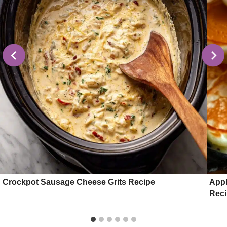
Crockpot Sausage Cheese Grits Recipe
Appl
Rec