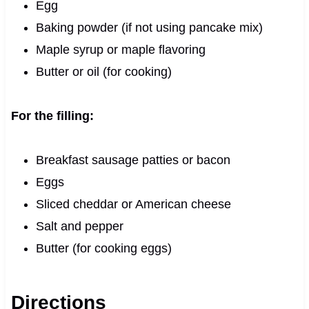
Egg
Baking powder (if not using pancake mix)
Maple syrup or maple flavoring
Butter or oil (for cooking)
For the filling:
Breakfast sausage patties or bacon
Eggs
Sliced cheddar or American cheese
Salt and pepper
Butter (for cooking eggs)
Directions