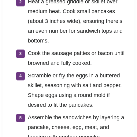
Heat a greased griddle or skillet over
medium heat. Cook small pancakes
(about 3 inches wide), ensuring there’s
an even number for sandwich tops and
bottoms.
Cook the sausage patties or bacon until
browned and fully cooked.
Scramble or fry the eggs in a buttered
skillet, seasoning with salt and pepper.
Shape eggs using a round mold if
desired to fit the pancakes.
Assemble the sandwiches by layering a
pancake, cheese, egg, meat, and