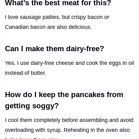
What’s the best meat for this?
I love sausage patties, but crispy bacon or
Canadian bacon are also delicious.
Can I make them dairy-free?
Yes, I use dairy-free cheese and cook the eggs in oil
instead of butter.
How do I keep the pancakes from
getting soggy?
I cool them completely before assembling and avoid
overloading with syrup. Reheating in the oven also