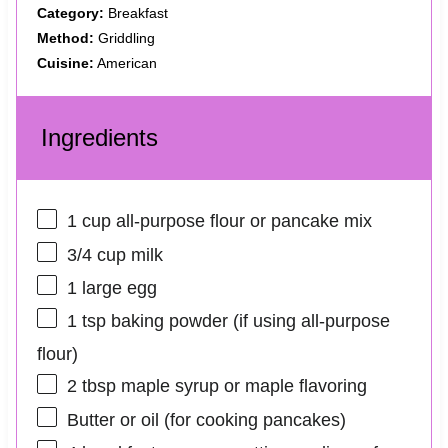
Category:
Breakfast
Method:
Griddling
Cuisine:
American
Ingredients
1 cup
all-purpose flour or pancake mix
3/4 cup
milk
1
large egg
1 tsp
baking powder (if using all-purpose
flour)
2 tbsp
maple syrup or maple flavoring
Butter or oil (for cooking pancakes)