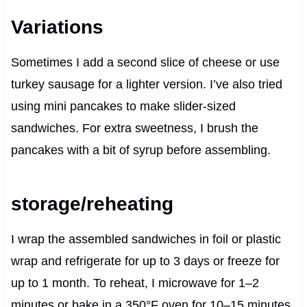
Variations
Sometimes I add a second slice of cheese or use
turkey sausage for a lighter version. I’ve also tried
using mini pancakes to make slider-sized
sandwiches. For extra sweetness, I brush the
pancakes with a bit of syrup before assembling.
storage/reheating
I wrap the assembled sandwiches in foil or plastic
wrap and refrigerate for up to 3 days or freeze for
up to 1 month. To reheat, I microwave for 1–2
minutes or bake in a 350°F oven for 10–15 minutes