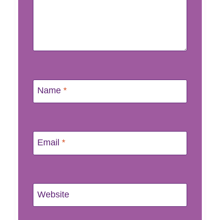
Name
*
Email
*
Website