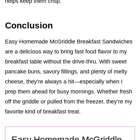
helps keep them crisp.
Conclusion
Easy Homemade McGriddle Breakfast Sandwiches
are a delicious way to bring fast food flavor to my
breakfast table without the drive-thru. With sweet
pancake buns, savory fillings, and plenty of melty
cheese, they’re always a hit—especially when I
prep them ahead for busy mornings. Whether fresh
off the griddle or pulled from the freezer, they’re my
favorite kind of breakfast treat.
Easy Homemade McGriddle