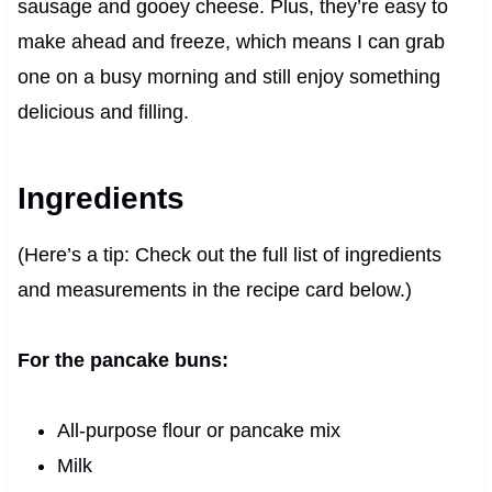
sausage and gooey cheese. Plus, they’re easy to
make ahead and freeze, which means I can grab
one on a busy morning and still enjoy something
delicious and filling.
Ingredients
(Here’s a tip: Check out the full list of ingredients
and measurements in the recipe card below.)
For the pancake buns:
All-purpose flour or pancake mix
Milk