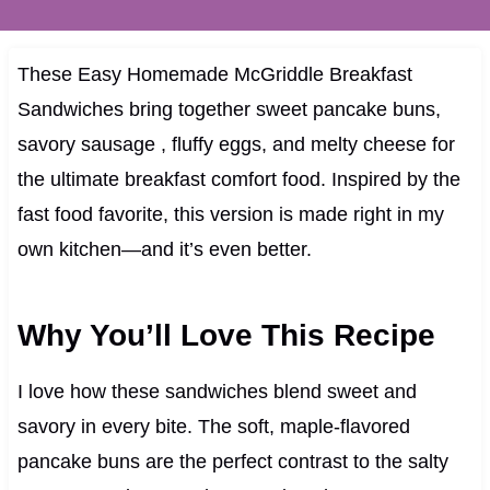
These Easy Homemade McGriddle Breakfast
Sandwiches bring together sweet pancake buns,
savory sausage , fluffy eggs, and melty cheese for
the ultimate breakfast comfort food. Inspired by the
fast food favorite, this version is made right in my
own kitchen—and it’s even better.
Why You’ll Love This Recipe
I love how these sandwiches blend sweet and
savory in every bite. The soft, maple-flavored
pancake buns are the perfect contrast to the salty