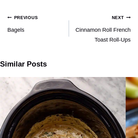
Post
PREVIOUS
NEXT
navigation
Bagels
Cinnamon Roll French
Toast Roll-Ups
Similar Posts