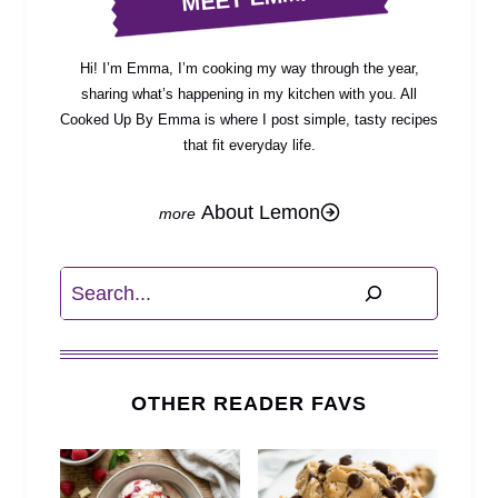
Hi! I’m Emma, I’m cooking my way through the year,
sharing what’s happening in my kitchen with you. All
Cooked Up By Emma is where I post simple, tasty recipes
that fit everyday life.
About Lemon
Search
OTHER READER FAVS