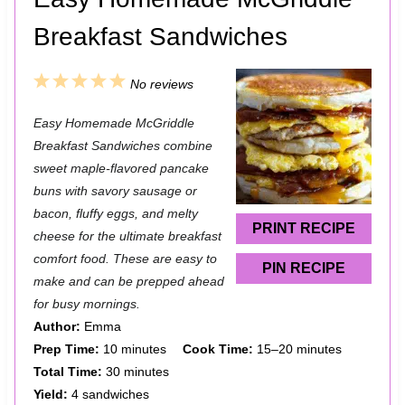
Breakfast Sandwiches
1
2
3
4
5
No reviews
S
S
S
S
S
Easy Homemade McGriddle
t
t
t
t
t
Breakfast Sandwiches combine
a
a
a
a
a
sweet maple-flavored pancake
buns with savory sausage or
r
r
r
r
r
bacon, fluffy eggs, and melty
s
s
s
s
PRINT RECIPE
cheese for the ultimate breakfast
comfort food. These are easy to
PIN RECIPE
make and can be prepped ahead
for busy mornings.
Author:
Emma
Prep Time:
10 minutes
Cook Time:
15–20 minutes
Total Time:
30 minutes
Yield:
4 sandwiches