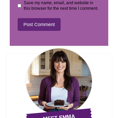
Save my name, email, and website in
this browser for the next time I comment.
MEET EMMA