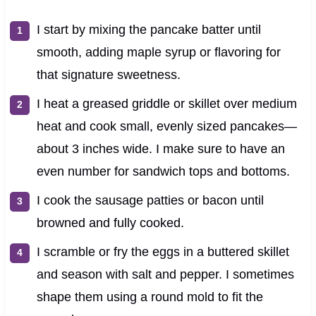
I start by mixing the pancake batter until
smooth, adding maple syrup or flavoring for
that signature sweetness.
I heat a greased griddle or skillet over medium
heat and cook small, evenly sized pancakes—
about 3 inches wide. I make sure to have an
even number for sandwich tops and bottoms.
I cook the sausage patties or bacon until
browned and fully cooked.
I scramble or fry the eggs in a buttered skillet
and season with salt and pepper. I sometimes
shape them using a round mold to fit the