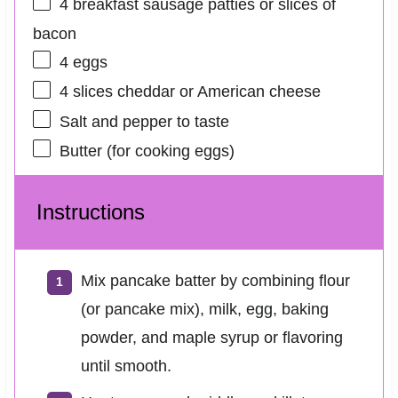
4
breakfast sausage patties or slices of
bacon
4
eggs
4
slices cheddar or American cheese
Salt and pepper to taste
Butter (for cooking eggs)
Instructions
Mix pancake batter by combining flour
(or pancake mix), milk, egg, baking
powder, and maple syrup or flavoring
until smooth.