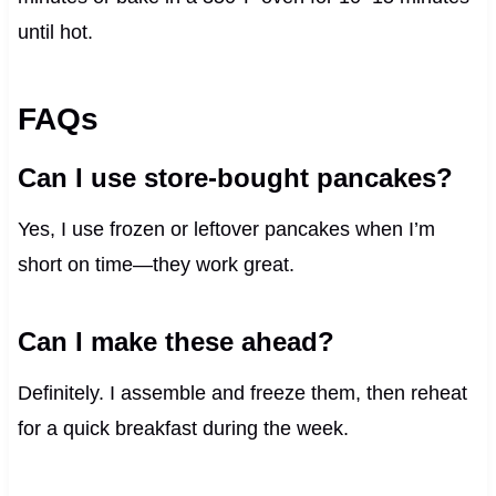
until hot.
FAQs
Can I use store-bought pancakes?
Yes, I use frozen or leftover pancakes when I’m
short on time—they work great.
Can I make these ahead?
Definitely. I assemble and freeze them, then reheat
for a quick breakfast during the week.