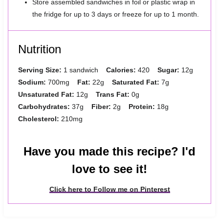
Store assembled sandwiches in foil or plastic wrap in
the fridge for up to 3 days or freeze for up to 1 month.
Nutrition
Serving Size:
1 sandwich
Calories:
420
Sugar:
12g
Sodium:
700mg
Fat:
22g
Saturated Fat:
7g
Unsaturated Fat:
12g
Trans Fat:
0g
Carbohydrates:
37g
Fiber:
2g
Protein:
18g
Cholesterol:
210mg
Have you made this recipe? I'd
love to see it!
Click here to Follow me on Pinterest