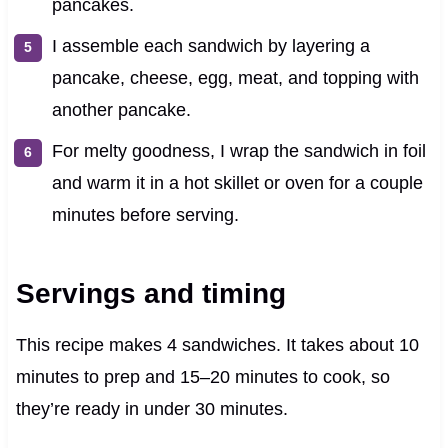
pancakes.
I assemble each sandwich by layering a
pancake, cheese, egg, meat, and topping with
another pancake.
For melty goodness, I wrap the sandwich in foil
and warm it in a hot skillet or oven for a couple
minutes before serving.
Servings and timing
This recipe makes 4 sandwiches. It takes about 10
minutes to prep and 15–20 minutes to cook, so
they’re ready in under 30 minutes.