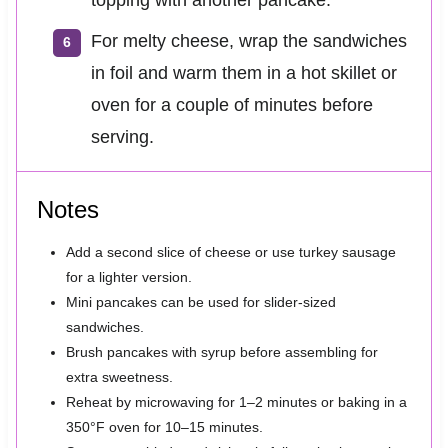
topping with another pancake.
For melty cheese, wrap the sandwiches
in foil and warm them in a hot skillet or
oven for a couple of minutes before
serving.
Notes
Add a second slice of cheese or use turkey sausage
for a lighter version.
Mini pancakes can be used for slider-sized
sandwiches.
Brush pancakes with syrup before assembling for
extra sweetness.
Reheat by microwaving for 1–2 minutes or baking in a
350°F oven for 10–15 minutes.