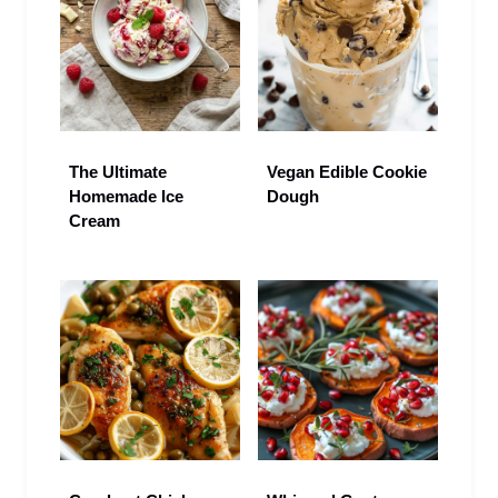
The Ultimate
Vegan Edible Cookie
Homemade Ice
Dough
Cream