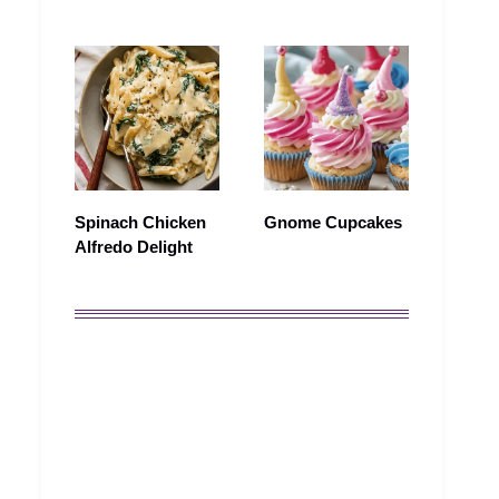
Spinach Chicken
Gnome Cupcakes
Alfredo Delight