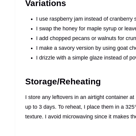
Variations
I use raspberry jam instead of cranberry sa
I swap the honey for maple syrup or leave it
I add chopped pecans or walnuts for cru
I make a savory version by using goat c
I drizzle with a simple glaze instead of p
Storage/Reheating
I store any leftovers in an airtight container a
up to 3 days. To reheat, I place them in a 325
texture. I avoid microwaving since it makes th