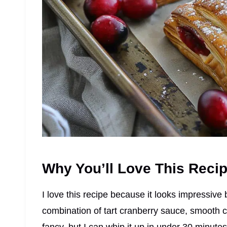
Why You’ll Love This Reci
I love this recipe because it looks impressive 
combination of tart cranberry sauce, smooth c