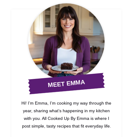
MEET EMMA
Hi! I’m Emma, I’m cooking my way through the
year, sharing what’s happening in my kitchen
with you. All Cooked Up By Emma is where I
post simple, tasty recipes that fit everyday life.