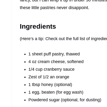
fancy, but I can whip it up in under 30 minutes
these little pastries never disappoint.
Ingredients
(Here’s a tip: Check out the full list of ingre
1 sheet puff pastry, thawed
4 oz cream cheese, softened
1/4 cup cranberry sauce
Zest of 1/2 an orange
1 tbsp honey (optional)
1 egg, beaten (for egg wash)
Powdered sugar (optional, for dusting)