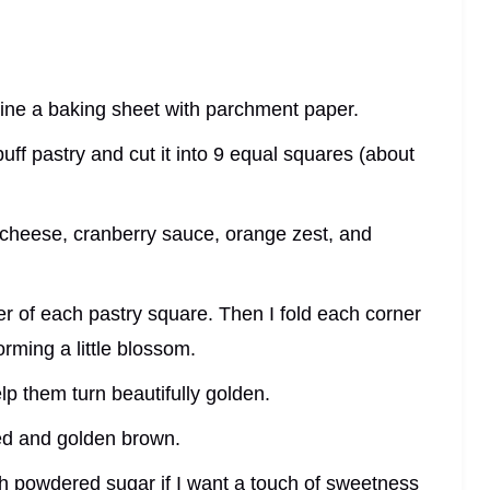
line a baking sheet with parchment paper.
 puff pastry and cut it into 9 equal squares (about
m cheese, cranberry sauce, orange zest, and
nter of each pastry square. Then I fold each corner
orming a little blossom.
lp them turn beautifully golden.
fed and golden brown.
ith powdered sugar if I want a touch of sweetness