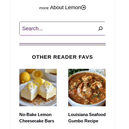
About Lemon
Search
OTHER READER FAVS
No-Bake Lemon
Louisiana Seafood
Cheesecake Bars
Gumbo Recipe