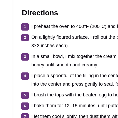
Directions
I preheat the oven to 400°F (200°C) and 
On a lightly floured surface, I roll out the
3×3 inches each).
In a small bowl, I mix together the crea
honey until smooth and creamy.
I place a spoonful of the filling in the ce
into the center and press gently to seal, f
I brush the tops with the beaten egg to he
I bake them for 12–15 minutes, until puf
I let them cool slightly, then dust them w