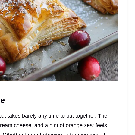
pe
but takes barely any time to put together. The
ream cheese, and a hint of orange zest feels