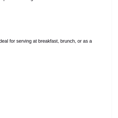
ideal for serving at breakfast, brunch, or as a