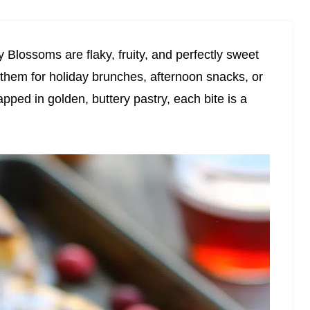
lossoms are flaky, fruity, and perfectly sweet
g them for holiday brunches, afternoon snacks, or
apped in golden, buttery pastry, each bite is a