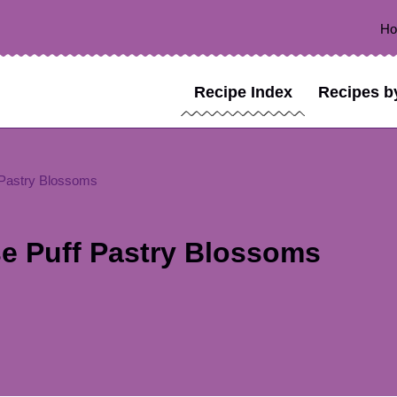
H
Recipe Index
Recipes b
Pastry Blossoms
e Puff Pastry Blossoms