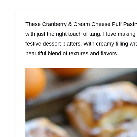
These Cranberry & Cream Cheese Puff Pastry B
with just the right touch of tang. I love makin
festive dessert platters. With creamy filling wr
beautiful blend of textures and flavors.