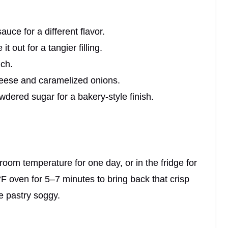
uce for a different flavor.
 out for a tangier filling.
nch.
heese and caramelized onions.
owdered sugar for a bakery-style finish.
t room temperature for one day, or in the fridge for
°F oven for 5–7 minutes to bring back that crisp
e pastry soggy.