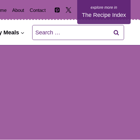
ome
About
Contact
The Recipe Index
Search
y Meals
for: