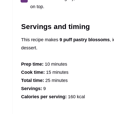
on top.
Servings and timing
This recipe makes
9 puff pastry blossoms
, 
dessert.
Prep time:
10 minutes
Cook time:
15 minutes
Total time:
25 minutes
Servings:
9
Calories per serving:
160 kcal