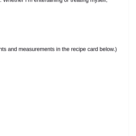
. Whether I’m entertaining or treating myself,
dients and measurements in the recipe card below.)