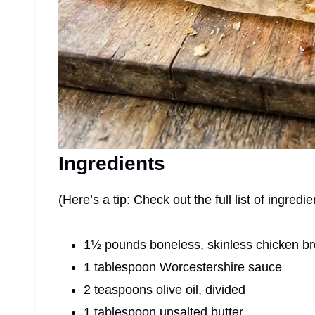
Ingredients
(Here’s a tip: Check out the full list of ingre
1½ pounds boneless, skinless chicken brea
1 tablespoon Worcestershire sauce
2 teaspoons olive oil, divided
1 tablespoon unsalted butter