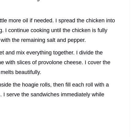
little more oil if needed. I spread the chicken into
g. I continue cooking until the chicken is fully
with the remaining salt and pepper.
et and mix everything together. I divide the
ne with slices of provolone cheese. I cover the
 melts beautifully.
ide the hoagie rolls, then fill each roll with a
 I serve the sandwiches immediately while