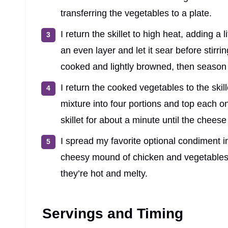
transferring the vegetables to a plate.
I return the skillet to high heat, adding a 
an even layer and let it sear before stirrin
cooked and lightly browned, then season 
I return the cooked vegetables to the skill
mixture into four portions and top each o
skillet for about a minute until the cheese
I spread my favorite optional condiment ins
cheesy mound of chicken and vegetables.
they’re hot and melty.
Servings and Timing