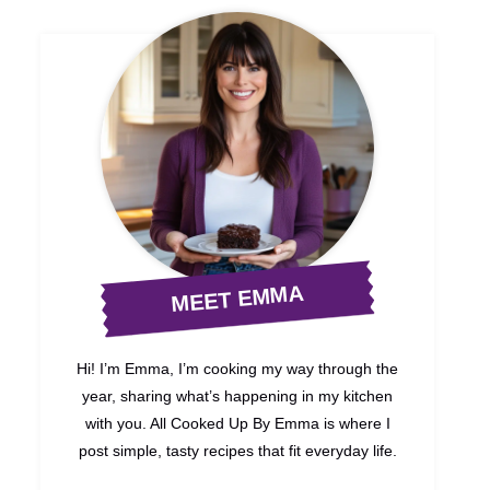
MEET EMMA
Hi! I’m Emma, I’m cooking my way through the
year, sharing what’s happening in my kitchen
with you. All Cooked Up By Emma is where I
post simple, tasty recipes that fit everyday life.