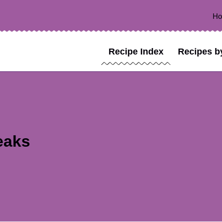
H
Recipe Index
Recipes b
eaks