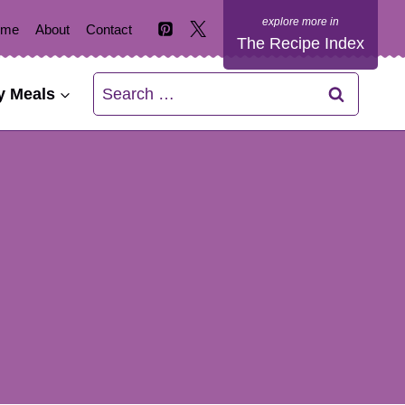
ome
About
Contact
The Recipe Index
Search
y Meals
for: