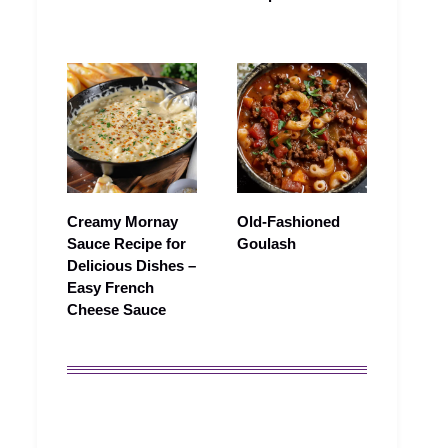
Creamy Mornay
Old-Fashioned
Sauce Recipe for
Goulash
Delicious Dishes –
Easy French
Cheese Sauce