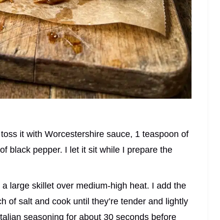
d toss it with Worcestershire sauce, 1 teaspoon of
 of black pepper. I let it sit while I prepare the
n a large skillet over medium-high heat. I add the
h of salt and cook until they’re tender and lightly
 Italian seasoning for about 30 seconds before