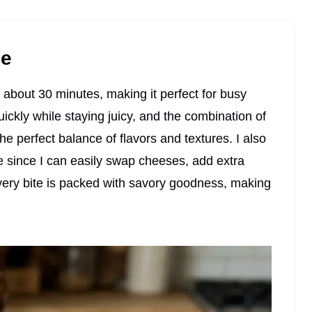
pe
n about 30 minutes, making it perfect for busy
ickly while staying juicy, and the combination of
e perfect balance of flavors and textures. I also
 since I can easily swap cheeses, add extra
very bite is packed with savory goodness, making