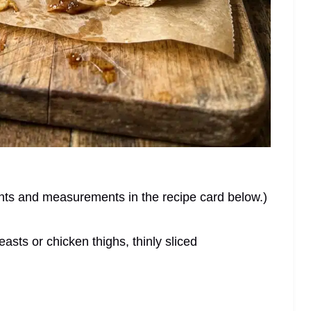
dients and measurements in the recipe card below.)
sts or chicken thighs, thinly sliced