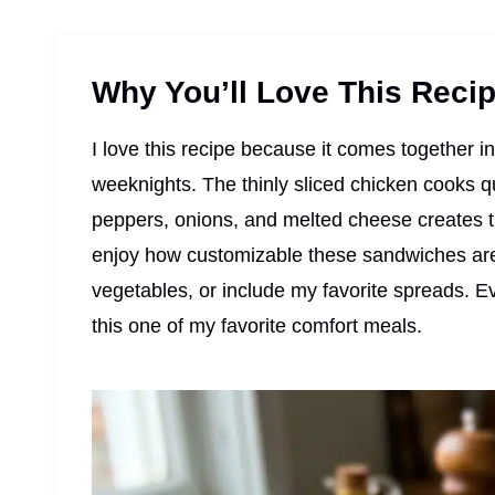
Why You’ll Love This Reci
I love this recipe because it comes together i
weeknights. The thinly sliced chicken cooks qu
peppers, onions, and melted cheese creates th
enjoy how customizable these sandwiches are
vegetables, or include my favorite spreads. E
this one of my favorite comfort meals.