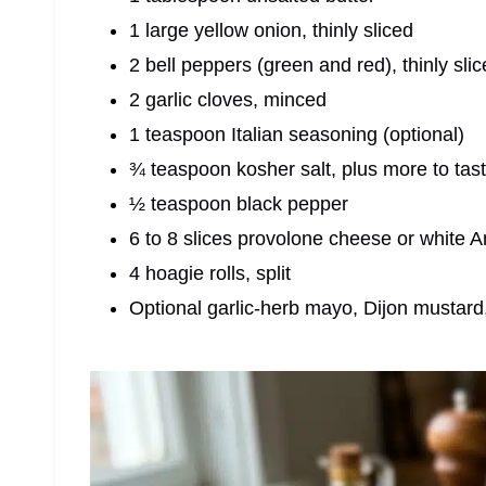
1 large yellow onion, thinly sliced
2 bell peppers (green and red), thinly sli
2 garlic cloves, minced
1 teaspoon Italian seasoning (optional)
¾ teaspoon kosher salt, plus more to tas
½ teaspoon black pepper
6 to 8 slices provolone cheese or white
4 hoagie rolls, split
Optional garlic-herb mayo, Dijon mustard,