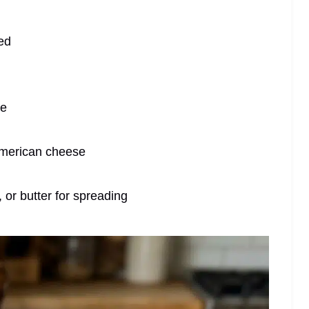
ced
te
 American cheese
 or butter for spreading