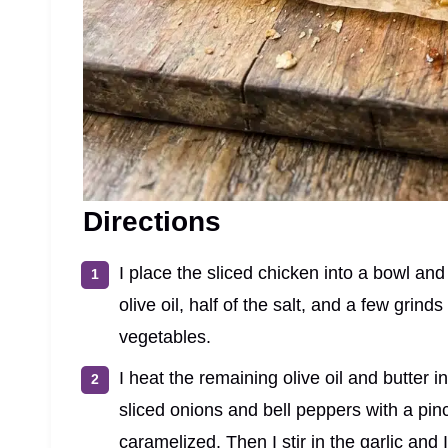
Directions
I place the sliced chicken into a bowl an
olive oil, half of the salt, and a few grinds
vegetables.
I heat the remaining olive oil and butter i
sliced onions and bell peppers with a pinc
caramelized. Then I stir in the garlic and