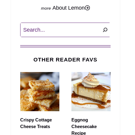
About Lemon
Search
OTHER READER FAVS
Crispy Cottage
Eggnog
Cheese Treats
Cheesecake
Recipe