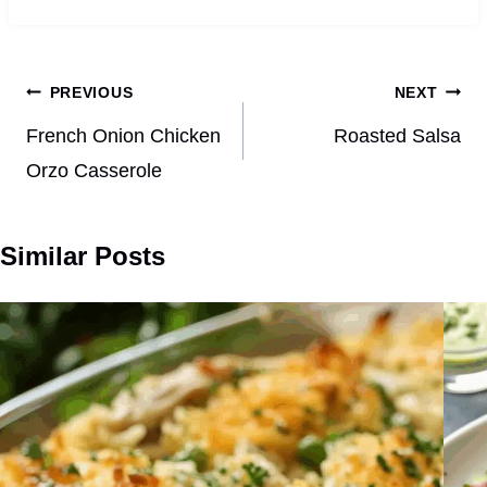
Post
PREVIOUS
NEXT
navigation
French Onion Chicken
Roasted Salsa
Orzo Casserole
Similar Posts