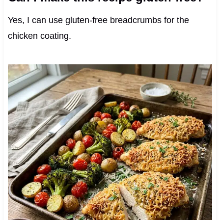
Yes, I can use gluten-free breadcrumbs for the
chicken coating.