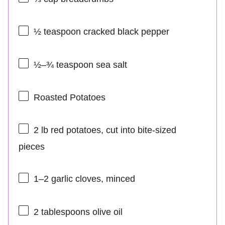
½ teaspoon
cracked black pepper
½
–
¾
teaspoon sea salt
Roasted Potatoes
2
lb red potatoes, cut into bite-sized
pieces
1
–
2
garlic cloves, minced
2 tablespoons
olive oil