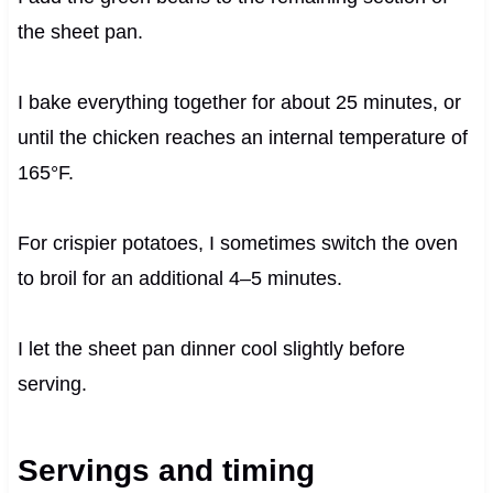
the sheet pan.
I bake everything together for about 25 minutes, or
until the chicken reaches an internal temperature of
165°F.
For crispier potatoes, I sometimes switch the oven
to broil for an additional 4–5 minutes.
I let the sheet pan dinner cool slightly before
serving.
Servings and timing