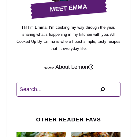
MEET EMMA
Hi! I’m Emma, I’m cooking my way through the year,
sharing what’s happening in my kitchen with you. All
Cooked Up By Emma is where I post simple, tasty recipes
that fit everyday life.
About Lemon
Search
OTHER READER FAVS