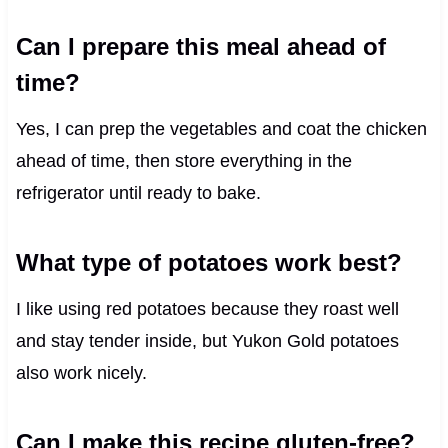
Can I prepare this meal ahead of
time?
Yes, I can prep the vegetables and coat the chicken
ahead of time, then store everything in the
refrigerator until ready to bake.
What type of potatoes work best?
I like using red potatoes because they roast well
and stay tender inside, but Yukon Gold potatoes
also work nicely.
Can I make this recipe gluten-free?