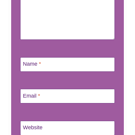
Name
*
Email
*
Website