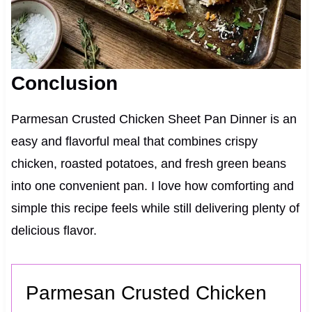
Conclusion
Parmesan Crusted Chicken Sheet Pan Dinner is an
easy and flavorful meal that combines crispy
chicken, roasted potatoes, and fresh green beans
into one convenient pan. I love how comforting and
simple this recipe feels while still delivering plenty of
delicious flavor.
Parmesan Crusted Chicken