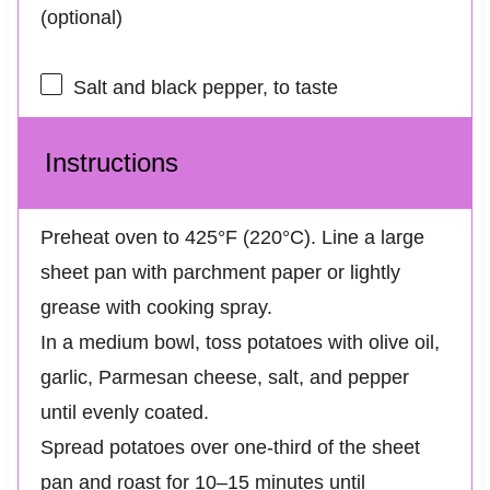
(optional)
Salt and black pepper, to taste
Instructions
Preheat oven to 425°F (220°C). Line a large
sheet pan with parchment paper or lightly
grease with cooking spray.
In a medium bowl, toss potatoes with olive oil,
garlic, Parmesan cheese, salt, and pepper
until evenly coated.
Spread potatoes over one-third of the sheet
pan and roast for 10–15 minutes until