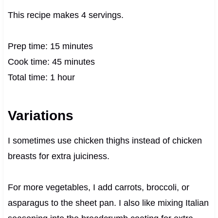
This recipe makes 4 servings.
Prep time: 15 minutes
Cook time: 45 minutes
Total time: 1 hour
Variations
I sometimes use chicken thighs instead of chicken
breasts for extra juiciness.
For more vegetables, I add carrots, broccoli, or
asparagus to the sheet pan. I also like mixing Italian