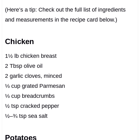
(Here’s a tip: Check out the full list of ingredients
and measurements in the recipe card below.)
Chicken
1½ lb chicken breast
2 Tbsp olive oil
2 garlic cloves, minced
⅓ cup grated Parmesan
⅓ cup breadcrumbs
½ tsp cracked pepper
½–¾ tsp sea salt
Potatoes