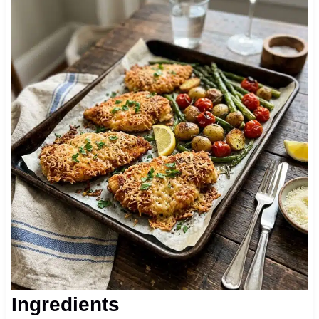
Ingredients