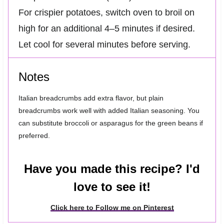
For crispier potatoes, switch oven to broil on
high for an additional 4–5 minutes if desired.
Let cool for several minutes before serving.
Notes
Italian breadcrumbs add extra flavor, but plain
breadcrumbs work well with added Italian seasoning. You
can substitute broccoli or asparagus for the green beans if
preferred.
Have you made this recipe? I'd
love to see it!
Click here to Follow me on Pinterest