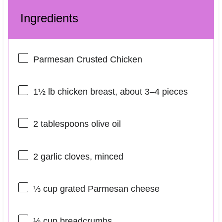
Ingredients
Parmesan Crusted Chicken
1½
lb chicken breast, about
3
–
4
pieces
2 tablespoons
olive oil
2
garlic cloves, minced
⅓ cup
grated Parmesan cheese
⅓ cup
breadcrumbs