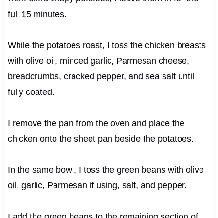
full 15 minutes.
While the potatoes roast, I toss the chicken breasts
with olive oil, minced garlic, Parmesan cheese,
breadcrumbs, cracked pepper, and sea salt until
fully coated.
I remove the pan from the oven and place the
chicken onto the sheet pan beside the potatoes.
In the same bowl, I toss the green beans with olive
oil, garlic, Parmesan if using, salt, and pepper.
I add the green beans to the remaining section of