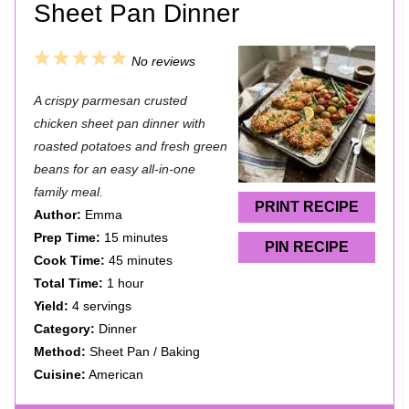
Sheet Pan Dinner
1
2
3
4
5
No reviews
S
S
S
S
S
A crispy parmesan crusted
t
t
t
t
t
chicken sheet pan dinner with
a
a
a
a
a
roasted potatoes and fresh green
beans for an easy all-in-one
r
r
r
r
r
family meal.
s
s
s
s
PRINT RECIPE
Author:
Emma
Prep Time:
15 minutes
PIN RECIPE
Cook Time:
45 minutes
Total Time:
1 hour
Yield:
4 servings
Category:
Dinner
Method:
Sheet Pan / Baking
Cuisine:
American