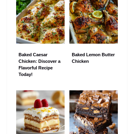
Baked Caesar
Baked Lemon Butter
Chicken: Discover a
Chicken
Flavorful Recipe
Today!