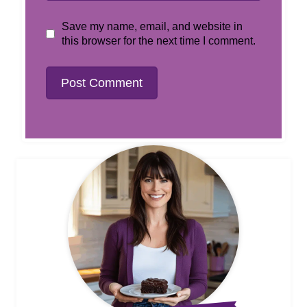
Save my name, email, and website in
this browser for the next time I comment.