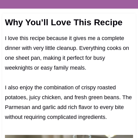
Why You’ll Love This Recipe
I love this recipe because it gives me a complete
dinner with very little cleanup. Everything cooks on
one sheet pan, making it perfect for busy
weeknights or easy family meals.
I also enjoy the combination of crispy roasted
potatoes, juicy chicken, and fresh green beans. The
Parmesan and garlic add rich flavor to every bite
without requiring complicated ingredients.