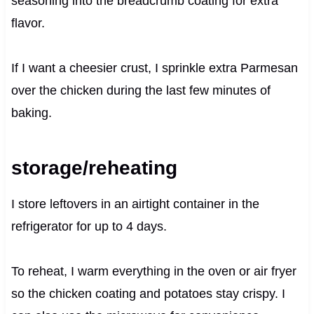
seasoning into the breadcrumb coating for extra
flavor.
If I want a cheesier crust, I sprinkle extra Parmesan
over the chicken during the last few minutes of
baking.
storage/reheating
I store leftovers in an airtight container in the
refrigerator for up to 4 days.
To reheat, I warm everything in the oven or air fryer
so the chicken coating and potatoes stay crispy. I