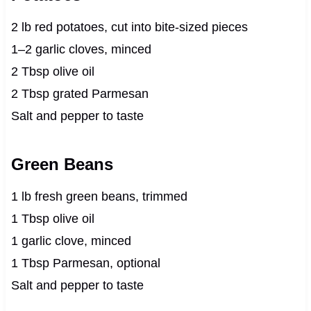
2 lb red potatoes, cut into bite-sized pieces
1–2 garlic cloves, minced
2 Tbsp olive oil
2 Tbsp grated Parmesan
Salt and pepper to taste
Green Beans
1 lb fresh green beans, trimmed
1 Tbsp olive oil
1 garlic clove, minced
1 Tbsp Parmesan, optional
Salt and pepper to taste