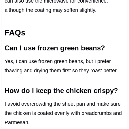
can also use the microwave for convenience,
although the coating may soften slightly.
FAQs
Can I use frozen green beans?
Yes, I can use frozen green beans, but I prefer
thawing and drying them first so they roast better.
How do I keep the chicken crispy?
I avoid overcrowding the sheet pan and make sure
the chicken is coated evenly with breadcrumbs and
Parmesan.