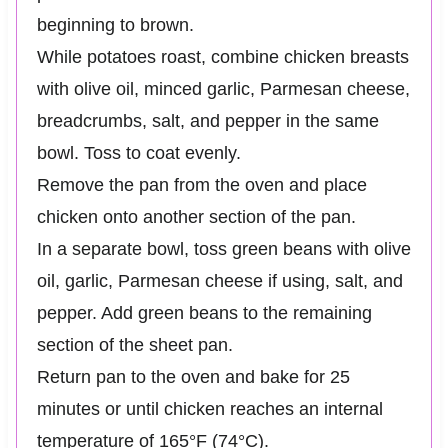
beginning to brown.
While potatoes roast, combine chicken breasts
with olive oil, minced garlic, Parmesan cheese,
breadcrumbs, salt, and pepper in the same
bowl. Toss to coat evenly.
Remove the pan from the oven and place
chicken onto another section of the pan.
In a separate bowl, toss green beans with olive
oil, garlic, Parmesan cheese if using, salt, and
pepper. Add green beans to the remaining
section of the sheet pan.
Return pan to the oven and bake for 25
minutes or until chicken reaches an internal
temperature of 165°F (74°C).