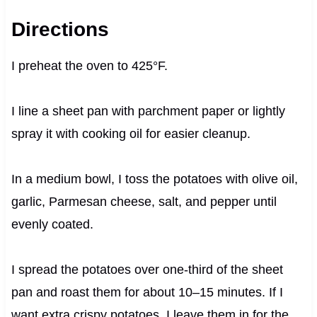
Directions
I preheat the oven to 425°F.
I line a sheet pan with parchment paper or lightly
spray it with cooking oil for easier cleanup.
In a medium bowl, I toss the potatoes with olive oil,
garlic, Parmesan cheese, salt, and pepper until
evenly coated.
I spread the potatoes over one-third of the sheet
pan and roast them for about 10–15 minutes. If I
want extra crispy potatoes, I leave them in for the