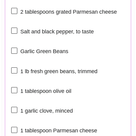
2 tablespoons
grated Parmesan cheese
Salt and black pepper, to taste
Garlic Green Beans
1
lb fresh green beans, trimmed
1 tablespoon
olive oil
1
garlic clove, minced
1 tablespoon
Parmesan cheese