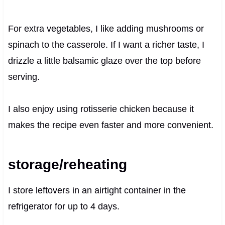
For extra vegetables, I like adding mushrooms or
spinach to the casserole. If I want a richer taste, I
drizzle a little balsamic glaze over the top before
serving.
I also enjoy using rotisserie chicken because it
makes the recipe even faster and more convenient.
storage/reheating
I store leftovers in an airtight container in the
refrigerator for up to 4 days.