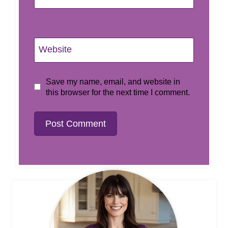
Website
Save my name, email, and website in
this browser for the next time I comment.