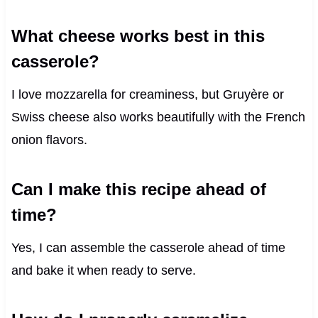
What cheese works best in this
casserole?
I love mozzarella for creaminess, but Gruyère or
Swiss cheese also works beautifully with the French
onion flavors.
Can I make this recipe ahead of
time?
Yes, I can assemble the casserole ahead of time
and bake it when ready to serve.