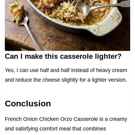
Can I make this casserole lighter?
Yes, I can use half and half instead of heavy cream
and reduce the cheese slightly for a lighter version.
Conclusion
French Onion Chicken Orzo Casserole is a creamy
and satisfying comfort meal that combines