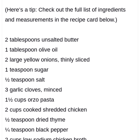
(Here’s a tip: Check out the full list of ingredients
and measurements in the recipe card below.)
2 tablespoons unsalted butter
1 tablespoon olive oil
2 large yellow onions, thinly sliced
1 teaspoon sugar
½ teaspoon salt
3 garlic cloves, minced
1½ cups orzo pasta
2 cups cooked shredded chicken
½ teaspoon dried thyme
¼ teaspoon black pepper
2 cups low-sodium chicken broth