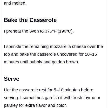
and melted.
Bake the Casserole
I preheat the oven to 375°F (190°C).
I sprinkle the remaining mozzarella cheese over the
top and bake the casserole uncovered for 10–15
minutes until bubbly and golden brown.
Serve
I let the casserole rest for 5–10 minutes before
serving. I sometimes garnish it with fresh thyme or
parsley for extra flavor and color.