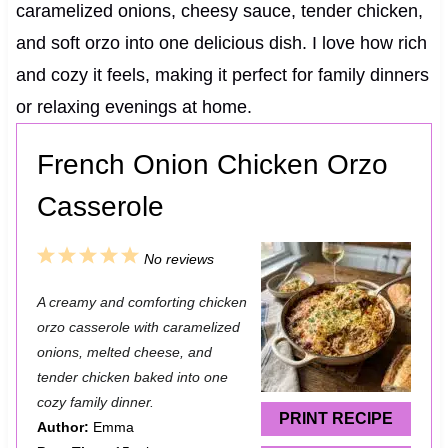
caramelized onions, cheesy sauce, tender chicken,
and soft orzo into one delicious dish. I love how rich
and cozy it feels, making it perfect for family dinners
or relaxing evenings at home.
French Onion Chicken Orzo
Casserole
1
2
3
4
5
No reviews
S
S
S
S
S
A creamy and comforting chicken
t
t
t
t
t
orzo casserole with caramelized
a
a
a
a
a
onions, melted cheese, and
tender chicken baked into one
r
r
r
r
r
cozy family dinner.
s
s
s
s
PRINT RECIPE
Author:
Emma