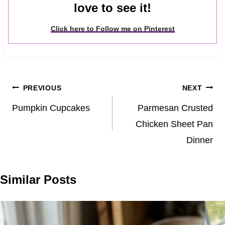
love to see it!
Click here to Follow me on Pinterest
Post
PREVIOUS
NEXT
navigation
Pumpkin Cupcakes
Parmesan Crusted
Chicken Sheet Pan
Dinner
Similar Posts