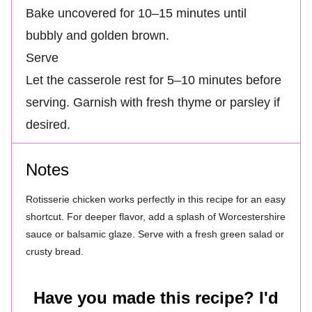
Bake uncovered for 10–15 minutes until
bubbly and golden brown.
Serve
Let the casserole rest for 5–10 minutes before
serving. Garnish with fresh thyme or parsley if
desired.
Notes
Rotisserie chicken works perfectly in this recipe for an easy
shortcut. For deeper flavor, add a splash of Worcestershire
sauce or balsamic glaze. Serve with a fresh green salad or
crusty bread.
Have you made this recipe? I'd