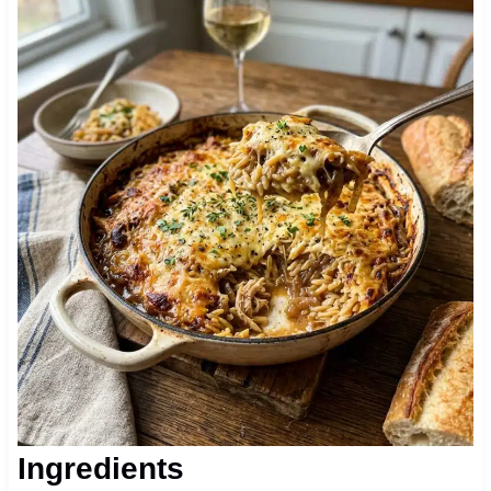
Ingredients