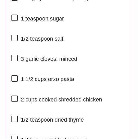
1 teaspoon
sugar
1/2 teaspoon
salt
3
garlic cloves, minced
1 1/2 cups
orzo pasta
2 cups
cooked shredded chicken
1/2 teaspoon
dried thyme