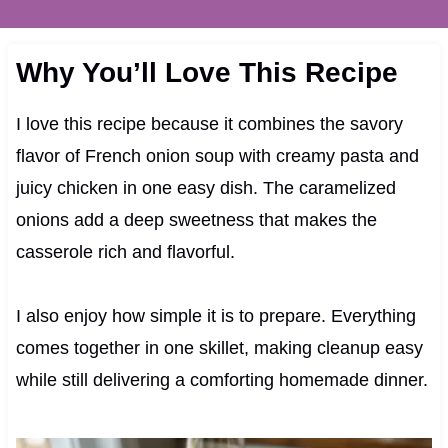
Why You’ll Love This Recipe
I love this recipe because it combines the savory
flavor of French onion soup with creamy pasta and
juicy chicken in one easy dish. The caramelized
onions add a deep sweetness that makes the
casserole rich and flavorful.
I also enjoy how simple it is to prepare. Everything
comes together in one skillet, making cleanup easy
while still delivering a comforting homemade dinner.