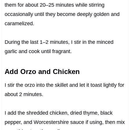
them for about 20–25 minutes while stirring
occasionally until they become deeply golden and
caramelized.
During the last 1–2 minutes, I stir in the minced
garlic and cook until fragrant.
Add Orzo and Chicken
I stir the orzo into the skillet and let it toast lightly for
about 2 minutes.
I add the shredded chicken, dried thyme, black
pepper, and Worcestershire sauce if using, then mix