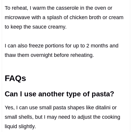
To reheat, I warm the casserole in the oven or
microwave with a splash of chicken broth or cream
to keep the sauce creamy.
I can also freeze portions for up to 2 months and
thaw them overnight before reheating.
FAQs
Can I use another type of pasta?
Yes, I can use small pasta shapes like ditalini or
small shells, but I may need to adjust the cooking
liquid slightly.