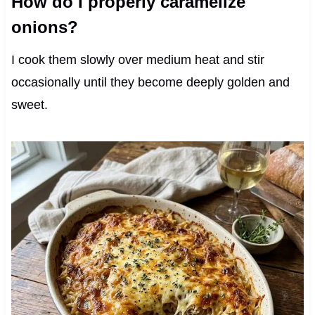
How do I properly caramelize
onions?
I cook them slowly over medium heat and stir
occasionally until they become deeply golden and
sweet.