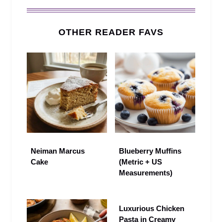
OTHER READER FAVS
Neiman Marcus
Blueberry Muffins
Cake
(Metric + US
Measurements)
Luxurious Chicken
Pasta in Creamy