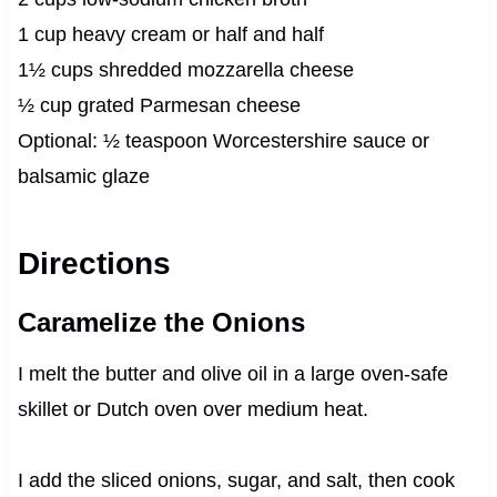
1 cup heavy cream or half and half
1½ cups shredded mozzarella cheese
½ cup grated Parmesan cheese
Optional: ½ teaspoon Worcestershire sauce or
balsamic glaze
Directions
Caramelize the Onions
I melt the butter and olive oil in a large oven-safe
skillet or Dutch oven over medium heat.
I add the sliced onions, sugar, and salt, then cook