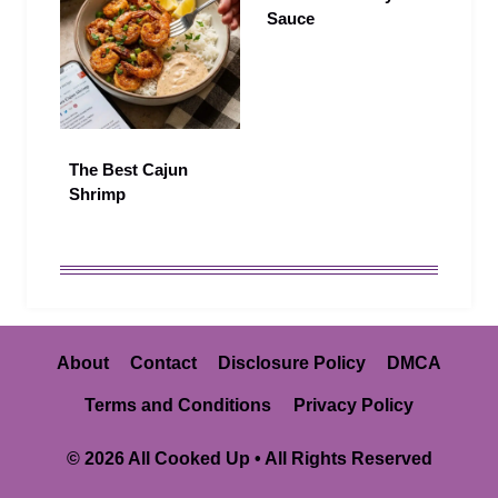
Sauce
The Best Cajun
Shrimp
About
Contact
Disclosure Policy
DMCA
Terms and Conditions
Privacy Policy
© 2026 All Cooked Up • All Rights Reserved