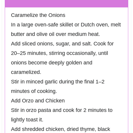
Caramelize the Onions
In a large oven-safe skillet or Dutch oven, melt
butter and olive oil over medium heat.
Add sliced onions, sugar, and salt. Cook for
20–25 minutes, stirring occasionally, until
onions become deeply golden and
caramelized.
Stir in minced garlic during the final 1–2
minutes of cooking.
Add Orzo and Chicken
Stir in orzo pasta and cook for 2 minutes to
lightly toast it.
Add shredded chicken, dried thyme, black