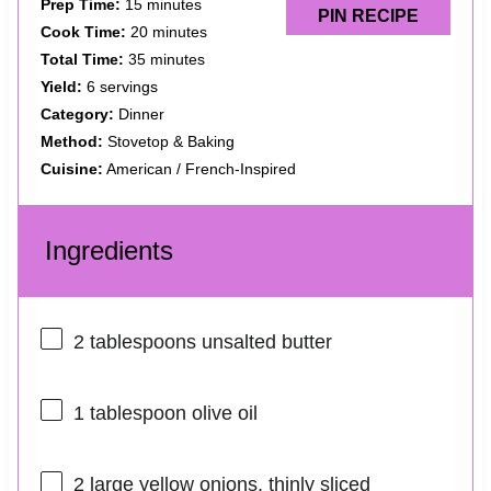
Prep Time:
15 minutes
PIN RECIPE
Cook Time:
20 minutes
Total Time:
35 minutes
Yield:
6 servings
Category:
Dinner
Method:
Stovetop & Baking
Cuisine:
American / French-Inspired
Ingredients
2 tablespoons
unsalted butter
1 tablespoon
olive oil
2
large yellow onions, thinly sliced