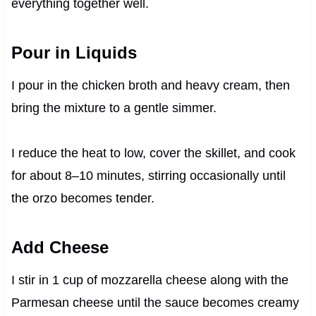
everything together well.
Pour in Liquids
I pour in the chicken broth and heavy cream, then
bring the mixture to a gentle simmer.
I reduce the heat to low, cover the skillet, and cook
for about 8–10 minutes, stirring occasionally until
the orzo becomes tender.
Add Cheese
I stir in 1 cup of mozzarella cheese along with the
Parmesan cheese until the sauce becomes creamy