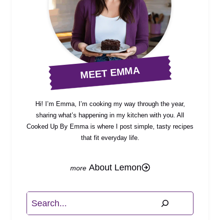
MEET EMMA
Hi! I’m Emma, I’m cooking my way through the year,
sharing what’s happening in my kitchen with you. All
Cooked Up By Emma is where I post simple, tasty recipes
that fit everyday life.
About Lemon
Search