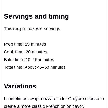
Servings and timing
This recipe makes 6 servings.
Prep time: 15 minutes
Cook time: 20 minutes
Bake time: 10–15 minutes
Total time: About 45–50 minutes
Variations
I sometimes swap mozzarella for Gruyère cheese to
create a more classic French onion flavor.