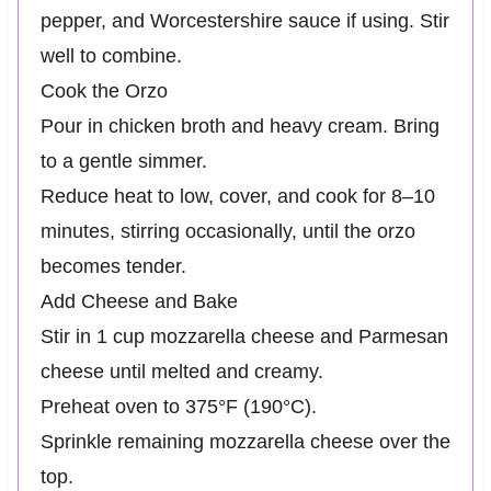
pepper, and Worcestershire sauce if using. Stir
well to combine.
Cook the Orzo
Pour in chicken broth and heavy cream. Bring
to a gentle simmer.
Reduce heat to low, cover, and cook for 8–10
minutes, stirring occasionally, until the orzo
becomes tender.
Add Cheese and Bake
Stir in 1 cup mozzarella cheese and Parmesan
cheese until melted and creamy.
Preheat oven to 375°F (190°C).
Sprinkle remaining mozzarella cheese over the
top.