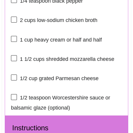
1/4 teaspoon
black pepper
2 cups
low-sodium chicken broth
1 cup
heavy cream or
half an
d half
1 1/2 cups
shredded mozzarella cheese
1/2 cup
grated Parmesan cheese
1/2 teaspoon
Worcestershire sauce or
balsamic glaze (optional)
Instructions