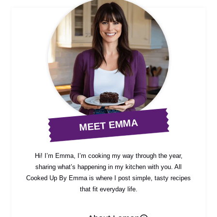
MEET EMMA
Hi! I’m Emma, I’m cooking my way through the year,
sharing what’s happening in my kitchen with you. All
Cooked Up By Emma is where I post simple, tasty recipes
that fit everyday life.