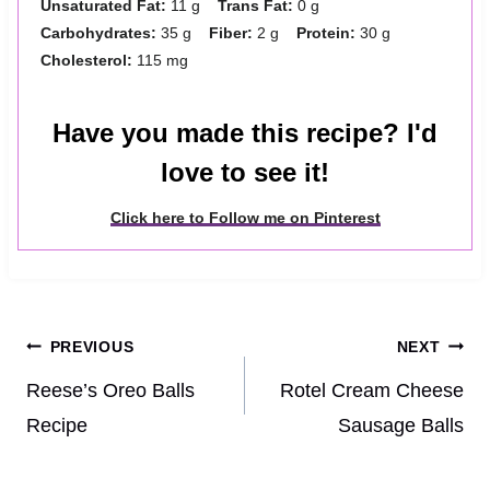
Unsaturated Fat:
11 g
Trans Fat:
0 g
Carbohydrates:
35 g
Fiber:
2 g
Protein:
30 g
Cholesterol:
115 mg
Have you made this recipe? I'd
love to see it!
Click here to Follow me on Pinterest
Post
PREVIOUS
NEXT
navigation
Reese’s Oreo Balls
Rotel Cream Cheese
Recipe
Sausage Balls