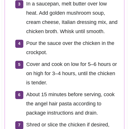
In a saucepan, melt butter over low
heat. Add golden mushroom soup,
cream cheese, Italian dressing mix, and
chicken broth. Whisk until smooth.
Pour the sauce over the chicken in the
crockpot.
Cover and cook on low for 5–6 hours or
on high for 3–4 hours, until the chicken
is tender.
About 15 minutes before serving, cook
the angel hair pasta according to
package instructions and drain.
Shred or slice the chicken if desired,