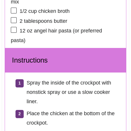
mix
1/2 cup
chicken broth
2 tablespoons
butter
12 oz
angel hair pasta (or preferred
pasta)
Instructions
Spray the inside of the crockpot with
nonstick spray or use a slow cooker
liner.
Place the chicken at the bottom of the
crockpot.