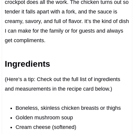
crockpot does all the work. The chicken turns out so
tender it falls apart with a fork, and the sauce is
creamy, savory, and full of flavor. It’s the kind of dish
I can make for the family or for guests and always
get compliments.
Ingredients
(Here’s a tip: Check out the full list of ingredients
and measurements in the recipe card below.)
Boneless, skinless chicken breasts or thighs
Golden mushroom soup
Cream cheese (softened)