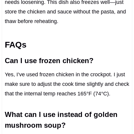
needs loosening. This dish also freezes well—just
store the chicken and sauce without the pasta, and
thaw before reheating.
FAQs
Can I use frozen chicken?
Yes, I’ve used frozen chicken in the crockpot. I just
make sure to adjust the cook time slightly and check
that the internal temp reaches 165°F (74°C).
What can I use instead of golden
mushroom soup?