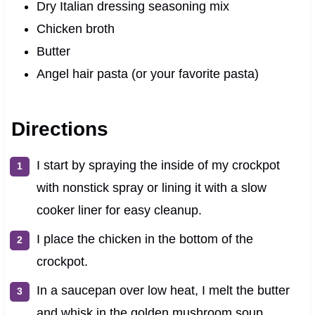
Dry Italian dressing seasoning mix
Chicken broth
Butter
Angel hair pasta (or your favorite pasta)
Directions
I start by spraying the inside of my crockpot
with nonstick spray or lining it with a slow
cooker liner for easy cleanup.
I place the chicken in the bottom of the
crockpot.
In a saucepan over low heat, I melt the butter
and whisk in the golden mushroom soup,