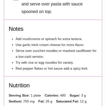
and serve over pasta with sauce
spooned on top.
Notes
Add mushrooms or spinach for extra texture.
Use garlic herb cream cheese for more flavor.
Serve over zucchini noodles or mashed cauliflower for
a low-carb version.
Try with rice or egg noodles for variety.
Red pepper flakes or hot sauce add a spicy kick.
Nutrition
Serving Size:
1 plate
Calories:
480
Sugar:
3 g
Sodium:
750 mg
Fat:
26 g
Saturated Fat:
12 g