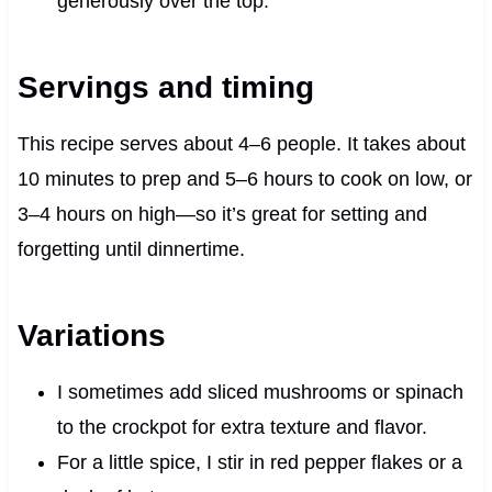
generously over the top.
Servings and timing
This recipe serves about 4–6 people. It takes about
10 minutes to prep and 5–6 hours to cook on low, or
3–4 hours on high—so it’s great for setting and
forgetting until dinnertime.
Variations
I sometimes add sliced mushrooms or spinach
to the crockpot for extra texture and flavor.
For a little spice, I stir in red pepper flakes or a