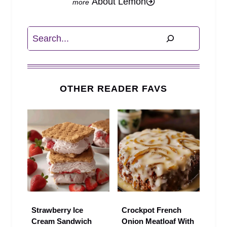
About Lemon
Search
OTHER READER FAVS
Strawberry Ice
Crockpot French
Cream Sandwich
Onion Meatloaf With