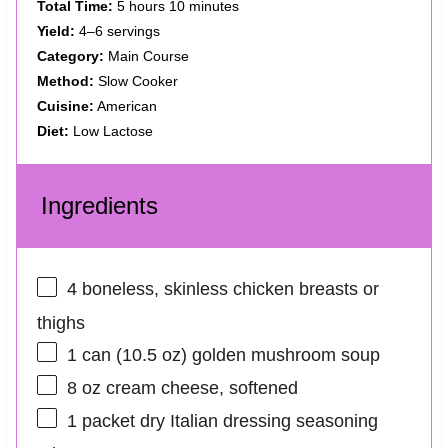
Total Time:
5 hours 10 minutes
Yield:
4–6 servings
Category:
Main Course
Method:
Slow Cooker
Cuisine:
American
Diet:
Low Lactose
Ingredients
4
boneless, skinless chicken breasts or
thighs
1
can (10.5 oz) golden mushroom soup
8 oz
cream cheese, softened
1
packet dry Italian dressing seasoning