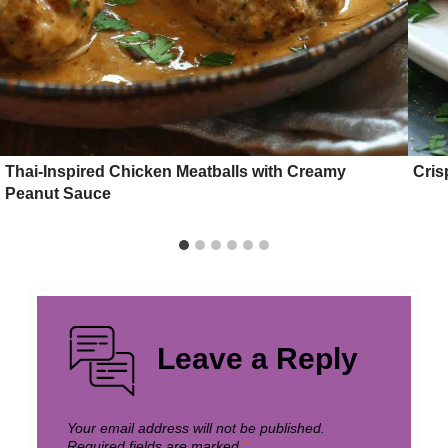
Thai-Inspired Chicken Meatballs with Creamy
Cris
Peanut Sauce
Leave a Reply
Your email address will not be published.
Required fields are marked
*