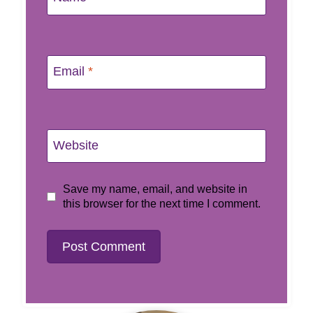
Email
*
Website
Save my name, email, and website in
this browser for the next time I comment.