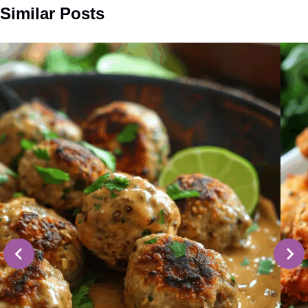
Similar Posts