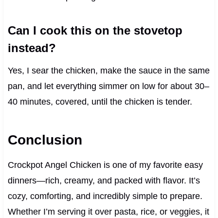
Can I cook this on the stovetop
instead?
Yes, I sear the chicken, make the sauce in the same
pan, and let everything simmer on low for about 30–
40 minutes, covered, until the chicken is tender.
Conclusion
Crockpot Angel Chicken is one of my favorite easy
dinners—rich, creamy, and packed with flavor. It’s
cozy, comforting, and incredibly simple to prepare.
Whether I’m serving it over pasta, rice, or veggies, it