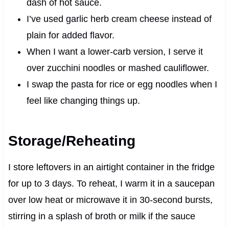
dash of hot sauce.
I’ve used garlic herb cream cheese instead of
plain for added flavor.
When I want a lower-carb version, I serve it
over zucchini noodles or mashed cauliflower.
I swap the pasta for rice or egg noodles when I
feel like changing things up.
Storage/Reheating
I store leftovers in an airtight container in the fridge
for up to 3 days. To reheat, I warm it in a saucepan
over low heat or microwave it in 30-second bursts,
stirring in a splash of broth or milk if the sauce