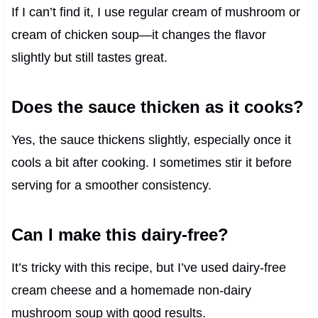
If I can’t find it, I use regular cream of mushroom or
cream of chicken soup—it changes the flavor
slightly but still tastes great.
Does the sauce thicken as it cooks?
Yes, the sauce thickens slightly, especially once it
cools a bit after cooking. I sometimes stir it before
serving for a smoother consistency.
Can I make this dairy-free?
It’s tricky with this recipe, but I’ve used dairy-free
cream cheese and a homemade non-dairy
mushroom soup with good results.