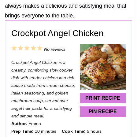
always makes a delicious and satisfying meal that
brings everyone to the table.
Crockpot Angel Chicken
1
2
3
4
5
No reviews
S
S
S
S
S
Crockpot Angel Chicken is a
t
t
t
t
t
creamy, comforting slow cooker
a
a
a
a
a
dish with tender chicken in a rich
sauce made from cream cheese,
r
r
r
r
r
Italian seasoning, and golden
s
s
s
s
PRINT RECIPE
mushroom soup, served over
angel hair pasta for a satisfying
PIN RECIPE
and simple meal.
Author:
Emma
Prep Time:
10 minutes
Cook Time:
5 hours