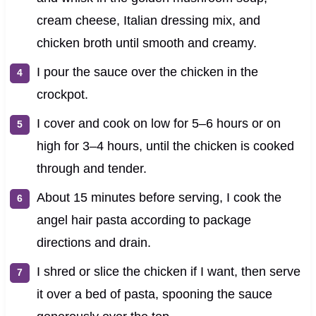
cream cheese, Italian dressing mix, and
chicken broth until smooth and creamy.
I pour the sauce over the chicken in the
crockpot.
I cover and cook on low for 5–6 hours or on
high for 3–4 hours, until the chicken is cooked
through and tender.
About 15 minutes before serving, I cook the
angel hair pasta according to package
directions and drain.
I shred or slice the chicken if I want, then serve
it over a bed of pasta, spooning the sauce