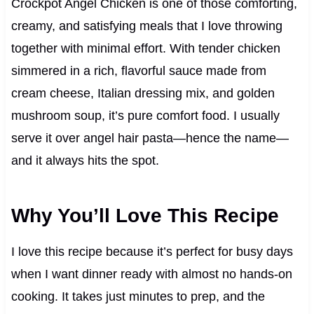
Crockpot Angel Chicken is one of those comforting,
creamy, and satisfying meals that I love throwing
together with minimal effort. With tender chicken
simmered in a rich, flavorful sauce made from
cream cheese, Italian dressing mix, and golden
mushroom soup, it’s pure comfort food. I usually
serve it over angel hair pasta—hence the name—
and it always hits the spot.
Why You’ll Love This Recipe
I love this recipe because it’s perfect for busy days
when I want dinner ready with almost no hands-on
cooking. It takes just minutes to prep, and the