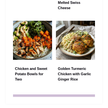
Melted Swiss
Cheese
Chicken and Sweet
Golden Turmeric
Potato Bowls for
Chicken with Garlic
Two
Ginger Rice