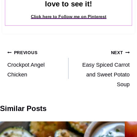
love to see it!
Click here to Follow me on Pinterest
Post
PREVIOUS
NEXT
navigation
Crockpot Angel
Easy Spiced Carrot
Chicken
and Sweet Potato
Soup
Similar Posts