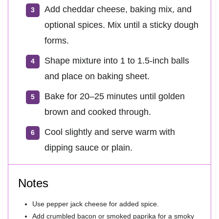
Add cheddar cheese, baking mix, and
optional spices. Mix until a sticky dough
forms.
Shape mixture into 1 to 1.5-inch balls
and place on baking sheet.
Bake for 20–25 minutes until golden
brown and cooked through.
Cool slightly and serve warm with
dipping sauce or plain.
Notes
Use pepper jack cheese for added spice.
Add crumbled bacon or smoked paprika for a smoky