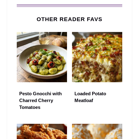
OTHER READER FAVS
Pesto Gnocchi with
Loaded Potato
Charred Cherry
Meatloaf
Tomatoes