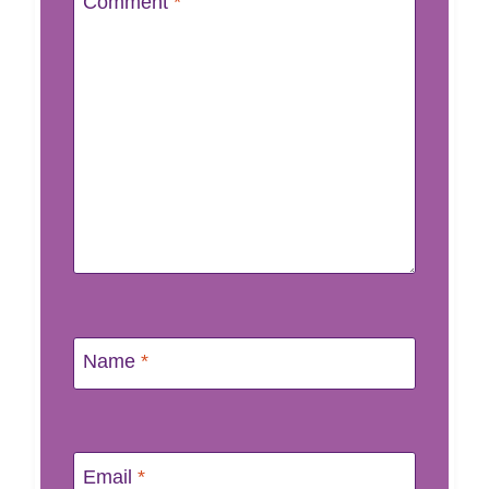
Comment
*
Name
*
Email
*