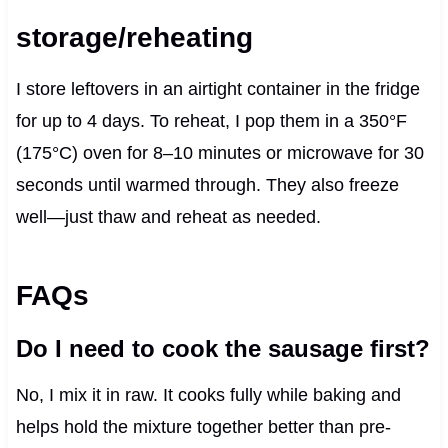
storage/reheating
I store leftovers in an airtight container in the fridge
for up to 4 days. To reheat, I pop them in a 350°F
(175°C) oven for 8–10 minutes or microwave for 30
seconds until warmed through. They also freeze
well—just thaw and reheat as needed.
FAQs
Do I need to cook the sausage first?
No, I mix it in raw. It cooks fully while baking and
helps hold the mixture together better than pre-