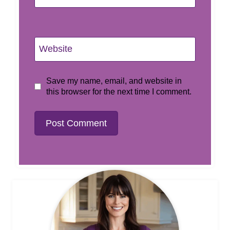
Website
Save my name, email, and website in
this browser for the next time I comment.