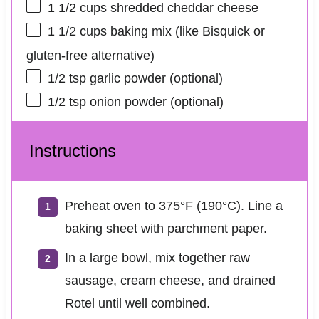
1 1/2 cups
shredded cheddar cheese
1 1/2 cups
baking mix (like Bisquick or
gluten-free alternative)
1/2 tsp
garlic powder (optional)
1/2 tsp
onion powder (optional)
Instructions
Preheat oven to 375°F (190°C). Line a
baking sheet with parchment paper.
In a large bowl, mix together raw
sausage, cream cheese, and drained
Rotel until well combined.