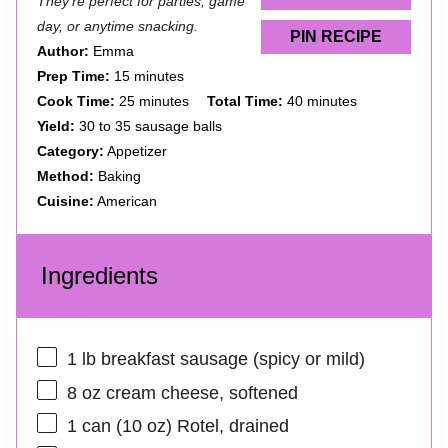
They’re perfect for parties, game
day, or anytime snacking.
PIN RECIPE
Author:
Emma
Prep Time:
15 minutes
Cook Time:
25 minutes
Total Time:
40 minutes
Yield:
30 to 35 sausage balls
Category:
Appetizer
Method:
Baking
Cuisine:
American
Ingredients
1
lb breakfast sausage (spicy or mild)
8 oz
cream cheese, softened
1
can (10 oz) Rotel, drained