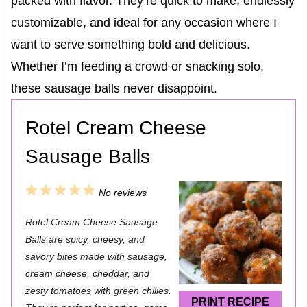
packed with flavor. They’re quick to make, endlessly
customizable, and ideal for any occasion where I
want to serve something bold and delicious.
Whether I’m feeding a crowd or snacking solo,
these sausage balls never disappoint.
Rotel Cream Cheese
Sausage Balls
1
2
3
4
5
No reviews
S
S
S
S
S
Rotel Cream Cheese Sausage
t
t
t
t
t
Balls are spicy, cheesy, and
a
a
a
a
a
savory bites made with sausage,
cream cheese, cheddar, and
r
r
r
r
r
zesty tomatoes with green chilies.
s
s
s
s
PRINT RECIPE