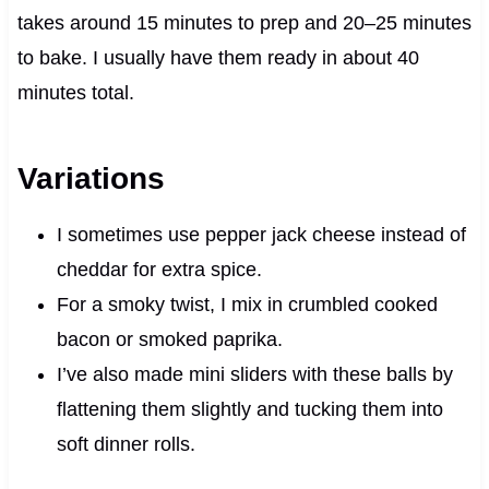
takes around 15 minutes to prep and 20–25 minutes
to bake. I usually have them ready in about 40
minutes total.
Variations
I sometimes use pepper jack cheese instead of
cheddar for extra spice.
For a smoky twist, I mix in crumbled cooked
bacon or smoked paprika.
I’ve also made mini sliders with these balls by
flattening them slightly and tucking them into
soft dinner rolls.