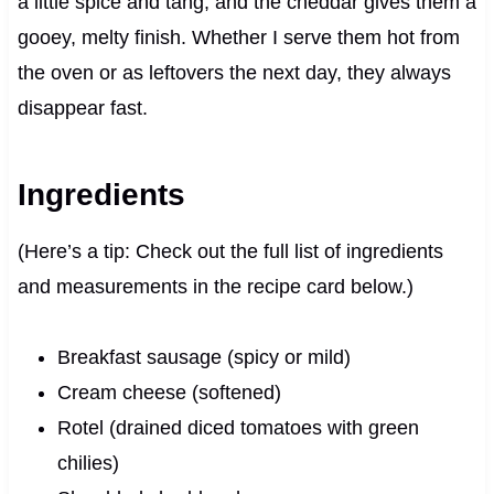
a little spice and tang, and the cheddar gives them a
gooey, melty finish. Whether I serve them hot from
the oven or as leftovers the next day, they always
disappear fast.
Ingredients
(Here’s a tip: Check out the full list of ingredients
and measurements in the recipe card below.)
Breakfast sausage (spicy or mild)
Cream cheese (softened)
Rotel (drained diced tomatoes with green
chilies)