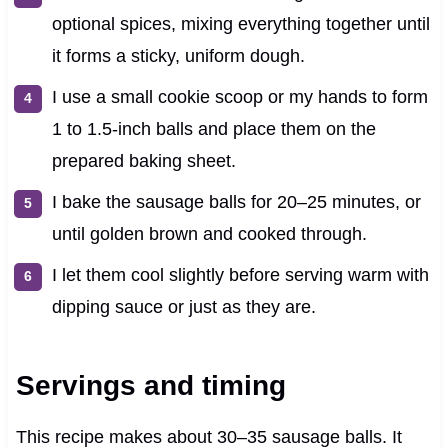
optional spices, mixing everything together until
it forms a sticky, uniform dough.
I use a small cookie scoop or my hands to form
1 to 1.5-inch balls and place them on the
prepared baking sheet.
I bake the sausage balls for 20–25 minutes, or
until golden brown and cooked through.
I let them cool slightly before serving warm with
dipping sauce or just as they are.
Servings and timing
This recipe makes about 30–35 sausage balls. It