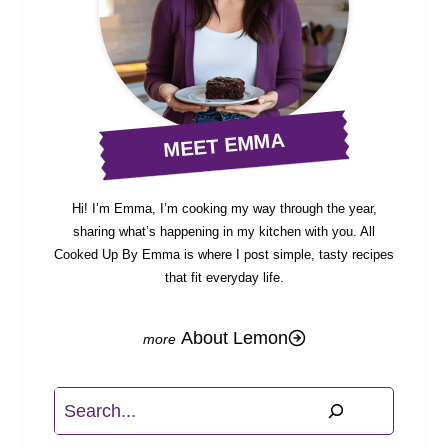
MEET EMMA
Hi! I’m Emma, I’m cooking my way through the year,
sharing what’s happening in my kitchen with you. All
Cooked Up By Emma is where I post simple, tasty recipes
that fit everyday life.
About Lemon
Search