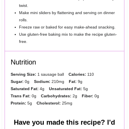
twist.
Make mini sliders by flattening and serving on dinner
rolls.
Freeze raw or baked for easy make-ahead snacking.
Use gluten-free baking mix to make the recipe gluten-
free.
Nutrition
Serving Size:
1 sausage ball
Calories:
110
Sugar:
0g
Sodium:
210mg
Fat:
9g
Saturated Fat:
4g
Unsaturated Fat:
5g
Trans Fat:
0g
Carbohydrates:
2g
Fiber:
0g
Protein:
5g
Cholesterol:
25mg
Have you made this recipe? I'd