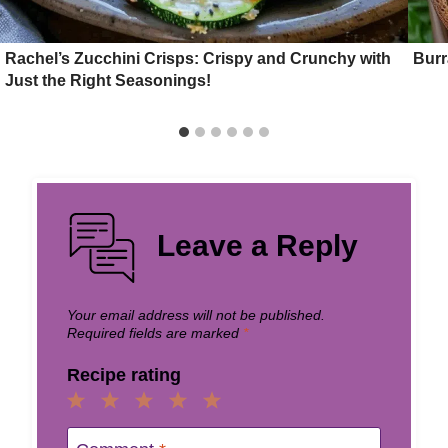
Rachel’s Zucchini Crisps: Crispy and Crunchy with
Burr
Just the Right Seasonings!
Leave a Reply
Your email address will not be published.
Required fields are marked
*
Recipe rating
1
2
3
4
5
Star
Stars
Stars
Stars
Stars