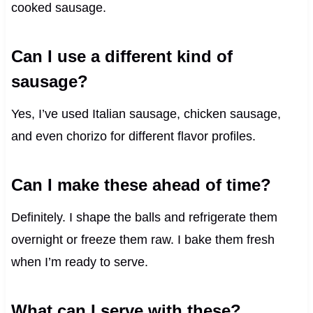
cooked sausage.
Can I use a different kind of
sausage?
Yes, I’ve used Italian sausage, chicken sausage,
and even chorizo for different flavor profiles.
Can I make these ahead of time?
Definitely. I shape the balls and refrigerate them
overnight or freeze them raw. I bake them fresh
when I’m ready to serve.
What can I serve with these?