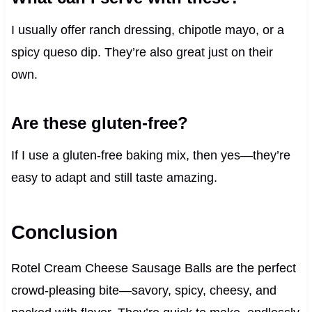
I usually offer ranch dressing, chipotle mayo, or a
spicy queso dip. They’re also great just on their
own.
Are these gluten-free?
If I use a gluten-free baking mix, then yes—they’re
easy to adapt and still taste amazing.
Conclusion
Rotel Cream Cheese Sausage Balls are the perfect
crowd-pleasing bite—savory, spicy, cheesy, and