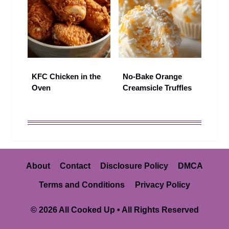
KFC Chicken in the
No-Bake Orange
Oven
Creamsicle Truffles
About
Contact
Disclosure Policy
DMCA
Terms and Conditions
Privacy Policy
© 2026 All Cooked Up • All Rights Reserved