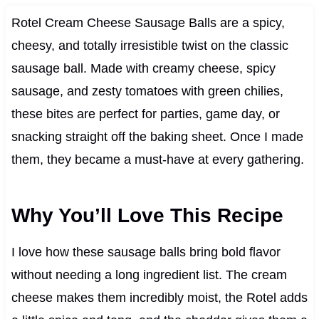
Rotel Cream Cheese Sausage Balls are a spicy,
cheesy, and totally irresistible twist on the classic
sausage ball. Made with creamy cheese, spicy
sausage, and zesty tomatoes with green chilies,
these bites are perfect for parties, game day, or
snacking straight off the baking sheet. Once I made
them, they became a must-have at every gathering.
Why You’ll Love This Recipe
I love how these sausage balls bring bold flavor
without needing a long ingredient list. The cream
cheese makes them incredibly moist, the Rotel adds