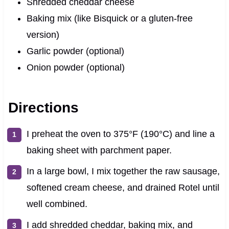
Shredded cheddar cheese
Baking mix (like Bisquick or a gluten-free
version)
Garlic powder (optional)
Onion powder (optional)
Directions
I preheat the oven to 375°F (190°C) and line a
baking sheet with parchment paper.
In a large bowl, I mix together the raw sausage,
softened cream cheese, and drained Rotel until
well combined.
I add shredded cheddar, baking mix, and