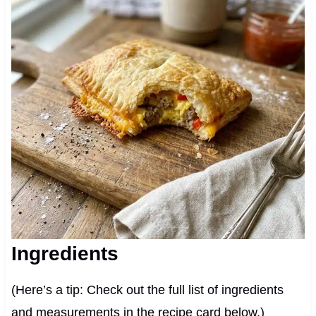
Ingredients
(Here’s a tip: Check out the full list of ingredients
and measurements in the recipe card below.)