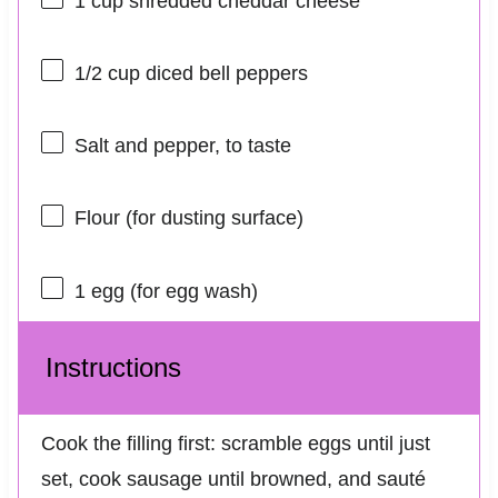
1 cup
shredded cheddar cheese
1/2 cup
diced bell peppers
Salt and pepper, to taste
Flour (for dusting surface)
1
egg (for egg wash)
Instructions
Cook the filling first: scramble eggs until just
set, cook sausage until browned, and sauté