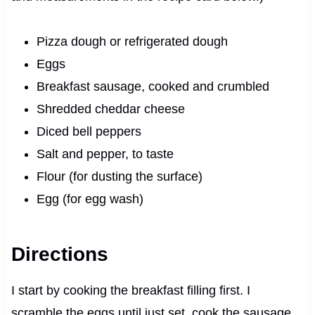
Pizza dough or refrigerated dough
Eggs
Breakfast sausage, cooked and crumbled
Shredded cheddar cheese
Diced bell peppers
Salt and pepper, to taste
Flour (for dusting the surface)
Egg (for egg wash)
Directions
I start by cooking the breakfast filling first. I
scramble the eggs until just set, cook the sausage