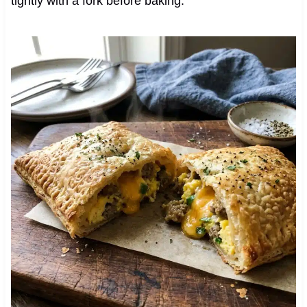
tightly with a fork before baking.