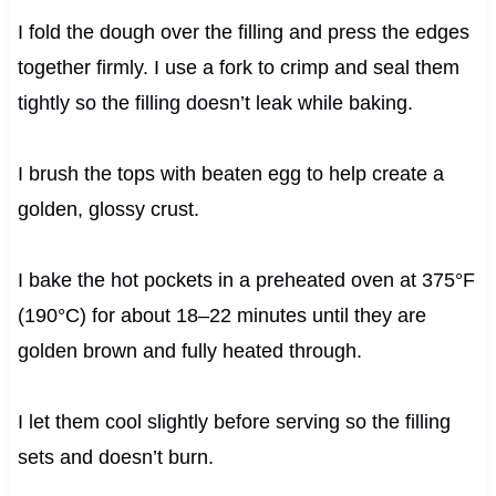
I fold the dough over the filling and press the edges
together firmly. I use a fork to crimp and seal them
tightly so the filling doesn’t leak while baking.
I brush the tops with beaten egg to help create a
golden, glossy crust.
I bake the hot pockets in a preheated oven at 375°F
(190°C) for about 18–22 minutes until they are
golden brown and fully heated through.
I let them cool slightly before serving so the filling
sets and doesn’t burn.