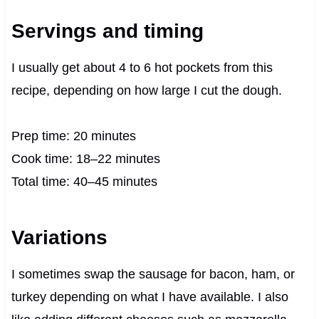
Servings and timing
I usually get about 4 to 6 hot pockets from this
recipe, depending on how large I cut the dough.
Prep time: 20 minutes
Cook time: 18–22 minutes
Total time: 40–45 minutes
Variations
I sometimes swap the sausage for bacon, ham, or
turkey depending on what I have available. I also