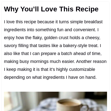
Why You’ll Love This Recipe
I love this recipe because it turns simple breakfast
ingredients into something fun and convenient. I
enjoy how the flaky, golden crust holds a cheesy,
savory filling that tastes like a bakery-style treat. I
also like that I can prepare a batch ahead of time,
making busy mornings much easier. Another reason
I keep making it is that it’s highly customizable
depending on what ingredients I have on hand.