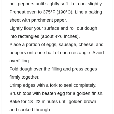
bell peppers until slightly soft. Let cool slightly.
Preheat oven to 375°F (190°C). Line a baking
sheet with parchment paper.
Lightly flour your surface and roll out dough
into rectangles (about 4×6 inches).
Place a portion of eggs, sausage, cheese, and
peppers onto one half of each rectangle. Avoid
overfilling.
Fold dough over the filling and press edges
firmly together.
Crimp edges with a fork to seal completely.
Brush tops with beaten egg for a golden finish.
Bake for 18–22 minutes until golden brown
and cooked through.