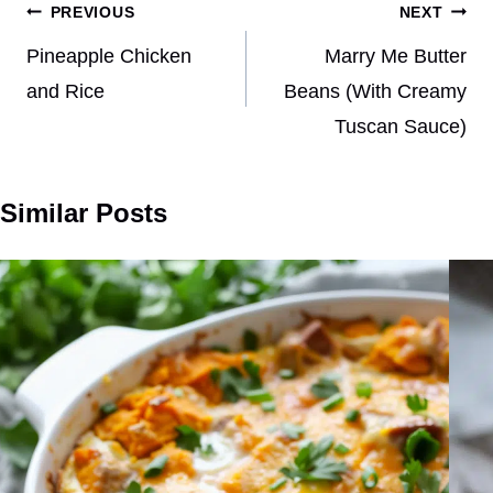
Post
PREVIOUS
NEXT
navigation
Pineapple Chicken
Marry Me Butter
and Rice
Beans (With Creamy
Tuscan Sauce)
Similar Posts