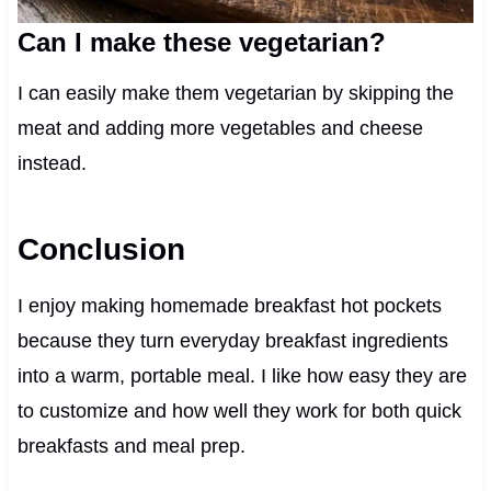
Can I make these vegetarian?
I can easily make them vegetarian by skipping the
meat and adding more vegetables and cheese
instead.
Conclusion
I enjoy making homemade breakfast hot pockets
because they turn everyday breakfast ingredients
into a warm, portable meal. I like how easy they are
to customize and how well they work for both quick
breakfasts and meal prep.