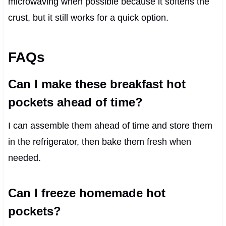
microwaving when possible because it softens the
crust, but it still works for a quick option.
FAQs
Can I make these breakfast hot
pockets ahead of time?
I can assemble them ahead of time and store them
in the refrigerator, then bake them fresh when
needed.
Can I freeze homemade hot
pockets?