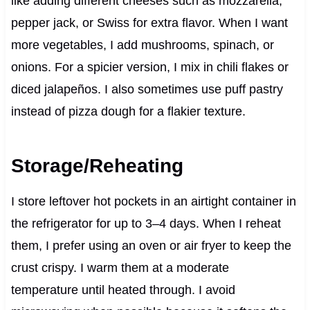
like adding different cheeses such as mozzarella,
pepper jack, or Swiss for extra flavor. When I want
more vegetables, I add mushrooms, spinach, or
onions. For a spicier version, I mix in chili flakes or
diced jalapeños. I also sometimes use puff pastry
instead of pizza dough for a flakier texture.
Storage/Reheating
I store leftover hot pockets in an airtight container in
the refrigerator for up to 3–4 days. When I reheat
them, I prefer using an oven or air fryer to keep the
crust crispy. I warm them at a moderate
temperature until heated through. I avoid