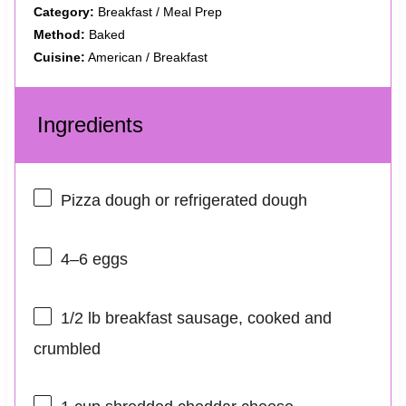
Category:
Breakfast / Meal Prep
Method:
Baked
Cuisine:
American / Breakfast
Ingredients
Pizza dough or refrigerated dough
4
–
6
eggs
1/2
lb breakfast sausage, cooked and
crumbled