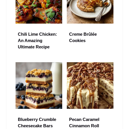
Chili Lime Chicken:
Creme Brûlée
An Amazing
Cookies
Ultimate Recipe
Blueberry Crumble
Pecan Caramel
Cheesecake Bars
Cinnamon Roll