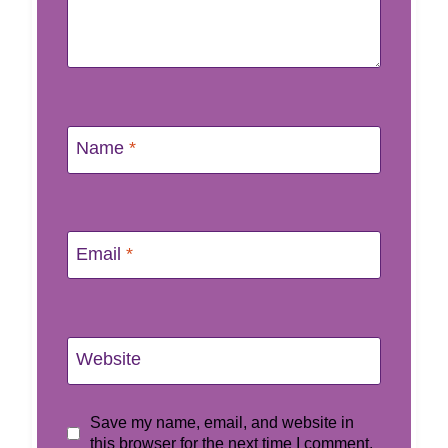
Name
*
Email
*
Website
Save my name, email, and website in
this browser for the next time I comment.