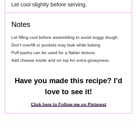
Let cool slightly before serving.
Notes
Let filling cool before assembling to avoid soggy dough.
Don’t overfill or pockets may leak while baking.
Puff pastry can be used for a flakier texture.
Add cheese inside and on top for extra gooeyness.
Have you made this recipe? I'd
love to see it!
Click here to Follow me on Pinterest