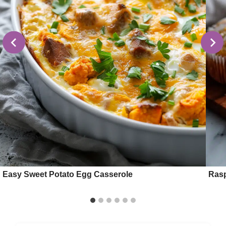
Easy Sweet Potato Egg Casserole
Rasp