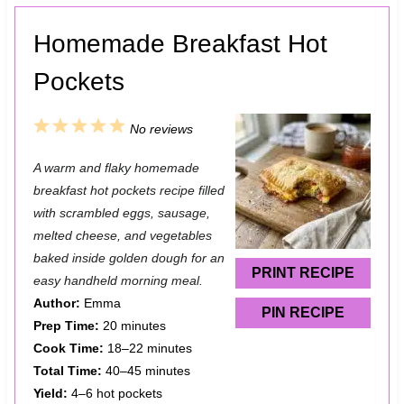
Homemade Breakfast Hot
Pockets
1
2
3
4
5
No reviews
S
S
S
S
S
A warm and flaky homemade
t
t
t
t
t
breakfast hot pockets recipe filled
a
a
a
a
a
with scrambled eggs, sausage,
melted cheese, and vegetables
r
r
r
r
r
baked inside golden dough for an
s
s
s
s
PRINT RECIPE
easy handheld morning meal.
Author:
Emma
PIN RECIPE
Prep Time:
20 minutes
Cook Time:
18–22 minutes
Total Time:
40–45 minutes
Yield:
4–6 hot pockets