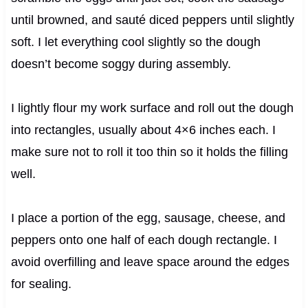
until browned, and sauté diced peppers until slightly
soft. I let everything cool slightly so the dough
doesn’t become soggy during assembly.
I lightly flour my work surface and roll out the dough
into rectangles, usually about 4×6 inches each. I
make sure not to roll it too thin so it holds the filling
well.
I place a portion of the egg, sausage, cheese, and
peppers onto one half of each dough rectangle. I
avoid overfilling and leave space around the edges
for sealing.