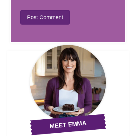
MEET EMMA