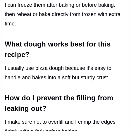
I can freeze them after baking or before baking,
then reheat or bake directly from frozen with extra
time.
What dough works best for this
recipe?
I usually use pizza dough because it’s easy to
handle and bakes into a soft but sturdy crust.
How do I prevent the filling from
leaking out?
I make sure not to overfill and I crimp the edges