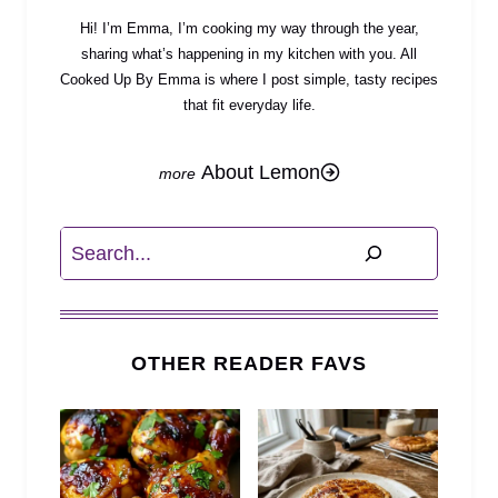
Hi! I’m Emma, I’m cooking my way through the year,
sharing what’s happening in my kitchen with you. All
Cooked Up By Emma is where I post simple, tasty recipes
that fit everyday life.
About Lemon
Search
OTHER READER FAVS