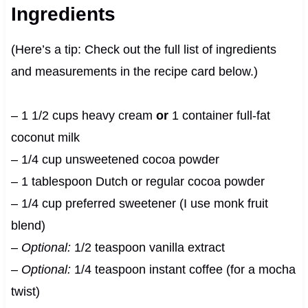
Ingredients
(Here’s a tip: Check out the full list of ingredients
and measurements in the recipe card below.)
– 1 1/2 cups heavy cream
or
1 container full-fat
coconut milk
– 1/4 cup unsweetened cocoa powder
– 1 tablespoon Dutch or regular cocoa powder
– 1/4 cup preferred sweetener (I use monk fruit
blend)
–
Optional:
1/2 teaspoon vanilla extract
–
Optional:
1/4 teaspoon instant coffee (for a mocha
twist)