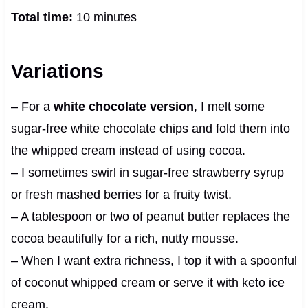
Total time:
10 minutes
Variations
– For a
white chocolate version
, I melt some
sugar-free white chocolate chips and fold them into
the whipped cream instead of using cocoa.
– I sometimes swirl in sugar-free strawberry syrup
or fresh mashed berries for a fruity twist.
– A tablespoon or two of peanut butter replaces the
cocoa beautifully for a rich, nutty mousse.
– When I want extra richness, I top it with a spoonful
of coconut whipped cream or serve it with keto ice
cream.