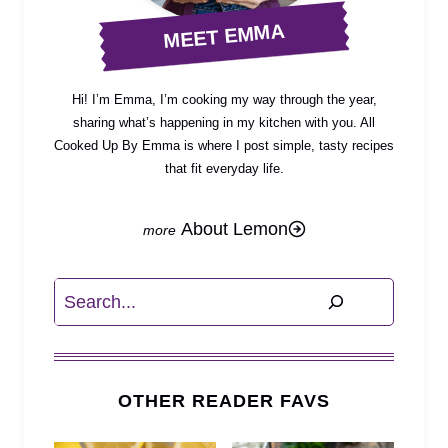
MEET EMMA
Hi! I’m Emma, I’m cooking my way through the year,
sharing what’s happening in my kitchen with you. All
Cooked Up By Emma is where I post simple, tasty recipes
that fit everyday life.
About Lemon
Search
OTHER READER FAVS