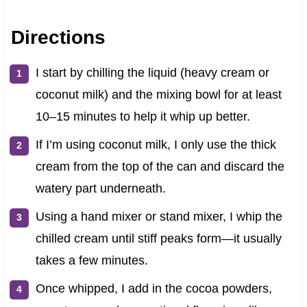
Directions
I start by chilling the liquid (heavy cream or
coconut milk) and the mixing bowl for at least
10–15 minutes to help it whip up better.
If I’m using coconut milk, I only use the thick
cream from the top of the can and discard the
watery part underneath.
Using a hand mixer or stand mixer, I whip the
chilled cream until stiff peaks form—it usually
takes a few minutes.
Once whipped, I add in the cocoa powders,