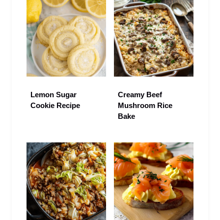
Lemon Sugar
Creamy Beef
Cookie Recipe
Mushroom Rice
Bake