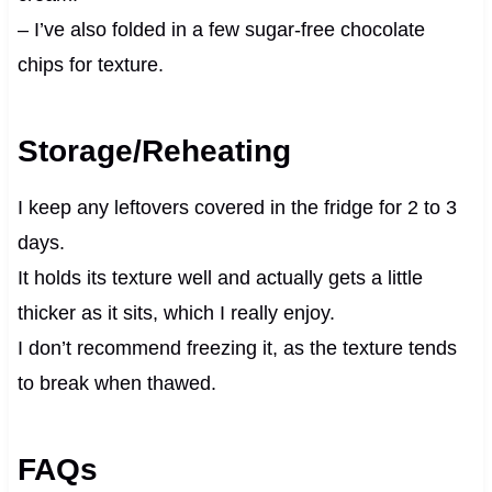
– I’ve also folded in a few sugar-free chocolate
chips for texture.
Storage/Reheating
I keep any leftovers covered in the fridge for 2 to 3
days.
It holds its texture well and actually gets a little
thicker as it sits, which I really enjoy.
I don’t recommend freezing it, as the texture tends
to break when thawed.
FAQs