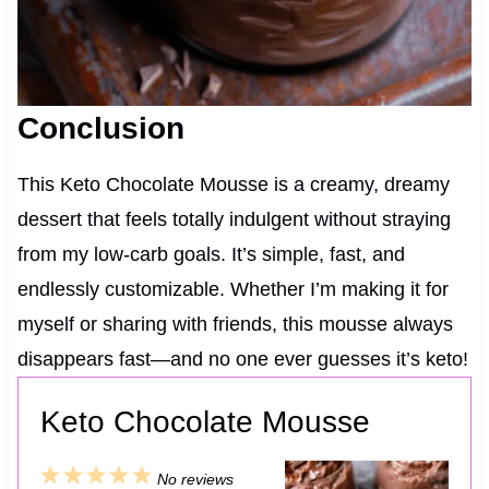
Conclusion
This Keto Chocolate Mousse is a creamy, dreamy
dessert that feels totally indulgent without straying
from my low-carb goals. It’s simple, fast, and
endlessly customizable. Whether I’m making it for
myself or sharing with friends, this mousse always
disappears fast—and no one ever guesses it’s keto!
Keto Chocolate Mousse
1
2
3
4
5
No reviews