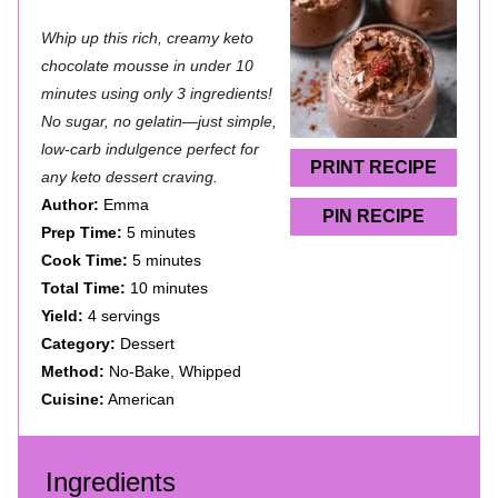
S
S
S
S
S
Whip up this rich, creamy keto
t
t
t
t
t
chocolate mousse in under 10
a
a
a
a
a
minutes using only 3 ingredients!
No sugar, no gelatin—just simple,
r
r
r
r
r
low-carb indulgence perfect for
s
s
s
s
PRINT RECIPE
any keto dessert craving.
Author:
Emma
PIN RECIPE
Prep Time:
5 minutes
Cook Time:
5 minutes
Total Time:
10 minutes
Yield:
4 servings
Category:
Dessert
Method:
No-Bake, Whipped
Cuisine:
American
Ingredients