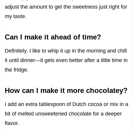
adjust the amount to get the sweetness just right for
my taste.
Can I make it ahead of time?
Definitely. I like to whip it up in the morning and chill
it until dinner—it gets even better after a little time in
the fridge.
How can I make it more chocolatey?
I add an extra tablespoon of Dutch cocoa or mix in a
bit of melted unsweetened chocolate for a deeper
flavor.