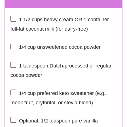
1 1/2 cups
heavy cream OR 1 container
full-fat coconut milk (for dairy-free)
1/4 cup
unsweetened cocoa powder
1 tablespoon
Dutch-processed or regular
cocoa powder
1/4 cup
preferred keto sweetener (e.g.,
monk fruit, erythritol, or stevia blend)
Optional: 1/2 teaspoon pure vanilla