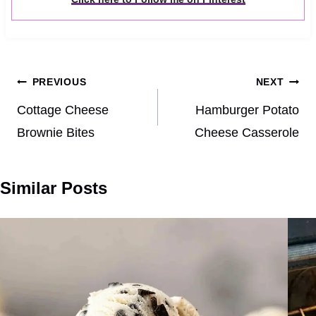
Post
PREVIOUS
NEXT
navigation
Cottage Cheese
Hamburger Potato
Brownie Bites
Cheese Casserole
Similar Posts