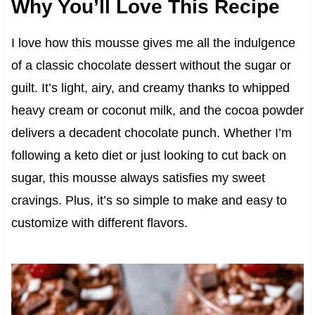
Why You’ll Love This Recipe
I love how this mousse gives me all the indulgence
of a classic chocolate dessert without the sugar or
guilt. It’s light, airy, and creamy thanks to whipped
heavy cream or coconut milk, and the cocoa powder
delivers a decadent chocolate punch. Whether I’m
following a keto diet or just looking to cut back on
sugar, this mousse always satisfies my sweet
cravings. Plus, it’s so simple to make and easy to
customize with different flavors.