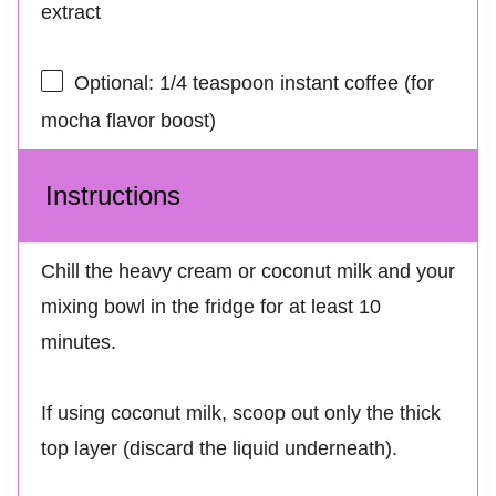
extract
Optional: 1/4 teaspoon instant coffee (for
mocha flavor boost)
Instructions
Chill the heavy cream or coconut milk and your
mixing bowl in the fridge for at least 10
minutes.
If using coconut milk, scoop out only the thick
top layer (discard the liquid underneath).