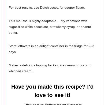
For best results, use Dutch cocoa for deeper flavor.
This mousse is highly adaptable — try variations with
sugar-free white chocolate, strawberry syrup, or peanut
butter.
Store leftovers in an airtight container in the fridge for 2–3
days.
Makes a delicious topping for keto ice cream or coconut
whipped cream.
Have you made this recipe? I'd
love to see it!
Click here to Follow me on Pinterest