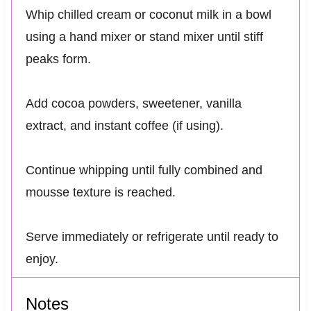
Whip chilled cream or coconut milk in a bowl
using a hand mixer or stand mixer until stiff
peaks form.
Add cocoa powders, sweetener, vanilla
extract, and instant coffee (if using).
Continue whipping until fully combined and
mousse texture is reached.
Serve immediately or refrigerate until ready to
enjoy.
Notes