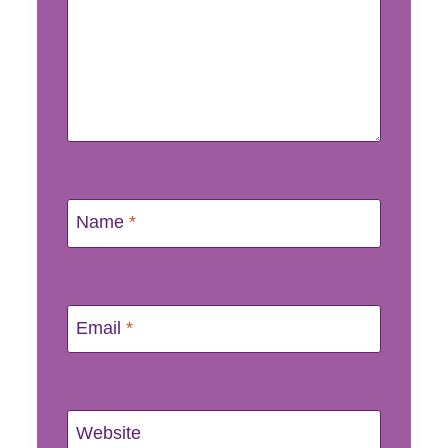
Name
*
Email
*
Website