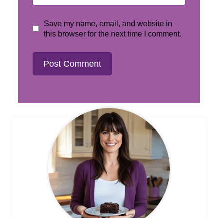
Save my name, email, and website in
this browser for the next time I comment.