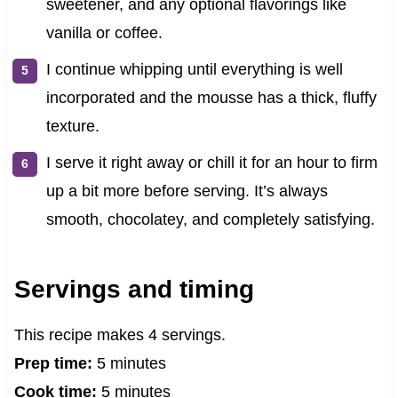
sweetener, and any optional flavorings like
vanilla or coffee.
I continue whipping until everything is well
incorporated and the mousse has a thick, fluffy
texture.
I serve it right away or chill it for an hour to firm
up a bit more before serving. It’s always
smooth, chocolatey, and completely satisfying.
Servings and timing
This recipe makes 4 servings.
Prep time:
5 minutes
Cook time:
5 minutes