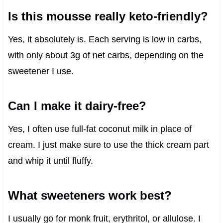
Is this mousse really keto-friendly?
Yes, it absolutely is. Each serving is low in carbs,
with only about 3g of net carbs, depending on the
sweetener I use.
Can I make it dairy-free?
Yes, I often use full-fat coconut milk in place of
cream. I just make sure to use the thick cream part
and whip it until fluffy.
What sweeteners work best?
I usually go for monk fruit, erythritol, or allulose. I