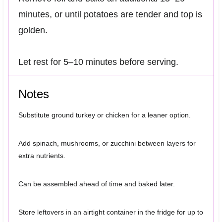
minutes, or until potatoes are tender and top is
golden.
Let rest for 5–10 minutes before serving.
Notes
Substitute ground turkey or chicken for a leaner option.
Add spinach, mushrooms, or zucchini between layers for
extra nutrients.
Can be assembled ahead of time and baked later.
Store leftovers in an airtight container in the fridge for up to