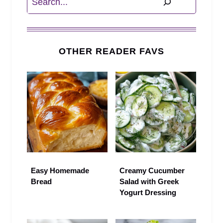
OTHER READER FAVS
Easy Homemade
Creamy Cucumber
Bread
Salad with Greek
Yogurt Dressing