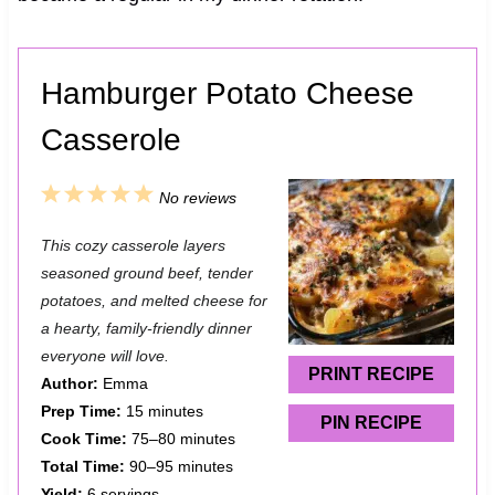
Hamburger Potato Cheese
Casserole
1
2
3
4
5
No reviews
S
S
S
S
S
This cozy casserole layers
t
t
t
t
t
seasoned ground beef, tender
a
a
a
a
a
potatoes, and melted cheese for
a hearty, family-friendly dinner
r
r
r
r
r
everyone will love.
s
s
s
s
PRINT RECIPE
Author:
Emma
Prep Time:
15 minutes
PIN RECIPE
Cook Time:
75–80 minutes
Total Time:
90–95 minutes
Yield:
6 servings