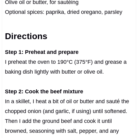
Olive oil or butter, for sautéing
Optional spices: paprika, dried oregano, parsley
Directions
Step 1: Preheat and prepare
I preheat the oven to 190°C (375°F) and grease a
baking dish lightly with butter or olive oil.
Step 2: Cook the beef mixture
In a skillet, I heat a bit of oil or butter and sauté the
chopped onion (and garlic, if using) until softened.
Then I add the ground beef and cook it until
browned, seasoning with salt, pepper, and any