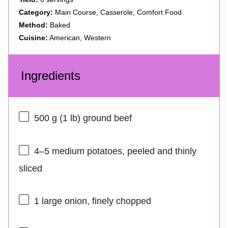
Category:
Main Course, Casserole, Comfort Food
Method:
Baked
Cuisine:
American, Western
Ingredients
500 g
(
1
lb) ground beef
4
–
5
medium potatoes, peeled and thinly
sliced
1
large onion, finely chopped