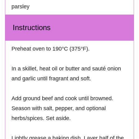
parsley
Instructions
Preheat oven to 190°C (375°F).
In a skillet, heat oil or butter and sauté onion
and garlic until fragrant and soft.
Add ground beef and cook until browned.
Season with salt, pepper, and optional
herbs/spices. Set aside.
Lightly grease a baking dish. Layer half of the