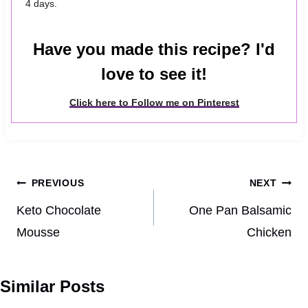
4 days.
Have you made this recipe? I'd
love to see it!
Click here to Follow me on Pinterest
Post
PREVIOUS
NEXT
navigation
Keto Chocolate
One Pan Balsamic
Mousse
Chicken
Similar Posts