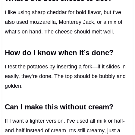
I like using sharp cheddar for bold flavor, but I’ve
also used mozzarella, Monterey Jack, or a mix of
what’s on hand. The cheese should melt well.
How do I know when it’s done?
I test the potatoes by inserting a fork—if it slides in
easily, they’re done. The top should be bubbly and
golden.
Can I make this without cream?
If I want a lighter version, I’ve used all milk or half-
and-half instead of cream. It’s still creamy, just a