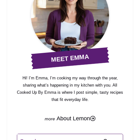
MEET EMMA
Hi! I’m Emma, I’m cooking my way through the year,
sharing what’s happening in my kitchen with you. All
Cooked Up By Emma is where I post simple, tasty recipes
that fit everyday life.
About Lemon
Search