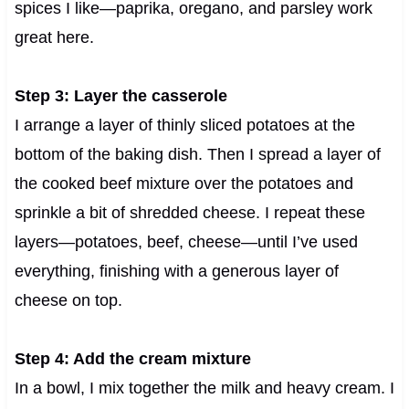
spices I like—paprika, oregano, and parsley work
great here.
Step 3: Layer the casserole
I arrange a layer of thinly sliced potatoes at the
bottom of the baking dish. Then I spread a layer of
the cooked beef mixture over the potatoes and
sprinkle a bit of shredded cheese. I repeat these
layers—potatoes, beef, cheese—until I’ve used
everything, finishing with a generous layer of
cheese on top.
Step 4: Add the cream mixture
In a bowl, I mix together the milk and heavy cream. I