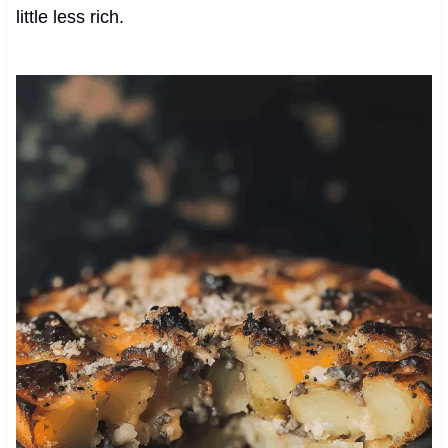
little less rich.