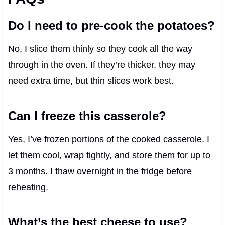
Do I need to pre-cook the potatoes?
No, I slice them thinly so they cook all the way
through in the oven. If they’re thicker, they may
need extra time, but thin slices work best.
Can I freeze this casserole?
Yes, I’ve frozen portions of the cooked casserole. I
let them cool, wrap tightly, and store them for up to
3 months. I thaw overnight in the fridge before
reheating.
What’s the best cheese to use?