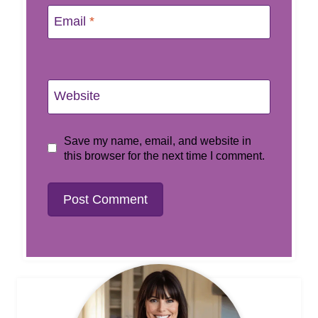
Email
*
Website
Save my name, email, and website in
this browser for the next time I comment.