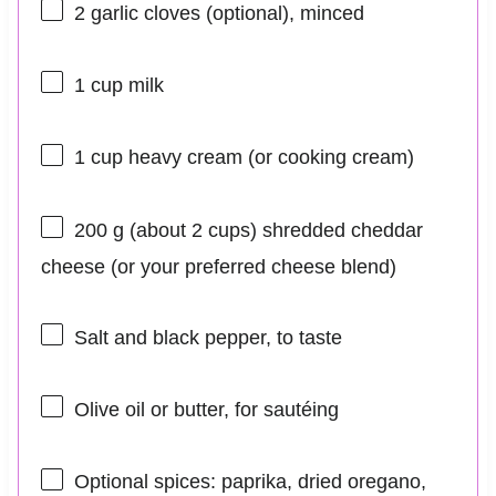
2
garlic cloves (optional), minced
1 cup
milk
1 cup
heavy cream (or cooking cream)
200 g
(about
2 cups
) shredded cheddar
cheese (or your preferred cheese blend)
Salt and black pepper, to taste
Olive oil or butter, for sautéing
Optional spices: paprika, dried oregano,