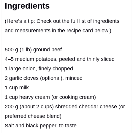
Ingredients
(Here’s a tip: Check out the full list of ingredients
and measurements in the recipe card below.)
500 g (1 lb) ground beef
4–5 medium potatoes, peeled and thinly sliced
1 large onion, finely chopped
2 garlic cloves (optional), minced
1 cup milk
1 cup heavy cream (or cooking cream)
200 g (about 2 cups) shredded cheddar cheese (or
preferred cheese blend)
Salt and black pepper, to taste