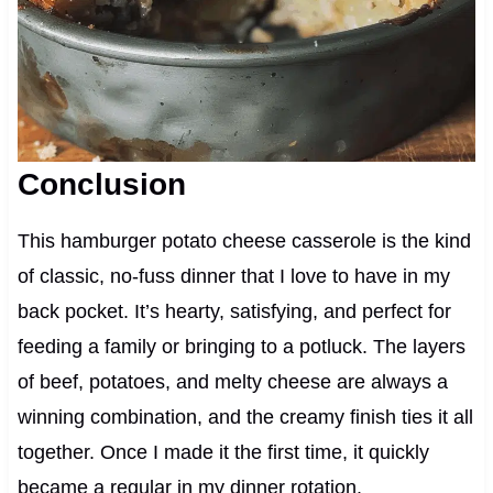
Conclusion
This hamburger potato cheese casserole is the kind
of classic, no-fuss dinner that I love to have in my
back pocket. It’s hearty, satisfying, and perfect for
feeding a family or bringing to a potluck. The layers
of beef, potatoes, and melty cheese are always a
winning combination, and the creamy finish ties it all
together. Once I made it the first time, it quickly
became a regular in my dinner rotation.