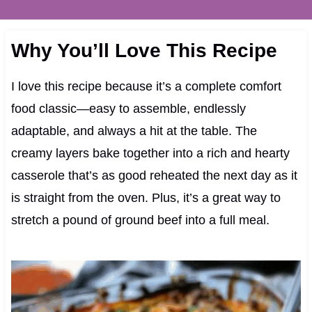
Why You’ll Love This Recipe
I love this recipe because it’s a complete comfort
food classic—easy to assemble, endlessly
adaptable, and always a hit at the table. The
creamy layers bake together into a rich and hearty
casserole that’s as good reheated the next day as it
is straight from the oven. Plus, it’s a great way to
stretch a pound of ground beef into a full meal.