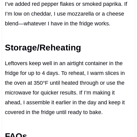
I’ve added red pepper flakes or smoked paprika. If
I’m low on cheddar, I use mozzarella or a cheese
blend—whatever I have in the fridge works.
Storage/Reheating
Leftovers keep well in an airtight container in the
fridge for up to 4 days. To reheat, I warm slices in
the oven at 350°F until heated through or use the
microwave for quicker results. If I’m making it
ahead, I assemble it earlier in the day and keep it
covered in the fridge until ready to bake.
FAQs