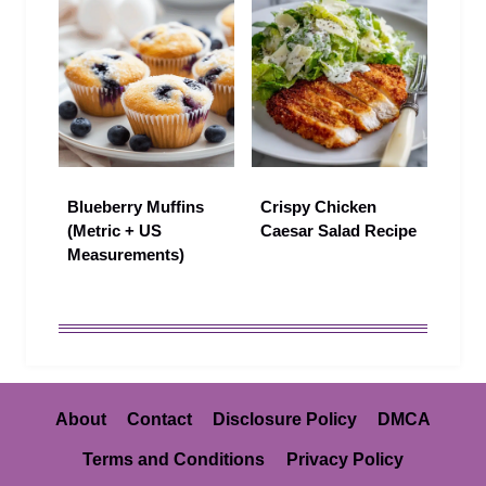
Blueberry Muffins
Crispy Chicken
(Metric + US
Caesar Salad Recipe
Measurements)
About
Contact
Disclosure Policy
DMCA
Terms and Conditions
Privacy Policy