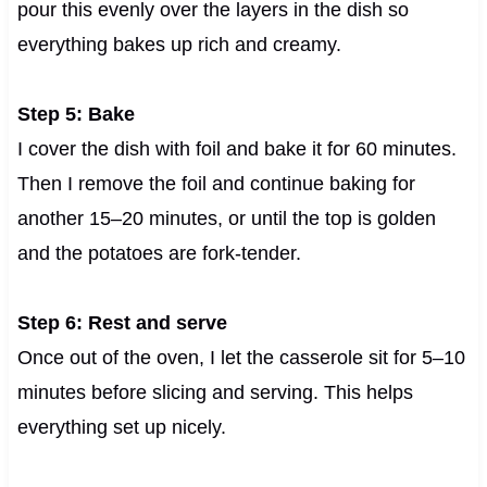
pour this evenly over the layers in the dish so
everything bakes up rich and creamy.
Step 5: Bake
I cover the dish with foil and bake it for 60 minutes.
Then I remove the foil and continue baking for
another 15–20 minutes, or until the top is golden
and the potatoes are fork-tender.
Step 6: Rest and serve
Once out of the oven, I let the casserole sit for 5–10
minutes before slicing and serving. This helps
everything set up nicely.