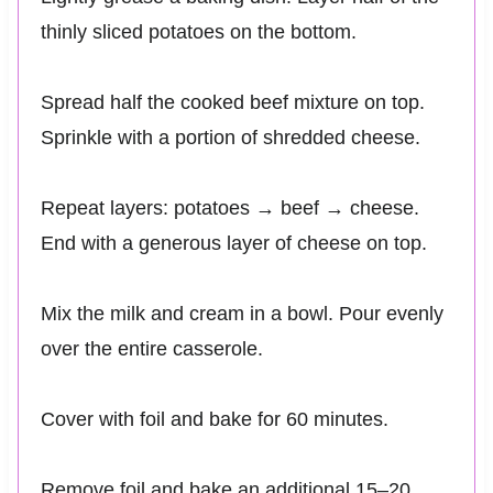
thinly sliced potatoes on the bottom.
Spread half the cooked beef mixture on top.
Sprinkle with a portion of shredded cheese.
Repeat layers: potatoes → beef → cheese.
End with a generous layer of cheese on top.
Mix the milk and cream in a bowl. Pour evenly
over the entire casserole.
Cover with foil and bake for 60 minutes.
Remove foil and bake an additional 15–20