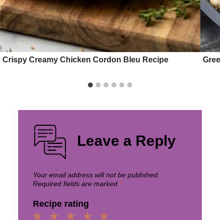
Crispy Creamy Chicken Cordon Bleu Recipe
Gree
Leave a Reply
Your email address will not be published.
Required fields are marked
*
Recipe rating