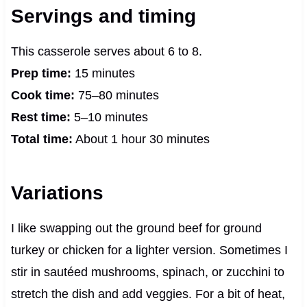
Servings and timing
This casserole serves about 6 to 8.
Prep time:
15 minutes
Cook time:
75–80 minutes
Rest time:
5–10 minutes
Total time:
About 1 hour 30 minutes
Variations
I like swapping out the ground beef for ground
turkey or chicken for a lighter version. Sometimes I
stir in sautéed mushrooms, spinach, or zucchini to
stretch the dish and add veggies. For a bit of heat,