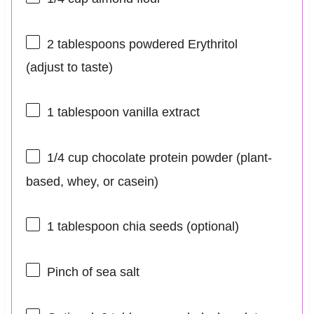
2 tablespoons
powdered Erythritol
(adjust to taste)
1 tablespoon
vanilla extract
1/4 cup
chocolate protein powder (plant-
based, whey, or casein)
1 tablespoon
chia seeds (optional)
Pinch of sea salt