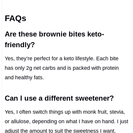
FAQs
Are these brownie bites keto-
friendly?
Yes, they’re perfect for a keto lifestyle. Each bite
has only 2g net carbs and is packed with protein
and healthy fats.
Can I use a different sweetener?
Yes, I often switch things up with monk fruit, stevia,
or allulose, depending on what I have on hand. I just
adjust the amount to suit the sweetness I want.