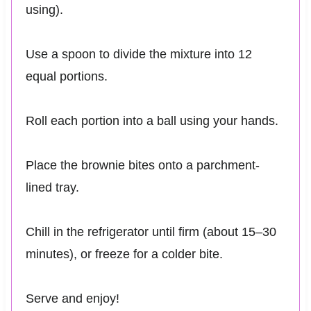
using).
Use a spoon to divide the mixture into 12
equal portions.
Roll each portion into a ball using your hands.
Place the brownie bites onto a parchment-
lined tray.
Chill in the refrigerator until firm (about 15–30
minutes), or freeze for a colder bite.
Serve and enjoy!