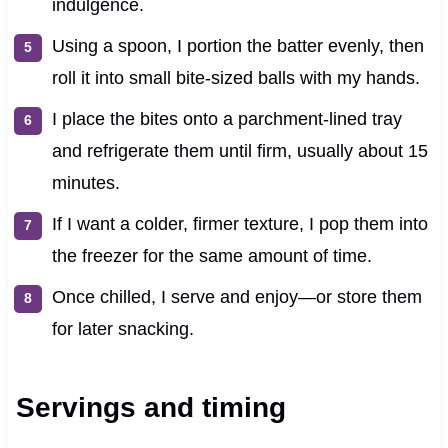
indulgence.
Using a spoon, I portion the batter evenly, then
roll it into small bite-sized balls with my hands.
I place the bites onto a parchment-lined tray
and refrigerate them until firm, usually about 15
minutes.
If I want a colder, firmer texture, I pop them into
the freezer for the same amount of time.
Once chilled, I serve and enjoy—or store them
for later snacking.
Servings and timing