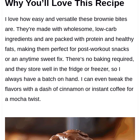
Why You’ll Love This Recipe
I love how easy and versatile these brownie bites
are. They’re made with wholesome, low-carb
ingredients and are packed with protein and healthy
fats, making them perfect for post-workout snacks
or an anytime sweet fix. There’s no baking required,
and they store well in the fridge or freezer, so I
always have a batch on hand. I can even tweak the
flavors with a dash of cinnamon or instant coffee for
a mocha twist.