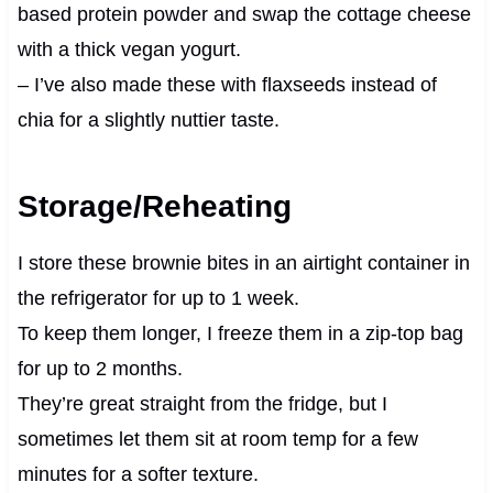
based protein powder and swap the cottage cheese
with a thick vegan yogurt.
– I’ve also made these with flaxseeds instead of
chia for a slightly nuttier taste.
Storage/Reheating
I store these brownie bites in an airtight container in
the refrigerator for up to 1 week.
To keep them longer, I freeze them in a zip-top bag
for up to 2 months.
They’re great straight from the fridge, but I
sometimes let them sit at room temp for a few
minutes for a softer texture.