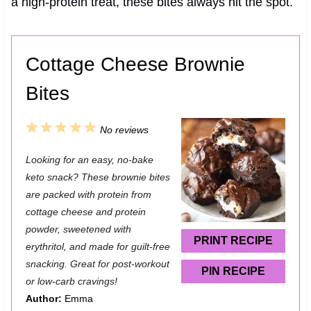
a high-protein treat, these bites always hit the spot.
Cottage Cheese Brownie
Bites
1
2
3
4
5
No reviews
S
S
S
S
S
Looking for an easy, no-bake
t
t
t
t
t
keto snack? These brownie bites
a
a
a
a
a
are packed with protein from
cottage cheese and protein
r
r
r
r
r
powder, sweetened with
s
s
s
s
PRINT RECIPE
erythritol, and made for guilt-free
snacking. Great for post-workout
PIN RECIPE
or low-carb cravings!
Author:
Emma