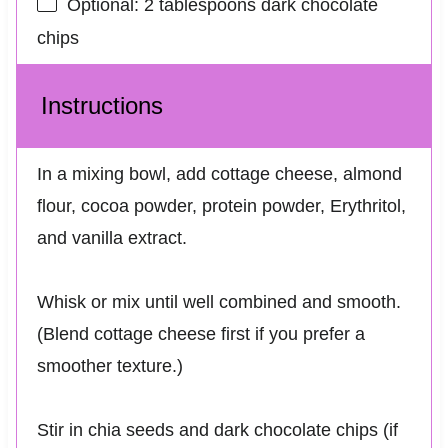
Optional: 2 tablespoons dark chocolate
chips
Instructions
In a mixing bowl, add cottage cheese, almond
flour, cocoa powder, protein powder, Erythritol,
and vanilla extract.
Whisk or mix until well combined and smooth.
(Blend cottage cheese first if you prefer a
smoother texture.)
Stir in chia seeds and dark chocolate chips (if