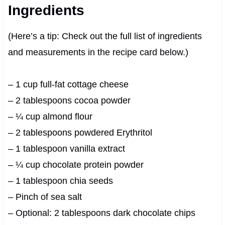
Ingredients
(Here’s a tip: Check out the full list of ingredients
and measurements in the recipe card below.)
– 1 cup full-fat cottage cheese
– 2 tablespoons cocoa powder
– ¼ cup almond flour
– 2 tablespoons powdered Erythritol
– 1 tablespoon vanilla extract
– ¼ cup chocolate protein powder
– 1 tablespoon chia seeds
– Pinch of sea salt
– Optional: 2 tablespoons dark chocolate chips