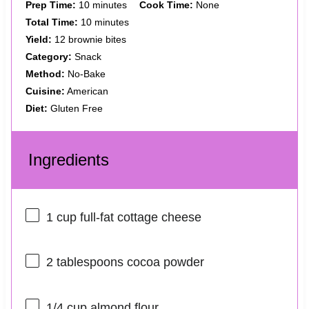
Prep Time:
10 minutes
Cook Time:
None
Total Time:
10 minutes
Yield:
12 brownie bites
Category:
Snack
Method:
No-Bake
Cuisine:
American
Diet:
Gluten Free
Ingredients
1 cup
full-fat cottage cheese
2 tablespoons
cocoa powder
1/4 cup
almond flour