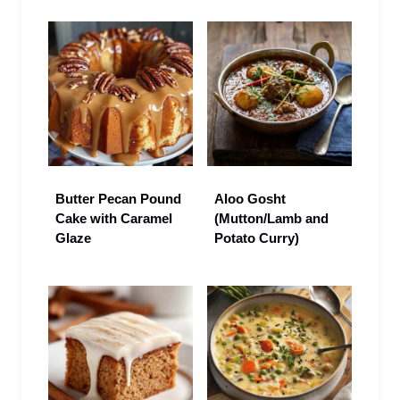
Butter Pecan Pound
Aloo Gosht
Cake with Caramel
(Mutton/Lamb and
Glaze
Potato Curry)