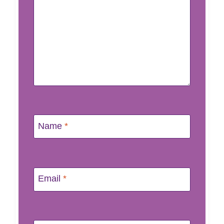
Name
*
Email
*