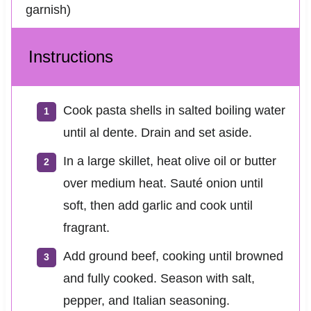
garnish)
Instructions
Cook pasta shells in salted boiling water
until al dente. Drain and set aside.
In a large skillet, heat olive oil or butter
over medium heat. Sauté onion until
soft, then add garlic and cook until
fragrant.
Add ground beef, cooking until browned
and fully cooked. Season with salt,
pepper, and Italian seasoning.