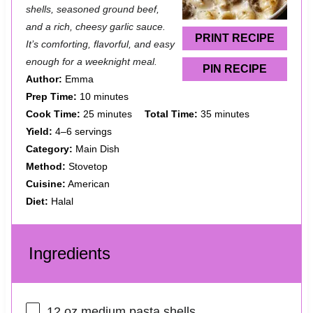
shells, seasoned ground beef,
r
r
r
r
r
and a rich, cheesy garlic sauce.
s
s
s
s
PRINT RECIPE
It’s comforting, flavorful, and easy
enough for a weeknight meal.
PIN RECIPE
Author:
Emma
Prep Time:
10 minutes
Cook Time:
25 minutes
Total Time:
35 minutes
Yield:
4–6 servings
Category:
Main Dish
Method:
Stovetop
Cuisine:
American
Diet:
Halal
Ingredients
12 oz
medium pasta shells