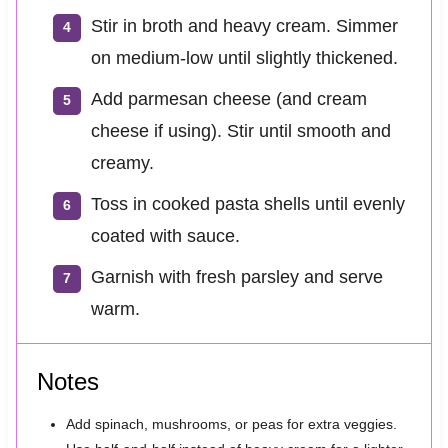
Stir in broth and heavy cream. Simmer
on medium-low until slightly thickened.
Add parmesan cheese (and cream
cheese if using). Stir until smooth and
creamy.
Toss in cooked pasta shells until evenly
coated with sauce.
Garnish with fresh parsley and serve
warm.
Notes
Add spinach, mushrooms, or peas for extra veggies.