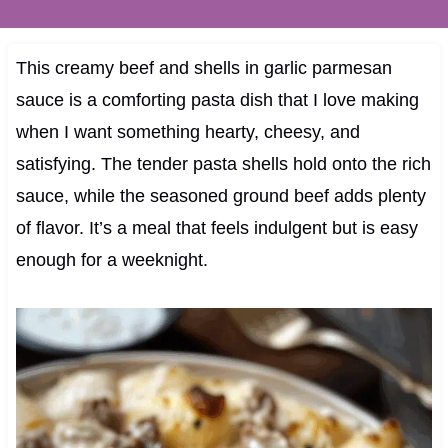
This creamy beef and shells in garlic parmesan
sauce is a comforting pasta dish that I love making
when I want something hearty, cheesy, and
satisfying. The tender pasta shells hold onto the rich
sauce, while the seasoned ground beef adds plenty
of flavor. It’s a meal that feels indulgent but is easy
enough for a weeknight.