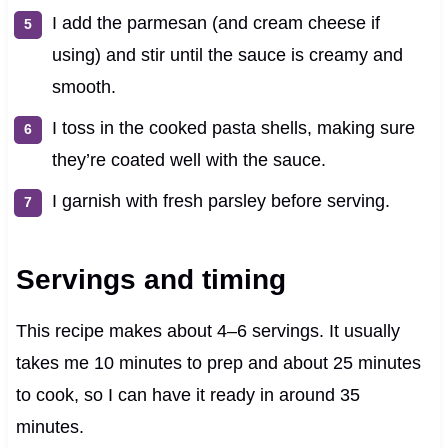
I add the parmesan (and cream cheese if
using) and stir until the sauce is creamy and
smooth.
I toss in the cooked pasta shells, making sure
they’re coated well with the sauce.
I garnish with fresh parsley before serving.
Servings and timing
This recipe makes about 4–6 servings. It usually
takes me 10 minutes to prep and about 25 minutes
to cook, so I can have it ready in around 35
minutes.