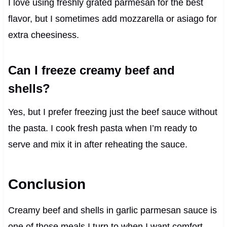
I love using freshly grated parmesan for the best
flavor, but I sometimes add mozzarella or asiago for
extra cheesiness.
Can I freeze creamy beef and
shells?
Yes, but I prefer freezing just the beef sauce without
the pasta. I cook fresh pasta when I’m ready to
serve and mix it in after reheating the sauce.
Conclusion
Creamy beef and shells in garlic parmesan sauce is
one of those meals I turn to when I want comfort