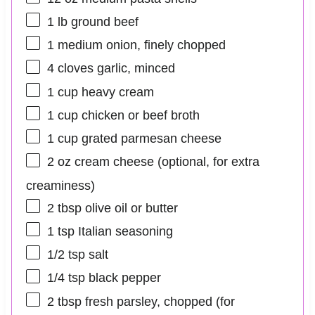
1
lb ground beef
1
medium onion, finely chopped
4
cloves garlic, minced
1 cup
heavy cream
1 cup
chicken or beef broth
1 cup
grated parmesan cheese
2 oz
cream cheese (optional, for extra
creaminess)
2 tbsp
olive oil or butter
1 tsp
Italian seasoning
1/2 tsp
salt
1/4 tsp
black pepper
2 tbsp
fresh parsley, chopped (for