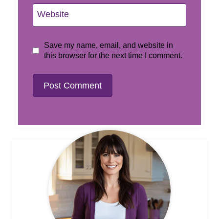
Website
Save my name, email, and website in
this browser for the next time I comment.