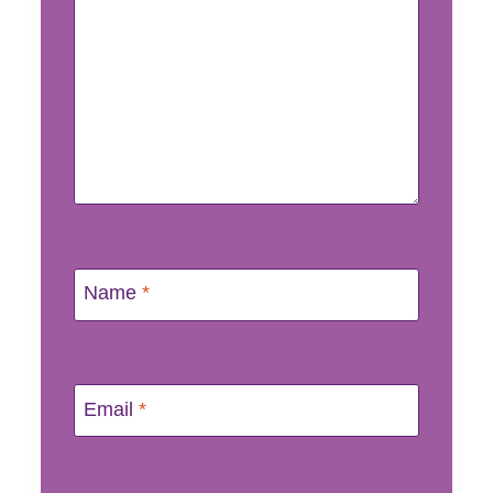
Name
*
Email
*