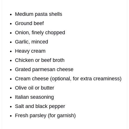
Medium pasta shells
Ground beef
Onion, finely chopped
Garlic, minced
Heavy cream
Chicken or beef broth
Grated parmesan cheese
Cream cheese (optional, for extra creaminess)
Olive oil or butter
Italian seasoning
Salt and black pepper
Fresh parsley (for garnish)