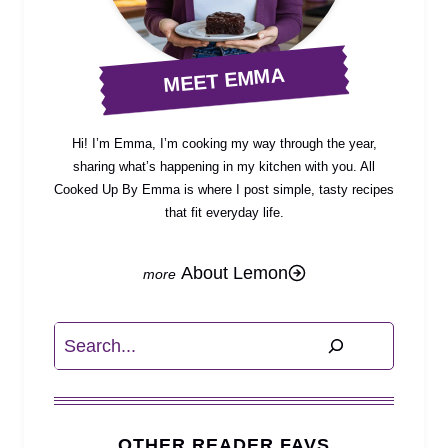
MEET EMMA
Hi! I’m Emma, I’m cooking my way through the year,
sharing what’s happening in my kitchen with you. All
Cooked Up By Emma is where I post simple, tasty recipes
that fit everyday life.
About Lemon
Search
OTHER READER FAVS