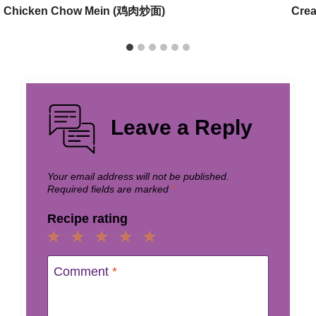
Chicken Chow Mein (鸡肉炒面)
Cre
Leave a Reply
Your email address will not be published.
Required fields are marked
*
Recipe rating
1
2
3
4
5
Star
Stars
Stars
Stars
Stars
Comment
*