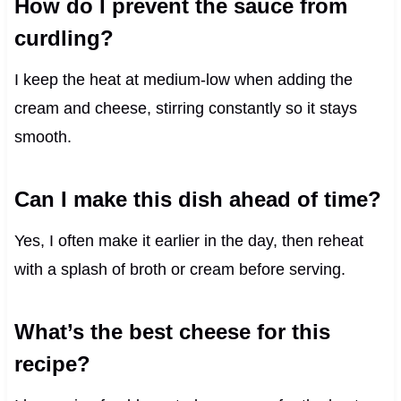
How do I prevent the sauce from
curdling?
I keep the heat at medium-low when adding the
cream and cheese, stirring constantly so it stays
smooth.
Can I make this dish ahead of time?
Yes, I often make it earlier in the day, then reheat
with a splash of broth or cream before serving.
What’s the best cheese for this
recipe?