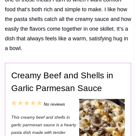
food that’s both rich and simple to make. I like how
the pasta shells catch all the creamy sauce and how
easily the flavors come together in one skillet. It’s a
dish that always feels like a warm, satisfying hug in
a bowl.
Creamy Beef and Shells in
Garlic Parmesan Sauce
1
2
3
4
5
No reviews
S
S
S
S
S
This creamy beef and shells in
t
t
t
t
t
garlic parmesan sauce is a hearty
a
a
a
a
a
pasta dish made with tender