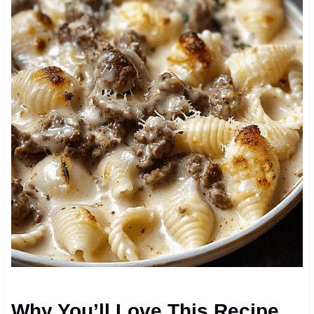
Why You’ll Love This Recipe