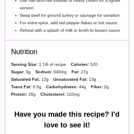
Use half-and-half instead of heavy cream for a lighter
version.
Swap beef for ground turkey or sausage for variation.
For extra spice, add red pepper flakes or hot sauce.
Reheat with a splash of milk or broth to loosen sauce.
Nutrition
Serving Size:
1 1/6 of recipe
Calories:
520
Sugar:
3g
Sodium:
640mg
Fat:
27g
Saturated Fat:
12g
Unsaturated Fat:
13g
Trans Fat:
0.5g
Carbohydrates:
44g
Fiber:
2g
Protein:
28g
Cholesterol:
110mg
Have you made this recipe? I'd
love to see it!