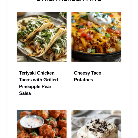
Teriyaki Chicken
Cheesy Taco
Tacos with Grilled
Potatoes
Pineapple Pear
Salsa