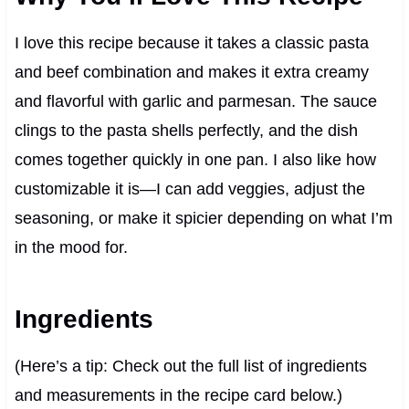
I love this recipe because it takes a classic pasta
and beef combination and makes it extra creamy
and flavorful with garlic and parmesan. The sauce
clings to the pasta shells perfectly, and the dish
comes together quickly in one pan. I also like how
customizable it is—I can add veggies, adjust the
seasoning, or make it spicier depending on what I’m
in the mood for.
Ingredients
(Here’s a tip: Check out the full list of ingredients
and measurements in the recipe card below.)