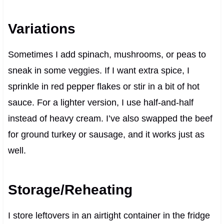
Variations
Sometimes I add spinach, mushrooms, or peas to
sneak in some veggies. If I want extra spice, I
sprinkle in red pepper flakes or stir in a bit of hot
sauce. For a lighter version, I use half-and-half
instead of heavy cream. I’ve also swapped the beef
for ground turkey or sausage, and it works just as
well.
Storage/Reheating
I store leftovers in an airtight container in the fridge