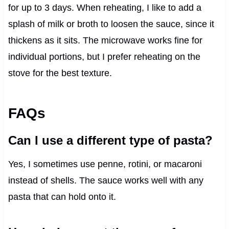
for up to 3 days. When reheating, I like to add a
splash of milk or broth to loosen the sauce, since it
thickens as it sits. The microwave works fine for
individual portions, but I prefer reheating on the
stove for the best texture.
FAQs
Can I use a different type of pasta?
Yes, I sometimes use penne, rotini, or macaroni
instead of shells. The sauce works well with any
pasta that can hold onto it.