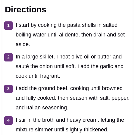
Directions
I start by cooking the pasta shells in salted
boiling water until al dente, then drain and set
aside.
In a large skillet, I heat olive oil or butter and
sauté the onion until soft. I add the garlic and
cook until fragrant.
I add the ground beef, cooking until browned
and fully cooked, then season with salt, pepper,
and Italian seasoning.
I stir in the broth and heavy cream, letting the
mixture simmer until slightly thickened.