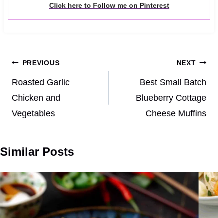
Click here to Follow me on Pinterest
Post
PREVIOUS
NEXT
navigation
Roasted Garlic
Best Small Batch
Chicken and
Blueberry Cottage
Vegetables
Cheese Muffins
Similar Posts