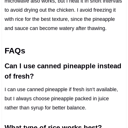
microwave also works, but I heat it in short intervals
to avoid drying out the chicken. I avoid freezing it
with rice for the best texture, since the pineapple
and sauce can become watery after thawing.
FAQs
Can I use canned pineapple instead
of fresh?
I can use canned pineapple if fresh isn’t available,
but I always choose pineapple packed in juice
rather than syrup for better balance.
What type of rice works best?