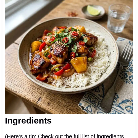
Ingredients
(Here’s a tip: Check out the full list of ingredients