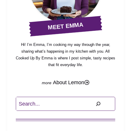
MEET EMMA
Hi! I’m Emma, I’m cooking my way through the year,
sharing what’s happening in my kitchen with you. All
Cooked Up By Emma is where I post simple, tasty recipes
that fit everyday life.
About Lemon
Search