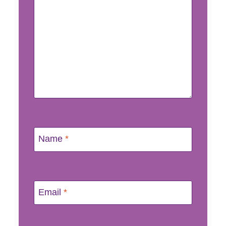
Name
*
Email
*