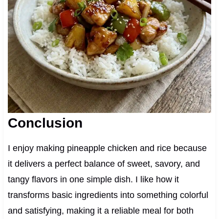
Conclusion
I enjoy making pineapple chicken and rice because
it delivers a perfect balance of sweet, savory, and
tangy flavors in one simple dish. I like how it
transforms basic ingredients into something colorful
and satisfying, making it a reliable meal for both