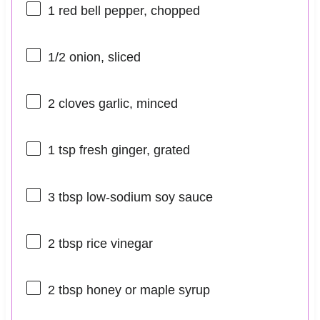
1
red bell pepper, chopped
1/2
onion, sliced
2
cloves garlic, minced
1 tsp
fresh ginger, grated
3 tbsp
low-sodium soy sauce
2 tbsp
rice vinegar
2 tbsp
honey or maple syrup