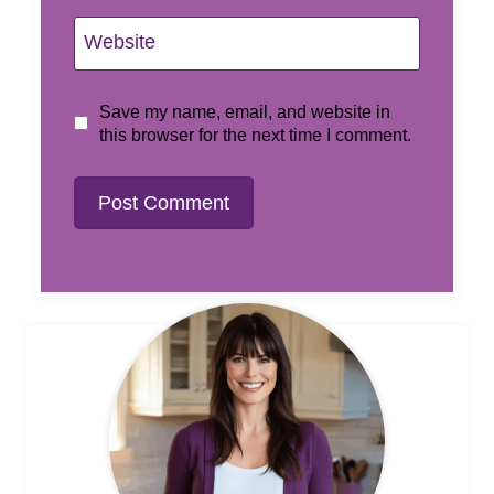
Website
Save my name, email, and website in
this browser for the next time I comment.