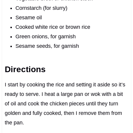
Cornstarch (for slurry)
Sesame oil
Cooked white rice or brown rice
Green onions, for garnish
Sesame seeds, for garnish
Directions
I start by cooking the rice and setting it aside so it’s
ready to serve. I heat a large pan or wok with a bit
of oil and cook the chicken pieces until they turn
golden and fully cooked, then I remove them from
the pan.