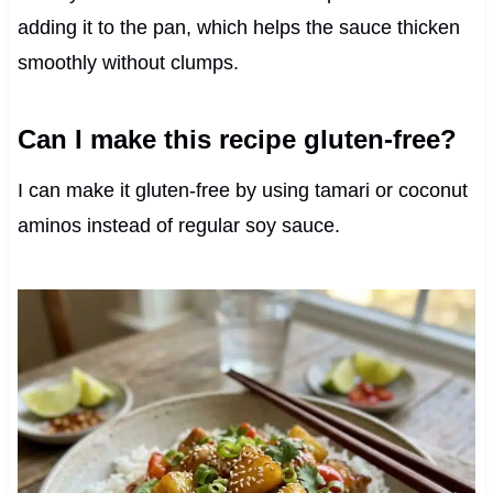
adding it to the pan, which helps the sauce thicken
smoothly without clumps.
Can I make this recipe gluten-free?
I can make it gluten-free by using tamari or coconut
aminos instead of regular soy sauce.