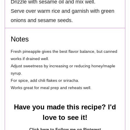
Drizzle with sesame oil and mix well.
Serve over warm rice and garnish with green
onions and sesame seeds.
Notes
Fresh pineapple gives the best flavor balance, but canned
works if drained well.
Adjust sweetness by increasing or reducing honey/maple
syrup.
For spice, add chili flakes or sriracha.
Works great for meal prep and reheats well.
Have you made this recipe? I'd
love to see it!
Click here to Follow me on Pinterest