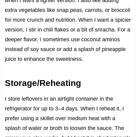
when I want a lighter version. I also like adding
extra vegetables like snap peas, carrots, or broccoli
for more crunch and nutrition. When I want a spicier
version, I stir in chili flakes or a bit of sriracha. For a
deeper flavor, I sometimes use coconut aminos
instead of soy sauce or add a splash of pineapple
juice to enhance the sweetness.
Storage/Reheating
I store leftovers in an airtight container in the
refrigerator for up to 3–4 days. When I reheat it, I
prefer using a skillet over medium heat with a
splash of water or broth to loosen the sauce. The