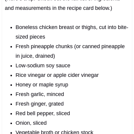
and measurements in the recipe card below.)
Boneless chicken breast or thighs, cut into bite-
sized pieces
Fresh pineapple chunks (or canned pineapple
in juice, drained)
Low-sodium soy sauce
Rice vinegar or apple cider vinegar
Honey or maple syrup
Fresh garlic, minced
Fresh ginger, grated
Red bell pepper, sliced
Onion, sliced
Vegetable broth or chicken stock