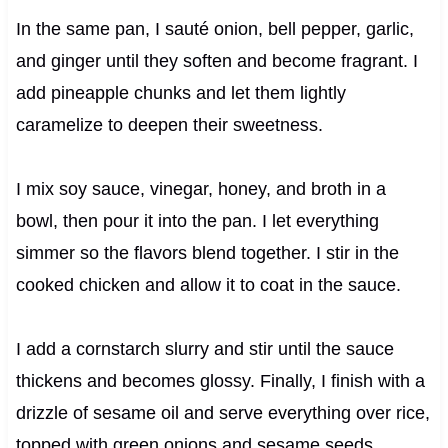
In the same pan, I sauté onion, bell pepper, garlic,
and ginger until they soften and become fragrant. I
add pineapple chunks and let them lightly
caramelize to deepen their sweetness.
I mix soy sauce, vinegar, honey, and broth in a
bowl, then pour it into the pan. I let everything
simmer so the flavors blend together. I stir in the
cooked chicken and allow it to coat in the sauce.
I add a cornstarch slurry and stir until the sauce
thickens and becomes glossy. Finally, I finish with a
drizzle of sesame oil and serve everything over rice,
topped with green onions and sesame seeds.