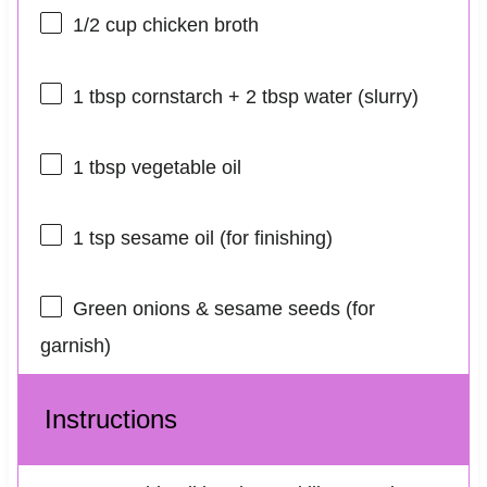
1/2 cup
chicken broth
1 tbsp
cornstarch + 2 tbsp water (slurry)
1 tbsp
vegetable oil
1 tsp
sesame oil (for finishing)
Green onions & sesame seeds (for
garnish)
Instructions