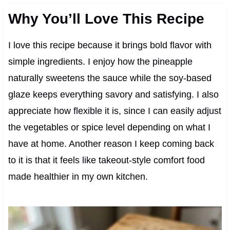
Why You’ll Love This Recipe
I love this recipe because it brings bold flavor with
simple ingredients. I enjoy how the pineapple
naturally sweetens the sauce while the soy-based
glaze keeps everything savory and satisfying. I also
appreciate how flexible it is, since I can easily adjust
the vegetables or spice level depending on what I
have at home. Another reason I keep coming back
to it is that it feels like takeout-style comfort food
made healthier in my own kitchen.