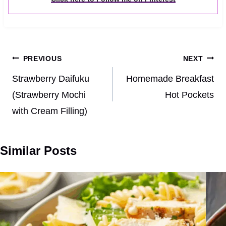
Post
PREVIOUS
NEXT
navigation
Strawberry Daifuku
Homemade Breakfast
(Strawberry Mochi
Hot Pockets
with Cream Filling)
Similar Posts