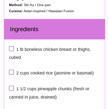
Method:
Stir-fry / One-pan
Cuisine:
Asian-inspired / Hawaiian Fusion
Ingredients
1
lb boneless chicken breast or thighs,
cubed
2 cups
cooked rice (jasmine or basmati)
1 1/2 cups
pineapple chunks (fresh or
canned in juice, drained)