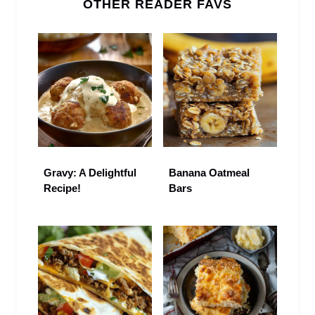
OTHER READER FAVS
Gravy: A Delightful
Banana Oatmeal
Recipe!
Bars