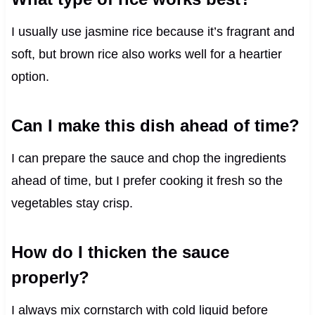
I usually use jasmine rice because it’s fragrant and
soft, but brown rice also works well for a heartier
option.
Can I make this dish ahead of time?
I can prepare the sauce and chop the ingredients
ahead of time, but I prefer cooking it fresh so the
vegetables stay crisp.
How do I thicken the sauce
properly?
I always mix cornstarch with cold liquid before