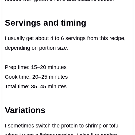
Servings and timing
I usually get about 4 to 6 servings from this recipe,
depending on portion size.
Prep time: 15–20 minutes
Cook time: 20–25 minutes
Total time: 35–45 minutes
Variations
I sometimes switch the protein to shrimp or tofu