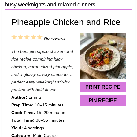
busy weeknights and relaxed dinners.
Pineapple Chicken and Rice
1
2
3
4
5
No reviews
S
S
S
S
S
The best pineapple chicken and
t
t
t
t
t
rice recipe combining juicy
a
a
a
a
a
chicken, caramelized pineapple,
and a glossy savory sauce for a
r
r
r
r
r
perfect easy weeknight stir-fry
s
s
s
s
PRINT RECIPE
packed with bold flavor.
Author:
Emma
PIN RECIPE
Prep Time:
10–15 minutes
Cook Time:
15–20 minutes
Total Time:
30–35 minutes
Yield:
4 servings
Category:
Main Course