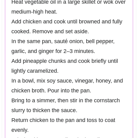
Heat vegetable oil in a large skillet or wok over
medium-high heat.
Add chicken and cook until browned and fully
cooked. Remove and set aside.
In the same pan, sauté onion, bell pepper,
garlic, and ginger for 2–3 minutes.
Add pineapple chunks and cook briefly until
lightly caramelized.
In a bowl, mix soy sauce, vinegar, honey, and
chicken broth. Pour into the pan.
Bring to a simmer, then stir in the cornstarch
slurry to thicken the sauce.
Return chicken to the pan and toss to coat
evenly.