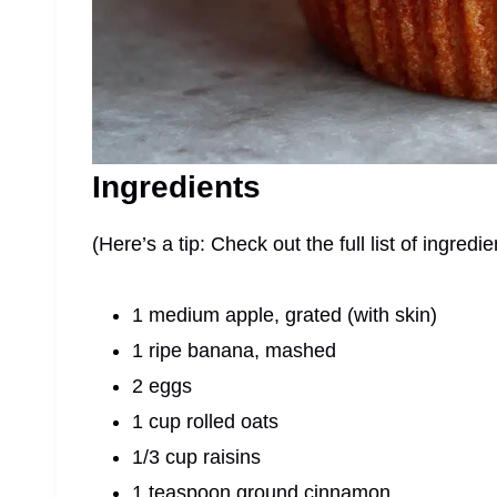
Ingredients
(Here’s a tip: Check out the full list of ingre
1 medium apple, grated (with skin)
1 ripe banana, mashed
2 eggs
1 cup rolled oats
1/3 cup raisins
1 teaspoon ground cinnamon