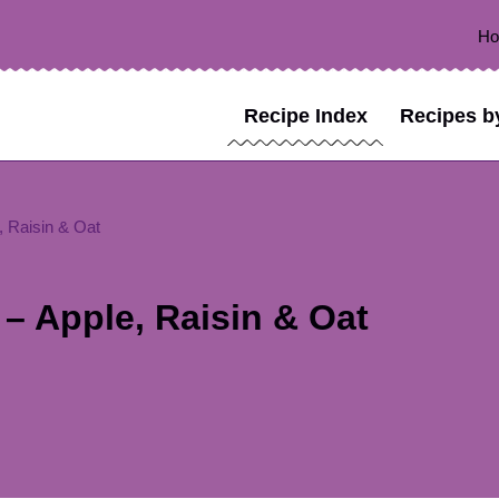
H
Recipe Index
Recipes b
, Raisin & Oat
– Apple, Raisin & Oat