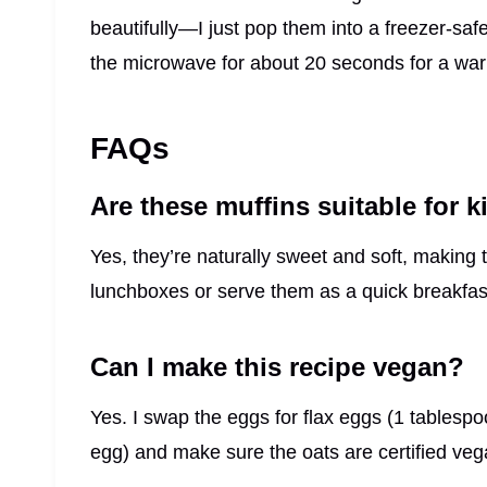
beautifully—I just pop them into a freezer-safe
the microwave for about 20 seconds for a warm
FAQs
Are these muffins suitable for k
Yes, they’re naturally sweet and soft, making
lunchboxes or serve them as a quick breakfas
Can I make this recipe vegan?
Yes. I swap the eggs for flax eggs (1 tablesp
egg) and make sure the oats are certified veg