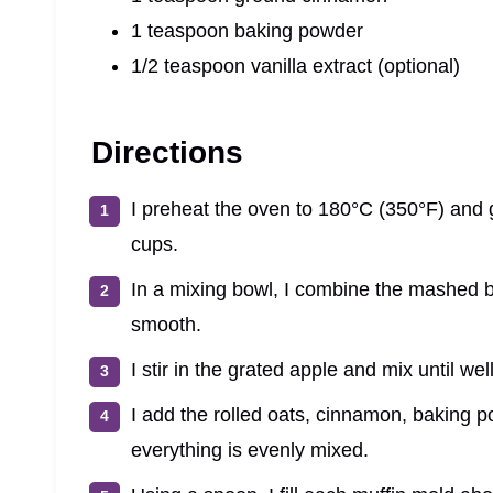
1 teaspoon baking powder
1/2 teaspoon vanilla extract (optional)
Directions
I preheat the oven to 180°C (350°F) and gr
cups.
In a mixing bowl, I combine the mashed ban
smooth.
I stir in the grated apple and mix until we
I add the rolled oats, cinnamon, baking po
everything is evenly mixed.