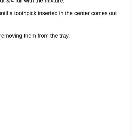
t 3/4 full with the mixture.
ntil a toothpick inserted in the center comes out
e removing them from the tray.