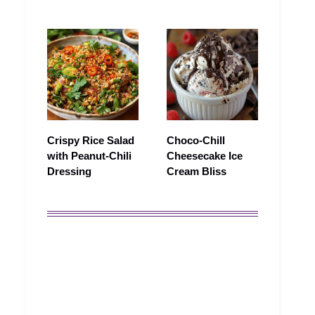
Crispy Rice Salad
Choco-Chill
with Peanut‑Chili
Cheesecake Ice
Dressing
Cream Bliss