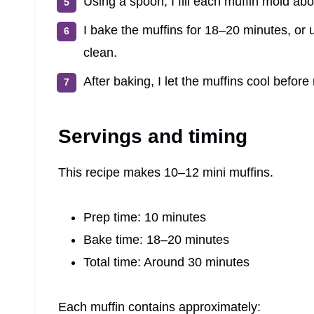
Using a spoon, I fill each muffin mold abou
I bake the muffins for 18–20 minutes, or u
clean.
After baking, I let the muffins cool befor
Servings and timing
This recipe makes 10–12 mini muffins.
Prep time: 10 minutes
Bake time: 18–20 minutes
Total time: Around 30 minutes
Each muffin contains approximately: