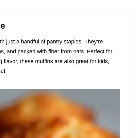
pe
th just a handful of pantry staples. They’re
s, and packed with fiber from oats. Perfect for
g flavor, these muffins are also great for kids,
ut.