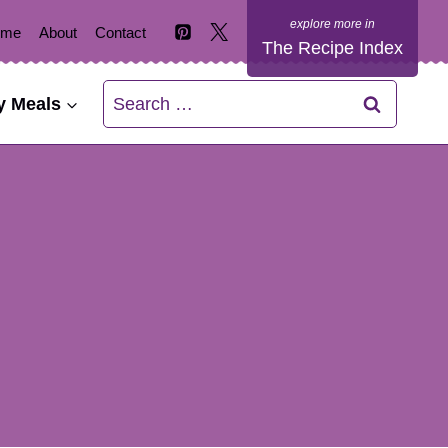
ome
About
Contact
The Recipe Index
Search
y Meals
for: