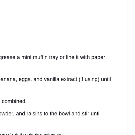
ease a mini muffin tray or line it with paper
ana, eggs, and vanilla extract (if using) until
ll combined.
wder, and raisins to the bowl and stir until