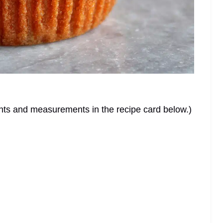
dients and measurements in the recipe card below.)