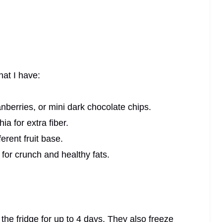
at I have:
nberries, or mini dark chocolate chips.
a for extra fiber.
erent fruit base.
for crunch and healthy fats.
n the fridge for up to 4 days. They also freeze