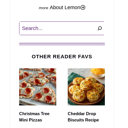
About Lemon
Search
OTHER READER FAVS
Christmas Tree
Cheddar Drop
Mini Pizzas
Biscuits Recipe