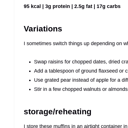
95 kcal | 3g protein | 2.5g fat | 17g carbs
Variations
I sometimes switch things up depending on wh
Swap raisins for chopped dates, dried cra
Add a tablespoon of ground flaxseed or chi
Use grated pear instead of apple for a diff
Stir in a few chopped walnuts or almonds 
storage/reheating
I store these muffins in an airtight container i