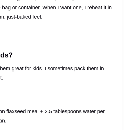
 bag or container. When I want one, I reheat it in
, just-baked feel.
ids?
 them great for kids. I sometimes pack them in
t.
oon flaxseed meal + 2.5 tablespoons water per
an.