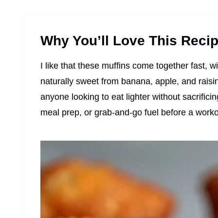
Why You’ll Love This Reci
I like that these muffins come together fast, wi
naturally sweet from banana, apple, and raisin
anyone looking to eat lighter without sacrificin
meal prep, or grab-and-go fuel before a worko