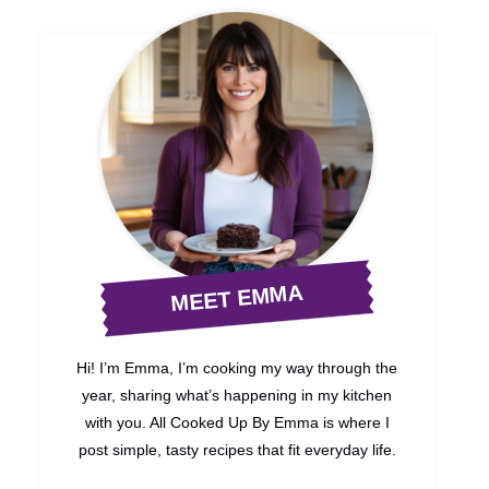
MEET EMMA
Hi! I’m Emma, I’m cooking my way through the
year, sharing what’s happening in my kitchen
with you. All Cooked Up By Emma is where I
post simple, tasty recipes that fit everyday life.