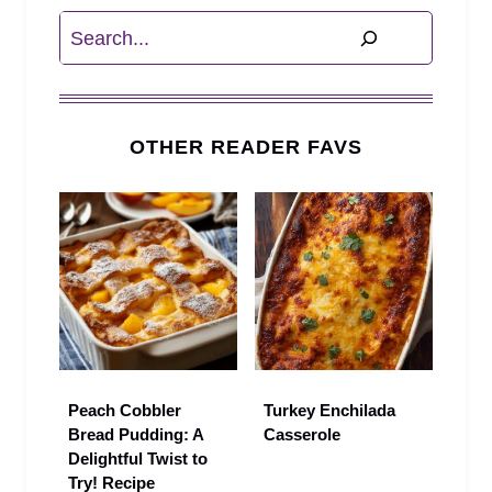
Search
OTHER READER FAVS
Peach Cobbler
Turkey Enchilada
Bread Pudding: A
Casserole
Delightful Twist to
Try! Recipe