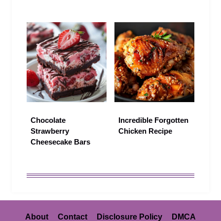
Chocolate
Incredible Forgotten
Strawberry
Chicken Recipe
Cheesecake Bars
About
Contact
Disclosure Policy
DMCA