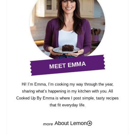
MEET EMMA
Hi! I’m Emma, I’m cooking my way through the year,
sharing what’s happening in my kitchen with you. All
Cooked Up By Emma is where I post simple, tasty recipes
that fit everyday life.
About Lemon