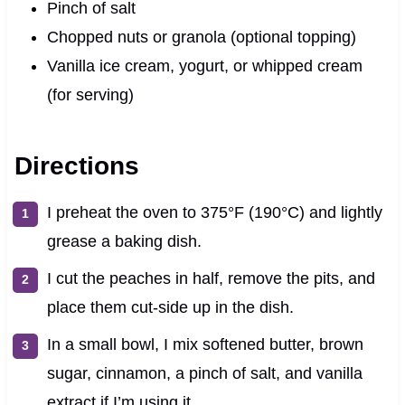
Pinch of salt
Chopped nuts or granola (optional topping)
Vanilla ice cream, yogurt, or whipped cream
(for serving)
Directions
I preheat the oven to 375°F (190°C) and lightly
grease a baking dish.
I cut the peaches in half, remove the pits, and
place them cut-side up in the dish.
In a small bowl, I mix softened butter, brown
sugar, cinnamon, a pinch of salt, and vanilla
extract if I’m using it.