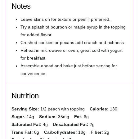
Notes
Leave skins on for texture or peel if preferred.
Try a splash of bourbon or maple syrup in the topping
for added flavor.
Crushed cookies or pecans add crunch and richness.
Reheat in microwave or oven; great cold with yogurt
for breakfast.
Assemble ahead and bake just before serving for
convenience.
Nutrition
Serving Size:
1/2 peach with topping
Calories:
130
Sugar:
14g
Sodium:
35mg
Fat:
6g
Saturated Fat:
4g
Unsaturated Fat:
2g
Trans Fat:
0g
Carbohydrates:
18g
Fiber:
2g