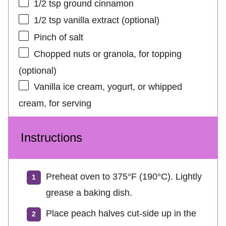
1/2 tsp
ground cinnamon
1/2 tsp
vanilla extract (optional)
Pinch of salt
Chopped nuts or granola, for topping
(optional)
Vanilla ice cream, yogurt, or whipped
cream, for serving
Instructions
Preheat oven to 375°F (190°C). Lightly
grease a baking dish.
Place peach halves cut-side up in the