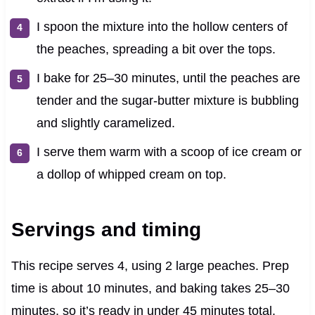
I spoon the mixture into the hollow centers of
the peaches, spreading a bit over the tops.
I bake for 25–30 minutes, until the peaches are
tender and the sugar-butter mixture is bubbling
and slightly caramelized.
I serve them warm with a scoop of ice cream or
a dollop of whipped cream on top.
Servings and timing
This recipe serves 4, using 2 large peaches. Prep
time is about 10 minutes, and baking takes 25–30
minutes, so it’s ready in under 45 minutes total.