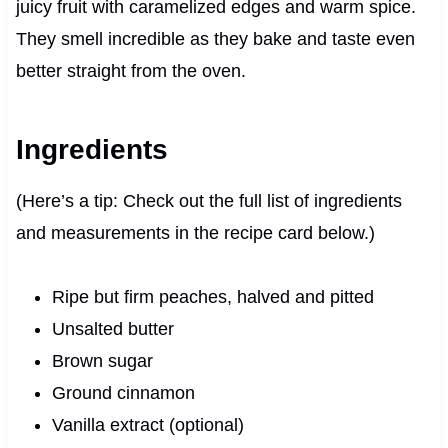
juicy fruit with caramelized edges and warm spice.
They smell incredible as they bake and taste even
better straight from the oven.
Ingredients
(Here’s a tip: Check out the full list of ingredients
and measurements in the recipe card below.)
Ripe but firm peaches, halved and pitted
Unsalted butter
Brown sugar
Ground cinnamon
Vanilla extract (optional)