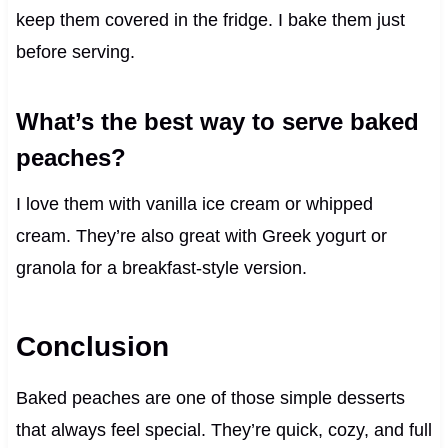
keep them covered in the fridge. I bake them just
before serving.
What’s the best way to serve baked
peaches?
I love them with vanilla ice cream or whipped
cream. They’re also great with Greek yogurt or
granola for a breakfast-style version.
Conclusion
Baked peaches are one of those simple desserts
that always feel special. They’re quick, cozy, and full