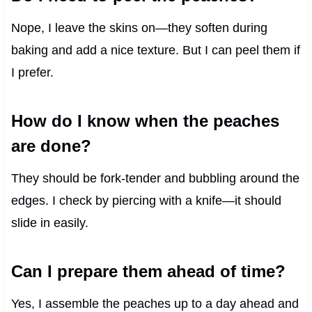
Nope, I leave the skins on—they soften during
baking and add a nice texture. But I can peel them if
I prefer.
How do I know when the peaches
are done?
They should be fork-tender and bubbling around the
edges. I check by piercing with a knife—it should
slide in easily.
Can I prepare them ahead of time?
Yes, I assemble the peaches up to a day ahead and