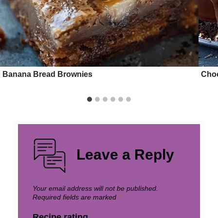
Banana Bread Brownies
Choc
Leave a Reply
Your email address will not be published.
Required fields are marked
*
Recipe rating