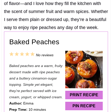
of flavor—and I love how they fill the kitchen with
the scent of summer fruit and warm spices. Whether
I serve them plain or dressed up, they’re a beautiful
way to enjoy ripe peaches any day of the week.
Baked Peaches
1
2
3
4
5
No reviews
S
S
S
S
S
Baked peaches are a warm, fruity
t
t
t
t
t
dessert made with ripe peaches
a
a
a
a
a
and a buttery cinnamon-sugar
topping. Simple yet elegant,
r
r
r
r
r
they’re perfect served with ice
s
s
s
s
PRINT RECIPE
cream, yogurt, or whipped cream.
Author:
Emma
PIN RECIPE
Prep Time:
10 minutes