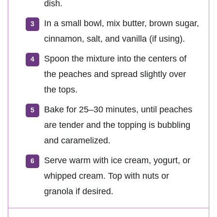
dish.
In a small bowl, mix butter, brown sugar,
cinnamon, salt, and vanilla (if using).
Spoon the mixture into the centers of
the peaches and spread slightly over
the tops.
Bake for 25–30 minutes, until peaches
are tender and the topping is bubbling
and caramelized.
Serve warm with ice cream, yogurt, or
whipped cream. Top with nuts or
granola if desired.