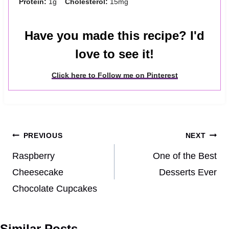
Protein:
1g
Cholesterol:
15mg
Have you made this recipe? I'd
love to see it!
Click here to Follow me on Pinterest
Post
PREVIOUS
NEXT
navigation
Raspberry
One of the Best
Cheesecake
Desserts Ever
Chocolate Cupcakes
Similar Posts