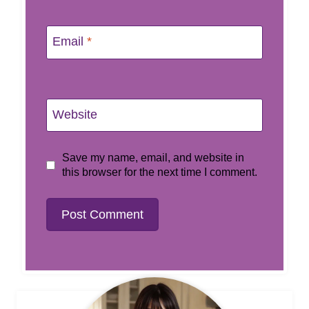
Email
*
Website
Save my name, email, and website in
this browser for the next time I comment.