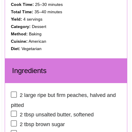
Cook Time:
25–30 minutes
Total Time:
35–40 minutes
Yield:
4 servings
Category:
Dessert
Method:
Baking
Cuisine:
American
Diet:
Vegetarian
Ingredients
2
large ripe but firm peaches, halved and
pitted
2 tbsp
unsalted butter, softened
2 tbsp
brown sugar