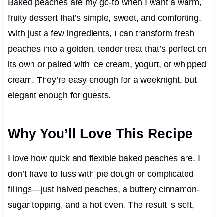
Baked peaches are my go-to when I want a warm,
fruity dessert that’s simple, sweet, and comforting.
With just a few ingredients, I can transform fresh
peaches into a golden, tender treat that’s perfect on
its own or paired with ice cream, yogurt, or whipped
cream. They’re easy enough for a weeknight, but
elegant enough for guests.
Why You’ll Love This Recipe
I love how quick and flexible baked peaches are. I
don’t have to fuss with pie dough or complicated
fillings—just halved peaches, a buttery cinnamon-
sugar topping, and a hot oven. The result is soft,