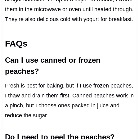
them in the microwave or oven until heated through.
They’re also delicious cold with yogurt for breakfast.
FAQs
Can I use canned or frozen
peaches?
Fresh is best for baking, but if I use frozen peaches,
I thaw and drain them first. Canned peaches work in
a pinch, but I choose ones packed in juice and
reduce the sugar.
Do I need to peel the peaches?