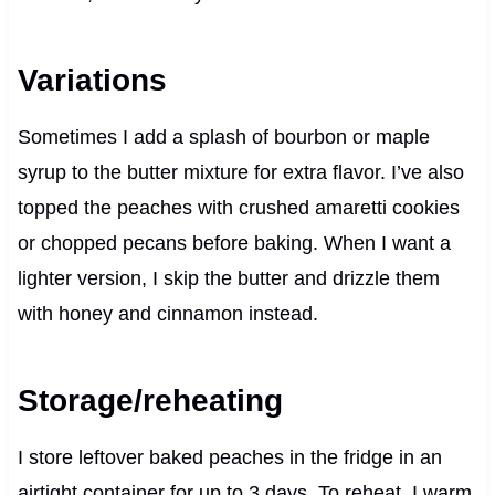
Variations
Sometimes I add a splash of bourbon or maple
syrup to the butter mixture for extra flavor. I’ve also
topped the peaches with crushed amaretti cookies
or chopped pecans before baking. When I want a
lighter version, I skip the butter and drizzle them
with honey and cinnamon instead.
Storage/reheating
I store leftover baked peaches in the fridge in an
airtight container for up to 3 days. To reheat, I warm