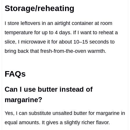
Storage/reheating
I store leftovers in an airtight container at room
temperature for up to 4 days. If I want to reheat a
slice, I microwave it for about 10–15 seconds to
bring back that fresh-from-the-oven warmth.
FAQs
Can I use butter instead of
margarine?
Yes, I can substitute unsalted butter for margarine in
equal amounts. It gives a slightly richer flavor.