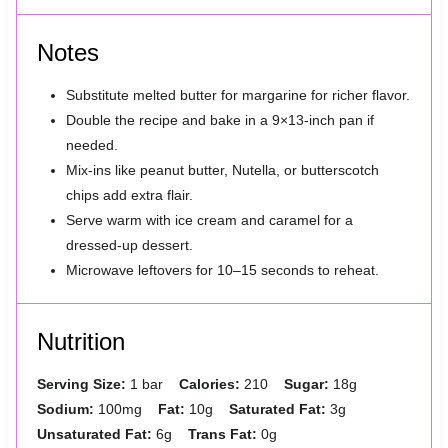
Notes
Substitute melted butter for margarine for richer flavor.
Double the recipe and bake in a 9×13-inch pan if
needed.
Mix-ins like peanut butter, Nutella, or butterscotch
chips add extra flair.
Serve warm with ice cream and caramel for a
dressed-up dessert.
Microwave leftovers for 10–15 seconds to reheat.
Nutrition
Serving Size:
1 bar
Calories:
210
Sugar:
18g
Sodium:
100mg
Fat:
10g
Saturated Fat:
3g
Unsaturated Fat:
6g
Trans Fat:
0g