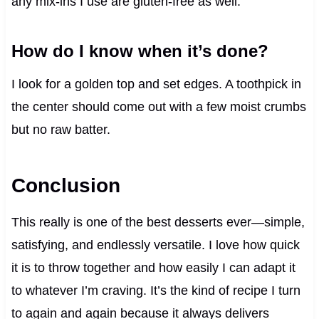
any mix-ins I use are gluten-free as well.
How do I know when it’s done?
I look for a golden top and set edges. A toothpick in
the center should come out with a few moist crumbs
but no raw batter.
Conclusion
This really is one of the best desserts ever—simple,
satisfying, and endlessly versatile. I love how quick
it is to throw together and how easily I can adapt it
to whatever I’m craving. It’s the kind of recipe I turn
to again and again because it always delivers