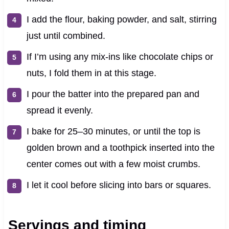
I add the flour, baking powder, and salt, stirring
just until combined.
If I’m using any mix-ins like chocolate chips or
nuts, I fold them in at this stage.
I pour the batter into the prepared pan and
spread it evenly.
I bake for 25–30 minutes, or until the top is
golden brown and a toothpick inserted into the
center comes out with a few moist crumbs.
I let it cool before slicing into bars or squares.
Servings and timing