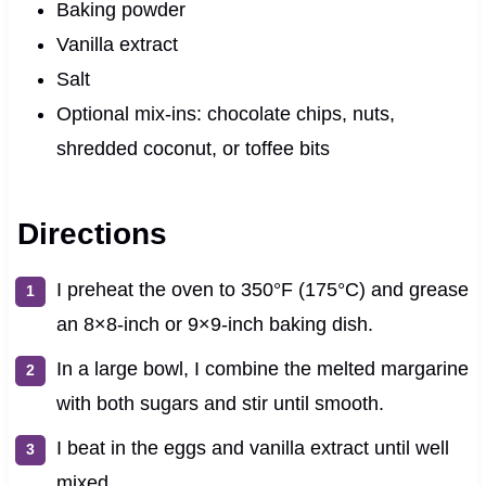
Baking powder
Vanilla extract
Salt
Optional mix-ins: chocolate chips, nuts,
shredded coconut, or toffee bits
Directions
I preheat the oven to 350°F (175°C) and grease
an 8×8-inch or 9×9-inch baking dish.
In a large bowl, I combine the melted margarine
with both sugars and stir until smooth.
I beat in the eggs and vanilla extract until well
mixed.