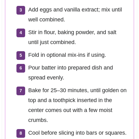
Add eggs and vanilla extract; mix until
well combined.
Stir in flour, baking powder, and salt
until just combined.
Fold in optional mix-ins if using.
Pour batter into prepared dish and
spread evenly.
Bake for 25–30 minutes, until golden on
top and a toothpick inserted in the
center comes out with a few moist
crumbs.
Cool before slicing into bars or squares.