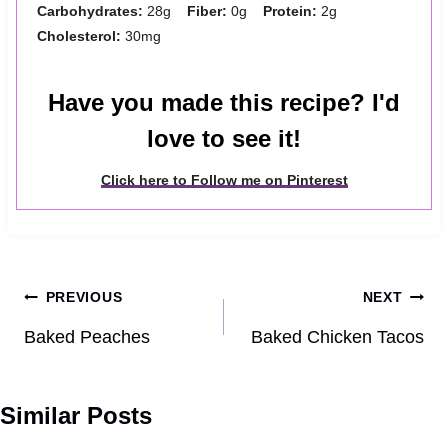
Carbohydrates:
28g
Fiber:
0g
Protein:
2g
Cholesterol:
30mg
Have you made this recipe? I'd
love to see it!
Click here to Follow me on Pinterest
Post
PREVIOUS
NEXT
navigation
Baked Peaches
Baked Chicken Tacos
Similar Posts