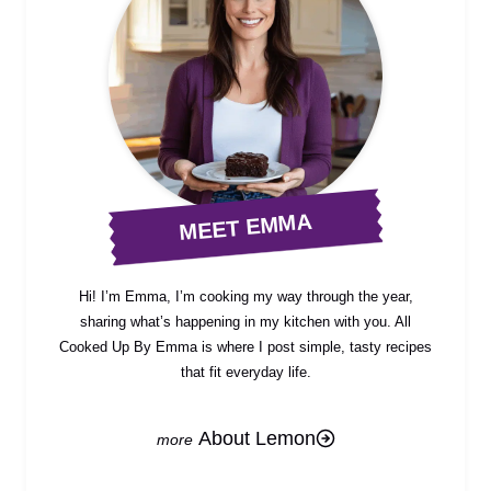
MEET EMMA
Hi! I’m Emma, I’m cooking my way through the year,
sharing what’s happening in my kitchen with you. All
Cooked Up By Emma is where I post simple, tasty recipes
that fit everyday life.
About Lemon