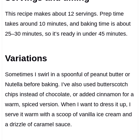
This recipe makes about 12 servings. Prep time
takes around 10 minutes, and baking time is about
25–30 minutes, so it’s ready in under 45 minutes.
Variations
Sometimes I swirl in a spoonful of peanut butter or
Nutella before baking. I’ve also used butterscotch
chips instead of chocolate, or added cinnamon for a
warm, spiced version. When I want to dress it up, I
serve it warm with a scoop of vanilla ice cream and
a drizzle of caramel sauce.