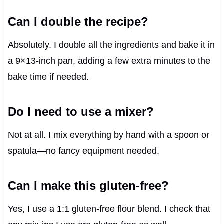
Can I double the recipe?
Absolutely. I double all the ingredients and bake it in
a 9×13-inch pan, adding a few extra minutes to the
bake time if needed.
Do I need to use a mixer?
Not at all. I mix everything by hand with a spoon or
spatula—no fancy equipment needed.
Can I make this gluten-free?
Yes, I use a 1:1 gluten-free flour blend. I check that