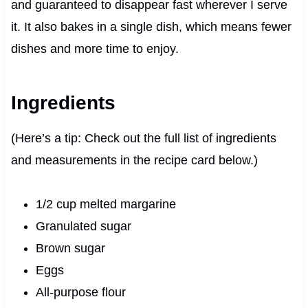
and guaranteed to disappear fast wherever I serve
it. It also bakes in a single dish, which means fewer
dishes and more time to enjoy.
Ingredients
(Here’s a tip: Check out the full list of ingredients
and measurements in the recipe card below.)
1/2 cup melted margarine
Granulated sugar
Brown sugar
Eggs
All-purpose flour