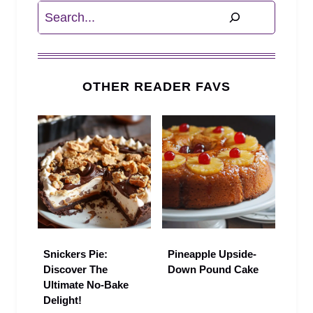
Search
OTHER READER FAVS
Snickers Pie:
Pineapple Upside-
Discover The
Down Pound Cake
Ultimate No-Bake
Delight!