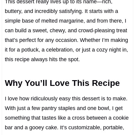
This dessert really lives up to its name—rich,
buttery, and incredibly satisfying. It starts with a
simple base of melted margarine, and from there, I
can build a sweet, chewy, and crowd-pleasing treat
that’s perfect for any occasion. Whether I’m making
it for a potluck, a celebration, or just a cozy night in,
this recipe always hits the spot.
Why You’ll Love This Recipe
I love how ridiculously easy this dessert is to make.
With just a few pantry staples and one bowl, I get
something that tastes like a cross between a cookie
bar and a gooey cake. It’s customizable, portable,