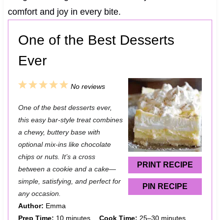
comfort and joy in every bite.
One of the Best Desserts
Ever
1
2
3
4
5
No reviews
S
S
S
S
S
One of the best desserts ever,
t
t
t
t
t
this easy bar-style treat combines
a
a
a
a
a
a chewy, buttery base with
optional mix-ins like chocolate
r
r
r
r
r
chips or nuts. It’s a cross
s
s
s
s
PRINT RECIPE
between a cookie and a cake—
simple, satisfying, and perfect for
PIN RECIPE
any occasion.
Author:
Emma
Prep Time:
10 minutes
Cook Time:
25–30 minutes