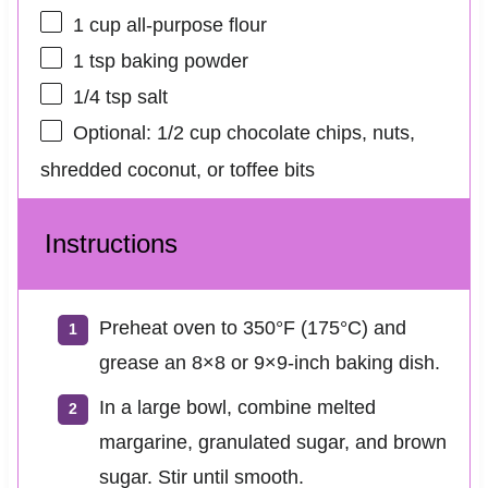
1 cup
all-purpose flour
1 tsp
baking powder
1/4 tsp
salt
Optional: 1/2 cup chocolate chips, nuts,
shredded coconut, or toffee bits
Instructions
Preheat oven to 350°F (175°C) and
grease an 8×8 or 9×9-inch baking dish.
In a large bowl, combine melted
margarine, granulated sugar, and brown
sugar. Stir until smooth.