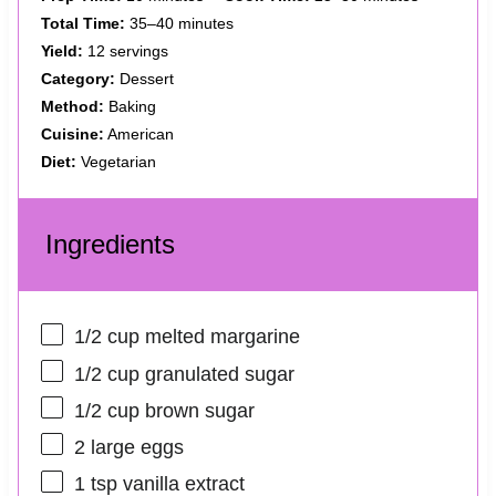
Total Time:
35–40 minutes
Yield:
12 servings
Category:
Dessert
Method:
Baking
Cuisine:
American
Diet:
Vegetarian
Ingredients
1/2 cup
melted margarine
1/2 cup
granulated sugar
1/2 cup
brown sugar
2
large eggs
1 tsp
vanilla extract