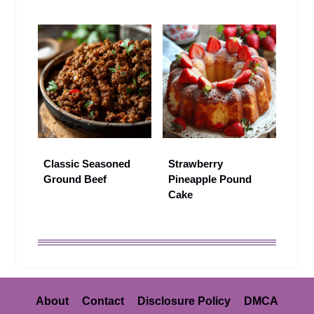
Classic Seasoned
Strawberry
Ground Beef
Pineapple Pound
Cake
About
Contact
Disclosure Policy
DMCA