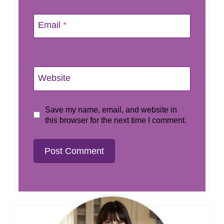
Email
*
Website
Save my name, email, and website in
this browser for the next time I comment.