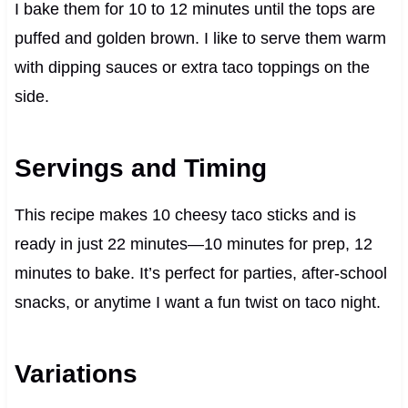
I bake them for 10 to 12 minutes until the tops are
puffed and golden brown. I like to serve them warm
with dipping sauces or extra taco toppings on the
side.
Servings and Timing
This recipe makes 10 cheesy taco sticks and is
ready in just 22 minutes—10 minutes for prep, 12
minutes to bake. It’s perfect for parties, after-school
snacks, or anytime I want a fun twist on taco night.
Variations