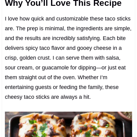
Why You’ll Love This Recipe
I love how quick and customizable these taco sticks
are. The prep is minimal, the ingredients are simple,
and the results are incredibly satisfying. Each bite
delivers spicy taco flavor and gooey cheese in a
crisp, golden crust. I can serve them with salsa,
sour cream, or guacamole for dipping—or just eat
them straight out of the oven. Whether I’m
entertaining guests or feeding the family, these
cheesy taco sticks are always a hit.