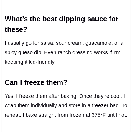
What’s the best dipping sauce for
these?
I usually go for salsa, sour cream, guacamole, or a
spicy queso dip. Even ranch dressing works if I’m
keeping it kid-friendly.
Can I freeze them?
Yes, I freeze them after baking. Once they’re cool, I
wrap them individually and store in a freezer bag. To
reheat, I bake straight from frozen at 375°F until hot.