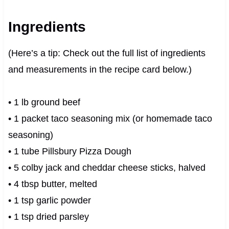
Ingredients
(Here’s a tip: Check out the full list of ingredients
and measurements in the recipe card below.)
• 1 lb ground beef
• 1 packet taco seasoning mix (or homemade taco
seasoning)
• 1 tube Pillsbury Pizza Dough
• 5 colby jack and cheddar cheese sticks, halved
• 4 tbsp butter, melted
• 1 tsp garlic powder
• 1 tsp dried parsley