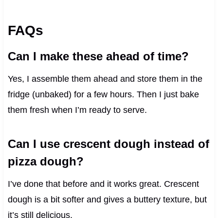
FAQs
Can I make these ahead of time?
Yes, I assemble them ahead and store them in the
fridge (unbaked) for a few hours. Then I just bake
them fresh when I’m ready to serve.
Can I use crescent dough instead of
pizza dough?
I’ve done that before and it works great. Crescent
dough is a bit softer and gives a buttery texture, but
it’s still delicious.