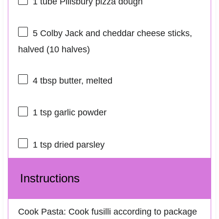
1
tube Pillsbury pizza dough
5
Colby Jack and cheddar cheese sticks,
halved (
10
halves)
4 tbsp
butter, melted
1 tsp
garlic powder
1 tsp
dried parsley
Instructions
Cook Pasta: Cook fusilli according to package