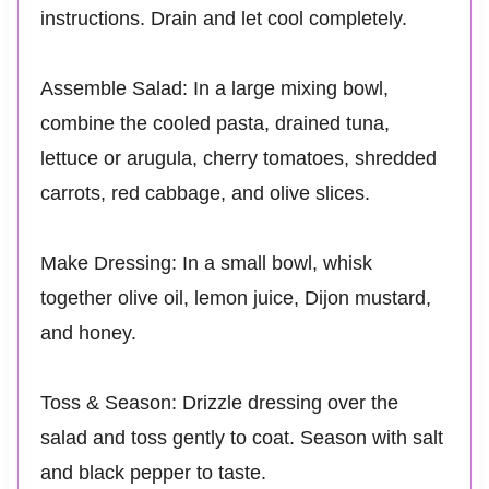
instructions. Drain and let cool completely.
Assemble Salad: In a large mixing bowl,
combine the cooled pasta, drained tuna,
lettuce or arugula, cherry tomatoes, shredded
carrots, red cabbage, and olive slices.
Make Dressing: In a small bowl, whisk
together olive oil, lemon juice, Dijon mustard,
and honey.
Toss & Season: Drizzle dressing over the
salad and toss gently to coat. Season with salt
and black pepper to taste.