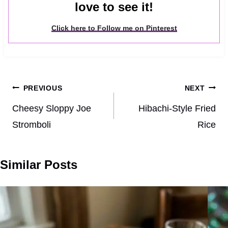
love to see it!
Click here to Follow me on Pinterest
Post
PREVIOUS
NEXT
navigation
Cheesy Sloppy Joe
Hibachi-Style Fried
Stromboli
Rice
Similar Posts