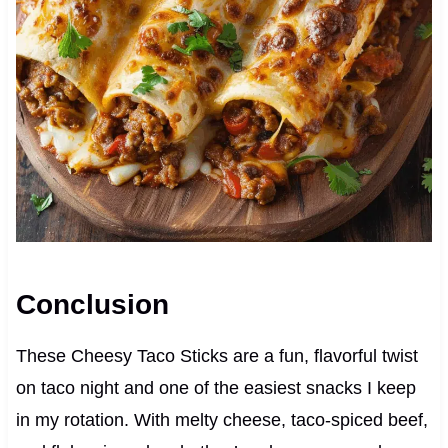
Conclusion
These Cheesy Taco Sticks are a fun, flavorful twist
on taco night and one of the easiest snacks I keep
in my rotation. With melty cheese, taco-spiced beef,