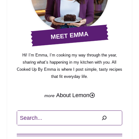
MEET EMMA
Hi! I’m Emma, I’m cooking my way through the year,
sharing what’s happening in my kitchen with you. All
Cooked Up By Emma is where I post simple, tasty recipes
that fit everyday life.
About Lemon
Search