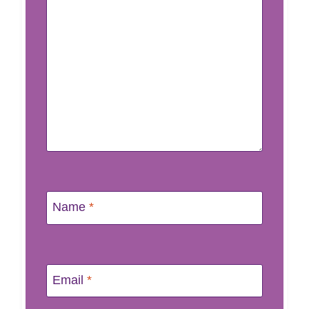
Name
*
Email
*