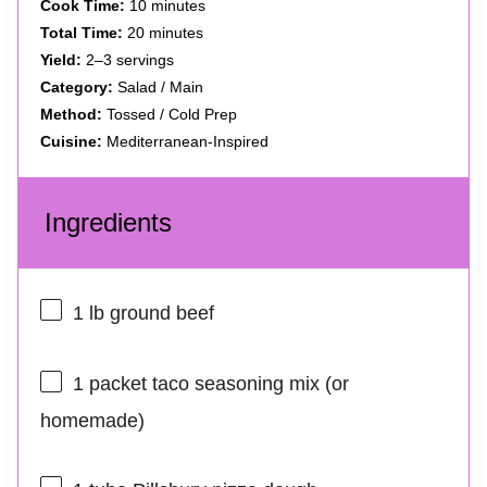
Cook Time:
10 minutes
Total Time:
20 minutes
Yield:
2–3 servings
Category:
Salad / Main
Method:
Tossed / Cold Prep
Cuisine:
Mediterranean-Inspired
Ingredients
1
lb ground beef
1
packet taco seasoning mix (or
homemade)