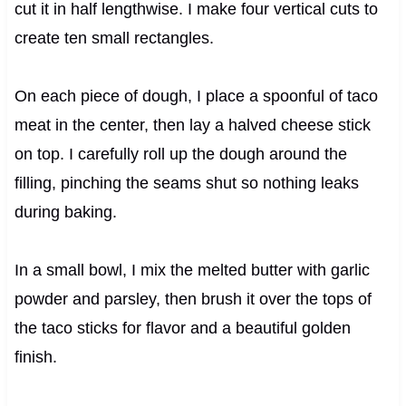
cut it in half lengthwise. I make four vertical cuts to
create ten small rectangles.
On each piece of dough, I place a spoonful of taco
meat in the center, then lay a halved cheese stick
on top. I carefully roll up the dough around the
filling, pinching the seams shut so nothing leaks
during baking.
In a small bowl, I mix the melted butter with garlic
powder and parsley, then brush it over the tops of
the taco sticks for flavor and a beautiful golden
finish.