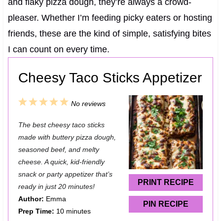
and flaky pizza dough, they’re always a crowd-
pleaser. Whether I’m feeding picky eaters or hosting
friends, these are the kind of simple, satisfying bites
I can count on every time.
Cheesy Taco Sticks Appetizer
1
2
3
4
5
No reviews
S
S
S
S
S
The best cheesy taco sticks
t
t
t
t
t
made with buttery pizza dough,
a
a
a
a
a
seasoned beef, and melty
cheese. A quick, kid-friendly
r
r
r
r
r
snack or party appetizer that’s
s
s
s
s
PRINT RECIPE
ready in just 20 minutes!
Author:
Emma
PIN RECIPE
Prep Time:
10 minutes