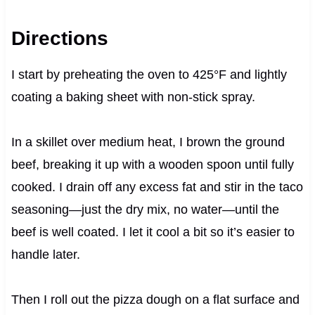
Directions
I start by preheating the oven to 425°F and lightly
coating a baking sheet with non-stick spray.
In a skillet over medium heat, I brown the ground
beef, breaking it up with a wooden spoon until fully
cooked. I drain off any excess fat and stir in the taco
seasoning—just the dry mix, no water—until the
beef is well coated. I let it cool a bit so it’s easier to
handle later.
Then I roll out the pizza dough on a flat surface and