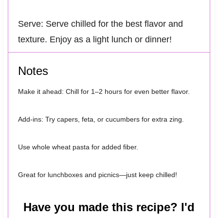
Serve: Serve chilled for the best flavor and
texture. Enjoy as a light lunch or dinner!
Notes
Make it ahead: Chill for 1–2 hours for even better flavor.
Add-ins: Try capers, feta, or cucumbers for extra zing.
Use whole wheat pasta for added fiber.
Great for lunchboxes and picnics—just keep chilled!
Have you made this recipe? I'd