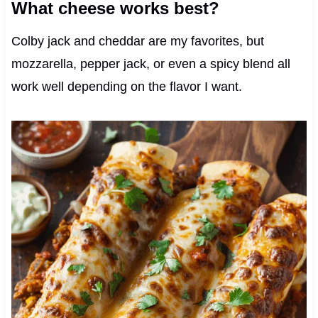
What cheese works best?
Colby jack and cheddar are my favorites, but
mozzarella, pepper jack, or even a spicy blend all
work well depending on the flavor I want.