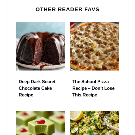
OTHER READER FAVS
Deep Dark Secret
The School Pizza
Chocolate Cake
Recipe – Don’t Lose
Recipe
This Recipe