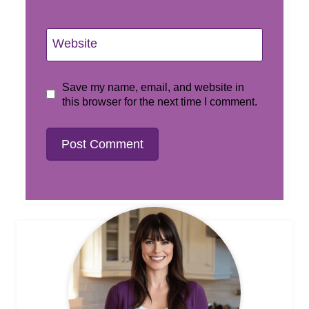
Website
Save my name, email, and website in
this browser for the next time I comment.