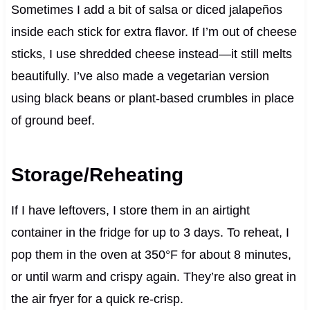
Sometimes I add a bit of salsa or diced jalapeños
inside each stick for extra flavor. If I’m out of cheese
sticks, I use shredded cheese instead—it still melts
beautifully. I’ve also made a vegetarian version
using black beans or plant-based crumbles in place
of ground beef.
Storage/Reheating
If I have leftovers, I store them in an airtight
container in the fridge for up to 3 days. To reheat, I
pop them in the oven at 350°F for about 8 minutes,
or until warm and crispy again. They’re also great in
the air fryer for a quick re-crisp.