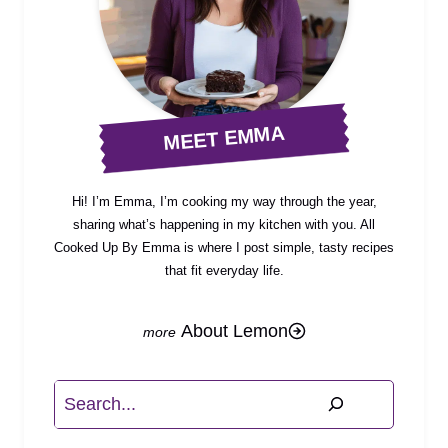
MEET EMMA
Hi! I’m Emma, I’m cooking my way through the year,
sharing what’s happening in my kitchen with you. All
Cooked Up By Emma is where I post simple, tasty recipes
that fit everyday life.
About Lemon
Search