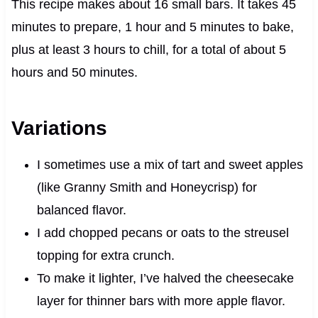
This recipe makes about 16 small bars. It takes 45
minutes to prepare, 1 hour and 5 minutes to bake,
plus at least 3 hours to chill, for a total of about 5
hours and 50 minutes.
Variations
I sometimes use a mix of tart and sweet apples
(like Granny Smith and Honeycrisp) for
balanced flavor.
I add chopped pecans or oats to the streusel
topping for extra crunch.
To make it lighter, I’ve halved the cheesecake
layer for thinner bars with more apple flavor.