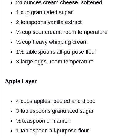
24 ounces cream cheese, softened
1 cup granulated sugar
2 teaspoons vanilla extract
½ cup sour cream, room temperature
½ cup heavy whipping cream
1½ tablespoons all-purpose flour
3 large eggs, room temperature
Apple Layer
4 cups apples, peeled and diced
3 tablespoons granulated sugar
½ teaspoon cinnamon
1 tablespoon all-purpose flour