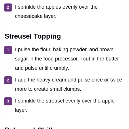
I sprinkle the apples evenly over the
cheesecake layer.
Streusel Topping
I pulse the flour, baking powder, and brown
sugar in the food processor. I cut in the butter
and pulse until crumbly.
I add the heavy cream and pulse once or twice
more to create small clumps.
I sprinkle the streusel evenly over the apple
layer.