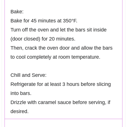
Bake:
Bake for 45 minutes at 350°F.
Turn off the oven and let the bars sit inside
(door closed) for 20 minutes.
Then, crack the oven door and allow the bars
to cool completely at room temperature.
Chill and Serve:
Refrigerate for at least 3 hours before slicing
into bars.
Drizzle with caramel sauce before serving, if
desired.