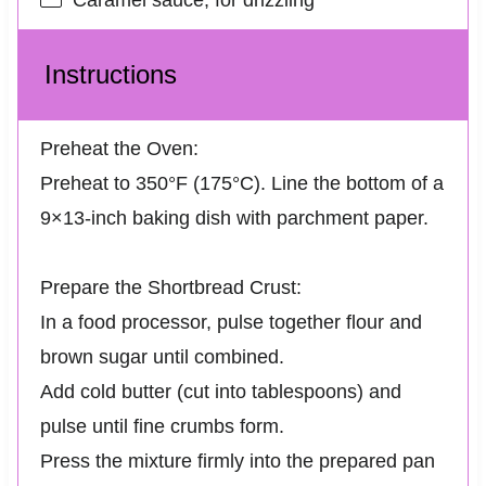
Instructions
Preheat the Oven:
Preheat to 350°F (175°C). Line the bottom of a
9×13-inch baking dish with parchment paper.
Prepare the Shortbread Crust:
In a food processor, pulse together flour and
brown sugar until combined.
Add cold butter (cut into tablespoons) and
pulse until fine crumbs form.
Press the mixture firmly into the prepared pan