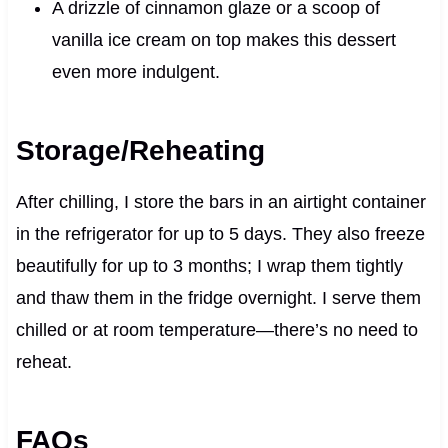
A drizzle of cinnamon glaze or a scoop of
vanilla ice cream on top makes this dessert
even more indulgent.
Storage/Reheating
After chilling, I store the bars in an airtight container
in the refrigerator for up to 5 days. They also freeze
beautifully for up to 3 months; I wrap them tightly
and thaw them in the fridge overnight. I serve them
chilled or at room temperature—there’s no need to
reheat.
FAQs