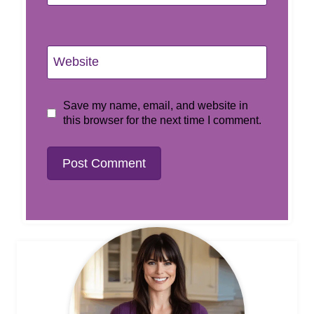
Website
Save my name, email, and website in
this browser for the next time I comment.