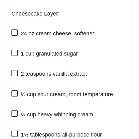
Cheesecake Layer:
24 oz
cream cheese, softened
1 cup
granulated sugar
2 teaspoons
vanilla extract
½ cup
sour cream, room temperature
½ cup
heavy whipping cream
1½ tablespoons
all-purpose flour