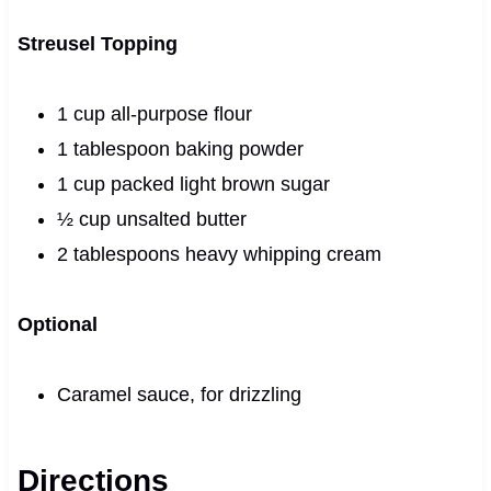
Streusel Topping
1 cup all-purpose flour
1 tablespoon baking powder
1 cup packed light brown sugar
½ cup unsalted butter
2 tablespoons heavy whipping cream
Optional
Caramel sauce, for drizzling
Directions