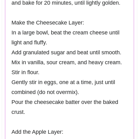
and bake for 20 minutes, until lightly golden.
Make the Cheesecake Layer:
In a large bowl, beat the cream cheese until
light and fluffy.
Add granulated sugar and beat until smooth.
Mix in vanilla, sour cream, and heavy cream.
Stir in flour.
Gently stir in eggs, one at a time, just until
combined (do not overmix).
Pour the cheesecake batter over the baked
crust.
Add the Apple Layer: