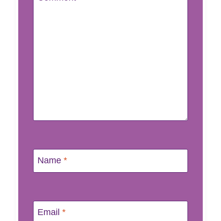
Name
*
Email
*