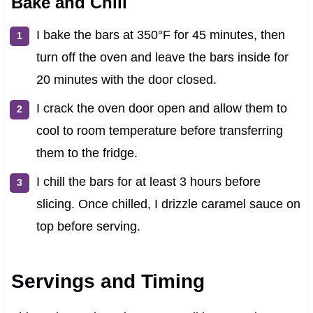
Bake and Chill
I bake the bars at 350°F for 45 minutes, then
turn off the oven and leave the bars inside for
20 minutes with the door closed.
I crack the oven door open and allow them to
cool to room temperature before transferring
them to the fridge.
I chill the bars for at least 3 hours before
slicing. Once chilled, I drizzle caramel sauce on
top before serving.
Servings and Timing