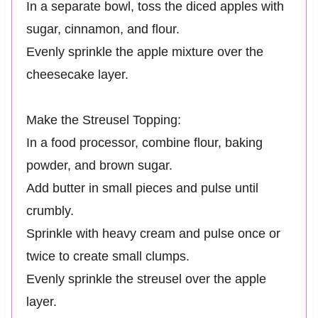
In a separate bowl, toss the diced apples with
sugar, cinnamon, and flour.
Evenly sprinkle the apple mixture over the
cheesecake layer.
Make the Streusel Topping:
In a food processor, combine flour, baking
powder, and brown sugar.
Add butter in small pieces and pulse until
crumbly.
Sprinkle with heavy cream and pulse once or
twice to create small clumps.
Evenly sprinkle the streusel over the apple
layer.