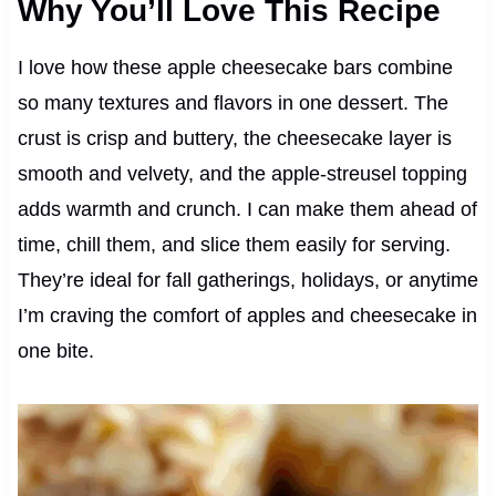
Why You’ll Love This Recipe
I love how these apple cheesecake bars combine
so many textures and flavors in one dessert. The
crust is crisp and buttery, the cheesecake layer is
smooth and velvety, and the apple-streusel topping
adds warmth and crunch. I can make them ahead of
time, chill them, and slice them easily for serving.
They’re ideal for fall gatherings, holidays, or anytime
I’m craving the comfort of apples and cheesecake in
one bite.