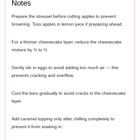
Notes
Prepare the streusel before cutting apples to prevent
browning. Toss apples in lemon juice if preparing ahead.
For a thinner cheesecake layer, reduce the cheesecake
mixture by ⅓ to ½.
Gently stir in eggs to avoid adding too much air — this
prevents cracking and overflow.
Cool the bars gradually to avoid cracks in the cheesecake
layer.
Add caramel topping only after chilling completely to
prevent it from soaking in.