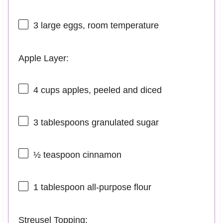
3
large eggs, room temperature
Apple Layer:
4 cups
apples, peeled and diced
3 tablespoons
granulated sugar
½ teaspoon
cinnamon
1 tablespoon
all-purpose flour
Streusel Topping: