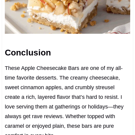
Conclusion
These Apple Cheesecake Bars are one of my all-
time favorite desserts. The creamy cheesecake,
sweet cinnamon apples, and crumbly streusel
create a rich, layered flavor that’s hard to resist. I
love serving them at gatherings or holidays—they
always get rave reviews. Whether topped with
caramel or enjoyed plain, these bars are pure