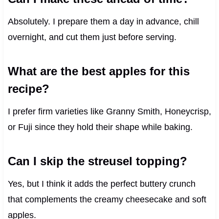
Absolutely. I prepare them a day in advance, chill
overnight, and cut them just before serving.
What are the best apples for this
recipe?
I prefer firm varieties like Granny Smith, Honeycrisp,
or Fuji since they hold their shape while baking.
Can I skip the streusel topping?
Yes, but I think it adds the perfect buttery crunch
that complements the creamy cheesecake and soft
apples.