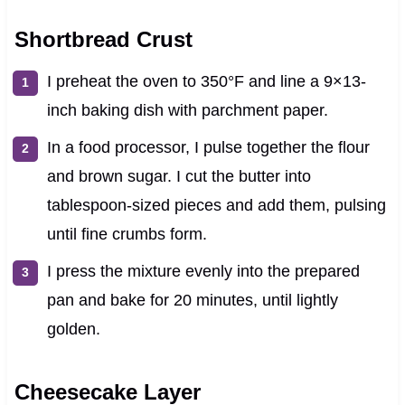
Shortbread Crust
I preheat the oven to 350°F and line a 9×13-
inch baking dish with parchment paper.
In a food processor, I pulse together the flour
and brown sugar. I cut the butter into
tablespoon-sized pieces and add them, pulsing
until fine crumbs form.
I press the mixture evenly into the prepared
pan and bake for 20 minutes, until lightly
golden.
Cheesecake Layer