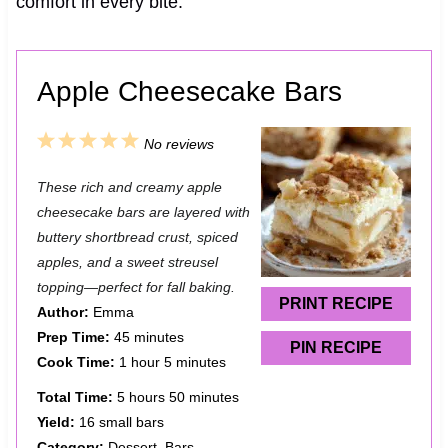
comfort in every bite.
Apple Cheesecake Bars
1
2
3
4
5
No reviews
S
S
S
S
S
These rich and creamy apple
t
t
t
t
t
cheesecake bars are layered with
a
a
a
a
a
buttery shortbread crust, spiced
apples, and a sweet streusel
r
r
r
r
r
topping—perfect for fall baking.
s
s
s
s
PRINT RECIPE
Author:
Emma
Prep Time:
45 minutes
PIN RECIPE
Cook Time:
1 hour 5 minutes
Total Time:
5 hours 50 minutes
Yield:
16 small bars
Category:
Dessert, Bars