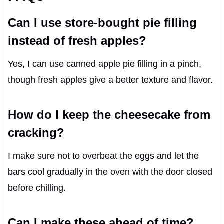
Can I use store-bought pie filling
instead of fresh apples?
Yes, I can use canned apple pie filling in a pinch,
though fresh apples give a better texture and flavor.
How do I keep the cheesecake from
cracking?
I make sure not to overbeat the eggs and let the
bars cool gradually in the oven with the door closed
before chilling.
Can I make these ahead of time?