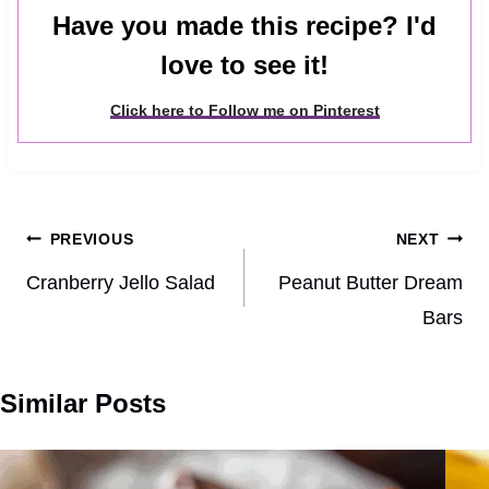
Have you made this recipe? I'd
love to see it!
Click here to Follow me on Pinterest
Post
PREVIOUS
NEXT
navigation
Cranberry Jello Salad
Peanut Butter Dream
Bars
Similar Posts