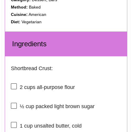
Method:
Baked
Cuisine:
American
Diet:
Vegetarian
Ingredients
Shortbread Crust:
2 cups
all-purpose flour
½ cup
packed light brown sugar
1 cup
unsalted butter, cold