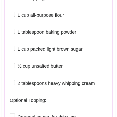
1 cup
all-purpose flour
1 tablespoon
baking powder
1 cup
packed light brown sugar
½ cup
unsalted butter
2 tablespoons
heavy whipping cream
Optional Topping:
Caramel sauce, for drizzling