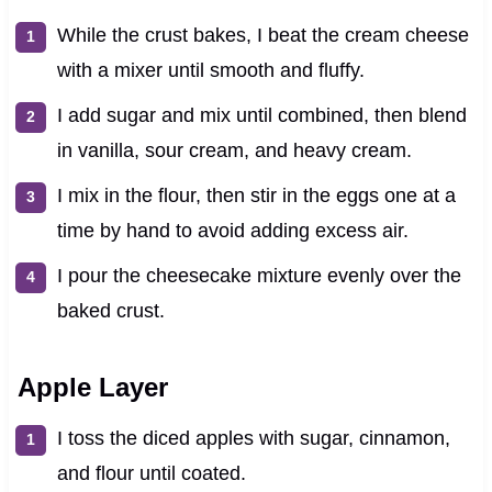
While the crust bakes, I beat the cream cheese
with a mixer until smooth and fluffy.
I add sugar and mix until combined, then blend
in vanilla, sour cream, and heavy cream.
I mix in the flour, then stir in the eggs one at a
time by hand to avoid adding excess air.
I pour the cheesecake mixture evenly over the
baked crust.
Apple Layer
I toss the diced apples with sugar, cinnamon,
and flour until coated.