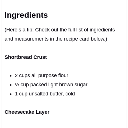
Ingredients
(Here’s a tip: Check out the full list of ingredients
and measurements in the recipe card below.)
Shortbread Crust
2 cups all-purpose flour
½ cup packed light brown sugar
1 cup unsalted butter, cold
Cheesecake Layer