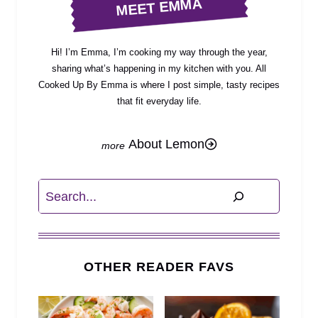
MEET EMMA
Hi! I’m Emma, I’m cooking my way through the year,
sharing what’s happening in my kitchen with you. All
Cooked Up By Emma is where I post simple, tasty recipes
that fit everyday life.
About Lemon
Search
OTHER READER FAVS