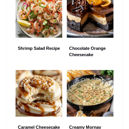
Shrimp Salad Recipe
Chocolate Orange
Cheesecake
Caramel Cheesecake
Creamy Mornay