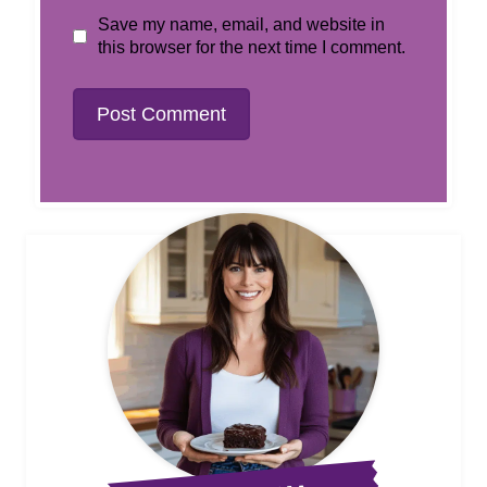
Save my name, email, and website in
this browser for the next time I comment.