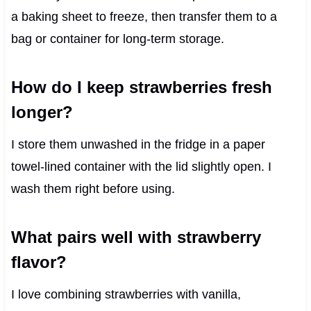
a baking sheet to freeze, then transfer them to a
bag or container for long-term storage.
How do I keep strawberries fresh
longer?
I store them unwashed in the fridge in a paper
towel-lined container with the lid slightly open. I
wash them right before using.
What pairs well with strawberry
flavor?
I love combining strawberries with vanilla,