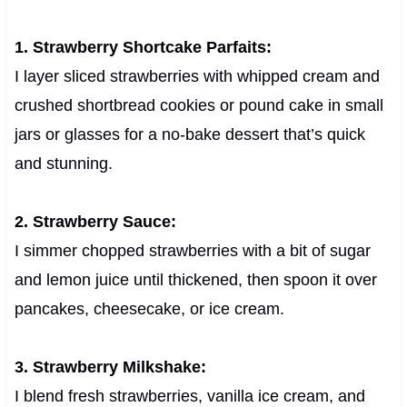
1. Strawberry Shortcake Parfaits:
I layer sliced strawberries with whipped cream and
crushed shortbread cookies or pound cake in small
jars or glasses for a no-bake dessert that’s quick
and stunning.
2. Strawberry Sauce:
I simmer chopped strawberries with a bit of sugar
and lemon juice until thickened, then spoon it over
pancakes, cheesecake, or ice cream.
3. Strawberry Milkshake:
I blend fresh strawberries, vanilla ice cream, and