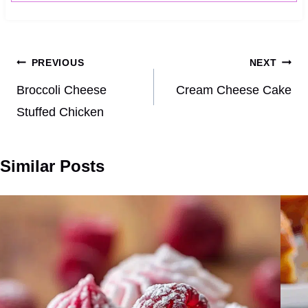
Post
PREVIOUS
NEXT
navigation
Broccoli Cheese
Cream Cheese Cake
Stuffed Chicken
Similar Posts