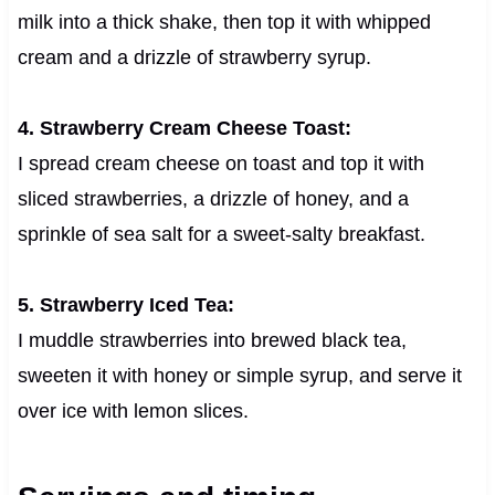
milk into a thick shake, then top it with whipped
cream and a drizzle of strawberry syrup.
4. Strawberry Cream Cheese Toast:
I spread cream cheese on toast and top it with
sliced strawberries, a drizzle of honey, and a
sprinkle of sea salt for a sweet-salty breakfast.
5. Strawberry Iced Tea:
I muddle strawberries into brewed black tea,
sweeten it with honey or simple syrup, and serve it
over ice with lemon slices.