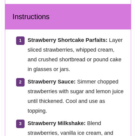
Instructions
Strawberry Shortcake Parfaits:
Layer
sliced strawberries, whipped cream,
and crushed shortbread or pound cake
in glasses or jars.
Strawberry Sauce:
Simmer chopped
strawberries with sugar and lemon juice
until thickened. Cool and use as
topping.
Strawberry Milkshake:
Blend
strawberries, vanilla ice cream, and