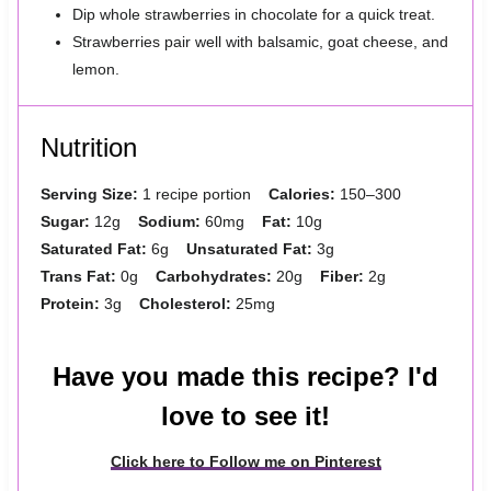
Dip whole strawberries in chocolate for a quick treat.
Strawberries pair well with balsamic, goat cheese, and
lemon.
Nutrition
Serving Size:
1 recipe portion
Calories:
150–300
Sugar:
12g
Sodium:
60mg
Fat:
10g
Saturated Fat:
6g
Unsaturated Fat:
3g
Trans Fat:
0g
Carbohydrates:
20g
Fiber:
2g
Protein:
3g
Cholesterol:
25mg
Have you made this recipe? I'd
love to see it!
Click here to Follow me on Pinterest