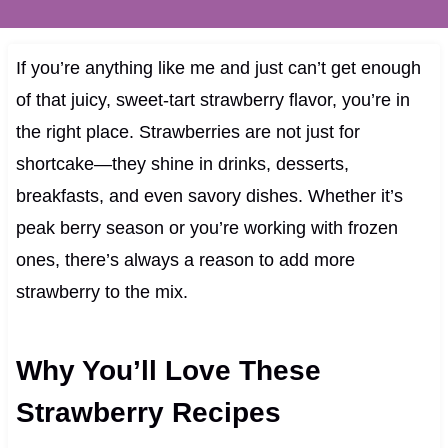
If you’re anything like me and just can’t get enough
of that juicy, sweet-tart strawberry flavor, you’re in
the right place. Strawberries are not just for
shortcake—they shine in drinks, desserts,
breakfasts, and even savory dishes. Whether it’s
peak berry season or you’re working with frozen
ones, there’s always a reason to add more
strawberry to the mix.
Why You’ll Love These
Strawberry Recipes