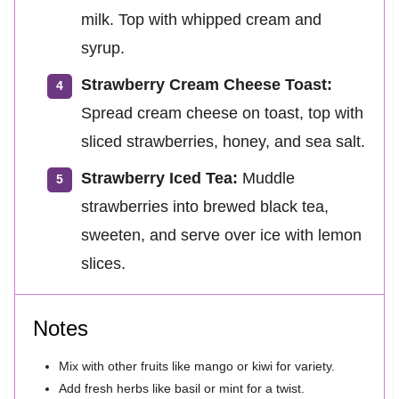
milk. Top with whipped cream and
syrup.
Strawberry Cream Cheese Toast:
Spread cream cheese on toast, top with
sliced strawberries, honey, and sea salt.
Strawberry Iced Tea:
Muddle
strawberries into brewed black tea,
sweeten, and serve over ice with lemon
slices.
Notes
Mix with other fruits like mango or kiwi for variety.
Add fresh herbs like basil or mint for a twist.