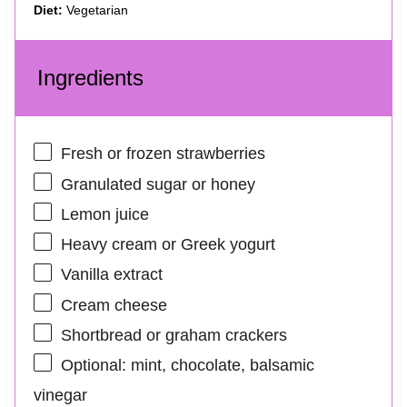
Diet:
Vegetarian
Ingredients
Fresh or frozen strawberries
Granulated sugar or honey
Lemon juice
Heavy cream or Greek yogurt
Vanilla extract
Cream cheese
Shortbread or graham crackers
Optional: mint, chocolate, balsamic
vinegar