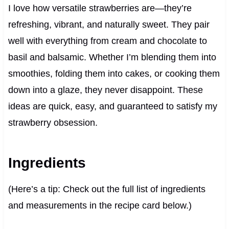
I love how versatile strawberries are—they’re
refreshing, vibrant, and naturally sweet. They pair
well with everything from cream and chocolate to
basil and balsamic. Whether I’m blending them into
smoothies, folding them into cakes, or cooking them
down into a glaze, they never disappoint. These
ideas are quick, easy, and guaranteed to satisfy my
strawberry obsession.
Ingredients
(Here’s a tip: Check out the full list of ingredients
and measurements in the recipe card below.)