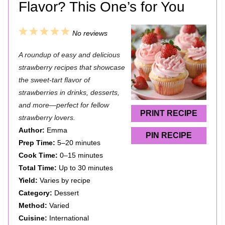
Flavor? This One’s for You
1
2
3
4
5
No reviews
S
S
S
S
S
A roundup of easy and delicious
t
t
t
t
t
strawberry recipes that showcase
a
a
a
a
a
the sweet-tart flavor of
strawberries in drinks, desserts,
r
r
r
r
r
and more—perfect for fellow
s
s
s
s
PRINT RECIPE
strawberry lovers.
Author:
Emma
PIN RECIPE
Prep Time:
5–20 minutes
Cook Time:
0–15 minutes
Total Time:
Up to 30 minutes
Yield:
Varies by recipe
Category:
Dessert
Method:
Varied
Cuisine:
International