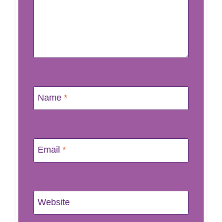
Name
*
Email
*
Website