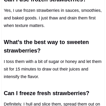
Yes, I use frozen strawberries in sauces, smoothies,
and baked goods. I just thaw and drain them first
when texture matters.
What’s the best way to sweeten
strawberries?
I toss them with a bit of sugar or honey and let them
sit for 15 minutes to draw out their juices and
intensify the flavor.
Can I freeze fresh strawberries?
Definitely. I hull and slice them, spread them out on