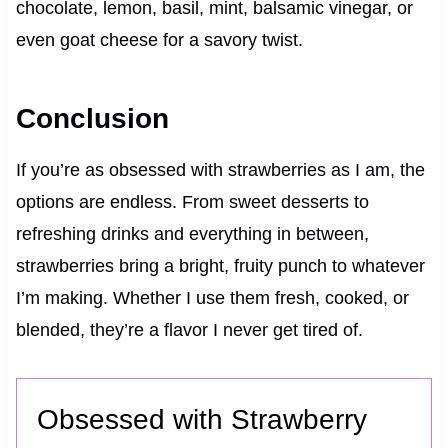
chocolate, lemon, basil, mint, balsamic vinegar, or
even goat cheese for a savory twist.
Conclusion
If you’re as obsessed with strawberries as I am, the
options are endless. From sweet desserts to
refreshing drinks and everything in between,
strawberries bring a bright, fruity punch to whatever
I’m making. Whether I use them fresh, cooked, or
blended, they’re a flavor I never get tired of.
Obsessed with Strawberry