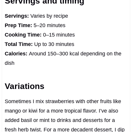
Servings and timing
Servings:
Varies by recipe
Prep Time:
5–20 minutes
Cooking Time:
0–15 minutes
Total Time:
Up to 30 minutes
Calories:
Around 150–300 kcal depending on the
dish
Variations
Sometimes I mix strawberries with other fruits like
mango or kiwi for a more tropical flavor. I’ve also
added basil or mint to drinks and desserts for a
fresh herb twist. For a more decadent dessert, I dip