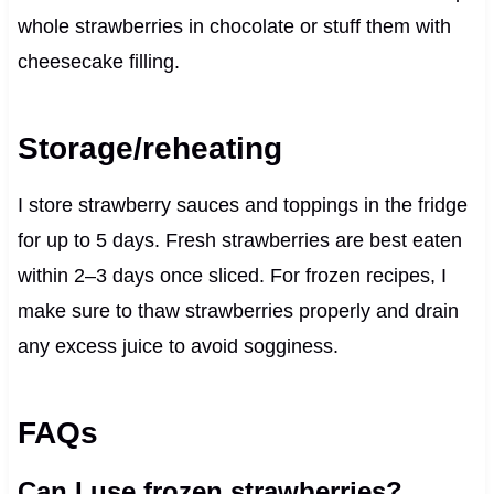
whole strawberries in chocolate or stuff them with
cheesecake filling.
Storage/reheating
I store strawberry sauces and toppings in the fridge
for up to 5 days. Fresh strawberries are best eaten
within 2–3 days once sliced. For frozen recipes, I
make sure to thaw strawberries properly and drain
any excess juice to avoid sogginess.
FAQs
Can I use frozen strawberries?