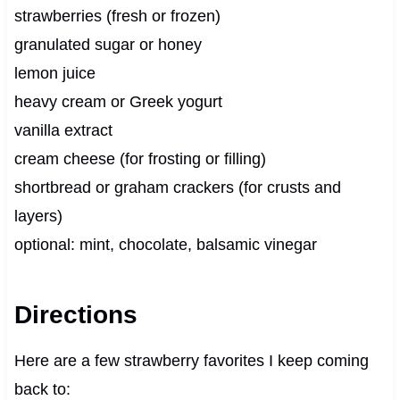
strawberries (fresh or frozen)
granulated sugar or honey
lemon juice
heavy cream or Greek yogurt
vanilla extract
cream cheese (for frosting or filling)
shortbread or graham crackers (for crusts and
layers)
optional: mint, chocolate, balsamic vinegar
Directions
Here are a few strawberry favorites I keep coming
back to: