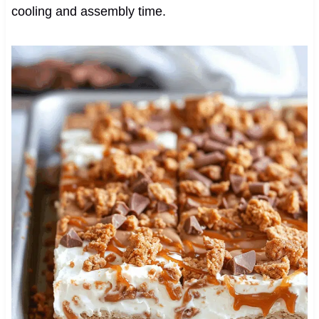
cooling and assembly time.