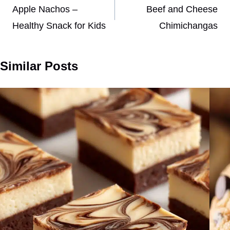
navigation
Apple Nachos –
Beef and Cheese
Healthy Snack for Kids
Chimichangas
Similar Posts