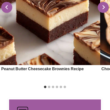
Peanut Butter Cheesecake Brownies Recipe
Choc