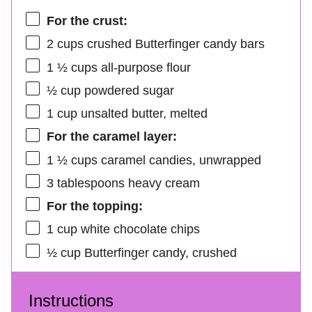
For the crust:
2 cups
crushed Butterfinger candy bars
1 ½ cups
all-purpose flour
½ cup
powdered sugar
1 cup
unsalted butter, melted
For the caramel layer:
1 ½ cups
caramel candies, unwrapped
3 tablespoons
heavy cream
For the topping:
1 cup
white chocolate chips
½ cup
Butterfinger candy, crushed
Instructions