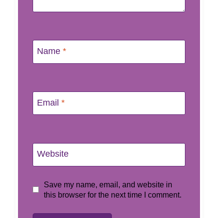
Name
*
Email
*
Website
Save my name, email, and website in
this browser for the next time I comment.