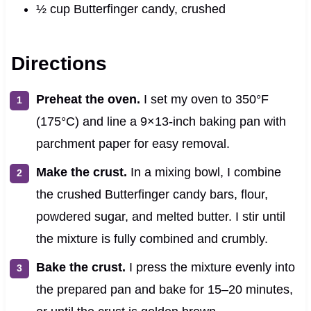
½ cup Butterfinger candy, crushed
Directions
Preheat the oven.
I set my oven to 350°F
(175°C) and line a 9×13-inch baking pan with
parchment paper for easy removal.
Make the crust.
In a mixing bowl, I combine
the crushed Butterfinger candy bars, flour,
powdered sugar, and melted butter. I stir until
the mixture is fully combined and crumbly.
Bake the crust.
I press the mixture evenly into
the prepared pan and bake for 15–20 minutes,