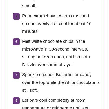
smooth.
Pour caramel over warm crust and
spread evenly. Let cool for about 10
minutes.
Melt white chocolate chips in the
microwave in 30-second intervals,
stirring between each, until smooth.
Drizzle over caramel layer.
Sprinkle crushed Butterfinger candy
over the top while the white chocolate is
still soft.
Let bars cool completely at room
temperature or refrigerate until set.