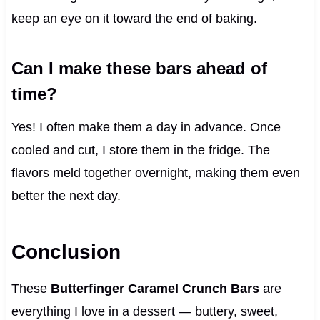
keep an eye on it toward the end of baking.
Can I make these bars ahead of
time?
Yes! I often make them a day in advance. Once
cooled and cut, I store them in the fridge. The
flavors meld together overnight, making them even
better the next day.
Conclusion
These
Butterfinger Caramel Crunch Bars
are
everything I love in a dessert — buttery, sweet,