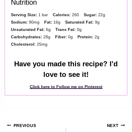
Nutrition
Serving Size:
1 bar
Calories:
260
Sugar:
22g
Sodium:
90mg
Fat:
16g
Saturated Fat:
9g
Unsaturated Fat:
6g
Trans Fat:
0g
Carbohydrates:
28g
Fiber:
0g
Protein:
2g
Cholesterol:
25mg
Have you made this recipe? I'd
love to see it!
Click here to Follow me on Pinterest
Post
PREVIOUS
NEXT