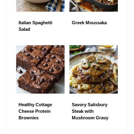
Italian Spaghetti
Greek Moussaka
Salad
Healthy Cottage
Savory Salisbury
Cheese Protein
Steak with
Brownies
Mushroom Gravy