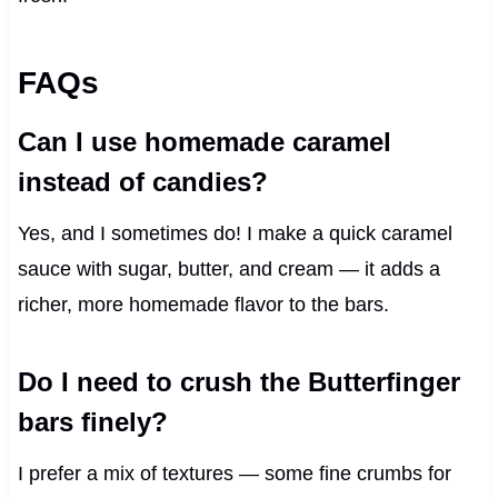
FAQs
Can I use homemade caramel
instead of candies?
Yes, and I sometimes do! I make a quick caramel
sauce with sugar, butter, and cream — it adds a
richer, more homemade flavor to the bars.
Do I need to crush the Butterfinger
bars finely?
I prefer a mix of textures — some fine crumbs for