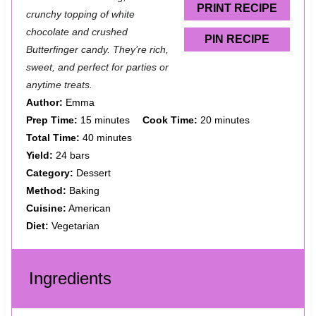
s
s
s
s
PRINT RECIPE
crunchy topping of white
chocolate and crushed
PIN RECIPE
Butterfinger candy. They’re rich,
sweet, and perfect for parties or
anytime treats.
Author:
Emma
Prep Time:
15 minutes
Cook Time:
20 minutes
Total Time:
40 minutes
Yield:
24 bars
Category:
Dessert
Method:
Baking
Cuisine:
American
Diet:
Vegetarian
Ingredients