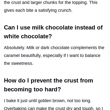
the crust and larger chunks for the topping. This
gives each bite a satisfying crunch.
Can I use milk chocolate instead of
white chocolate?
Absolutely. Milk or dark chocolate complements the
caramel beautifully, especially if I want to balance
the sweetness.
How do I prevent the crust from
becoming too hard?
I bake it just until golden brown, not too long.
Overbaking can make the crust dry and tough, so I