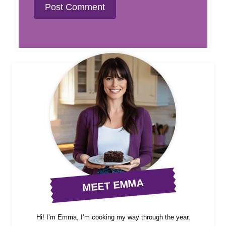
MEET EMMA
Hi! I’m Emma, I’m cooking my way through the year,