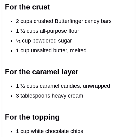
For the crust
2 cups crushed Butterfinger candy bars
1 ½ cups all-purpose flour
½ cup powdered sugar
1 cup unsalted butter, melted
For the caramel layer
1 ½ cups caramel candies, unwrapped
3 tablespoons heavy cream
For the topping
1 cup white chocolate chips