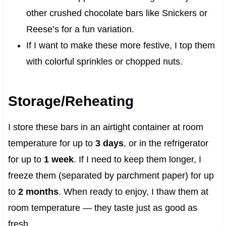
other crushed chocolate bars like Snickers or
Reese’s for a fun variation.
If I want to make these more festive, I top them
with colorful sprinkles or chopped nuts.
Storage/Reheating
I store these bars in an airtight container at room
temperature for up to
3 days
, or in the refrigerator
for up to
1 week
. If I need to keep them longer, I
freeze them (separated by parchment paper) for up
to
2 months
. When ready to enjoy, I thaw them at
room temperature — they taste just as good as
fresh.