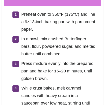
Preheat oven to 350°F (175°C) and line
a 9×13-inch baking pan with parchment
paper.
In a bowl, mix crushed Butterfinger
bars, flour, powdered sugar, and melted
butter until combined.
Press mixture evenly into the prepared
pan and bake for 15–20 minutes, until
golden brown.
While crust bakes, melt caramel
candies with heavy cream in a
saucepan over low heat, stirring until