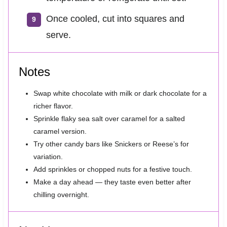
Once cooled, cut into squares and
serve.
Notes
Swap white chocolate with milk or dark chocolate for a
richer flavor.
Sprinkle flaky sea salt over caramel for a salted
caramel version.
Try other candy bars like Snickers or Reese’s for
variation.
Add sprinkles or chopped nuts for a festive touch.
Make a day ahead — they taste even better after
chilling overnight.