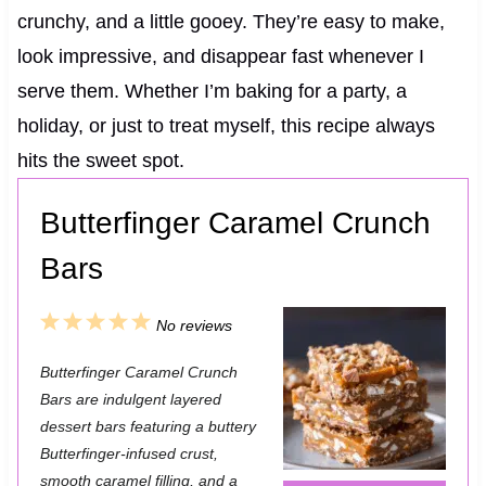
crunchy, and a little gooey. They’re easy to make,
look impressive, and disappear fast whenever I
serve them. Whether I’m baking for a party, a
holiday, or just to treat myself, this recipe always
hits the sweet spot.
Butterfinger Caramel Crunch
Bars
1
2
3
4
5
No reviews
S
S
S
S
S
Butterfinger Caramel Crunch
t
t
t
t
t
Bars are indulgent layered
a
a
a
a
a
dessert bars featuring a buttery
Butterfinger-infused crust,
r
r
r
r
r
smooth caramel filling, and a