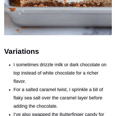
Variations
I sometimes drizzle milk or dark chocolate on
top instead of white chocolate for a richer
flavor.
For a salted caramel twist, I sprinkle a bit of
flaky sea salt over the caramel layer before
adding the chocolate.
I’ve also swapped the Butterfinger candy for