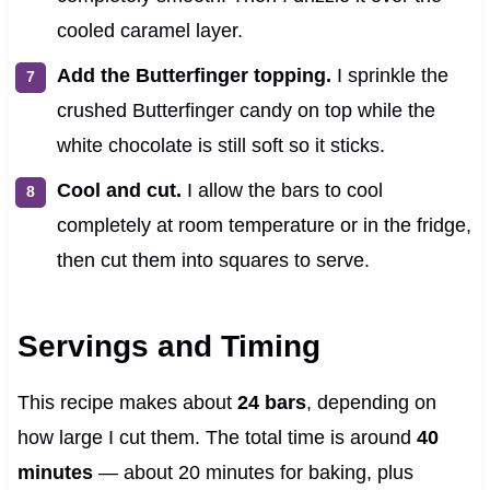
cooled caramel layer.
Add the Butterfinger topping.
I sprinkle the
crushed Butterfinger candy on top while the
white chocolate is still soft so it sticks.
Cool and cut.
I allow the bars to cool
completely at room temperature or in the fridge,
then cut them into squares to serve.
Servings and Timing
This recipe makes about
24 bars
, depending on
how large I cut them. The total time is around
40
minutes
— about 20 minutes for baking, plus