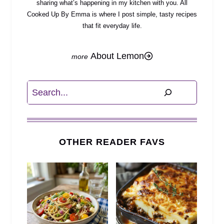
sharing what’s happening in my kitchen with you. All
Cooked Up By Emma is where I post simple, tasty recipes
that fit everyday life.
About Lemon
Search
OTHER READER FAVS