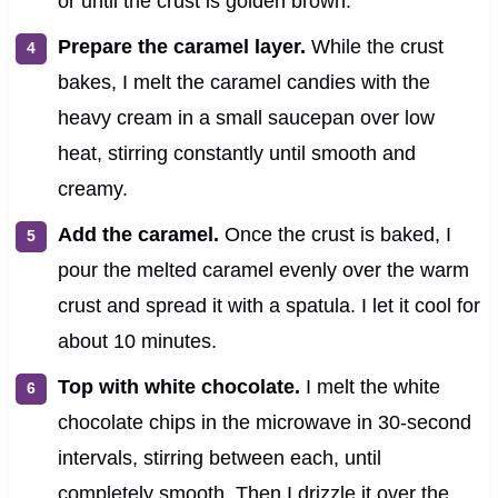
or until the crust is golden brown.
Prepare the caramel layer.
While the crust
bakes, I melt the caramel candies with the
heavy cream in a small saucepan over low
heat, stirring constantly until smooth and
creamy.
Add the caramel.
Once the crust is baked, I
pour the melted caramel evenly over the warm
crust and spread it with a spatula. I let it cool for
about 10 minutes.
Top with white chocolate.
I melt the white
chocolate chips in the microwave in 30-second
intervals, stirring between each, until
completely smooth. Then I drizzle it over the