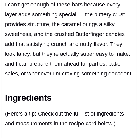
I can’t get enough of these bars because every
layer adds something special — the buttery crust
provides structure, the caramel brings a silky
sweetness, and the crushed Butterfinger candies
add that satisfying crunch and nutty flavor. They
look fancy, but they’re actually super easy to make,
and I can prepare them ahead for parties, bake
sales, or whenever I’m craving something decadent.
Ingredients
(Here’s a tip: Check out the full list of ingredients
and measurements in the recipe card below.)