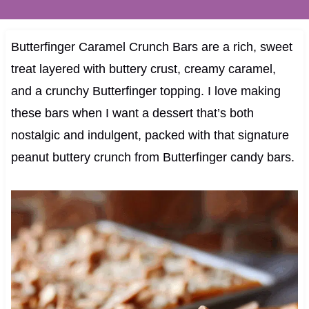
Butterfinger Caramel Crunch Bars are a rich, sweet
treat layered with buttery crust, creamy caramel,
and a crunchy Butterfinger topping. I love making
these bars when I want a dessert that’s both
nostalgic and indulgent, packed with that signature
peanut buttery crunch from Butterfinger candy bars.