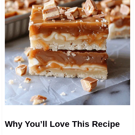
Why You’ll Love This Recipe