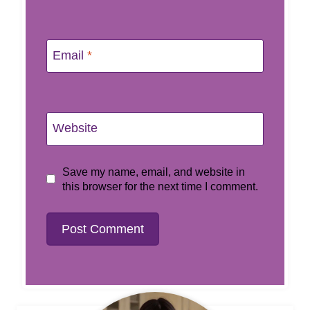
Email
*
Website
Save my name, email, and website in
this browser for the next time I comment.