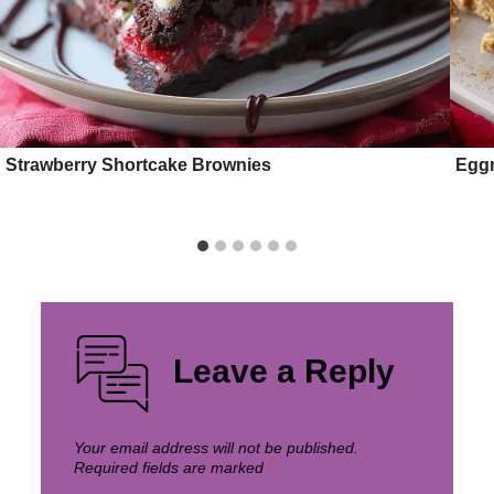
Strawberry Shortcake Brownies
Egg
Leave a Reply
Your email address will not be published.
Required fields are marked
*