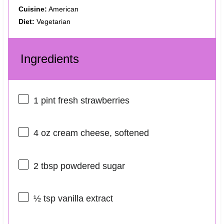
Cuisine:
American
Diet:
Vegetarian
Ingredients
1 pint
fresh strawberries
4 oz
cream cheese, softened
2 tbsp
powdered sugar
½ tsp
vanilla extract