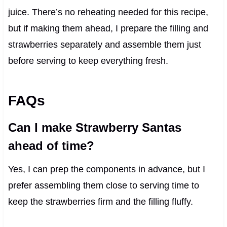
juice. There’s no reheating needed for this recipe,
but if making them ahead, I prepare the filling and
strawberries separately and assemble them just
before serving to keep everything fresh.
FAQs
Can I make Strawberry Santas
ahead of time?
Yes, I can prep the components in advance, but I
prefer assembling them close to serving time to
keep the strawberries firm and the filling fluffy.