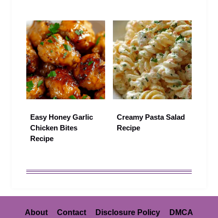
Easy Honey Garlic
Creamy Pasta Salad
Chicken Bites
Recipe
Recipe
About
Contact
Disclosure Policy
DMCA