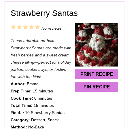
Strawberry Santas
1
2
3
4
5
No reviews
S
S
S
S
S
These adorable no-bake
t
t
t
t
t
Strawberry Santas are made with
a
a
a
a
a
fresh berries and a sweet cream
cheese filling—perfect for holiday
r
r
r
r
r
parties, cookie trays, or festive
s
s
s
s
PRINT RECIPE
fun with the kids!
Author:
Emma
PIN RECIPE
Prep Time:
15 minutes
Cook Time:
0 minutes
Total Time:
15 minutes
Yield:
~10 Strawberry Santas
Category:
Dessert, Snack
Method:
No-Bake