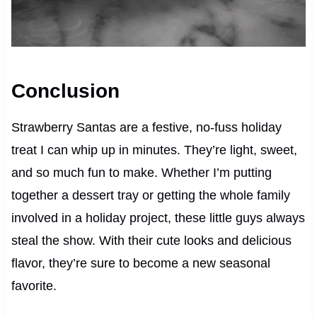
Conclusion
Strawberry Santas are a festive, no-fuss holiday
treat I can whip up in minutes. They’re light, sweet,
and so much fun to make. Whether I’m putting
together a dessert tray or getting the whole family
involved in a holiday project, these little guys always
steal the show. With their cute looks and delicious
flavor, they’re sure to become a new seasonal
favorite.