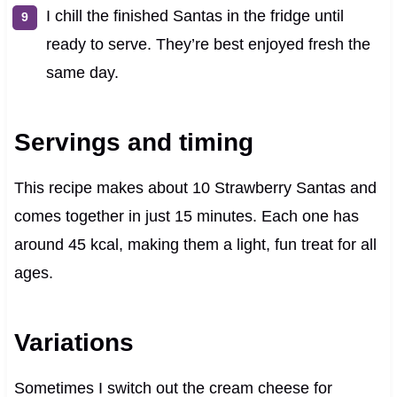
I chill the finished Santas in the fridge until
ready to serve. They’re best enjoyed fresh the
same day.
Servings and timing
This recipe makes about 10 Strawberry Santas and
comes together in just 15 minutes. Each one has
around 45 kcal, making them a light, fun treat for all
ages.
Variations
Sometimes I switch out the cream cheese for