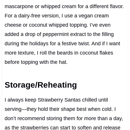
mascarpone or whipped cream for a different flavor.
For a dairy-free version, I use a vegan cream
cheese or coconut whipped topping. I’ve even
added a drop of peppermint extract to the filling
during the holidays for a festive twist. And if I want
more texture, I roll the beards in coconut flakes
before topping with the hat.
Storage/Reheating
I always keep Strawberry Santas chilled until
serving—they hold their shape best when cold. I
don’t recommend storing them for more than a day,
as the strawberries can start to soften and release