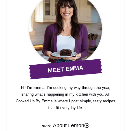
MEET EMMA
Hi! I’m Emma, I’m cooking my way through the year,
sharing what’s happening in my kitchen with you. All
Cooked Up By Emma is where I post simple, tasty recipes
that fit everyday life.
About Lemon