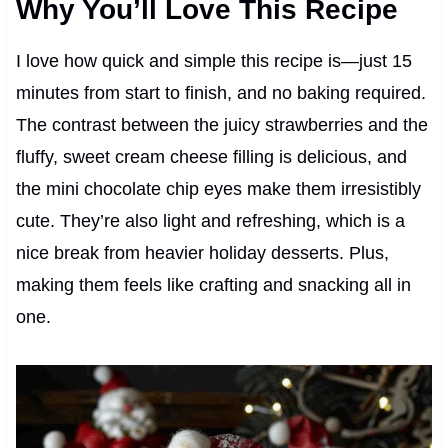
Why You’ll Love This Recipe
I love how quick and simple this recipe is—just 15
minutes from start to finish, and no baking required.
The contrast between the juicy strawberries and the
fluffy, sweet cream cheese filling is delicious, and
the mini chocolate chip eyes make them irresistibly
cute. They’re also light and refreshing, which is a
nice break from heavier holiday desserts. Plus,
making them feels like crafting and snacking all in
one.