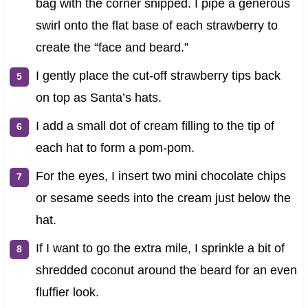
bag with the corner snipped. I pipe a generous
swirl onto the flat base of each strawberry to
create the “face and beard.”
I gently place the cut-off strawberry tips back
on top as Santa’s hats.
I add a small dot of cream filling to the tip of
each hat to form a pom-pom.
For the eyes, I insert two mini chocolate chips
or sesame seeds into the cream just below the
hat.
If I want to go the extra mile, I sprinkle a bit of
shredded coconut around the beard for an even
fluffier look.