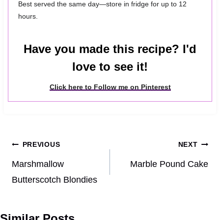
Best served the same day—store in fridge for up to 12
hours.
Have you made this recipe? I'd
love to see it!
Click here to Follow me on Pinterest
Post
PREVIOUS
NEXT
navigation
Marshmallow
Marble Pound Cake
Butterscotch Blondies
Similar Posts