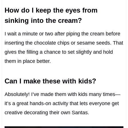
How do I keep the eyes from
sinking into the cream?
I wait a minute or two after piping the cream before
inserting the chocolate chips or sesame seeds. That
gives the filling a chance to set slightly and hold
them in place better.
Can I make these with kids?
Absolutely! I’ve made them with kids many times—
it’s a great hands-on activity that lets everyone get
creative decorating their own Santas.