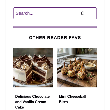
Search
OTHER READER FAVS
Delicious Chocolate
Mini Cheeseball
and Vanilla Cream
Bites
Cake