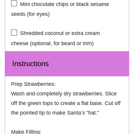
Mini chocolate chips or black sesame
seeds (for eyes)
Shredded coconut or extra cream
cheese (optional, for beard or trim)
Instructions
Prep Strawberries:
Wash and completely dry strawberries. Slice
off the green tops to create a flat base. Cut off
the pointed tip to make Santa’s “hat.”
Make Filling: