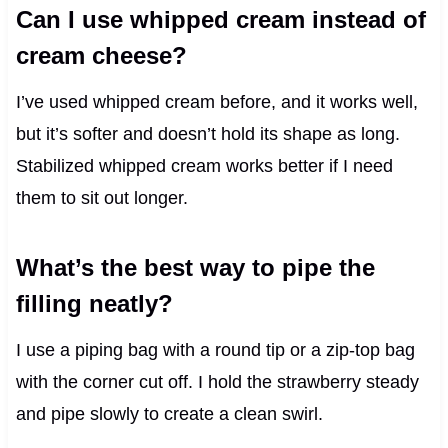
Can I use whipped cream instead of
cream cheese?
I’ve used whipped cream before, and it works well,
but it’s softer and doesn’t hold its shape as long.
Stabilized whipped cream works better if I need
them to sit out longer.
What’s the best way to pipe the
filling neatly?
I use a piping bag with a round tip or a zip-top bag
with the corner cut off. I hold the strawberry steady
and pipe slowly to create a clean swirl.