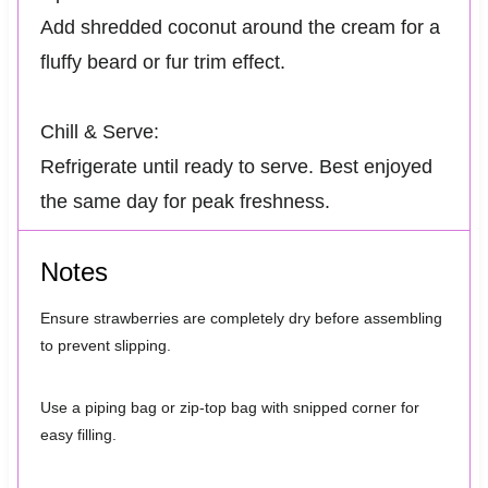
Add shredded coconut around the cream for a
fluffy beard or fur trim effect.
Chill & Serve:
Refrigerate until ready to serve. Best enjoyed
the same day for peak freshness.
Notes
Ensure strawberries are completely dry before assembling
to prevent slipping.
Use a piping bag or zip-top bag with snipped corner for
easy filling.