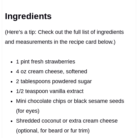
Ingredients
(Here’s a tip: Check out the full list of ingredients
and measurements in the recipe card below.)
1 pint fresh strawberries
4 oz cream cheese, softened
2 tablespoons powdered sugar
1/2 teaspoon vanilla extract
Mini chocolate chips or black sesame seeds
(for eyes)
Shredded coconut or extra cream cheese
(optional, for beard or fur trim)