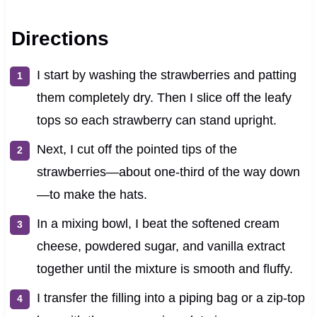
Directions
I start by washing the strawberries and patting
them completely dry. Then I slice off the leafy
tops so each strawberry can stand upright.
Next, I cut off the pointed tips of the
strawberries—about one-third of the way down
—to make the hats.
In a mixing bowl, I beat the softened cream
cheese, powdered sugar, and vanilla extract
together until the mixture is smooth and fluffy.
I transfer the filling into a piping bag or a zip-top