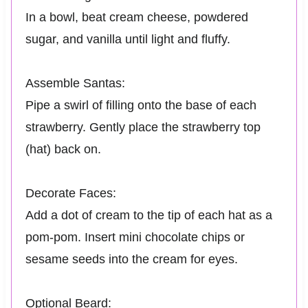
In a bowl, beat cream cheese, powdered
sugar, and vanilla until light and fluffy.
Assemble Santas:
Pipe a swirl of filling onto the base of each
strawberry. Gently place the strawberry top
(hat) back on.
Decorate Faces:
Add a dot of cream to the tip of each hat as a
pom-pom. Insert mini chocolate chips or
sesame seeds into the cream for eyes.
Optional Beard: