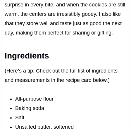
surprise in every bite, and when the cookies are still
warm, the centers are irresistibly gooey. I also like
that they store well and taste just as good the next
day, making them perfect for sharing or gifting.
Ingredients
(Here’s a tip: Check out the full list of ingredients
and measurements in the recipe card below.)
All-purpose flour
Baking soda
Salt
Unsalted butter, softened