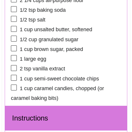
2 1/4 cups
all-purpose flour
1/2 tsp
baking soda
1/2 tsp
salt
1 cup
unsalted butter, softened
1/2 cup
granulated sugar
1 cup
brown sugar, packed
1
large egg
2 tsp
vanilla extract
1 cup
semi-sweet chocolate chips
1 cup
caramel candies, chopped (or
caramel baking bits)
Instructions