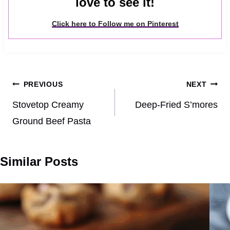
love to see it!
Click here to Follow me on Pinterest
Post
PREVIOUS
NEXT
navigation
Stovetop Creamy
Deep-Fried S’mores
Ground Beef Pasta
Similar Posts