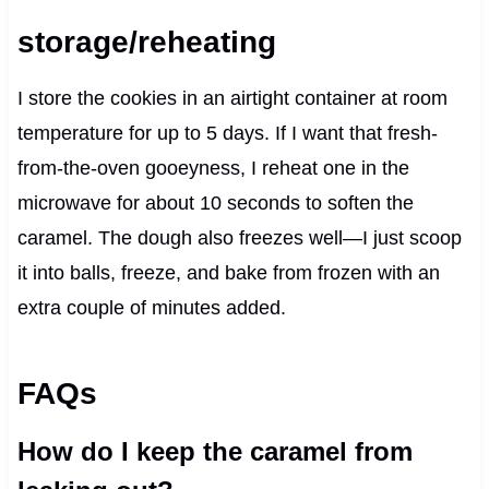
storage/reheating
I store the cookies in an airtight container at room
temperature for up to 5 days. If I want that fresh-
from-the-oven gooeyness, I reheat one in the
microwave for about 10 seconds to soften the
caramel. The dough also freezes well—I just scoop
it into balls, freeze, and bake from frozen with an
extra couple of minutes added.
FAQs
How do I keep the caramel from