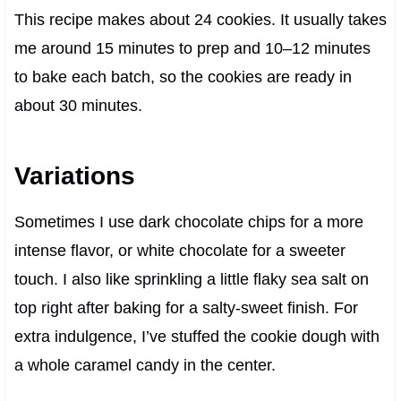
This recipe makes about 24 cookies. It usually takes
me around 15 minutes to prep and 10–12 minutes
to bake each batch, so the cookies are ready in
about 30 minutes.
Variations
Sometimes I use dark chocolate chips for a more
intense flavor, or white chocolate for a sweeter
touch. I also like sprinkling a little flaky sea salt on
top right after baking for a salty-sweet finish. For
extra indulgence, I’ve stuffed the cookie dough with
a whole caramel candy in the center.