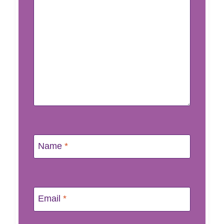
Name
*
Email
*