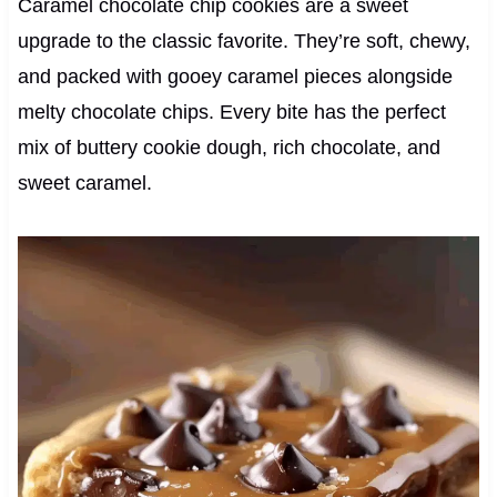
Caramel chocolate chip cookies are a sweet
upgrade to the classic favorite. They’re soft, chewy,
and packed with gooey caramel pieces alongside
melty chocolate chips. Every bite has the perfect
mix of buttery cookie dough, rich chocolate, and
sweet caramel.