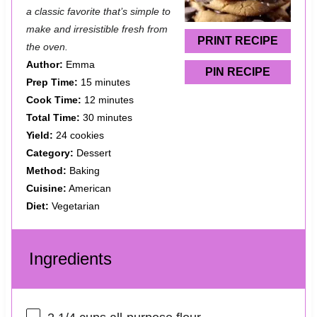
a classic favorite that’s simple to
r
r
r
r
r
make and irresistible fresh from
s
s
s
s
PRINT RECIPE
the oven.
Author:
Emma
PIN RECIPE
Prep Time:
15 minutes
Cook Time:
12 minutes
Total Time:
30 minutes
Yield:
24 cookies
Category:
Dessert
Method:
Baking
Cuisine:
American
Diet:
Vegetarian
Ingredients