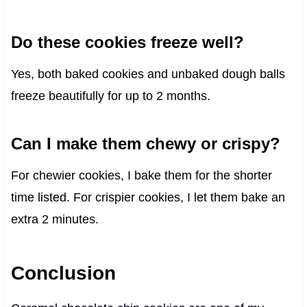
Do these cookies freeze well?
Yes, both baked cookies and unbaked dough balls
freeze beautifully for up to 2 months.
Can I make them chewy or crispy?
For chewier cookies, I bake them for the shorter
time listed. For crispier cookies, I let them bake an
extra 2 minutes.
Conclusion