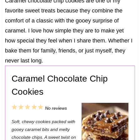
Caramel chocolate chip cookies are one of my
favorite sweet treats because they combine the
comfort of a classic with the gooey surprise of
caramel. I love how simple they are to make yet
how special they feel when I share them. Whether I
bake them for family, friends, or just myself, they
never last long.
Caramel Chocolate Chip
Cookies
1
2
3
4
5
No reviews
S
S
S
S
S
Soft, chewy cookies packed with
t
t
t
t
t
gooey caramel bits and melty
a
a
a
a
a
chocolate chips. A sweet twist on