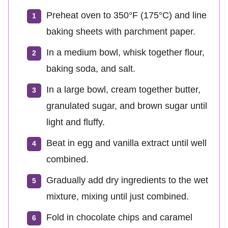
Preheat oven to 350°F (175°C) and line
baking sheets with parchment paper.
In a medium bowl, whisk together flour,
baking soda, and salt.
In a large bowl, cream together butter,
granulated sugar, and brown sugar until
light and fluffy.
Beat in egg and vanilla extract until well
combined.
Gradually add dry ingredients to the wet
mixture, mixing until just combined.
Fold in chocolate chips and caramel