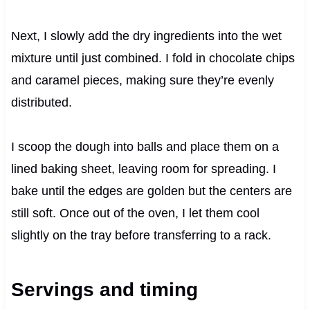
Next, I slowly add the dry ingredients into the wet
mixture until just combined. I fold in chocolate chips
and caramel pieces, making sure they’re evenly
distributed.
I scoop the dough into balls and place them on a
lined baking sheet, leaving room for spreading. I
bake until the edges are golden but the centers are
still soft. Once out of the oven, I let them cool
slightly on the tray before transferring to a rack.
Servings and timing