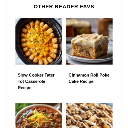
OTHER READER FAVS
Slow Cooker Tater
Cinnamon Roll Poke
Tot Casserole
Cake Recipe
Recipe