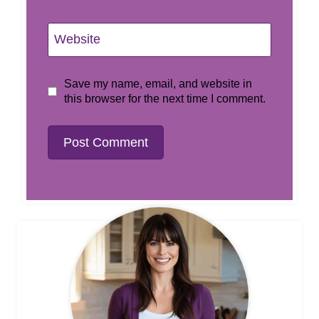
Website
Save my name, email, and website in
this browser for the next time I comment.