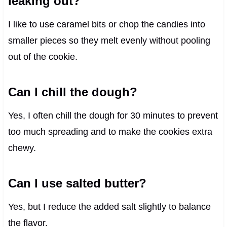
leaking out?
I like to use caramel bits or chop the candies into
smaller pieces so they melt evenly without pooling
out of the cookie.
Can I chill the dough?
Yes, I often chill the dough for 30 minutes to prevent
too much spreading and to make the cookies extra
chewy.
Can I use salted butter?
Yes, but I reduce the added salt slightly to balance
the flavor.