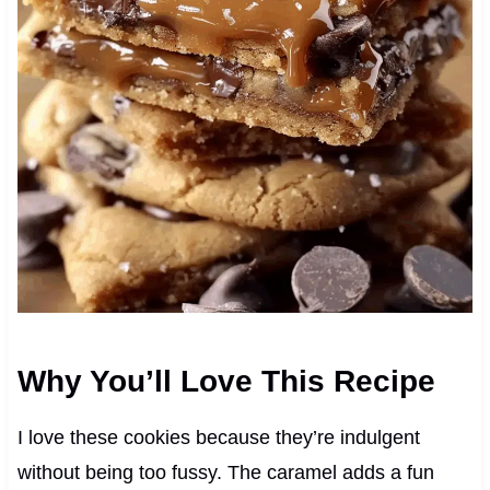
Why You’ll Love This Recipe
I love these cookies because they’re indulgent
without being too fussy. The caramel adds a fun