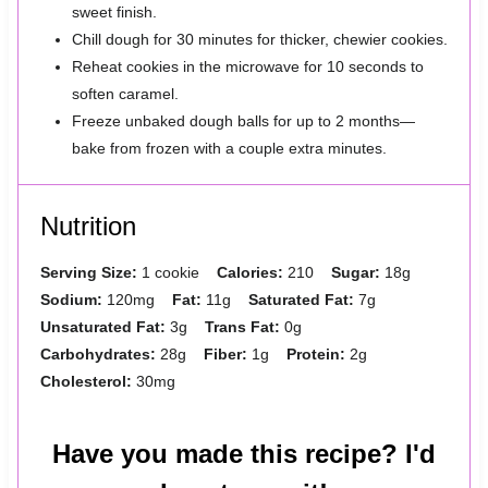
sweet finish.
Chill dough for 30 minutes for thicker, chewier cookies.
Reheat cookies in the microwave for 10 seconds to
soften caramel.
Freeze unbaked dough balls for up to 2 months—
bake from frozen with a couple extra minutes.
Nutrition
Serving Size:
1 cookie
Calories:
210
Sugar:
18g
Sodium:
120mg
Fat:
11g
Saturated Fat:
7g
Unsaturated Fat:
3g
Trans Fat:
0g
Carbohydrates:
28g
Fiber:
1g
Protein:
2g
Cholesterol:
30mg
Have you made this recipe? I'd