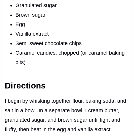
Granulated sugar
Brown sugar
Egg
Vanilla extract
Semi-sweet chocolate chips
Caramel candies, chopped (or caramel baking
bits)
Directions
I begin by whisking together flour, baking soda, and
salt in a bowl. In a separate bowl, I cream butter,
granulated sugar, and brown sugar until light and
fluffy, then beat in the egg and vanilla extract.