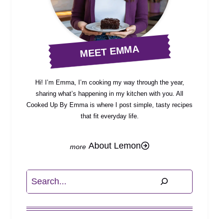
MEET EMMA
Hi! I’m Emma, I’m cooking my way through the year,
sharing what’s happening in my kitchen with you. All
Cooked Up By Emma is where I post simple, tasty recipes
that fit everyday life.
About Lemon
Search