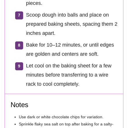
pieces.
Scoop dough into balls and place on
prepared baking sheets, spacing them 2
inches apart.
Bake for 10–12 minutes, or until edges
are golden and centers are soft.
Let cool on the baking sheet for a few
minutes before transferring to a wire
rack to cool completely.
Notes
Use dark or white chocolate chips for variation.
Sprinkle flaky sea salt on top after baking for a salty-