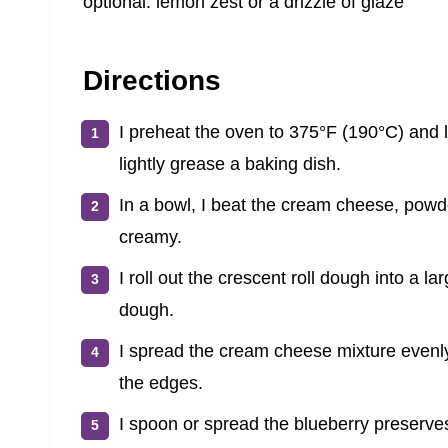
optional: lemon zest or a drizzle of glaze
Directions
I preheat the oven to 375°F (190°C) and 
lightly grease a baking dish.
In a bowl, I beat the cream cheese, powde
creamy.
I roll out the crescent roll dough into a l
dough.
I spread the cream cheese mixture evenly
the edges.
I spoon or spread the blueberry preserves