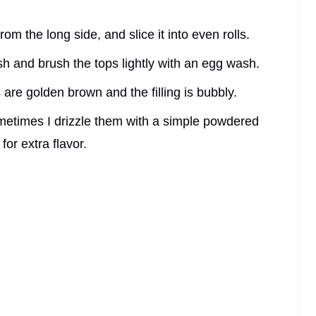
from the long side, and slice it into even rolls.
ish and brush the tops lightly with an egg wash.
s are golden brown and the filling is bubbly.
Sometimes I drizzle them with a simple powdered
for extra flavor.