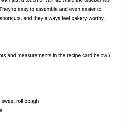
ith just a touch of vanilla, while the blueberries
. They’re easy to assemble and even easier to
shortcuts, and they always feel bakery-worthy.
dients and measurements in the recipe card below.)
 sweet roll dough
s