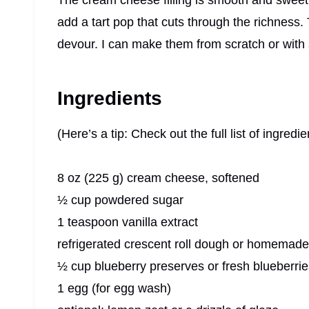
The cream cheese filling is smooth and sweet w
add a tart pop that cuts through the richness
devour. I can make them from scratch or with 
Ingredients
(Here’s a tip: Check out the full list of ingre
8 oz (225 g) cream cheese, softened
½ cup powdered sugar
1 teaspoon vanilla extract
refrigerated crescent roll dough or homemade
½ cup blueberry preserves or fresh blueberrie
1 egg (for egg wash)