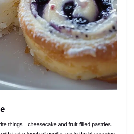
pe
ite things—cheesecake and fruit-filled pastries.