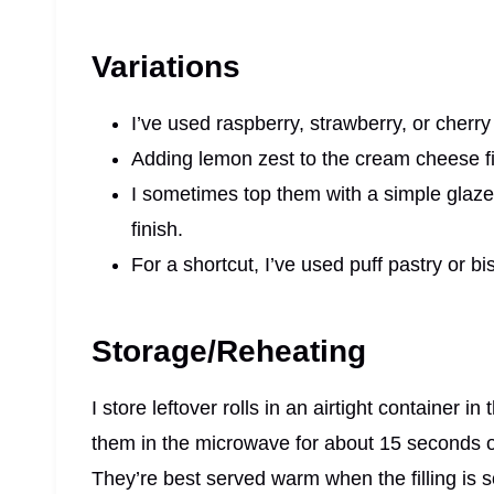
Variations
I’ve used raspberry, strawberry, or cherry 
Adding lemon zest to the cream cheese fil
I sometimes top them with a simple glaz
finish.
For a shortcut, I’ve used puff pastry or 
Storage/Reheating
I store leftover rolls in an airtight container i
them in the microwave for about 15 seconds o
They’re best served warm when the filling is s