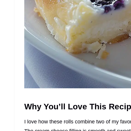
Why You’ll Love This Reci
I love how these rolls combine two of my favor