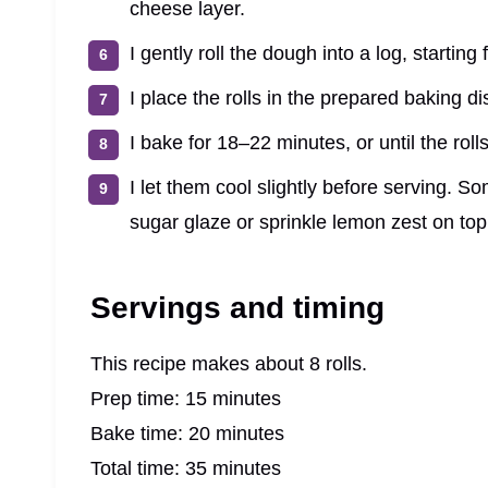
cheese layer.
I gently roll the dough into a log, starting 
I place the rolls in the prepared baking d
I bake for 18–22 minutes, or until the roll
I let them cool slightly before serving. 
sugar glaze or sprinkle lemon zest on top 
Servings and timing
This recipe makes about 8 rolls.
Prep time: 15 minutes
Bake time: 20 minutes
Total time: 35 minutes