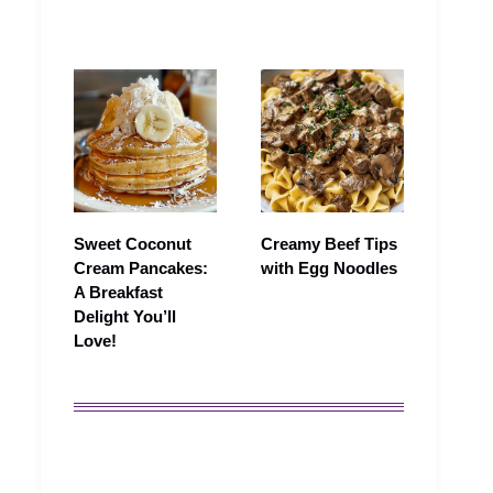
Sweet Coconut
Creamy Beef Tips
Cream Pancakes:
with Egg Noodles
A Breakfast
Delight You’ll
Love!