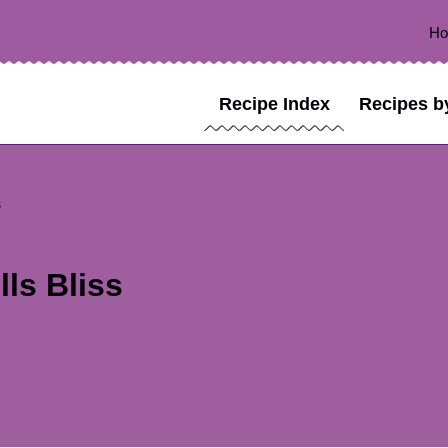
H
Recipe Index
Recipes b
s
ls Bliss