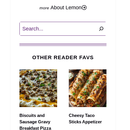
About Lemon
Search
OTHER READER FAVS
Biscuits and
Cheesy Taco
Sausage Gravy
Sticks Appetizer
Breakfast Pizza