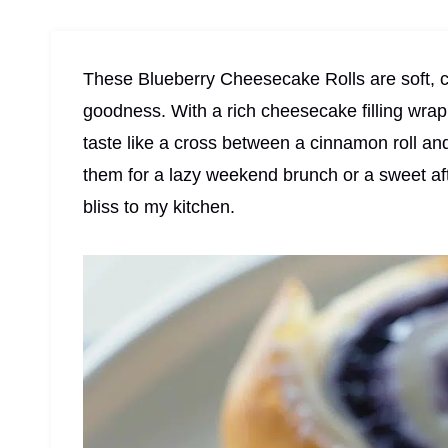
These Blueberry Cheesecake Rolls are soft, c
goodness. With a rich cheesecake filling wrap
taste like a cross between a cinnamon roll a
them for a lazy weekend brunch or a sweet afte
bliss to my kitchen.