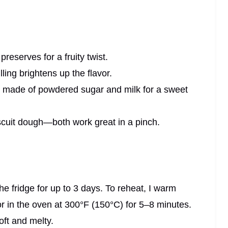
preserves for a fruity twist.
ling brightens up the flavor.
e made of powdered sugar and milk for a sweet
biscuit dough—both work great in a pinch.
n the fridge for up to 3 days. To reheat, I warm
r in the oven at 300°F (150°C) for 5–8 minutes.
oft and melty.