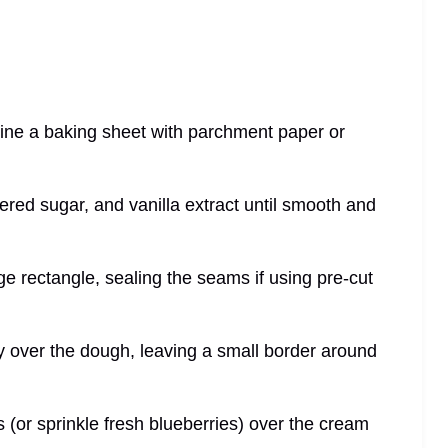
line a baking sheet with parchment paper or
red sugar, and vanilla extract until smooth and
arge rectangle, sealing the seams if using pre-cut
 over the dough, leaving a small border around
 (or sprinkle fresh blueberries) over the cream