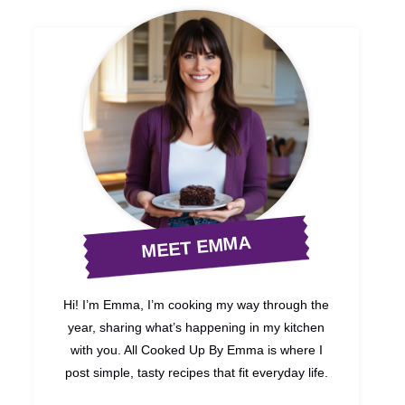
MEET EMMA
Hi! I’m Emma, I’m cooking my way through the
year, sharing what’s happening in my kitchen
with you. All Cooked Up By Emma is where I
post simple, tasty recipes that fit everyday life.