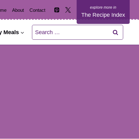
ome
About
Contact
The Recipe Index
Search
y Meals
for: