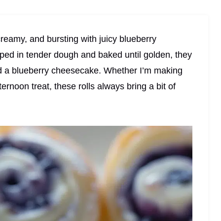
reamy, and bursting with juicy blueberry
ped in tender dough and baked until golden, they
nd a blueberry cheesecake. Whether I’m making
rnoon treat, these rolls always bring a bit of