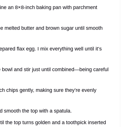
line an 8×8-inch baking pan with parchment
the melted butter and brown sugar until smooth
prepared flax egg. I mix everything well until it’s
e bowl and stir just until combined—being careful
ch chips gently, making sure they’re evenly
nd smooth the top with a spatula.
il the top turns golden and a toothpick inserted