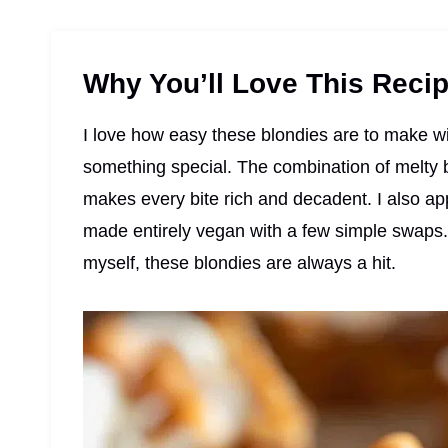
Why You’ll Love This Reci
I love how easy these blondies are to make with
something special. The combination of melty
makes every bite rich and decadent. I also app
made entirely vegan with a few simple swaps. 
myself, these blondies are always a hit.