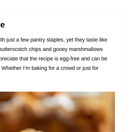
pe
 just a few pantry staples, yet they taste like
 butterscotch chips and gooey marshmallows
reciate that the recipe is egg-free and can be
Whether I’m baking for a crowd or just for