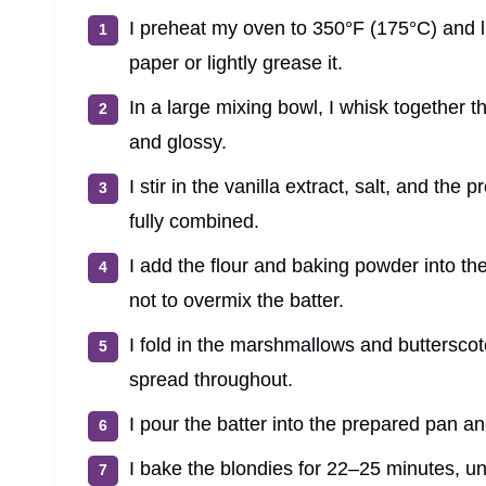
I preheat my oven to 350°F (175°C) and 
paper or lightly grease it.
In a large mixing bowl, I whisk together 
and glossy.
I stir in the vanilla extract, salt, and the 
fully combined.
I add the flour and baking powder into th
not to overmix the batter.
I fold in the marshmallows and butterscot
spread throughout.
I pour the batter into the prepared pan a
I bake the blondies for 22–25 minutes, unt