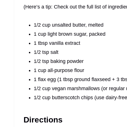
(Here’s a tip: Check out the full list of ingre
1/2 cup unsalted butter, melted
1 cup light brown sugar, packed
1 tbsp vanilla extract
1/2 tsp salt
1/2 tsp baking powder
1 cup all-purpose flour
1 flax egg (1 tbsp ground flaxseed + 3 tb
1/2 cup vegan marshmallows (or regular
1/2 cup butterscotch chips (use dairy-free
Directions