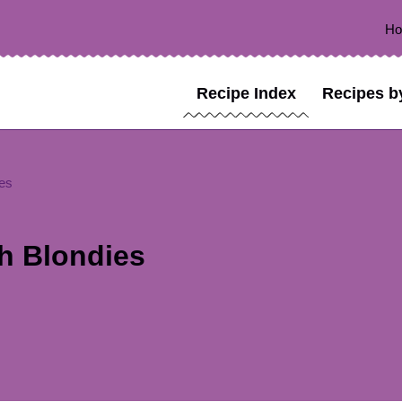
H
Recipe Index
Recipes b
es
h Blondies