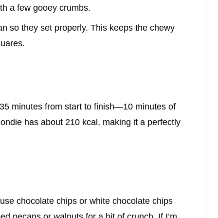
ith a few gooey crumbs.
pan so they set properly. This keeps the chewy
quares.
35 minutes from start to finish—10 minutes of
ondie has about 210 kcal, making it a perfectly
use chocolate chips or white chocolate chips
d pecans or walnuts for a bit of crunch. If I’m