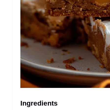
Ingredients