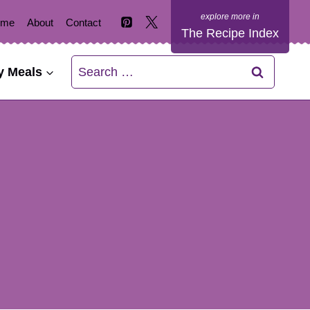
ome
About
Contact
The Recipe Index
Search
y Meals
for: