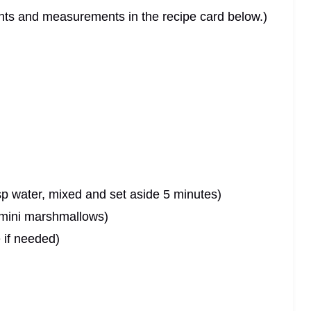
dients and measurements in the recipe card below.)
sp water, mixed and set aside 5 minutes)
 mini marshmallows)
 if needed)