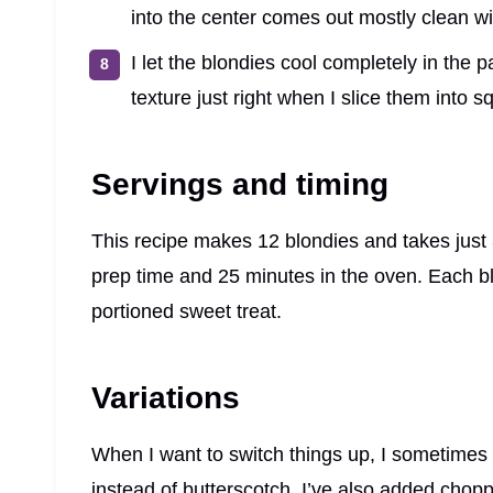
into the center comes out mostly clean w
I let the blondies cool completely in the 
texture just right when I slice them into s
Servings and timing
This recipe makes 12 blondies and takes just 
prep time and 25 minutes in the oven. Each bl
portioned sweet treat.
Variations
When I want to switch things up, I sometimes 
instead of butterscotch. I’ve also added choppe