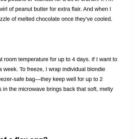
 swirl of peanut butter for extra flair. And when I
rizzle of melted chocolate once they’ve cooled.
at room temperature for up to 4 days. If I want to
a week. To freeze, I wrap individual blondie
reezer-safe bag—they keep well for up to 2
in the microwave brings back that soft, melty