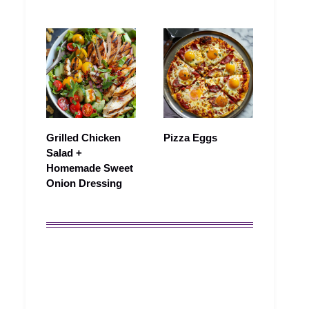
Grilled Chicken
Pizza Eggs
Salad +
Homemade Sweet
Onion Dressing