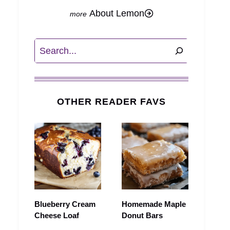
About Lemon
Search
OTHER READER FAVS
Blueberry Cream
Homemade Maple
Cheese Loaf
Donut Bars