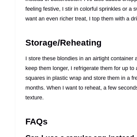
feeling festive, I stir in colorful sprinkles or a
want an even richer treat, I top them with a d
Storage/Reheating
I store these blondies in an airtight container 
keep them longer, I refrigerate them for up to 
squares in plastic wrap and store them in a f
months. When I want to reheat, a few seconds 
texture.
FAQs