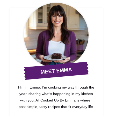
MEET EMMA
Hi! I’m Emma, I’m cooking my way through the
year, sharing what’s happening in my kitchen
with you. All Cooked Up By Emma is where I
post simple, tasty recipes that fit everyday life.