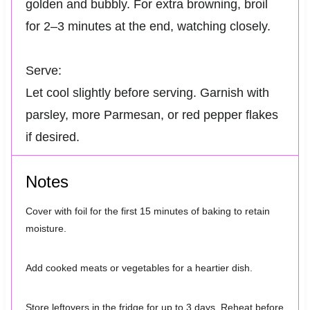
golden and bubbly. For extra browning, broil
for 2–3 minutes at the end, watching closely.
Serve:
Let cool slightly before serving. Garnish with
parsley, more Parmesan, or red pepper flakes
if desired.
Notes
Cover with foil for the first 15 minutes of baking to retain
moisture.
Add cooked meats or vegetables for a heartier dish.
Store leftovers in the fridge for up to 3 days. Reheat before