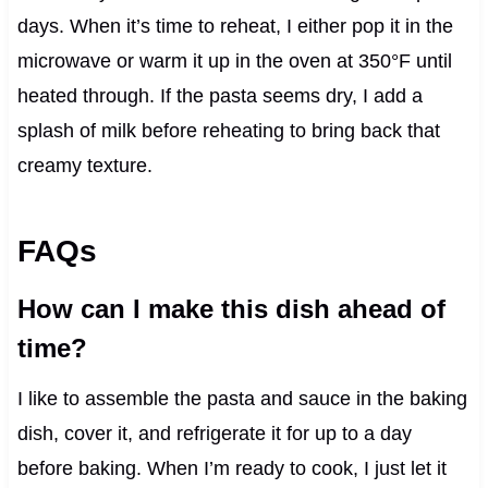
days. When it’s time to reheat, I either pop it in the
microwave or warm it up in the oven at 350°F until
heated through. If the pasta seems dry, I add a
splash of milk before reheating to bring back that
creamy texture.
FAQs
How can I make this dish ahead of
time?
I like to assemble the pasta and sauce in the baking
dish, cover it, and refrigerate it for up to a day
before baking. When I’m ready to cook, I just let it