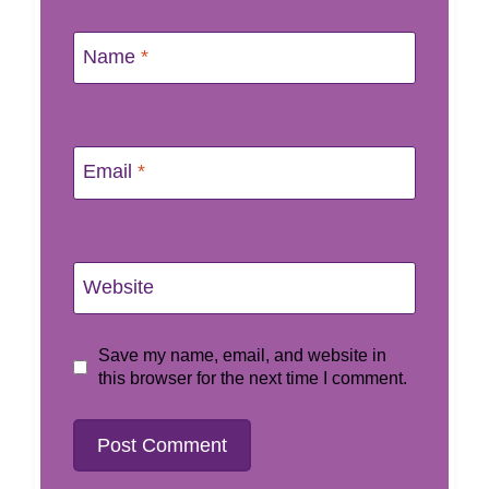
Name
*
Email
*
Website
Save my name, email, and website in
this browser for the next time I comment.