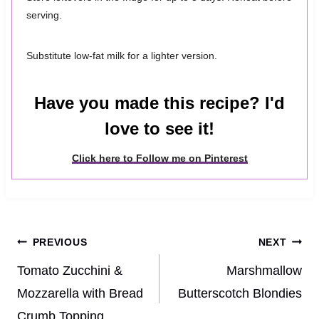
serving.
Substitute low-fat milk for a lighter version.
Have you made this recipe? I'd
love to see it!
Click here to Follow me on Pinterest
Post
PREVIOUS
NEXT
navigation
Tomato Zucchini &
Marshmallow
Mozzarella with Bread
Butterscotch Blondies
Crumb Topping