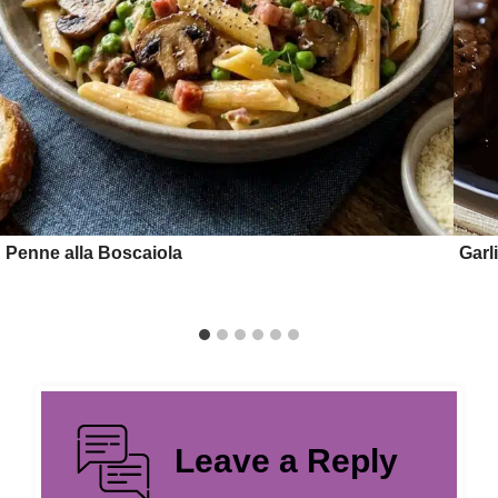
Penne alla Boscaiola
Garl
Leave a Reply