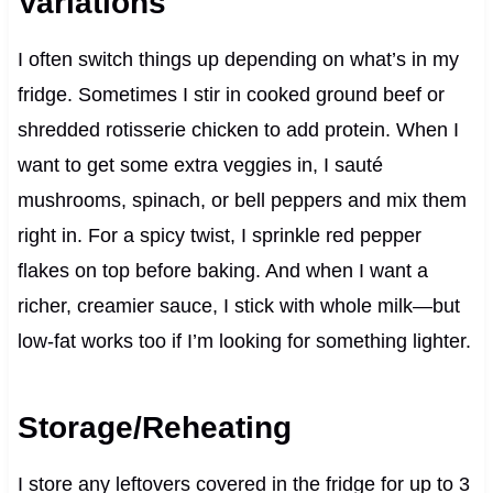
Variations
I often switch things up depending on what’s in my
fridge. Sometimes I stir in cooked ground beef or
shredded rotisserie chicken to add protein. When I
want to get some extra veggies in, I sauté
mushrooms, spinach, or bell peppers and mix them
right in. For a spicy twist, I sprinkle red pepper
flakes on top before baking. And when I want a
richer, creamier sauce, I stick with whole milk—but
low-fat works too if I’m looking for something lighter.
Storage/Reheating
I store any leftovers covered in the fridge for up to 3