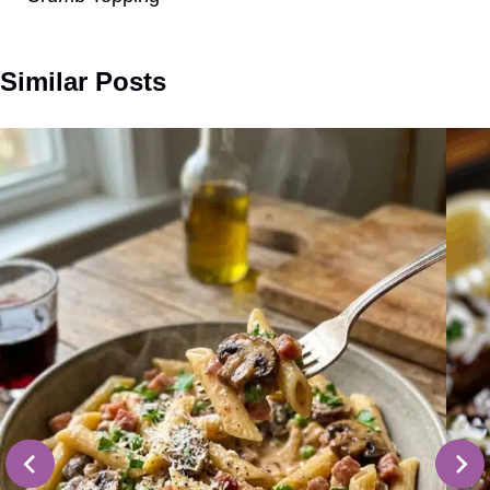
Similar Posts