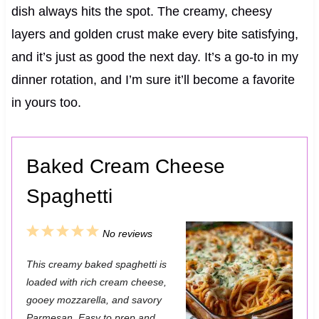
dish always hits the spot. The creamy, cheesy
layers and golden crust make every bite satisfying,
and it’s just as good the next day. It’s a go-to in my
dinner rotation, and I’m sure it’ll become a favorite
in yours too.
Baked Cream Cheese
Spaghetti
1
2
3
4
5
No reviews
S
S
S
S
S
This creamy baked spaghetti is
t
t
t
t
t
loaded with rich cream cheese,
a
a
a
a
a
gooey mozzarella, and savory
Parmesan. Easy to prep and