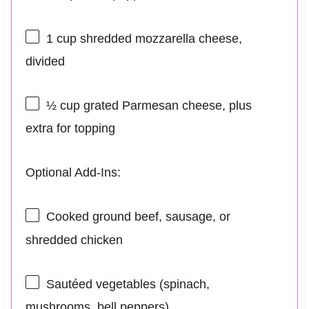
1 cup
shredded mozzarella cheese,
divided
½ cup
grated Parmesan cheese, plus
extra for topping
Optional Add-Ins:
Cooked ground beef, sausage, or
shredded chicken
Sautéed vegetables (spinach,
mushrooms, bell peppers)