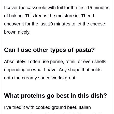
I cover the casserole with foil for the first 15 minutes
of baking. This keeps the moisture in. Then I
uncover it for the last 10 minutes to let the cheese
brown nicely.
Can I use other types of pasta?
Absolutely. I often use penne, rotini, or even shells
depending on what I have. Any shape that holds
onto the creamy sauce works great.
What proteins go best in this dish?
I’ve tried it with cooked ground beef, Italian