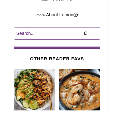
About Lemon
Search
OTHER READER FAVS