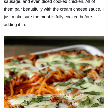
sausage, and even diced cooked chicken. All of
them pair beautifully with the cream cheese sauce. I
just make sure the meat is fully cooked before
adding it in.