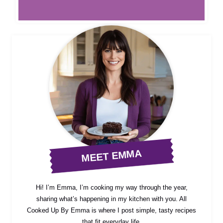
MEET EMMA
Hi! I’m Emma, I’m cooking my way through the year,
sharing what’s happening in my kitchen with you. All
Cooked Up By Emma is where I post simple, tasty recipes
that fit everyday life.