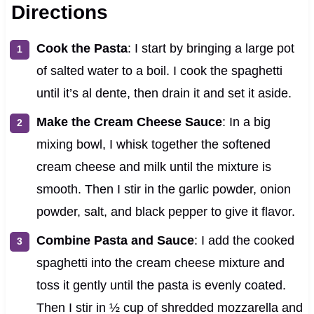
Directions
Cook the Pasta
: I start by bringing a large pot
of salted water to a boil. I cook the spaghetti
until it’s al dente, then drain it and set it aside.
Make the Cream Cheese Sauce
: In a big
mixing bowl, I whisk together the softened
cream cheese and milk until the mixture is
smooth. Then I stir in the garlic powder, onion
powder, salt, and black pepper to give it flavor.
Combine Pasta and Sauce
: I add the cooked
spaghetti into the cream cheese mixture and
toss it gently until the pasta is evenly coated.
Then I stir in ½ cup of shredded mozzarella and