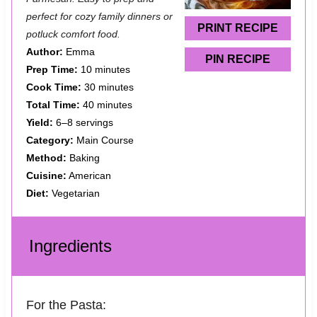
r
r
r
r
r
perfect for cozy family dinners or
s
s
s
s
PRINT RECIPE
potluck comfort food.
Author:
Emma
PIN RECIPE
Prep Time:
10 minutes
Cook Time:
30 minutes
Total Time:
40 minutes
Yield:
6–8 servings
Category:
Main Course
Method:
Baking
Cuisine:
American
Diet:
Vegetarian
Ingredients
For the Pasta: