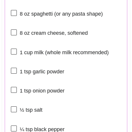
8 oz
spaghetti (or any pasta shape)
8 oz
cream cheese, softened
1 cup
milk (whole milk recommended)
1 tsp
garlic powder
1 tsp
onion powder
½ tsp
salt
¼ tsp
black pepper