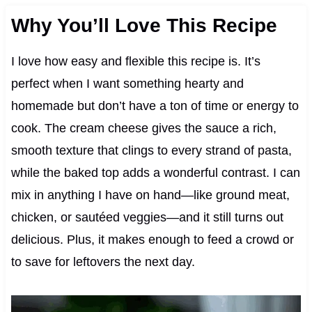
Why You’ll Love This Recipe
I love how easy and flexible this recipe is. It’s
perfect when I want something hearty and
homemade but don’t have a ton of time or energy to
cook. The cream cheese gives the sauce a rich,
smooth texture that clings to every strand of pasta,
while the baked top adds a wonderful contrast. I can
mix in anything I have on hand—like ground meat,
chicken, or sautéed veggies—and it still turns out
delicious. Plus, it makes enough to feed a crowd or
to save for leftovers the next day.