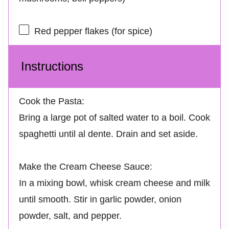
Red pepper flakes (for spice)
Instructions
Cook the Pasta:
Bring a large pot of salted water to a boil. Cook
spaghetti until al dente. Drain and set aside.
Make the Cream Cheese Sauce:
In a mixing bowl, whisk cream cheese and milk
until smooth. Stir in garlic powder, onion
powder, salt, and pepper.