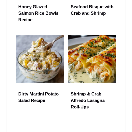
Honey Glazed
Seafood Bisque with
Salmon Rice Bowls
Crab and Shrimp
Recipe
Dirty Martini Potato
Shrimp & Crab
Salad Recipe
Alfredo Lasagna
Roll-Ups