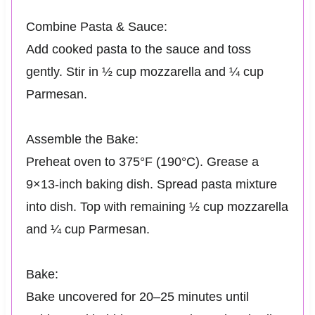
Combine Pasta & Sauce:
Add cooked pasta to the sauce and toss
gently. Stir in ½ cup mozzarella and ¼ cup
Parmesan.
Assemble the Bake:
Preheat oven to 375°F (190°C). Grease a
9×13-inch baking dish. Spread pasta mixture
into dish. Top with remaining ½ cup mozzarella
and ¼ cup Parmesan.
Bake:
Bake uncovered for 20–25 minutes until