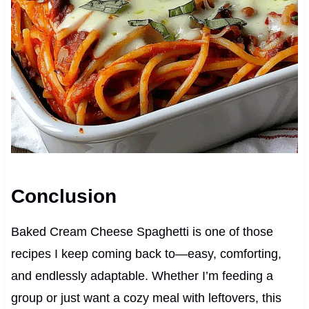
Conclusion
Baked Cream Cheese Spaghetti is one of those
recipes I keep coming back to—easy, comforting,
and endlessly adaptable. Whether I’m feeding a
group or just want a cozy meal with leftovers, this