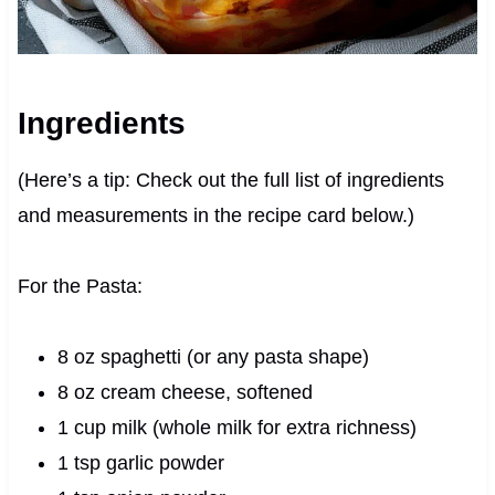
Ingredients
(Here’s a tip: Check out the full list of ingredients
and measurements in the recipe card below.)
For the Pasta:
8 oz spaghetti (or any pasta shape)
8 oz cream cheese, softened
1 cup milk (whole milk for extra richness)
1 tsp garlic powder