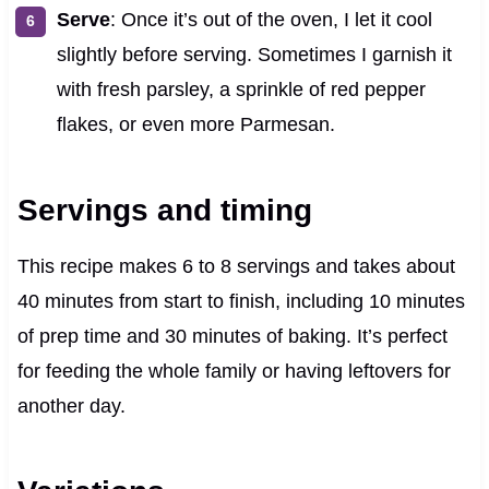
Serve
: Once it’s out of the oven, I let it cool
slightly before serving. Sometimes I garnish it
with fresh parsley, a sprinkle of red pepper
flakes, or even more Parmesan.
Servings and timing
This recipe makes 6 to 8 servings and takes about
40 minutes from start to finish, including 10 minutes
of prep time and 30 minutes of baking. It’s perfect
for feeding the whole family or having leftovers for
another day.