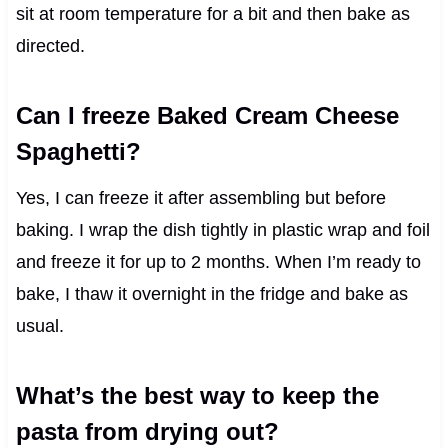
sit at room temperature for a bit and then bake as
directed.
Can I freeze Baked Cream Cheese
Spaghetti?
Yes, I can freeze it after assembling but before
baking. I wrap the dish tightly in plastic wrap and foil
and freeze it for up to 2 months. When I’m ready to
bake, I thaw it overnight in the fridge and bake as
usual.
What’s the best way to keep the
pasta from drying out?