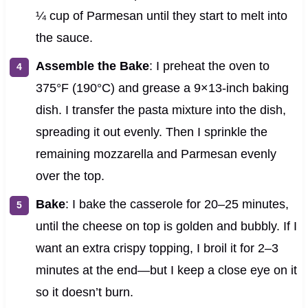
¼ cup of Parmesan until they start to melt into
the sauce.
Assemble the Bake
: I preheat the oven to
375°F (190°C) and grease a 9×13-inch baking
dish. I transfer the pasta mixture into the dish,
spreading it out evenly. Then I sprinkle the
remaining mozzarella and Parmesan evenly
over the top.
Bake
: I bake the casserole for 20–25 minutes,
until the cheese on top is golden and bubbly. If I
want an extra crispy topping, I broil it for 2–3
minutes at the end—but I keep a close eye on it
so it doesn’t burn.