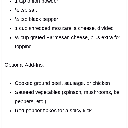
1 tsp onion powder
½ tsp salt
¼ tsp black pepper
1 cup shredded mozzarella cheese, divided
½ cup grated Parmesan cheese, plus extra for
topping
Optional Add-Ins:
Cooked ground beef, sausage, or chicken
Sautéed vegetables (spinach, mushrooms, bell
peppers, etc.)
Red pepper flakes for a spicy kick