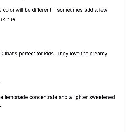
 color will be different. I sometimes add a few
ink hue.
nk that’s perfect for kids. They love the creamy
?
free lemonade concentrate and a lighter sweetened
e.