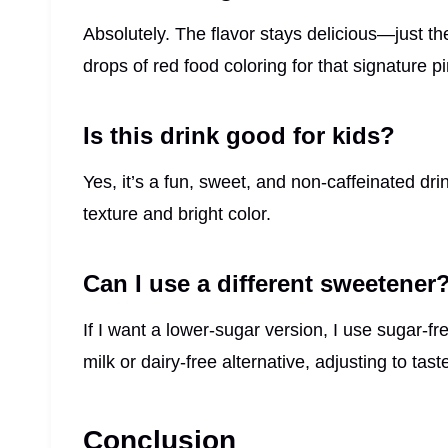
Absolutely. The flavor stays delicious—just the
drops of red food coloring for that signature p
Is this drink good for kids?
Yes, it’s a fun, sweet, and non-caffeinated dri
texture and bright color.
Can I use a different sweetener
If I want a lower-sugar version, I use sugar-
milk or dairy-free alternative, adjusting to tast
Conclusion