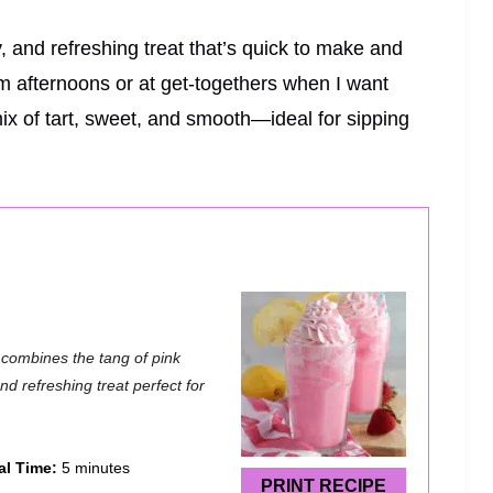
and refreshing treat that’s quick to make and
rm afternoons or at get-togethers when I want
mix of tart, sweet, and smooth—ideal for sipping
 combines the tang of pink
d refreshing treat perfect for
al Time:
5 minutes
PRINT RECIPE