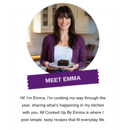
MEET EMMA
Hi! I’m Emma, I’m cooking my way through the
year, sharing what’s happening in my kitchen
with you. All Cooked Up By Emma is where I
post simple, tasty recipes that fit everyday life.