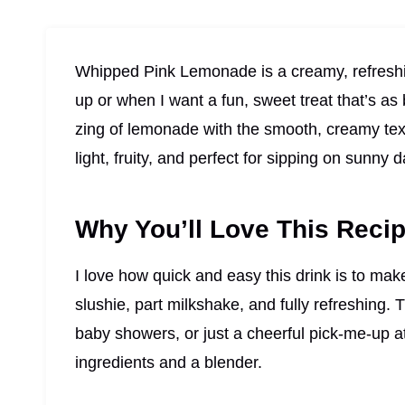
Whipped Pink Lemonade is a creamy, refreshi
up or when I want a fun, sweet treat that’s as b
zing of lemonade with the smooth, creamy textu
light, fruity, and perfect for sipping on sunny 
Why You’ll Love This Reci
I love how quick and easy this drink is to make,
slushie, part milkshake, and fully refreshing. T
baby showers, or just a cheerful pick-me-up a
ingredients and a blender.