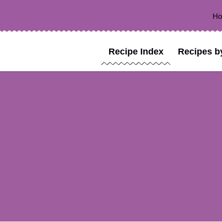
H
Recipe Index
Recipes b