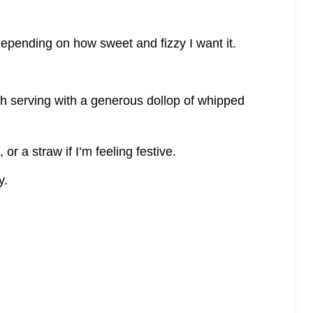
depending on how sweet and fizzy I want it.
ch serving with a generous dollop of whipped
 or a straw if I’m feeling festive.
y.