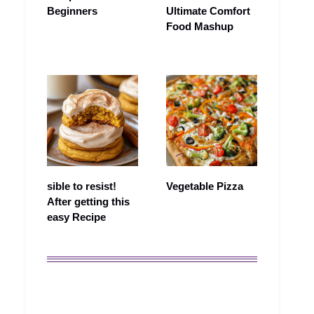
Beginners
Ultimate Comfort
Food Mashup
sible to resist!
Vegetable Pizza
After getting this
easy Recipe