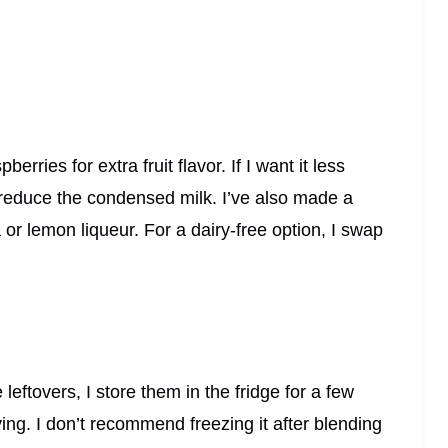
rries for extra fruit flavor. If I want it less
reduce the condensed milk. I’ve also made a
or lemon liqueur. For a dairy-free option, I swap
 leftovers, I store them in the fridge for a few
ing. I don’t recommend freezing it after blending