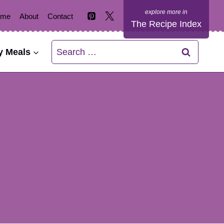
ome
About
Contact
The Recipe Index
Search
y Meals
for: