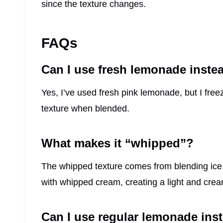
since the texture changes.
FAQs
Can I use fresh lemonade inste
Yes, I’ve used fresh pink lemonade, but I freeze
texture when blended.
What makes it “whipped”?
The whipped texture comes from blending ice
with whipped cream, creating a light and crea
Can I use regular lemonade ins