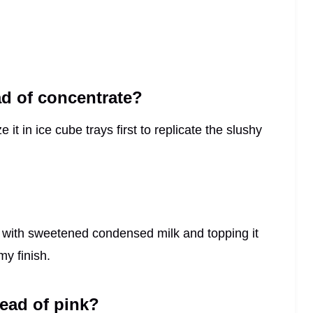
ad of concentrate?
 it in ice cube trays first to replicate the slushy
 with sweetened condensed milk and topping it
my finish.
tead of pink?