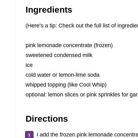
Ingredients
(Here’s a tip: Check out the full list of ingre
pink lemonade concentrate (frozen)
sweetened condensed milk
ice
cold water or lemon-lime soda
whipped topping (like Cool Whip)
optional: lemon slices or pink sprinkles for ga
Directions
I add the frozen pink lemonade concentr