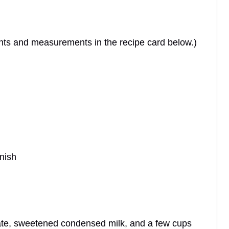
dients and measurements in the recipe card below.)
rnish
ate, sweetened condensed milk, and a few cups