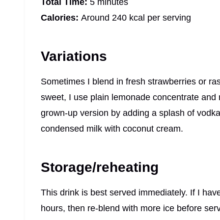
Total Time:
5 minutes
Calories:
Around 240 kcal per serving
Variations
Sometimes I blend in fresh strawberries or raspbe
sweet, I use plain lemonade concentrate and 
grown-up version by adding a splash of vodka 
condensed milk with coconut cream.
Storage/reheating
This drink is best served immediately. If I have
hours, then re-blend with more ice before serv