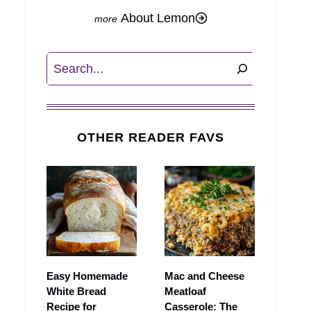
About Lemon
Search
OTHER READER FAVS
Easy Homemade
Mac and Cheese
White Bread
Meatloaf
Recipe for
Casserole: The