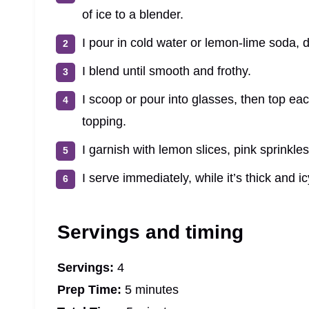
of ice to a blender.
I pour in cold water or lemon-lime soda, 
I blend until smooth and frothy.
I scoop or pour into glasses, then top ea
topping.
I garnish with lemon slices, pink sprinkles,
I serve immediately, while it’s thick and ic
Servings and timing
Servings:
4
Prep Time:
5 minutes