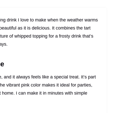
ng drink I love to make when the weather warms
eautiful as it is delicious. It combines the tart
re of whipped topping for a frosty drink that’s
days.
pe
 and it always feels like a special treat. It’s part
he vibrant pink color makes it ideal for parties,
t home. I can make it in minutes with simple