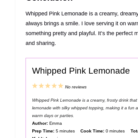
Whipped Pink Lemonade is a creamy, dreamy, 
always brings a smile. I love serving it on wa
something pretty and playful. It’s the perfect 
and sharing.
Whipped Pink Lemonade
1
2
3
4
5
No reviews
S
S
S
S
S
Whipped Pink Lemonade is a creamy, frosty drink that
t
t
t
t
t
lemonade with silky whipped topping, making it a fun an
a
a
a
a
a
warm days or parties.
Author:
Emma
r
r
r
r
r
Prep Time:
5 minutes
Cook Time:
0 minutes
Tot
s
s
s
s