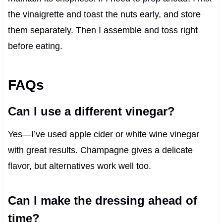
the vinaigrette and toast the nuts early, and store
them separately. Then I assemble and toss right
before eating.
FAQs
Can I use a different vinegar?
Yes—I’ve used apple cider or white wine vinegar
with great results. Champagne gives a delicate
flavor, but alternatives work well too.
Can I make the dressing ahead of
time?