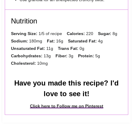
Nutrition
Serving Size:
1/5 of recipe
Calories:
220
Sugar:
8g
Sodium:
180mg
Fat:
16g
Saturated Fat:
4g
Unsaturated Fat:
11g
Trans Fat:
0g
Carbohydrates:
13g
Fiber:
3g
Protein:
5g
Cholesterol:
10mg
Have you made this recipe? I'd
love to see it!
Click here to Follow me on Pinterest