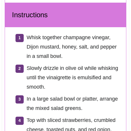
Instructions
Whisk together champagne vinegar,
Dijon mustard, honey, salt, and pepper
in a small bowl.
Slowly drizzle in olive oil while whisking
until the vinaigrette is emulsified and
smooth.
In a large salad bowl or platter, arrange
the mixed salad greens.
Top with sliced strawberries, crumbled
cheese, toasted nuts, and red onion.