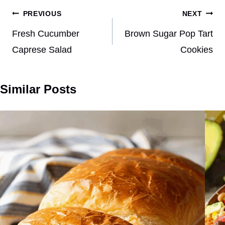
Post
PREVIOUS
NEXT
navigation
Fresh Cucumber
Brown Sugar Pop Tart
Caprese Salad
Cookies
Similar Posts