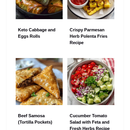
Keto Cabbage and
Crispy Parmesan
Eggs Rolls
Herb Polenta Fries
Recipe
Beef Samosa
Cucumber Tomato
(Tortilla Pockets)
Salad with Feta and
Fresh Herbs Recipe