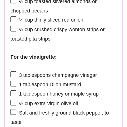
½ cup
toasted slivered almonds or
chopped pecans
¼ cup
thinly sliced red onion
½ cup
crushed crispy wonton strips or
toasted pita strips
For the vinaigrette:
3 tablespoons
champagne vinegar
1 tablespoon
Dijon mustard
1 tablespoon
honey or maple syrup
¼ cup
extra-virgin olive oil
Salt and freshly ground black pepper, to
taste