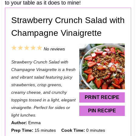
to your table as it does to mine!
Strawberry Crunch Salad with
Champagne Vinaigrette
1
2
3
4
5
No reviews
S
S
S
S
S
Strawberry Crunch Salad with
t
t
t
t
t
Champagne Vinaigrette is a fresh
a
a
a
a
a
and vibrant salad featuring juicy
strawberries, crisp greens,
r
r
r
r
r
creamy cheese, and crunchy
s
s
s
s
PRINT RECIPE
toppings tossed in a light, elegant
vinaigrette. Perfect for sides or
PIN RECIPE
light lunches.
Author:
Emma
Prep Time:
15 minutes
Cook Time:
0 minutes