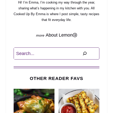
Hi! I’m Emma, I’m cooking my way through the year,
sharing what’s happening in my kitchen with you. All
Cooked Up By Emma is where I post simple, tasty recipes
that fit everyday life.
About Lemon
Search
OTHER READER FAVS