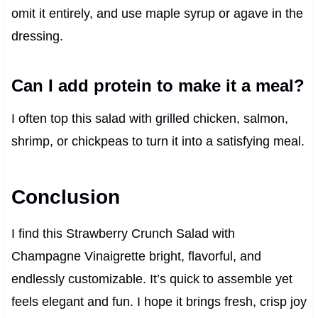
omit it entirely, and use maple syrup or agave in the
dressing.
Can I add protein to make it a meal?
I often top this salad with grilled chicken, salmon,
shrimp, or chickpeas to turn it into a satisfying meal.
Conclusion
I find this Strawberry Crunch Salad with
Champagne Vinaigrette bright, flavorful, and
endlessly customizable. It’s quick to assemble yet
feels elegant and fun. I hope it brings fresh, crisp joy