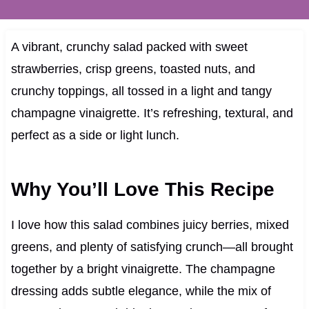
A vibrant, crunchy salad packed with sweet
strawberries, crisp greens, toasted nuts, and
crunchy toppings, all tossed in a light and tangy
champagne vinaigrette. It’s refreshing, textural, and
perfect as a side or light lunch.
Why You’ll Love This Recipe
I love how this salad combines juicy berries, mixed
greens, and plenty of satisfying crunch—all brought
together by a bright vinaigrette. The champagne
dressing adds subtle elegance, while the mix of