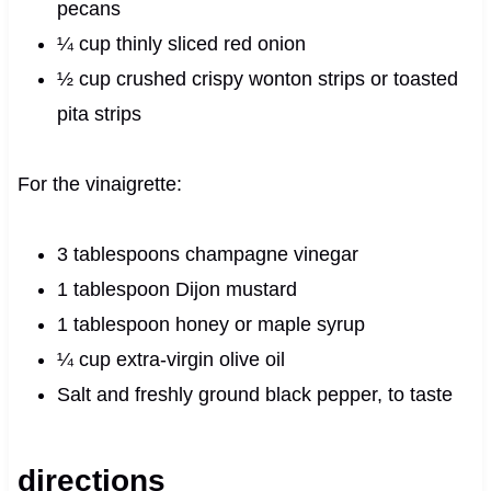
pecans
¼ cup thinly sliced red onion
½ cup crushed crispy wonton strips or toasted
pita strips
For the vinaigrette:
3 tablespoons champagne vinegar
1 tablespoon Dijon mustard
1 tablespoon honey or maple syrup
¼ cup extra‑virgin olive oil
Salt and freshly ground black pepper, to taste
directions