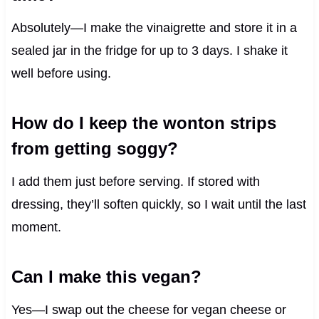
Absolutely—I make the vinaigrette and store it in a
sealed jar in the fridge for up to 3 days. I shake it
well before using.
How do I keep the wonton strips
from getting soggy?
I add them just before serving. If stored with
dressing, they’ll soften quickly, so I wait until the last
moment.
Can I make this vegan?
Yes—I swap out the cheese for vegan cheese or