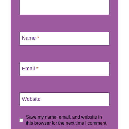
Name
*
Email
*
Website
Save my name, email, and website in
this browser for the next time I comment.