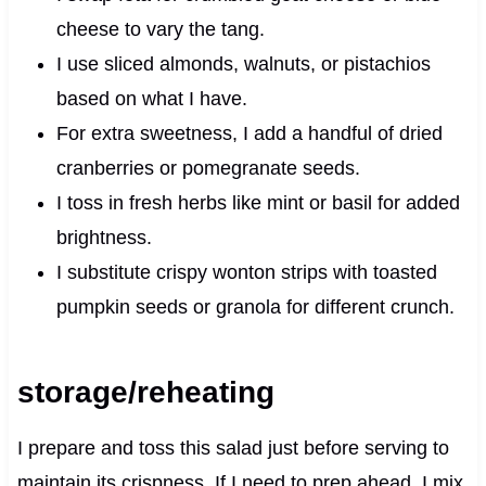
cheese to vary the tang.
I use sliced almonds, walnuts, or pistachios
based on what I have.
For extra sweetness, I add a handful of dried
cranberries or pomegranate seeds.
I toss in fresh herbs like mint or basil for added
brightness.
I substitute crispy wonton strips with toasted
pumpkin seeds or granola for different crunch.
storage/reheating
I prepare and toss this salad just before serving to
maintain its crispness. If I need to prep ahead, I mix