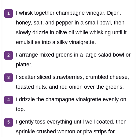
I whisk together champagne vinegar, Dijon,
honey, salt, and pepper in a small bowl, then
slowly drizzle in olive oil while whisking until it
emulsifies into a silky vinaigrette.
I arrange mixed greens in a large salad bowl or
platter.
I scatter sliced strawberries, crumbled cheese,
toasted nuts, and red onion over the greens.
I drizzle the champagne vinaigrette evenly on
top.
I gently toss everything until well coated, then
sprinkle crushed wonton or pita strips for