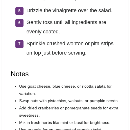
Drizzle the vinaigrette over the salad.
Gently toss until all ingredients are
evenly coated.
Sprinkle crushed wonton or pita strips
on top just before serving.
Notes
Use goat cheese, blue cheese, or ricotta salata for
variation.
Swap nuts with pistachios, walnuts, or pumpkin seeds.
Add dried cranberries or pomegranate seeds for extra
sweetness.
Mix in fresh herbs like mint or basil for brightness.
Use granola for an unexpected crunchy twist.