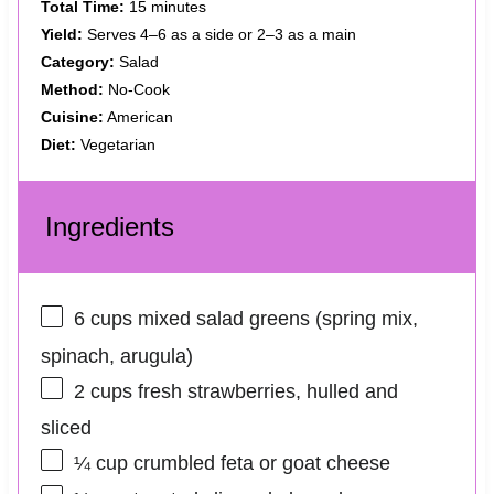
Total Time:
15 minutes
Yield:
Serves 4–6 as a side or 2–3 as a main
Category:
Salad
Method:
No-Cook
Cuisine:
American
Diet:
Vegetarian
Ingredients
6 cups
mixed salad greens (spring mix,
spinach, arugula)
2 cups
fresh strawberries, hulled and
sliced
¼ cup
crumbled feta or goat cheese