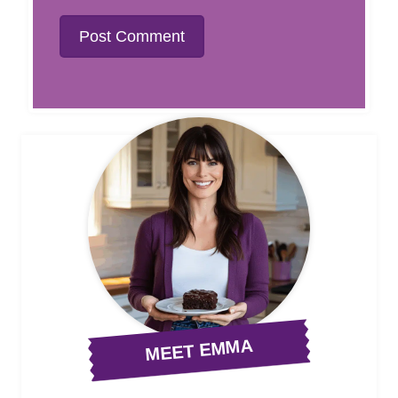
MEET EMMA