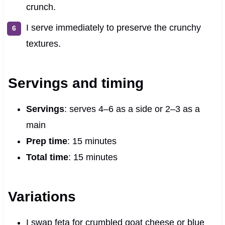
crunch.
I serve immediately to preserve the crunchy
textures.
Servings and timing
Servings
: serves 4–6 as a side or 2–3 as a
main
Prep time
: 15 minutes
Total time
: 15 minutes
Variations
I swap feta for crumbled goat cheese or blue