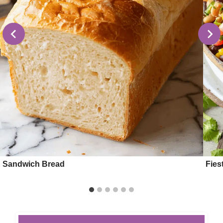
Sandwich Bread
Fies