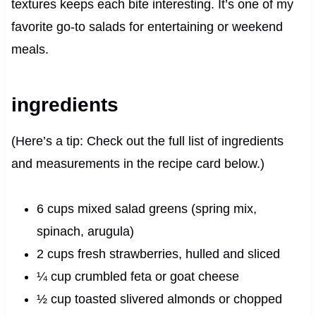
textures keeps each bite interesting. It’s one of my
favorite go-to salads for entertaining or weekend
meals.
ingredients
(Here’s a tip: Check out the full list of ingredients
and measurements in the recipe card below.)
6 cups mixed salad greens (spring mix,
spinach, arugula)
2 cups fresh strawberries, hulled and sliced
¼ cup crumbled feta or goat cheese
½ cup toasted slivered almonds or chopped