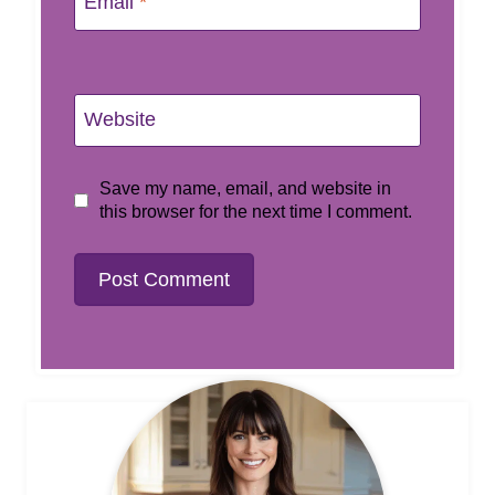
Email
*
Website
Save my name, email, and website in
this browser for the next time I comment.