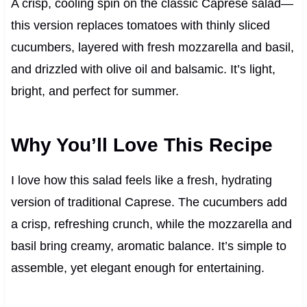
A crisp, cooling spin on the classic Caprese salad—
this version replaces tomatoes with thinly sliced
cucumbers, layered with fresh mozzarella and basil,
and drizzled with olive oil and balsamic. It’s light,
bright, and perfect for summer.
Why You’ll Love This Recipe
I love how this salad feels like a fresh, hydrating
version of traditional Caprese. The cucumbers add
a crisp, refreshing crunch, while the mozzarella and
basil bring creamy, aromatic balance. It’s simple to
assemble, yet elegant enough for entertaining.