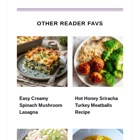
OTHER READER FAVS
Easy Creamy
Hot Honey Sriracha
Spinach Mushroom
Turkey Meatballs
Lasagna
Recipe