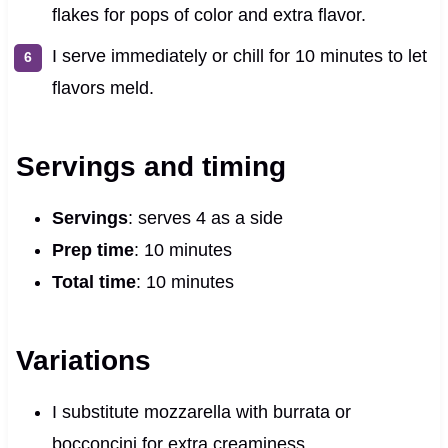
flakes for pops of color and extra flavor.
I serve immediately or chill for 10 minutes to let
flavors meld.
Servings and timing
Servings
: serves 4 as a side
Prep time
: 10 minutes
Total time
: 10 minutes
Variations
I substitute mozzarella with burrata or
bocconcini for extra creaminess.