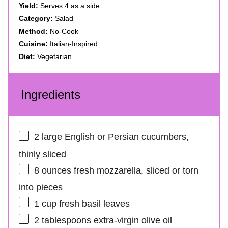
Yield:
Serves 4 as a side
Category:
Salad
Method:
No-Cook
Cuisine:
Italian-Inspired
Diet:
Vegetarian
Ingredients
2
large English or Persian cucumbers,
thinly sliced
8 ounces
fresh mozzarella, sliced or torn
into pieces
1 cup
fresh basil leaves
2 tablespoons
extra-virgin olive oil