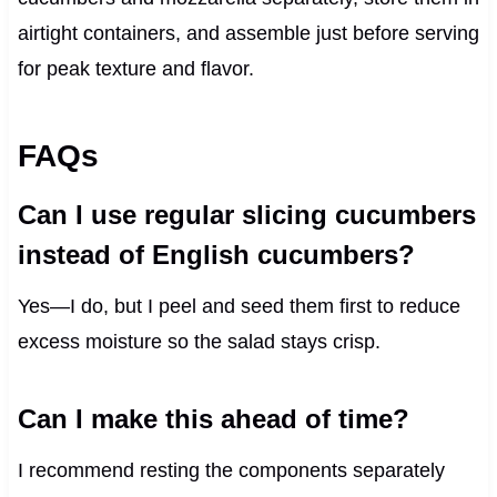
airtight containers, and assemble just before serving
for peak texture and flavor.
FAQs
Can I use regular slicing cucumbers
instead of English cucumbers?
Yes—I do, but I peel and seed them first to reduce
excess moisture so the salad stays crisp.
Can I make this ahead of time?
I recommend resting the components separately