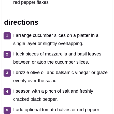
red pepper flakes
directions
I arrange cucumber slices on a platter in a
single layer or slightly overlapping.
I tuck pieces of mozzarella and basil leaves
between or atop the cucumber slices.
I drizzle olive oil and balsamic vinegar or glaze
evenly over the salad.
I season with a pinch of salt and freshly
cracked black pepper.
I add optional tomato halves or red pepper