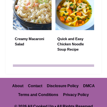
Creamy Macaroni
Quick and Easy
Salad
Chicken Noodle
Soup Recipe
About
Contact
Disclosure Policy
DMCA
Terms and Conditions
Privacy Policy
© 2026 All Cooked Up • All Rights Reserved