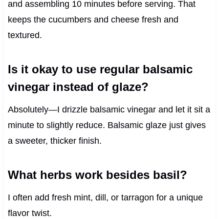
and assembling 10 minutes before serving. That
keeps the cucumbers and cheese fresh and
textured.
Is it okay to use regular balsamic
vinegar instead of glaze?
Absolutely—I drizzle balsamic vinegar and let it sit a
minute to slightly reduce. Balsamic glaze just gives
a sweeter, thicker finish.
What herbs work besides basil?
I often add fresh mint, dill, or tarragon for a unique
flavor twist.