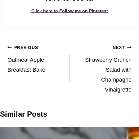
Click here to Follow me on Pinterest
Post
PREVIOUS
NEXT
navigation
Oatmeal Apple
Strawberry Crunch
Breakfast Bake
Salad with
Champagne
Vinaigrette
Similar Posts