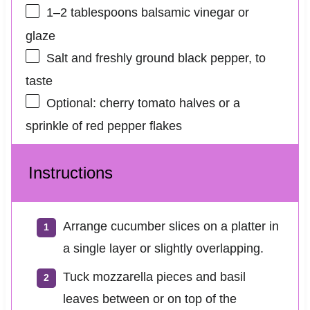
1
–
2
tablespoons balsamic vinegar or
glaze
Salt and freshly ground black pepper, to
taste
Optional: cherry tomato halves or a
sprinkle of red pepper flakes
Instructions
Arrange cucumber slices on a platter in
a single layer or slightly overlapping.
Tuck mozzarella pieces and basil
leaves between or on top of the