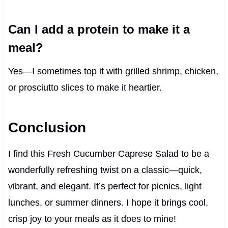
Can I add a protein to make it a
meal?
Yes—I sometimes top it with grilled shrimp, chicken,
or prosciutto slices to make it heartier.
Conclusion
I find this Fresh Cucumber Caprese Salad to be a
wonderfully refreshing twist on a classic—quick,
vibrant, and elegant. It’s perfect for picnics, light
lunches, or summer dinners. I hope it brings cool,
crisp joy to your meals as it does to mine!