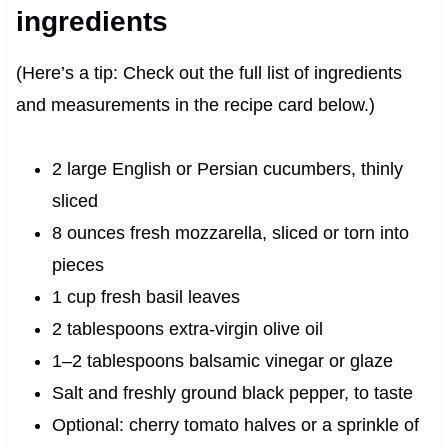
ingredients
(Here’s a tip: Check out the full list of ingredients
and measurements in the recipe card below.)
2 large English or Persian cucumbers, thinly
sliced
8 ounces fresh mozzarella, sliced or torn into
pieces
1 cup fresh basil leaves
2 tablespoons extra-virgin olive oil
1–2 tablespoons balsamic vinegar or glaze
Salt and freshly ground black pepper, to taste
Optional: cherry tomato halves or a sprinkle of