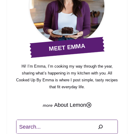
MEET EMMA
Hi! I’m Emma, I’m cooking my way through the year,
sharing what’s happening in my kitchen with you. All
Cooked Up By Emma is where I post simple, tasty recipes
that fit everyday life.
About Lemon
Search