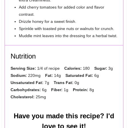
extra creaminess.
Add cherry tomatoes for added color and flavor
contrast.
Drizzle honey for a sweet finish.
Sprinkle with toasted pine nuts or walnuts for crunch.
Muddle mint leaves into the dressing for a herbal twist.
Nutrition
Serving Size:
1/4 of recipe
Calories:
180
Sugar:
3g
Sodium:
220mg
Fat:
14g
Saturated Fat:
6g
Unsaturated Fat:
7g
Trans Fat:
0g
Carbohydrates:
6g
Fiber:
1g
Protein:
8g
Cholesterol:
25mg
Have you made this recipe? I'd
love to see it!