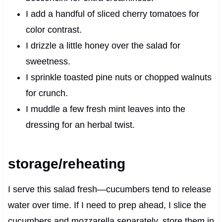
I add a handful of sliced cherry tomatoes for
color contrast.
I drizzle a little honey over the salad for
sweetness.
I sprinkle toasted pine nuts or chopped walnuts
for crunch.
I muddle a few fresh mint leaves into the
dressing for an herbal twist.
storage/reheating
I serve this salad fresh—cucumbers tend to release
water over time. If I need to prep ahead, I slice the
cucumbers and mozzarella separately, store them in