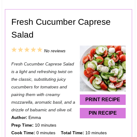
Fresh Cucumber Caprese
Salad
1
2
3
4
5
No reviews
S
S
S
S
S
Fresh Cucumber Caprese Salad
t
t
t
t
t
is a light and refreshing twist on
a
a
a
a
a
the classic, substituting juicy
cucumbers for tomatoes and
r
r
r
r
r
pairing them with creamy
s
s
s
s
PRINT RECIPE
mozzarella, aromatic basil, and a
drizzle of balsamic and olive oil.
PIN RECIPE
Author:
Emma
Prep Time:
10 minutes
Cook Time:
0 minutes
Total Time:
10 minutes