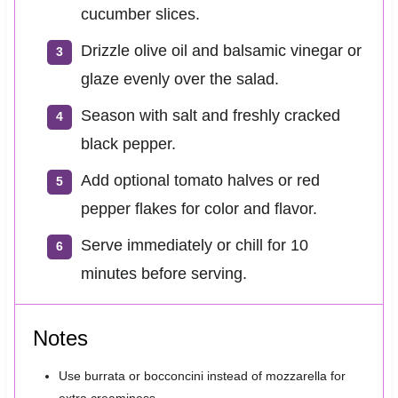
cucumber slices.
Drizzle olive oil and balsamic vinegar or
glaze evenly over the salad.
Season with salt and freshly cracked
black pepper.
Add optional tomato halves or red
pepper flakes for color and flavor.
Serve immediately or chill for 10
minutes before serving.
Notes
Use burrata or bocconcini instead of mozzarella for