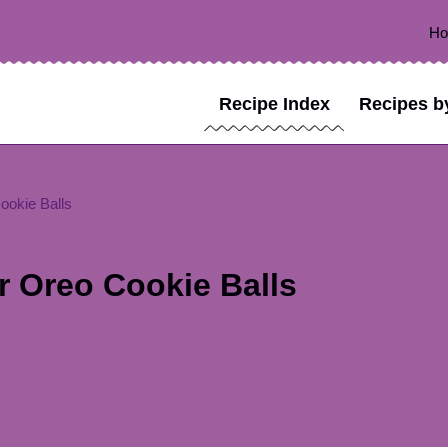
H
Recipe Index
Recipes b
ookie Balls
r Oreo Cookie Balls