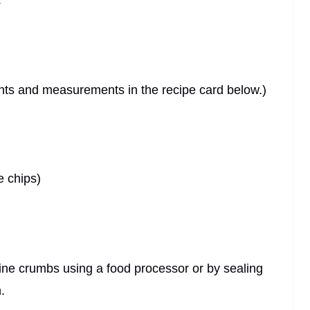
.
dients and measurements in the recipe card below.)
e chips)
 fine crumbs using a food processor or by sealing
.