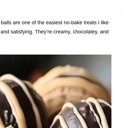
alls are one of the easiest no-bake treats I like
and satisfying. They’re creamy, chocolatey, and