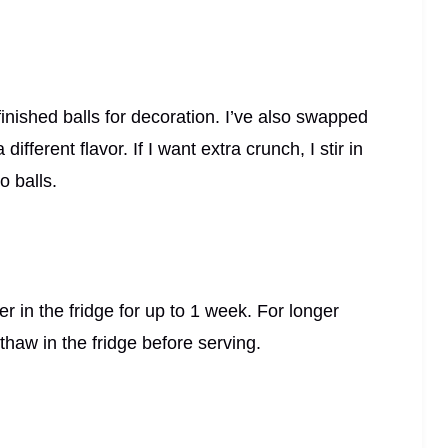
inished balls for decoration. I’ve also swapped
ifferent flavor. If I want extra crunch, I stir in
o balls.
ner in the fridge for up to 1 week. For longer
thaw in the fridge before serving.