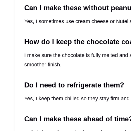
Can I make these without peanu
Yes, I sometimes use cream cheese or Nutella i
How do I keep the chocolate c
I make sure the chocolate is fully melted and stir
smoother finish.
Do I need to refrigerate them?
Yes, I keep them chilled so they stay firm and
Can I make these ahead of time