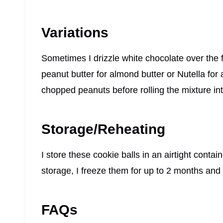
Variations
Sometimes I drizzle white chocolate over the f
peanut butter for almond butter or Nutella for a d
chopped peanuts before rolling the mixture int
Storage/Reheating
I store these cookie balls in an airtight contai
storage, I freeze them for up to 2 months and 
FAQs