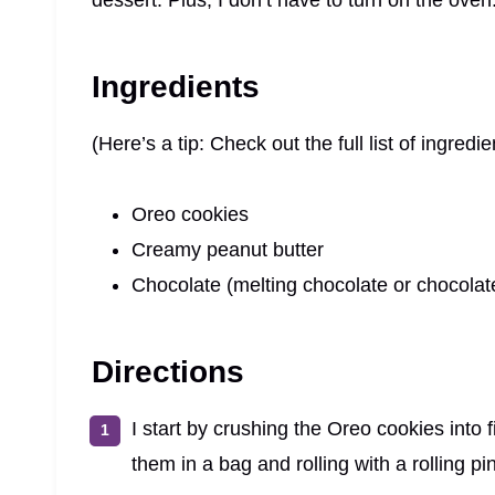
dessert. Plus, I don’t have to turn on the oven
Ingredients
(Here’s a tip: Check out the full list of ingre
Oreo cookies
Creamy peanut butter
Chocolate (melting chocolate or chocolat
Directions
I start by crushing the Oreo cookies into
them in a bag and rolling with a rolling pin