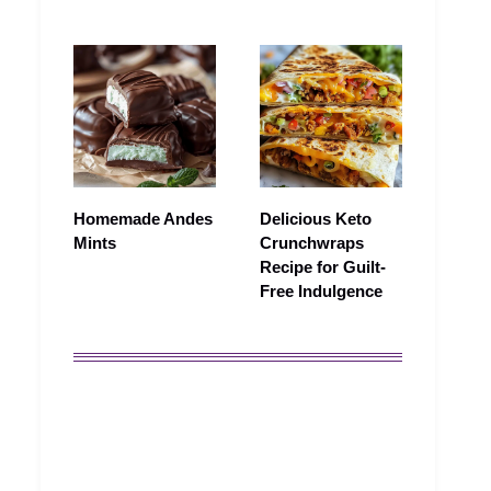
Homemade Andes
Delicious Keto
Mints
Crunchwraps
Recipe for Guilt-
Free Indulgence