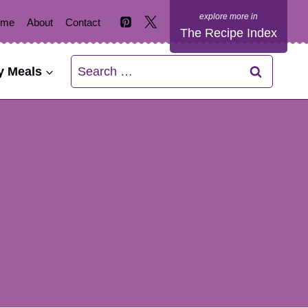
ome
About
Contact
The Recipe Index
Search
y Meals
for: