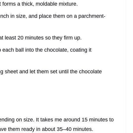
it forms a thick, moldable mixture.
 1 inch in size, and place them on a parchment-
r at least 20 minutes so they firm up.
 each ball into the chocolate, coating it
g sheet and let them set until the chocolate
ending on size. It takes me around 15 minutes to
have them ready in about 35–40 minutes.