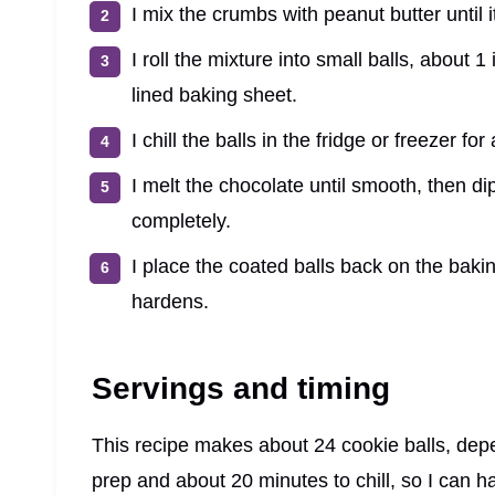
I mix the crumbs with peanut butter until 
I roll the mixture into small balls, about
lined baking sheet.
I chill the balls in the fridge or freezer fo
I melt the chocolate until smooth, then dip
completely.
I place the coated balls back on the bakin
hardens.
Servings and timing
This recipe makes about 24 cookie balls, dep
prep and about 20 minutes to chill, so I can 