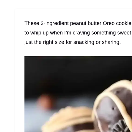
These 3-ingredient peanut butter Oreo cookie b
to whip up when I’m craving something sweet 
just the right size for snacking or sharing.