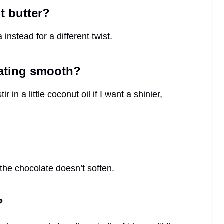
t butter?
nstead for a different twist.
oating smooth?
 in a little coconut oil if I want a shinier,
 the chocolate doesn’t soften.
?