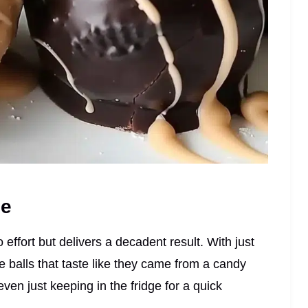
pe
 effort but delivers a decadent result. With just
e balls that taste like they came from a candy
even just keeping in the fridge for a quick