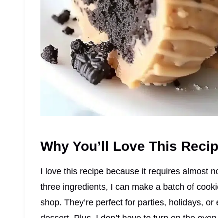
Why You’ll Love This Reci
I love this recipe because it requires almost no
three ingredients, I can make a batch of cooki
shop. They’re perfect for parties, holidays, or 