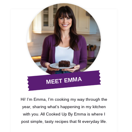
MEET EMMA
Hi! I’m Emma, I’m cooking my way through the
year, sharing what’s happening in my kitchen
with you. All Cooked Up By Emma is where I
post simple, tasty recipes that fit everyday life.