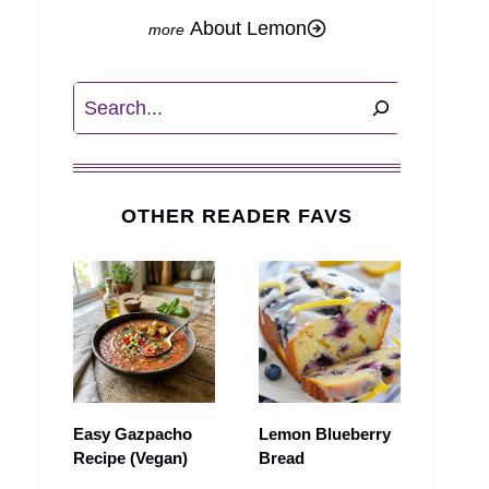
About Lemon
Search
OTHER READER FAVS
Easy Gazpacho
Lemon Blueberry
Recipe (Vegan)
Bread