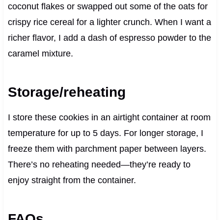
coconut flakes or swapped out some of the oats for
crispy rice cereal for a lighter crunch. When I want a
richer flavor, I add a dash of espresso powder to the
caramel mixture.
Storage/reheating
I store these cookies in an airtight container at room
temperature for up to 5 days. For longer storage, I
freeze them with parchment paper between layers.
There’s no reheating needed—they’re ready to
enjoy straight from the container.
FAQs