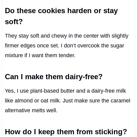
Do these cookies harden or stay
soft?
They stay soft and chewy in the center with slightly
firmer edges once set. I don’t overcook the sugar
mixture if I want them tender.
Can I make them dairy-free?
Yes, I use plant-based butter and a dairy-free milk
like almond or oat milk. Just make sure the caramel
alternative melts well.
How do I keep them from sticking?