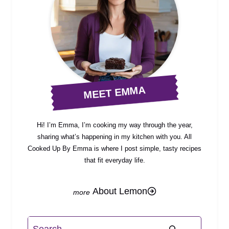
MEET EMMA
Hi! I’m Emma, I’m cooking my way through the year,
sharing what’s happening in my kitchen with you. All
Cooked Up By Emma is where I post simple, tasty recipes
that fit everyday life.
About Lemon
Search