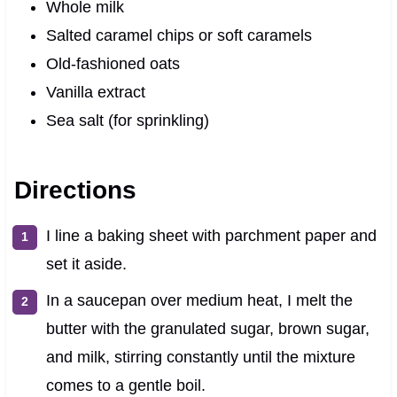
Whole milk
Salted caramel chips or soft caramels
Old-fashioned oats
Vanilla extract
Sea salt (for sprinkling)
Directions
I line a baking sheet with parchment paper and
set it aside.
In a saucepan over medium heat, I melt the
butter with the granulated sugar, brown sugar,
and milk, stirring constantly until the mixture
comes to a gentle boil.