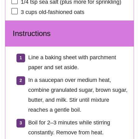
1/4 tsp
sea salt (plus more for sprinkling)
3 cups
old-fashioned oats
Instructions
Line a baking sheet with parchment
paper and set aside.
In a saucepan over medium heat,
combine granulated sugar, brown sugar,
butter, and milk. Stir until mixture
reaches a gentle boil.
Boil for 2–3 minutes while stirring
constantly. Remove from heat.