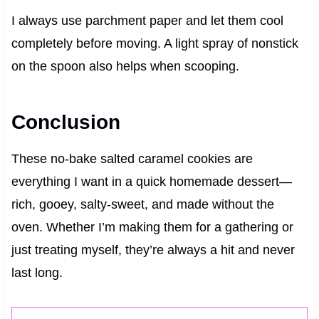
I always use parchment paper and let them cool
completely before moving. A light spray of nonstick
on the spoon also helps when scooping.
Conclusion
These no-bake salted caramel cookies are
everything I want in a quick homemade dessert—
rich, gooey, salty-sweet, and made without the
oven. Whether I’m making them for a gathering or
just treating myself, they’re always a hit and never
last long.