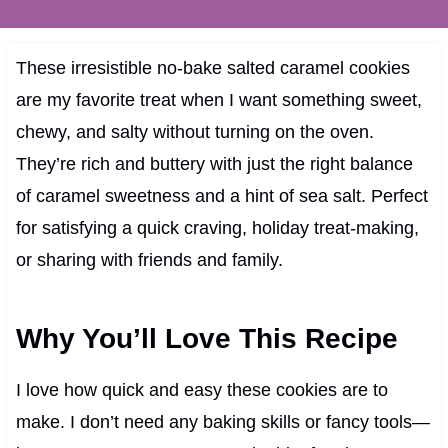
These irresistible no-bake salted caramel cookies
are my favorite treat when I want something sweet,
chewy, and salty without turning on the oven.
They’re rich and buttery with just the right balance
of caramel sweetness and a hint of sea salt. Perfect
for satisfying a quick craving, holiday treat-making,
or sharing with friends and family.
Why You’ll Love This Recipe
I love how quick and easy these cookies are to
make. I don’t need any baking skills or fancy tools—