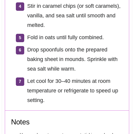
Stir in caramel chips (or soft caramels),
vanilla, and sea salt until smooth and
melted.
Fold in oats until fully combined.
Drop spoonfuls onto the prepared
baking sheet in mounds. Sprinkle with
sea salt while warm.
Let cool for 30–40 minutes at room
temperature or refrigerate to speed up
setting.
Notes