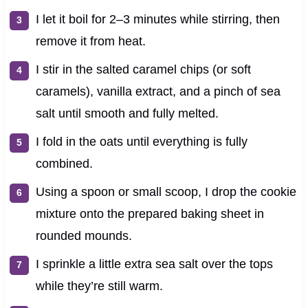
I let it boil for 2–3 minutes while stirring, then
remove it from heat.
I stir in the salted caramel chips (or soft
caramels), vanilla extract, and a pinch of sea
salt until smooth and fully melted.
I fold in the oats until everything is fully
combined.
Using a spoon or small scoop, I drop the cookie
mixture onto the prepared baking sheet in
rounded mounds.
I sprinkle a little extra sea salt over the tops
while they’re still warm.