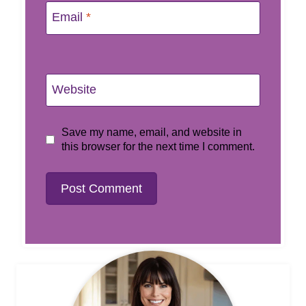
Email
*
Website
Save my name, email, and website in
this browser for the next time I comment.