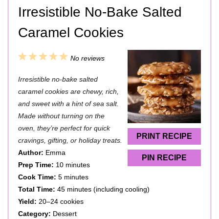
Irresistible No-Bake Salted
Caramel Cookies
1
2
3
4
5
No reviews
S
S
S
S
S
Irresistible no-bake salted
t
t
t
t
t
caramel cookies are chewy, rich,
a
a
a
a
a
and sweet with a hint of sea salt.
Made without turning on the
r
r
r
r
r
oven, they’re perfect for quick
s
s
s
s
PRINT RECIPE
cravings, gifting, or holiday treats.
Author:
Emma
PIN RECIPE
Prep Time:
10 minutes
Cook Time:
5 minutes
Total Time:
45 minutes (including cooling)
Yield:
20–24 cookies
Category:
Dessert