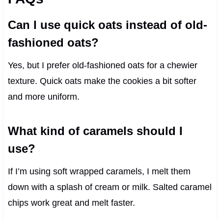
Can I use quick oats instead of old-
fashioned oats?
Yes, but I prefer old-fashioned oats for a chewier
texture. Quick oats make the cookies a bit softer
and more uniform.
What kind of caramels should I
use?
If I’m using soft wrapped caramels, I melt them
down with a splash of cream or milk. Salted caramel
chips work great and melt faster.