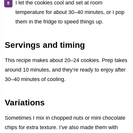
I let the cookies cool and set at room
temperature for about 30–40 minutes, or I pop
them in the fridge to speed things up.
Servings and timing
This recipe makes about 20–24 cookies. Prep takes
around 10 minutes, and they’re ready to enjoy after
30–40 minutes of cooling.
Variations
Sometimes I mix in chopped nuts or mini chocolate
chips for extra texture. I’ve also made them with