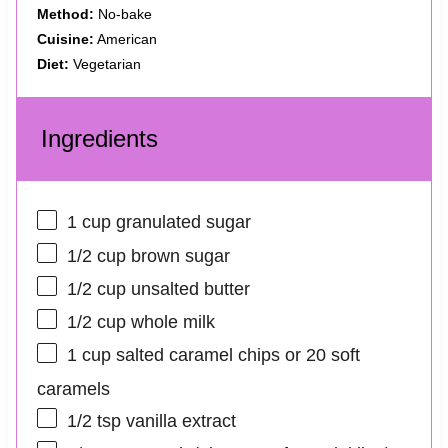
Method:
No-bake
Cuisine:
American
Diet:
Vegetarian
Ingredients
1 cup
granulated sugar
1/2 cup
brown sugar
1/2 cup
unsalted butter
1/2 cup
whole milk
1 cup
salted caramel chips or
20
soft
caramels
1/2 tsp
vanilla extract