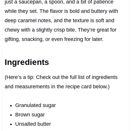
just a saucepan, a spoon, and a bit of patience
while they set. The flavor is bold and buttery with
deep caramel notes, and the texture is soft and
chewy with a slightly crisp bite. They’re great for
gifting, snacking, or even freezing for later.
Ingredients
(Here’s a tip: Check out the full list of ingredients
and measurements in the recipe card below.)
Granulated sugar
Brown sugar
Unsalted butter