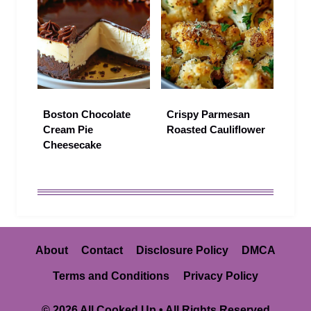
Boston Chocolate
Crispy Parmesan
Cream Pie
Roasted Cauliflower
Cheesecake
About
Contact
Disclosure Policy
DMCA
Terms and Conditions
Privacy Policy
© 2026 All Cooked Up • All Rights Reserved