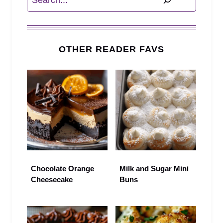
OTHER READER FAVS
Chocolate Orange
Milk and Sugar Mini
Cheesecake
Buns