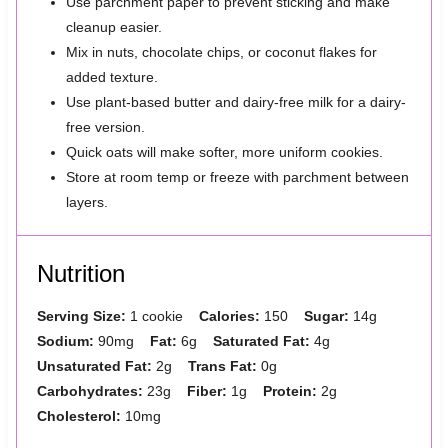
Use parchment paper to prevent sticking and make
cleanup easier.
Mix in nuts, chocolate chips, or coconut flakes for
added texture.
Use plant-based butter and dairy-free milk for a dairy-
free version.
Quick oats will make softer, more uniform cookies.
Store at room temp or freeze with parchment between
layers.
Nutrition
Serving Size:
1 cookie
Calories:
150
Sugar:
14g
Sodium:
90mg
Fat:
6g
Saturated Fat:
4g
Unsaturated Fat:
2g
Trans Fat:
0g
Carbohydrates:
23g
Fiber:
1g
Protein:
2g
Cholesterol:
10mg