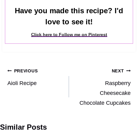
Have you made this recipe? I'd
love to see it!
Click here to Follow me on Pinterest
Post
PREVIOUS
NEXT
navigation
Aioli Recipe
Raspberry
Cheesecake
Chocolate Cupcakes
Similar Posts