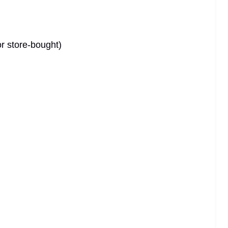
r store-bought)