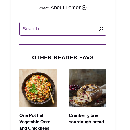
About Lemon
Search
OTHER READER FAVS
One Pot Fall
Cranberry brie
Vegetable Orzo
sourdough bread
and Chickpeas