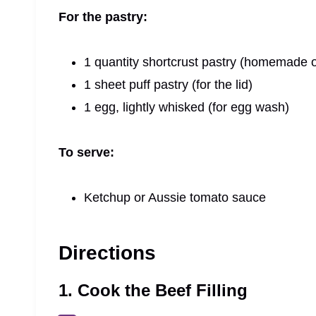
For the pastry:
1 quantity shortcrust pastry (homemade o
1 sheet puff pastry (for the lid)
1 egg, lightly whisked (for egg wash)
To serve:
Ketchup or Aussie tomato sauce
Directions
1. Cook the Beef Filling