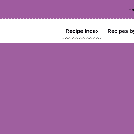
H
Recipe Index
Recipes b