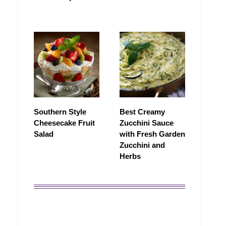
Southern Style
Best Creamy
Cheesecake Fruit
Zucchini Sauce
Salad
with Fresh Garden
Zucchini and
Herbs