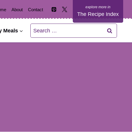
ome
About
Contact
The Recipe Index
Search
y Meals
for: