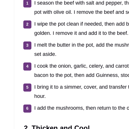
I season the beef with salt and pepper, t
pot with olive oil. I remove the beef and se
I wipe the pot clean if needed, then add 
golden. I remove it and add it to the beef.
I melt the butter in the pot, add the mus
set aside.
I cook the onion, garlic, celery, and carrot
bacon to the pot, then add Guinness, stoc
I bring it to a simmer, cover, and transfe
hour.
I add the mushrooms, then return to the ov
2. Thicken and Cool