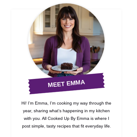
MEET EMMA
Hi! I’m Emma, I’m cooking my way through the
year, sharing what’s happening in my kitchen
with you. All Cooked Up By Emma is where I
post simple, tasty recipes that fit everyday life.