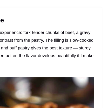
pe
e experience: fork-tender chunks of beef, a gravy
contrast from the pastry. The filling is slow-cooked
 and puff pastry gives the best texture — sturdy
ven better, the flavor develops beautifully if I make