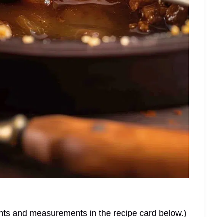
dients and measurements in the recipe card below.)