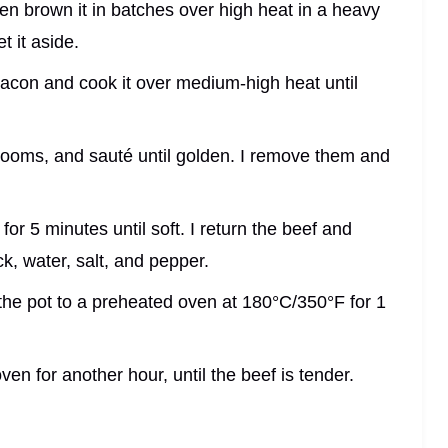
hen brown it in batches over high heat in a heavy
t it aside.
bacon and cook it over medium-high heat until
hrooms, and sauté until golden. I remove them and
 for 5 minutes until soft. I return the beef and
k, water, salt, and pepper.
r the pot to a preheated oven at 180°C/350°F for 1
en for another hour, until the beef is tender.