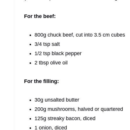
For the beef:
800g chuck beef, cut into 3.5 cm cubes
3/4 tsp salt
1/2 tsp black pepper
2 tbsp olive oil
For the filling:
30g unsalted butter
200g mushrooms, halved or quartered
125g streaky bacon, diced
1 onion, diced