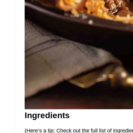
Ingredients
(Here’s a tip: Check out the full list of ingre