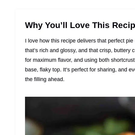
Why You’ll Love This Reci
I love how this recipe delivers that perfect pi
that’s rich and glossy, and that crisp, buttery 
for maximum flavor, and using both shortcrust
base, flaky top. It’s perfect for sharing, and e
the filling ahead.