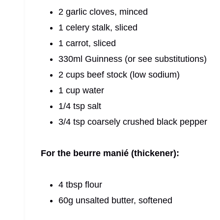
2 garlic cloves, minced
1 celery stalk, sliced
1 carrot, sliced
330ml Guinness (or see substitutions)
2 cups beef stock (low sodium)
1 cup water
1/4 tsp salt
3/4 tsp coarsely crushed black pepper
For the beurre manié (thickener):
4 tbsp flour
60g unsalted butter, softened