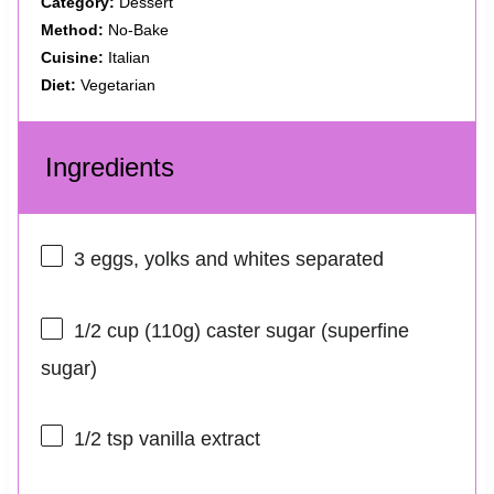
Category:
Dessert
Method:
No-Bake
Cuisine:
Italian
Diet:
Vegetarian
Ingredients
3
eggs, yolks and whites separated
1/2 cup
(
110g
) caster sugar (superfine
sugar)
1/2 tsp
vanilla extract