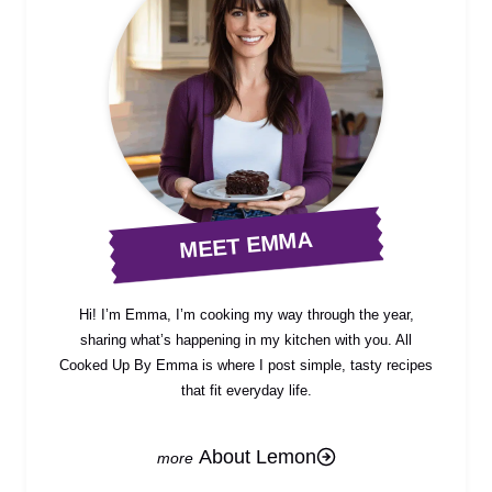
MEET EMMA
Hi! I’m Emma, I’m cooking my way through the year,
sharing what’s happening in my kitchen with you. All
Cooked Up By Emma is where I post simple, tasty recipes
that fit everyday life.
About Lemon