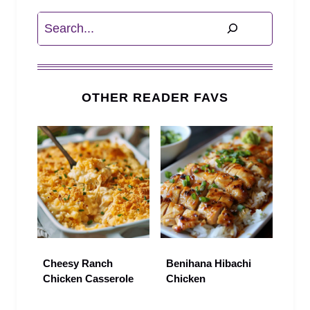
Search
OTHER READER FAVS
Cheesy Ranch
Benihana Hibachi
Chicken Casserole
Chicken