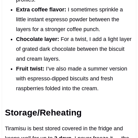
Extra coffee flavor:
I sometimes sprinkle a
little instant espresso powder between the
layers for a stronger coffee punch.
Chocolate layer:
For a twist, I add a light layer
of grated dark chocolate between the biscuit
and cream layers.
Fruit twist:
I’ve also made a summer version
with espresso-dipped biscuits and fresh
raspberries folded into the cream.
Storage/Reheating
Tiramisu is best stored covered in the fridge and