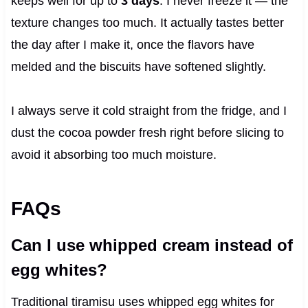
keeps well for up to
3 days
. I never freeze it — the
texture changes too much. It actually tastes better
the day after I make it, once the flavors have
melded and the biscuits have softened slightly.
I always serve it cold straight from the fridge, and I
dust the cocoa powder fresh right before slicing to
avoid it absorbing too much moisture.
FAQs
Can I use whipped cream instead of
egg whites?
Traditional tiramisu uses whipped egg whites for