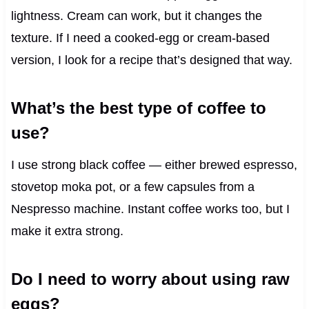
lightness. Cream can work, but it changes the
texture. If I need a cooked-egg or cream-based
version, I look for a recipe that’s designed that way.
What’s the best type of coffee to
use?
I use strong black coffee — either brewed espresso,
stovetop moka pot, or a few capsules from a
Nespresso machine. Instant coffee works too, but I
make it extra strong.
Do I need to worry about using raw
eggs?