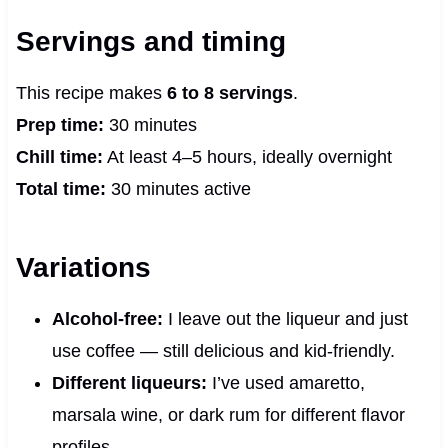
Servings and timing
This recipe makes
6 to 8 servings
.
Prep time:
30 minutes
Chill time:
At least 4–5 hours, ideally overnight
Total time:
30 minutes active
Variations
Alcohol-free:
I leave out the liqueur and just
use coffee — still delicious and kid-friendly.
Different liqueurs:
I’ve used amaretto,
marsala wine, or dark rum for different flavor
profiles.