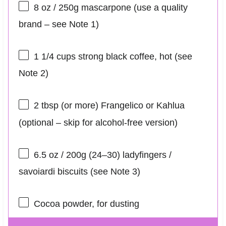
8 oz
/ 250g mascarpone (use a quality
brand – see Note 1)
1 1/4 cups
strong black coffee, hot (see
Note 2)
2 tbsp
(or more) Frangelico or Kahlua
(optional – skip for alcohol-free version)
6.5 oz
/ 200g (24–30) ladyfingers /
savoiardi biscuits (see Note 3)
Cocoa powder, for dusting