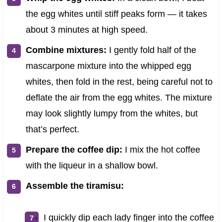
the egg whites until stiff peaks form — it takes
about 3 minutes at high speed.
Combine mixtures:
I gently fold half of the
mascarpone mixture into the whipped egg
whites, then fold in the rest, being careful not to
deflate the air from the egg whites. The mixture
may look slightly lumpy from the whites, but
that’s perfect.
Prepare the coffee dip:
I mix the hot coffee
with the liqueur in a shallow bowl.
Assemble the tiramisu:
I quickly dip each lady finger into the coffee