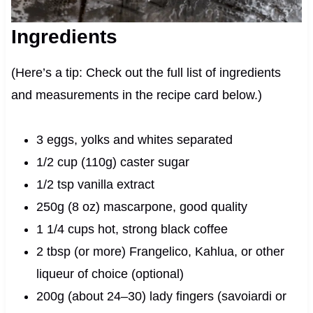
Ingredients
(Here’s a tip: Check out the full list of ingredients
and measurements in the recipe card below.)
3 eggs, yolks and whites separated
1/2 cup (110g) caster sugar
1/2 tsp vanilla extract
250g (8 oz) mascarpone, good quality
1 1/4 cups hot, strong black coffee
2 tbsp (or more) Frangelico, Kahlua, or other
liqueur of choice (optional)
200g (about 24–30) lady fingers (savoiardi or