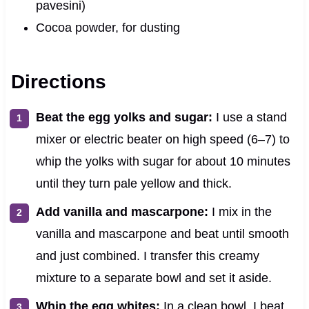
pavesini)
Cocoa powder, for dusting
Directions
Beat the egg yolks and sugar:
I use a stand
mixer or electric beater on high speed (6–7) to
whip the yolks with sugar for about 10 minutes
until they turn pale yellow and thick.
Add vanilla and mascarpone:
I mix in the
vanilla and mascarpone and beat until smooth
and just combined. I transfer this creamy
mixture to a separate bowl and set it aside.
Whip the egg whites:
In a clean bowl, I beat