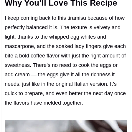
Why You’ll Love This Recipe
I keep coming back to this tiramisu because of how
perfectly balanced it is. The texture is velvety and
light, thanks to the whipped egg whites and
mascarpone, and the soaked lady fingers give each
bite a bold coffee flavor with just the right amount of
sweetness. There’s no need to cook the eggs or
add cream — the eggs give it all the richness it
needs, just like in the original Italian version. It’s
quick to prepare, and even better the next day once
the flavors have melded together.