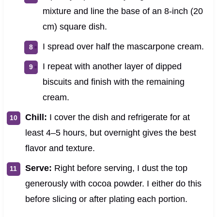
mixture and line the base of an 8-inch (20
cm) square dish.
I spread over half the mascarpone cream.
I repeat with another layer of dipped
biscuits and finish with the remaining
cream.
Chill:
I cover the dish and refrigerate for at
least 4–5 hours, but overnight gives the best
flavor and texture.
Serve:
Right before serving, I dust the top
generously with cocoa powder. I either do this
before slicing or after plating each portion.