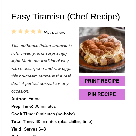
Easy Tiramisu (Chef Recipe)
1
2
3
4
5
No reviews
S
S
S
S
S
This authentic Italian tiramisu is
t
t
t
t
t
rich, creamy, and surprisingly
a
a
a
a
a
light! Made the traditional way
with mascarpone and raw eggs,
r
r
r
r
r
this no-cream recipe is the real
s
s
s
s
PRINT RECIPE
deal. A perfect dessert for any
occasion!
PIN RECIPE
Author:
Emma
Prep Time:
30 minutes
Cook Time:
0 minutes (no-bake)
Total Time:
30 minutes (plus chilling time)
Yield:
Serves 6–8