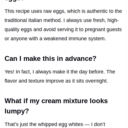
This recipe uses raw eggs, which is authentic to the
traditional Italian method. I always use fresh, high-
quality eggs and avoid serving it to pregnant guests
or anyone with a weakened immune system.
Can I make this in advance?
Yes! In fact, I always make it the day before. The
flavor and texture improve as it sits overnight.
What if my cream mixture looks
lumpy?
That’s just the whipped egg whites — I don’t