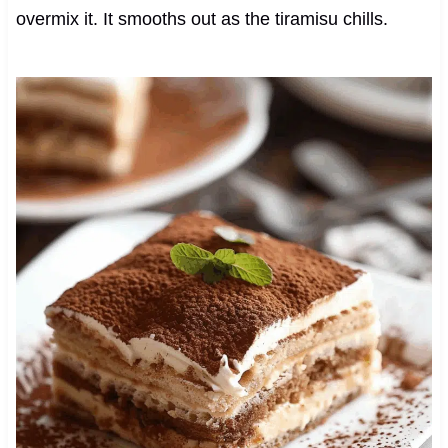
overmix it. It smooths out as the tiramisu chills.