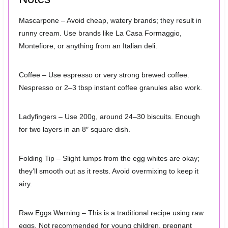
Mascarpone – Avoid cheap, watery brands; they result in
runny cream. Use brands like La Casa Formaggio,
Montefiore, or anything from an Italian deli.
Coffee – Use espresso or very strong brewed coffee.
Nespresso or 2–3 tbsp instant coffee granules also work.
Ladyfingers – Use 200g, around 24–30 biscuits. Enough
for two layers in an 8″ square dish.
Folding Tip – Slight lumps from the egg whites are okay;
they’ll smooth out as it rests. Avoid overmixing to keep it
airy.
Raw Eggs Warning – This is a traditional recipe using raw
eggs. Not recommended for young children, pregnant