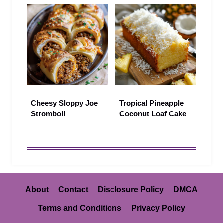
Cheesy Sloppy Joe
Tropical Pineapple
Stromboli
Coconut Loaf Cake
About
Contact
Disclosure Policy
DMCA
Terms and Conditions
Privacy Policy