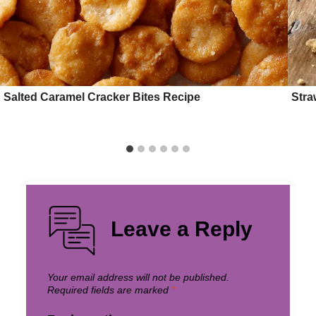
Salted Caramel Cracker Bites Recipe
Stra
Leave a Reply
Your email address will not be published.
Required fields are marked
*