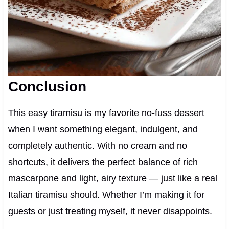
Conclusion
This easy tiramisu is my favorite no-fuss dessert
when I want something elegant, indulgent, and
completely authentic. With no cream and no
shortcuts, it delivers the perfect balance of rich
mascarpone and light, airy texture — just like a real
Italian tiramisu should. Whether I’m making it for
guests or just treating myself, it never disappoints.