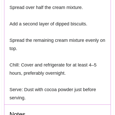
Spread over half the cream mixture.
Add a second layer of dipped biscuits.
Spread the remaining cream mixture evenly on
top.
Chill: Cover and refrigerate for at least 4–5
hours, preferably overnight.
Serve: Dust with cocoa powder just before
serving.
Notes