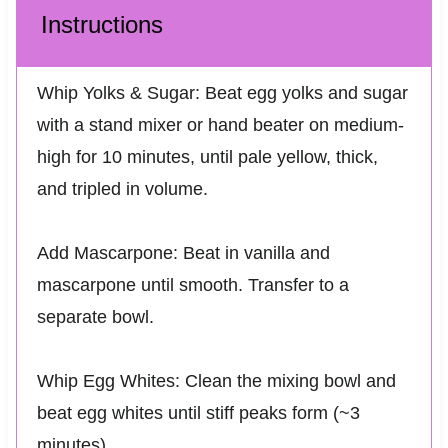
Instructions
Whip Yolks & Sugar: Beat egg yolks and sugar
with a stand mixer or hand beater on medium-
high for 10 minutes, until pale yellow, thick,
and tripled in volume.
Add Mascarpone: Beat in vanilla and
mascarpone until smooth. Transfer to a
separate bowl.
Whip Egg Whites: Clean the mixing bowl and
beat egg whites until stiff peaks form (~3
minutes).