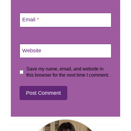
Email
*
Website
Save my name, email, and website in
this browser for the next time I comment.