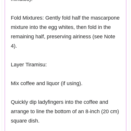
Fold Mixtures: Gently fold half the mascarpone
mixture into the egg whites, then fold in the
remaining half, preserving airiness (see Note
4).
Layer Tiramisu:
Mix coffee and liquor (if using).
Quickly dip ladyfingers into the coffee and
arrange to line the bottom of an 8-inch (20 cm)
square dish.