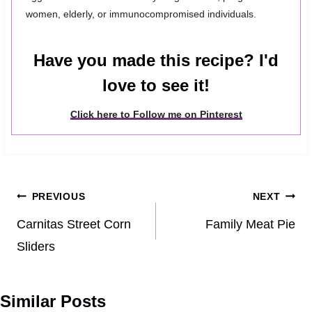
women, elderly, or immunocompromised individuals.
Have you made this recipe? I'd
love to see it!
Click here to Follow me on Pinterest
Post
PREVIOUS
NEXT
navigation
Carnitas Street Corn
Family Meat Pie
Sliders
Similar Posts