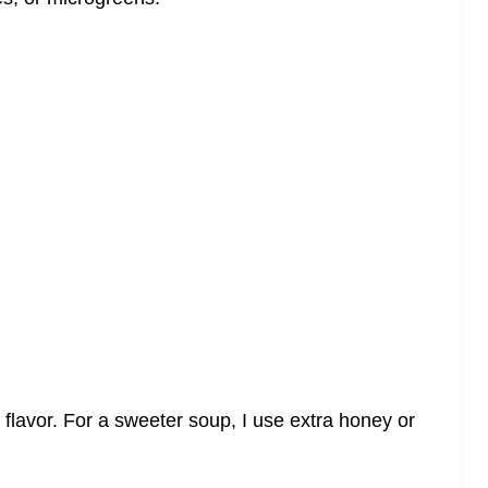
 flavor. For a sweeter soup, I use extra honey or