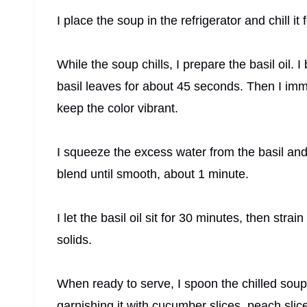
I place the soup in the refrigerator and chill it 
While the soup chills, I prepare the basil oil. 
basil leaves for about 45 seconds. Then I imme
keep the color vibrant.
I squeeze the excess water from the basil and pl
blend until smooth, about 1 minute.
I let the basil oil sit for 30 minutes, then stra
solids.
When ready to serve, I spoon the chilled soup i
garnishing it with cucumber slices, peach slic