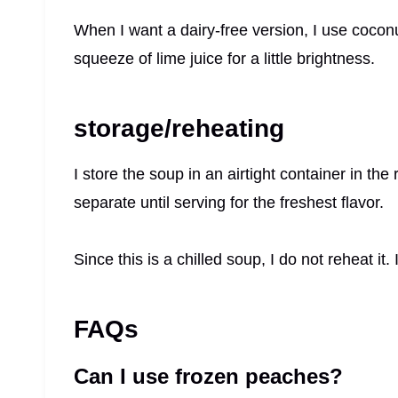
When I want a dairy-free version, I use coconu
squeeze of lime juice for a little brightness.
storage/reheating
I store the soup in an airtight container in the 
separate until serving for the freshest flavor.
Since this is a chilled soup, I do not reheat it. 
FAQs
Can I use frozen peaches?