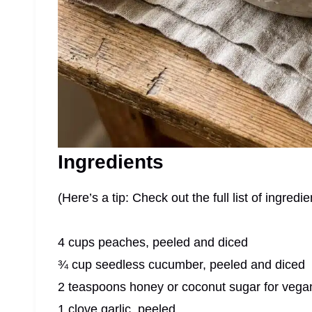
Ingredients
(Here’s a tip: Check out the full list of ingre
4 cups peaches, peeled and diced
¾ cup seedless cucumber, peeled and diced
2 teaspoons honey or coconut sugar for vega
1 clove garlic, peeled