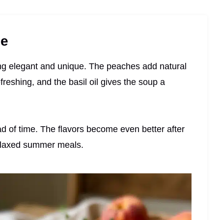
pe
eling elegant and unique. The peaches add natural
eshing, and the basil oil gives the soup a
ad of time. The flavors become even better after
 relaxed summer meals.