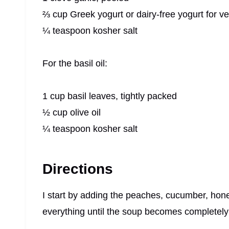
⅔ cup Greek yogurt or dairy-free yogurt for v
¼ teaspoon kosher salt
For the basil oil:
1 cup basil leaves, tightly packed
½ cup olive oil
¼ teaspoon kosher salt
Directions
I start by adding the peaches, cucumber, honey,
everything until the soup becomes completel