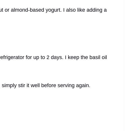
t or almond-based yogurt. I also like adding a
refrigerator for up to 2 days. I keep the basil oil
I simply stir it well before serving again.