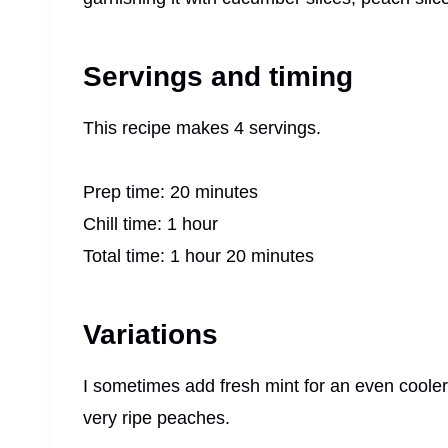
Servings and timing
This recipe makes 4 servings.
Prep time: 20 minutes
Chill time: 1 hour
Total time: 1 hour 20 minutes
Variations
I sometimes add fresh mint for an even cooler
very ripe peaches.