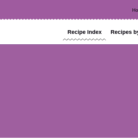
H
Recipe Index
Recipes b