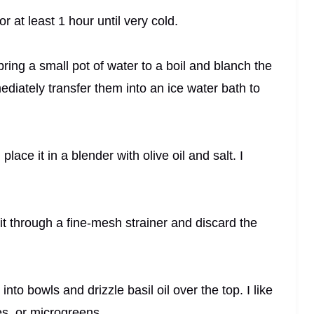
for at least 1 hour until very cold.
I bring a small pot of water to a boil and blanch the
diately transfer them into an ice water bath to
ace it in a blender with olive oil and salt. I
in it through a fine-mesh strainer and discard the
nto bowls and drizzle basil oil over the top. I like
es, or microgreens.