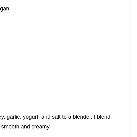
egan
 garlic, yogurt, and salt to a blender. I blend
y smooth and creamy.