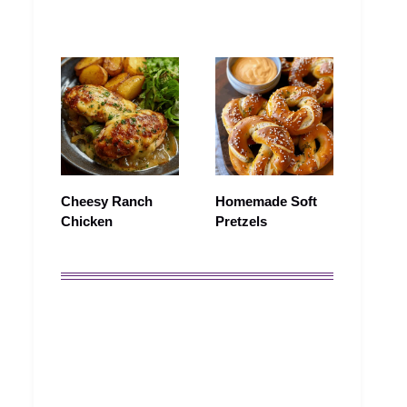
Cheesy Ranch
Homemade Soft
Chicken
Pretzels