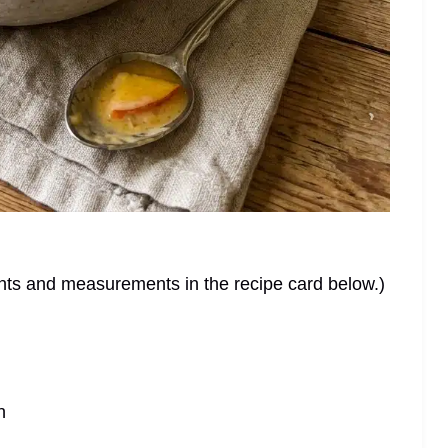
dients and measurements in the recipe card below.)
n