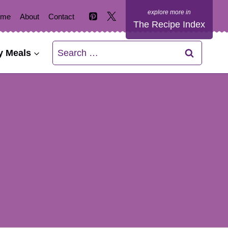
ome
About
Contact
The Recipe Index
Search
y Meals
for: