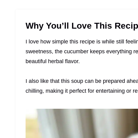
Why You’ll Love This Reci
I love how simple this recipe is while still fe
sweetness, the cucumber keeps everything refr
beautiful herbal flavor.
I also like that this soup can be prepared ahe
chilling, making it perfect for entertaining or