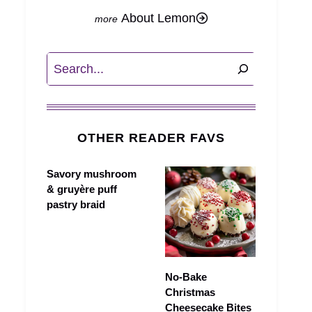
About Lemon
Search
OTHER READER FAVS
Savory mushroom
& gruyère puff
pastry braid
No-Bake
Christmas
Cheesecake Bites