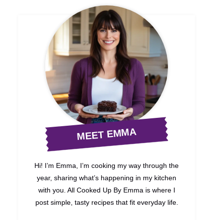
MEET EMMA
Hi! I’m Emma, I’m cooking my way through the
year, sharing what’s happening in my kitchen
with you. All Cooked Up By Emma is where I
post simple, tasty recipes that fit everyday life.